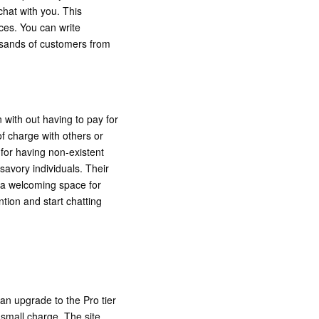
 chat with you. This
ces. You can write
ousands of customers from
 with out having to pay for
of charge with others or
 for having non-existent
avory individuals. Their
e a welcoming space for
tion and start chatting
an upgrade to the Pro tier
 small charge. The site