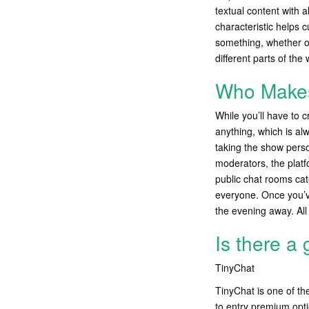
textual content with a
characteristic helps 
something, whether or
different parts of the
Who Make
While you’ll have to 
anything, which is alw
taking the show perso
moderators, the platf
public chat rooms cat
everyone. Once you’v
the evening away. All 
Is there a
TinyChat
TinyChat is one of th
to entry premium opti