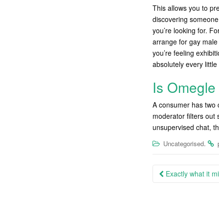
This allows you to pr
discovering someone i
you’re looking for. F
arrange for gay male 
you’re feeling exhibi
absolutely every little
Is Omegle 
A consumer has two c
moderator filters out 
unsupervised chat, th
.
Uncategorised
Post
Exactly what it m
navigation