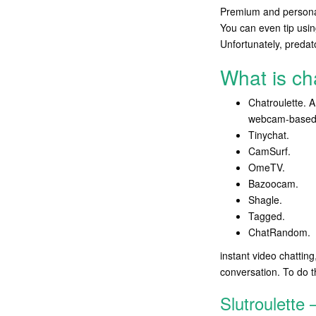
Premium and personal 
You can even tip usin
Unfortunately, preda
What is c
Chatroulette. A
webcam-based c
Tinychat.
CamSurf.
​OmeTV.
Bazoocam.
Shagle.
Tagged.
​ChatRandom.
instant video chatting
conversation. To do t
Slutroulette