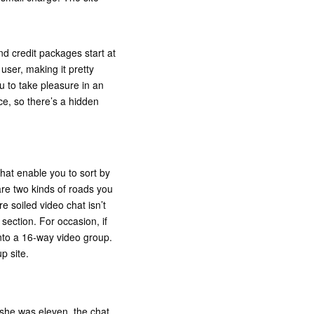
nd credit packages start at
user, making it pretty
u to take pleasure in an
ce, so there’s a hidden
that enable you to sort by
are two kinds of roads you
 soiled video chat isn’t
section. For occasion, if
nto a 16-way video group.
p site.
she was eleven, the chat