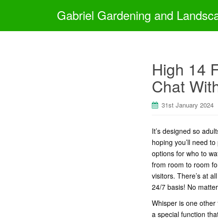
Gabriel Gardening and Landsc
High 14 F
Chat With
31st January 2024
It’s designed so adul
hoping you’ll need to 
options for who to wa
from room to room for 
visitors. There’s at 
24/7 basis! No matter
Whisper is one other 
a special function tha