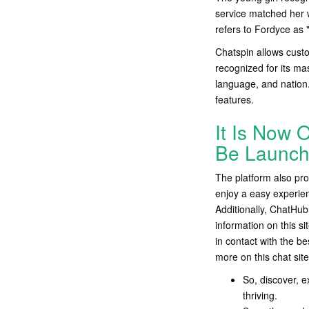
service matched her w
refers to Fordyce as
Chatspin allows custo
recognized for its ma
language, and nation.
features.
It Is Now O
Be Launch
The platform also pro
enjoy a easy experien
Additionally, ChatHub 
information on this s
in contact with the b
more on this chat site
So, discover, e
thriving.