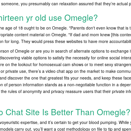
h someone, you presumably can relaxation assured that they’re actual 
hirteen yr old use Omegle?
e age of 18 ought to be on Omegle. "Parents don't even know that is t
propriate content material on Omegle. "If dad and mom knew [this conten
ion for long. They would press these websites to have more accountabili
son of Omegle or are you in search of alternate options to exchange i
covering viable options to satisfy the necessity for online social inter
’re on the lookout for homosexual cam shows or to meet sexy stranger
k or private use, there’s a video chat app on the market to make commu
and discover the one that greatest fits your needs, and keep these fac
ion of person information stands as a non-negotiable function in a depe
 the rules of anonymity and privacy reassure users that their private in
 Chat Site Is Better Than Omegle?
 voyeuristic expertise, and it’s certain to get your blood pumping. While y
e models carry out, you’ll want a cost methodology on file to tip and spe