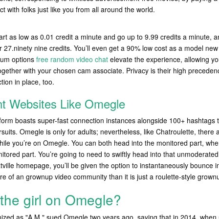
 with folks just like you from all around the world.
tart as low as 0.01 credit a minute and go up to 9.99 credits a minute, a
 27.ninety nine credits. You’ll even get a 90% low cost as a model new 
ium options
free random video chat
elevate the experience, allowing yo
ogether with your chosen cam associate. Privacy is their high preceden
tion in place, too.
nt Websites Like Omegle
latform boasts super-fast connection instances alongside 100+ hashtags 
ts. Omegle is only for adults; nevertheless, like Chatroulette, there 
hile you’re on Omegle. You can both head into the monitored part, where
itored part. You’re going to need to swiftly head into that unmoderated 
ville homepage, you’ll be given the option to instantaneously bounce i
re of an grownup video community than it is just a roulette-style grownu
the girl on Omegle?
nized as "A.M." sued Omegle two years ago, saying that in 2014, when 