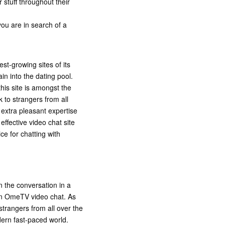
 stuff throughout their
you are in search of a
st-growing sites of its
in into the dating pool.
his site is amongst the
k to strangers from all
 extra pleasant expertise
 effective video chat site
ce for chatting with
 the conversation in a
d in OmeTV video chat. As
trangers from all over the
dern fast-paced world.