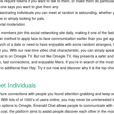
s require tokens if you want to talk to them, or make them do particular
o one says you want to give them any.
fascinating individuals you can meet at random is astounding, whether 
 or simply looking for pals.
rial moderation.
embers join this social networking site daily, making it one of the faste
her method to apply face-to-face communication earlier than you get aga
rch of a date or need to have enjoyable with some random strangers, t
r you. With our real-time video chat characteristic, you can simply spea
ical to on Omegle TV. But not like Omegle TV, Hay presents a safer and
o, fast connections, and enjoyable filters. If you’re in search of the most
o additional than Hay. Try it out now and discover why it is the top choi
t Individuals
rture connections with people you found attention-grabbing and keep on
g. With lots of of 1000’s of users online, you may never be unintereste
e options to Omegle, Emerald Chat allows people to communicate with s
o cost, the platform aims to assist people discover each other in the mo