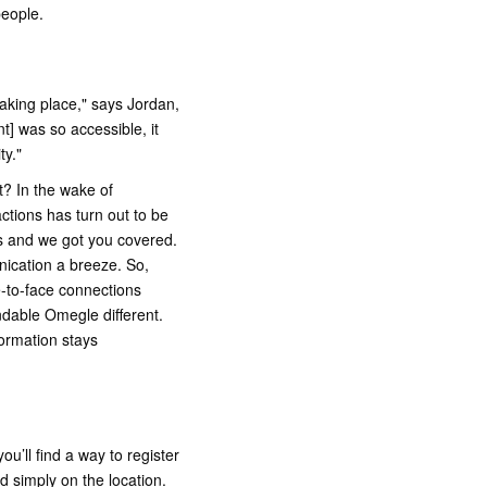
people.
aking place," says Jordan,
t] was so accessible, it
ty."
t? In the wake of
actions has turn out to be
s and we got you covered.
nication a breeze. So,
e-to-face connections
ndable Omegle different.
formation stays
ou’ll find a way to register
nd simply on the location.