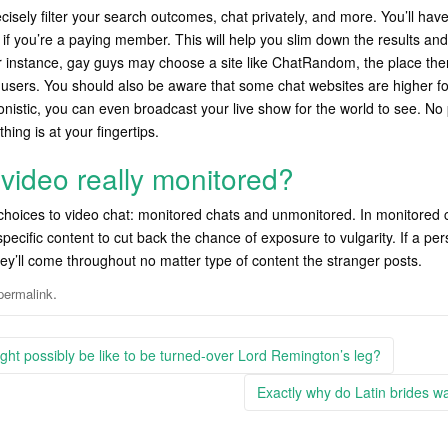
ecisely filter your search outcomes, chat privately, and more. You’ll ha
f you’re a paying member. This will help you slim down the results and 
or instance, gay guys may choose a site like ChatRandom, the place the
users. You should also be aware that some chat websites are higher for
tionistic, you can even broadcast your live show for the world to see. 
 thing is at your fingertips.
video really monitored?
hoices to video chat: monitored chats and unmonitored. In monitored 
specific content to cut back the chance of exposure to vulgarity. If a p
ey’ll come throughout no matter type of content the stranger posts.
.
permalink
ight possibly be like to be turned-over Lord Remington’s leg?
Exactly why do Latin brides w