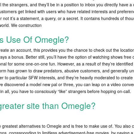
ll the strangers, and they’ll be in a position to inbox you directly have a
customers get linked with users who have related interests and preferen
 not it’s a statement, a query, or a secret. It contains hundreds of th
 world. We construction
s Use Of Omegle?
create an account, this provides you the chance to check out the location
ays a bonus. Better still, you’ll have the option of watching shows free 
nal for some one-on-one fun. However, as a result of they’re identified
orm has grown to draw predators, abusive customers, and generally uns
er to particular SFW interests, and they’re heavily moderated to creat
e discovered a model new pal or three, you can leap on a video conven
in all, you have to consciously “like” strangers before hopping on-call.
 greater site than Omegle?
e greatest alternatives to Omegle and is free to make use of. You also c
ons, corresponding to limitless advertisement-free movies, by paying a