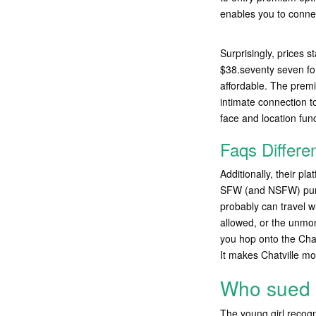
enables you to connect
Surprisingly, prices s
$38.seventy seven for
affordable. The prem
intimate connection t
face and location func
Faqs Differe
Additionally, their p
SFW (and NSFW) pursui
probably can travel w
allowed, or the unmon
you hop onto the Chat
It makes Chatville mo
Who sued 
The young girl recog