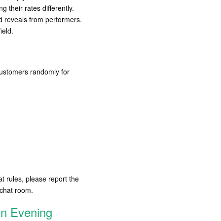
their rates differently.
d reveals from performers.
ield.
 customers randomly for
at rules, please report the
 chat room.
An Evening