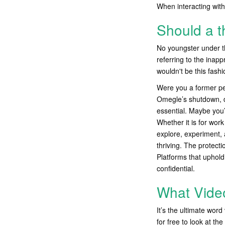
When interacting wit
Should a t
No youngster under th
referring to the inap
wouldn't be this fash
Were you a former per
Omegle’s shutdown, dis
essential. Maybe you
Whether it is for wor
explore, experiment, 
thriving. The protect
Platforms that uphold
confidential.
What Video
It’s the ultimate word
for free to look at th