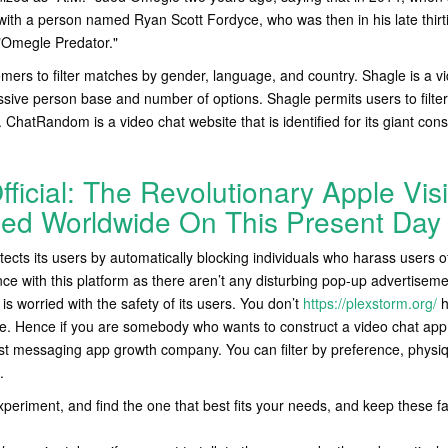
ith a person named Ryan Scott Fordyce, who was then in his late thirti
 "Omegle Predator."
mers to filter matches by gender, language, and country. Shagle is a vi
ssive person base and number of options. Shagle permits users to filt
 ChatRandom is a video chat website that is identified for its giant c
fficial: The Revolutionary Apple Vis
ed Worldwide On This Present Day
tects its users by automatically blocking individuals who harass users of
ce with this platform as there aren’t any disturbing pop-up advertiseme
is worried with the safety of its users. You don’t
https://plexstorm.org/
h
ite. Hence if you are somebody who wants to construct a video chat app t
est messaging app growth company. You can filter by preference, physiqu
.
xperiment, and find the one that best fits your needs, and keep these f