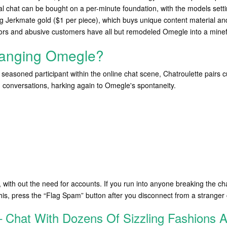
chat can be bought on a per-minute foundation, with the models setting 
g Jerkmate gold ($1 per piece), which buys unique content material an
tors and abusive customers have all but remodeled Omegle into a minef
hanging Omegle?
 seasoned participant within the online chat scene, Chatroulette pairs
onversations, harking again to Omegle's spontaneity.
, with out the need for accounts. If you run into anyone breaking the ch
his, press the “Flag Spam” button after you disconnect from a stranger
 – Chat With Dozens Of Sizzling Fashions 