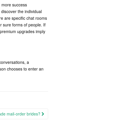
ve more success
discover the individual
re are specific chat rooms
 sure forms of people. If
No premium upgrades imply
conversations, a
erson chooses to enter an
ade mail-order brides?