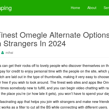
aping
Home
About
Ser
inest Omegle Alternate Option
 Strangers In 2024
mihai
ts can get their rocks off to lovely people who discover themselves on 
pay for credit to enjoy personal time with the people on the site, which 
tch are laid out in the type of thumbnails, making it very easy to choo
free if you wish to look around. The finest web sites and apps like Omeg
all times somebody new to fulfill, and you can begin video chatting with
 the place you’re (or how late it gets), you won’t have to spend your da
fascinating app that helps you join with strangers and make new friends 
t works as a filter to cut all the BS while connecting with different user