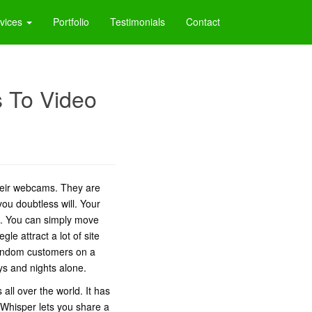
vices
Portfolio
Testimonials
Contact
s To Video
their webcams. They are
you doubtless will. Your
se. You can simply move
le attract a lot of site
 random customers on a
ys and nights alone.
all over the world. It has
s. Whisper lets you share a