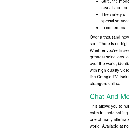
Sure, the model
reveals, but n
The variety of 
special someone
to content mate
Over a thousand new m
sort. There is no hig
Whether you’re in sea
greatest selections fo
over the world, ident
with high-quality vide
like Omegle TV, look n
strangers online.
Chat And Mee
This allows you to nu
extra intimate settin
one of many alternat
world. Available at n