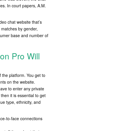
es. In court papers, A.M.
deo chat website that’s
er matches by gender,
onsumer base and number of
ion Pro Will
 the platform. You get to
nts on the website.
ave to enter any private
hen it is essential to get
e type, ethnicity, and
ace-to-face connections