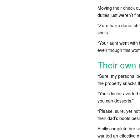
Moving their check ou
duties just weren’t f
“Zero harm done, chi
she’s.”
“Your aunt went with 
even though this woma
Their ow
“Sure, my personal be
the property snacks t
“Your doctor averted 
you can desserts.”
“Please, sure, yet no
their dad’s boots bes
Emily complete her 
wanted an effective d