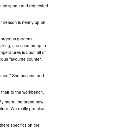
u may spoon and requested
er season is nearly up on
 gorgeous gardens.
alking, she seemed up to
emperatures is upon all of
que favourite counter.
formed.” She became and
o their to the workbench.
. “My mom, the brand new
uture. We really promise
there specifics on the