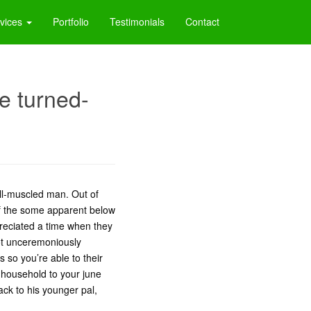
vices
Portfolio
Testimonials
Contact
be turned-
ell-muscled man. Out of
of the some apparent below
preciated a time when they
got unceremoniously
 so you’re able to their
household to your june
ck to his younger pal,