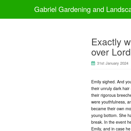
Gabriel Gardening and Landsc
Exactly w
over Lord
31st January 2024
Emily sighed. And you
their unruly dark hai
their rigorous breech
were youthfulness, a
became their own more
young bottom. She ha
break. In the event 
Emily, and in case he