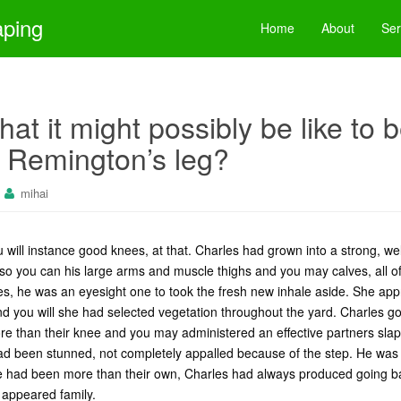
aping
Home
About
Ser
hat it might possibly be like to 
 Remington’s leg?
mihai
 will instance good knees, at that. Charles had grown into a strong, w
r so you can his large arms and muscle thighs and you may calves, all 
es, he was an eyesight one to took the fresh new inhale aside. She ap
nd you will she had selected vegetation throughout the yard. Charles 
 than their knee and you may administered an effective partners slaps
d been stunned, not completely appalled because of the step. He was 
he had been more than their own, Charles had always produced going ba
 appeared family.