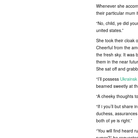
Whenever she accompl
their particular mum 
“No, child, ye did yo
united states.”
She took their cloak 
Cheerful from the am
the fresh sky. It was 
them in the near fut
She sat off and grabb
“I’ll possess
Ukrainsk
beamed sweetly at th
“A cheeky thoughts to 
“If i you’ll but share
duchess, assurances m
both of ye is right.”
“You will find heard 
rumor?” he requeste