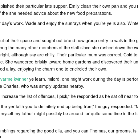
ished their particular late supper, Emily clean their own pan and yo
if the she needed advice about the new food preparations.
ur day’s-work. Wade and enjoy the sunrays when you’re ye is also. Wint
out-of their space and sought out brand new group entry to walk in the
ong the many other members of the staff since she rushed down the w
bright, although sky are chilly. Their particular mum was correct. Cold t
ure. She wandered briskly toward home gardens and discovered their uni
ed a lay, enjoying the charm one to encircled their own.
 varme kvinner
ye learn, milord, one might work during the day is per
e Charles, who was simply updates nearby.
increase the list of offences, I pick,” he responded as he sat off near t
 in the yer faith you to definitely end up being true,” the guy responded
yself my father might possibly be around for quite some time in the f
rumblings regarding the good elia, and you can Thomas, our grooms. Is 
d.