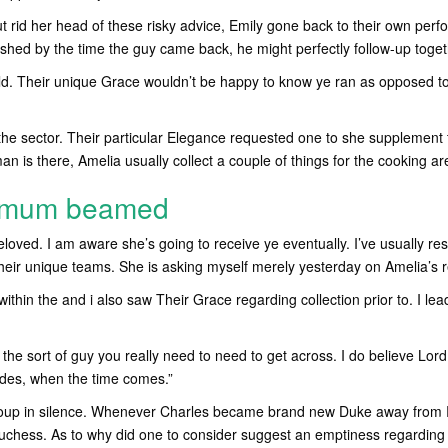
t rid her head of these risky advice, Emily gone back to their own perfo
inished by the time the guy came back, he might perfectly follow-up toge
ld. Their unique Grace wouldn’t be happy to know ye ran as opposed to
the sector. Their particular Elegance requested one to she supplement t
n is there, Amelia usually collect a couple of things for the cooking ar
n mum beamed
loved. I am aware she’s going to receive ye eventually. I’ve usually re
heir unique teams. She is asking myself merely yesterday on Amelia’s r
within the and i also saw Their Grace regarding collection prior to. I le
t the sort of guy you really need to need to get across. I do believe Lo
ides, when the time comes.”
soup in silence. Whenever Charles became brand new Duke away from
uchess. As to why did one to consider suggest an emptiness regarding p