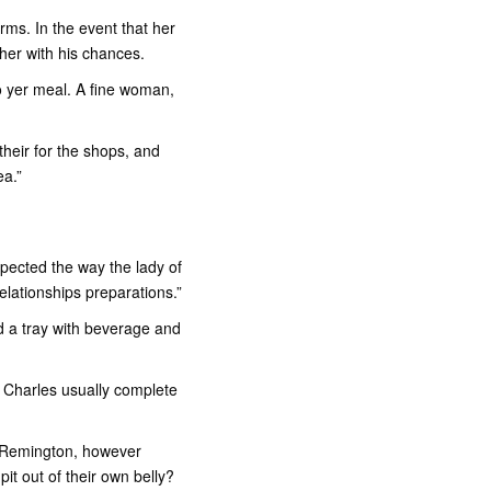
rms. In the event that her
ther with his chances.
 yer meal.
A fine woman,
heir for the shops, and
ea.”
spected the way the lady of
elationships preparations.”
ad a tray with beverage and
rd Charles usually complete
 Remington, however
it out of their own belly?