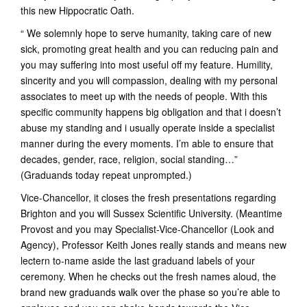
this new Hippocratic Oath.
“ We solemnly hope to serve humanity, taking care of new
sick, promoting great health and you can reducing pain and
you may suffering into most useful off my feature. Humility,
sincerity and you will compassion, dealing with my personal
associates to meet up with the needs of people. With this
specific community happens big obligation and that i doesn’t
abuse my standing and i usually operate inside a specialist
manner during the every moments. I’m able to ensure that
decades, gender, race, religion, social standing…”
(Graduands today repeat unprompted.)
Vice-Chancellor, it closes the fresh presentations regarding
Brighton and you will Sussex Scientific University. (Meantime
Provost and you may Specialist-Vice-Chancellor (Look and
Agency), Professor Keith Jones really stands and means new
lectern to-name aside the last graduand labels of your
ceremony.
When he checks out the fresh names aloud, the
brand new graduands walk over the phase so you’re able to