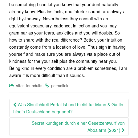
be something I can let you know that your dont naturally
already know. Plus instincts, one interior sound, are always
right by-the-way. Nevertheless they consult with an
equivalent vocabulary, cadence, inflection and you may
grammar as your fears, anxieties and you will doubts. So
how to share with the real difference? Better, your intuition
constantly come from a location of love. Thus sign in having
yourself and make sure you are always via a place out of
kindness for the your self plus the community near you.
Being kind in every condition are a problem sometimes, I am
aware it is more difficult than it sounds.
.
.
sites for adults
permalink
Post
Was Sinnlichkeit Portal ist und bleibt fur Mann & Gattin
navigation
hinein Deutschland begnadet?
Secret kundigen durch einer Gesetzentwurf von
Aboalarm (2024)