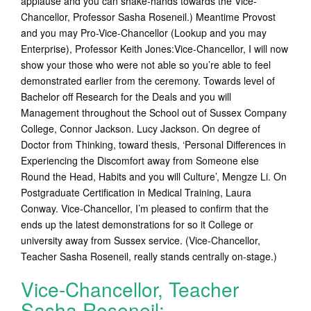
applause and you can shake-hands towards the Vice-
Chancellor, Professor Sasha Roseneil.) Meantime Provost
and you may Pro-Vice-Chancellor (Lookup and you may
Enterprise), Professor Keith Jones:Vice-Chancellor, I will now
show your those who were not able so you’re able to feel
demonstrated earlier from the ceremony. Towards level of
Bachelor off Research for the Deals and you will
Management throughout the School out of Sussex Company
College, Connor Jackson. Lucy Jackson. On degree of
Doctor from Thinking, toward thesis, ‘Personal Differences in
Experiencing the Discomfort away from Someone else
Round the Head, Habits and you will Culture’, Mengze Li. On
Postgraduate Certification in Medical Training, Laura
Conway. Vice-Chancellor, I’m pleased to confirm that the
ends up the latest demonstrations for so it College or
university away from Sussex service. (Vice-Chancellor,
Teacher Sasha Roseneil, really stands centrally on-stage.)
Vice-Chancellor, Teacher
Sasha Roseneil: