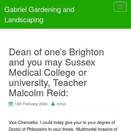
Gabriel Gardening and
T
o
Landscaping
g
g
l
e
Dean of one’s Brighton
n
a
and you may Sussex
v
Medical College or
i
g
university, Teacher
a
Malcolm Reid:
t
i
o
13th February 2024
mihai
n
Vice-Chancellor, I could today give your to your degree of
Doctor of Philosophy to your thesis, ‘Multimodal Imaging of