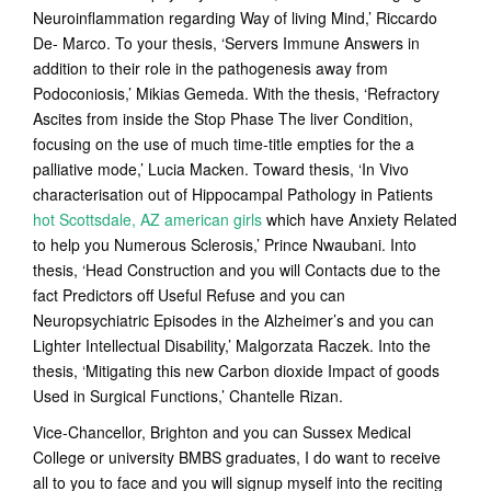
Neuroinflammation regarding Way of living Mind,’ Riccardo
De- Marco. To your thesis, ‘Servers Immune Answers in
addition to their role in the pathogenesis away from
Podoconiosis,’ Mikias Gemeda. With the thesis, ‘Refractory
Ascites from inside the Stop Phase The liver Condition,
focusing on the use of much time-title empties for the a
palliative mode,’ Lucia Macken. Toward thesis, ‘In Vivo
characterisation out of Hippocampal Pathology in Patients
hot Scottsdale, AZ american girls
which have Anxiety Related
to help you Numerous Sclerosis,’ Prince Nwaubani. Into
thesis, ‘Head Construction and you will Contacts due to the
fact Predictors off Useful Refuse and you can
Neuropsychiatric Episodes in the Alzheimer’s and you can
Lighter Intellectual Disability,’ Malgorzata Raczek. Into the
thesis, ‘Mitigating this new Carbon dioxide Impact of goods
Used in Surgical Functions,’ Chantelle Rizan.
Vice-Chancellor, Brighton and you can Sussex Medical
College or university BMBS graduates, I do want to receive
all to you to face and you will signup myself into the reciting