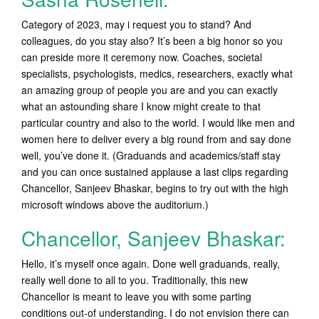
Category of 2023, may i request you to stand? And
colleagues, do you stay also? It’s been a big honor so you
can preside more it ceremony now. Coaches, societal
specialists, psychologists, medics, researchers, exactly what
an amazing group of people you are and you can exactly
what an astounding share I know might create to that
particular country and also to the world. I would like men and
women here to deliver every a big round from and say done
well, you’ve done it. (Graduands and academics/staff stay
and you can once sustained applause a last clips regarding
Chancellor, Sanjeev Bhaskar, begins to try out with the high
microsoft windows above the auditorium.)
Chancellor, Sanjeev Bhaskar:
Hello, it’s myself once again. Done well graduands, really,
really well done to all to you. Traditionally, this new
Chancellor is meant to leave you with some parting
conditions out-of understanding. I do not envision there can