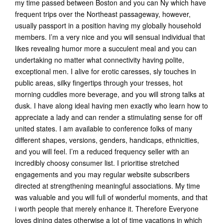
my time passed between Boston and you can Ny which have
frequent trips over the Northeast passageway, however,
usually passport in a position having my globally household
members. I’m a very nice and you will sensual individual that
likes revealing humor more a succulent meal and you can
undertaking no matter what connectivity having polite,
exceptional men. I alive for erotic caresses, sly touches in
public areas, silky fingertips through your tresses, hot
morning cuddles more beverage, and you will strong talks at
dusk. I have along ideal having men exactly who learn how to
appreciate a lady and can render a stimulating sense for off
united states. I am available to conference folks of many
different shapes, versions, genders, handicaps, ethnicities,
and you will feel. I’m a reduced frequency seller with an
incredibly choosy consumer list. I prioritise stretched
engagements and you may regular website subscribers
directed at strengthening meaningful associations. My time
was valuable and you will full of wonderful moments, and that
i worth people that merely enhance it. Therefore Everyone
loves dining dates otherwise a lot of time vacations in which