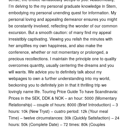
I’m delving to the my personal graduate knowledge in Stem,
embodying my personal unending quest for information. My
personal loving and appealing demeanor ensures you might
be constantly involved, reflecting the wonder of our common
excursion. But a smooth caution: of many find my appeal
irresistibly captivating. Viewing you relish the minutes with
her amplifies my own happiness, and also make the
conference, whether or not momentary or prolonged, a
precious recollections.
I maintain the principle one to quality
overcomes quantity, usually centering the dreams and you
will wants. We advice you to definitely talk about my
webpages to own a further understanding into my world,
beckoning you to definitely join in that it thrilling trip we
lovingly name life. Touring Price Guide To have Scandinavia:
Prices in the SEK, DDK & NOK – an hour: 5000 (Momentary
Relationship) – couple of hours: 8000 (Brief Introduction) – 3
hours: 10k (New Tryst) – cuatro period: 12k (Your meal
Time) – twelve circumstances: 30k (Quickly Satisfaction) – 24
hours: 50k (Complete Date) – 72 times: 80k (Couples