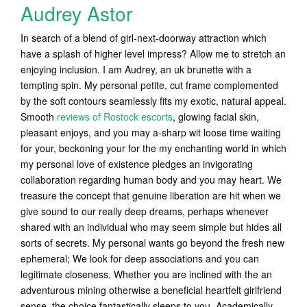
Audrey Astor
In search of a blend of girl-next-doorway attraction which
have a splash of higher level impress? Allow me to stretch an
enjoying inclusion. I am Audrey, an uk brunette with a
tempting spin. My personal petite, cut frame complemented
by the soft contours seamlessly fits my exotic, natural appeal.
Smooth
reviews of Rostock escorts
, glowing facial skin,
pleasant enjoys, and you may a-sharp wit loose time waiting
for your, beckoning your for the my enchanting world in which
my personal love of existence pledges an invigorating
collaboration regarding human body and you may heart. We
treasure the concept that genuine liberation are hit when we
give sound to our really deep dreams, perhaps whenever
shared with an individual who may seem simple but hides all
sorts of secrets. My personal wants go beyond the fresh new
ephemeral; We look for deep associations and you can
legitimate closeness. Whether you are inclined with the an
adventurous mining otherwise a beneficial heartfelt girlfriend
sense, the choice fantastically sleeps to you. Academically,