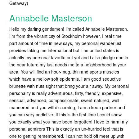
Getaway)
Annabelle Masterson
Hello my darling gentlemen! I’m called Annabelle Masterson,
I’m from the vibrant city of Stockholm however, I real time
part amount of time in new says, my personal wanderlust
provides taking me international but The united states is
actually my personal favorite put yet and i also pledge one in
the near future my lust needs me to a neighborhood in your
area. You will find an hour-mug, thin and sports muscles
which have a mellow soft epidermis, I am good seductive
brunette with nuts sight that bring your air away. My personal
personality is really adventurous, flirty, friendly, expensive,
sensual, advanced, compassionate, sweet-natured, well-
mannered and you will discerning, I am a keen partner and
you can very addictive. If this is the first time I could show
you exactly what you have been forgotten! I love to harm my
personal admirers This is exactly an un-hurried feel that is
one to getting remembered. I can not hold off meet up with