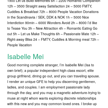
1900 Let us Build Memories 6h – 2200 Romantic Companion
12h – 3500 Straight away Satisfaction 24 – 5000 FMTY,
Cuddles & Breakfast 72h – 8000 People Vacation Donations
in the Scandinavia / SEK, DDK & NOK 1h – 5000 Nice
Interdiction 90min – 6000 Wonders Avoid 2h – 8000 I’d like
to Tease You 3h – New Attraction 4h – Romantic Eating Go
out 5h – Let us Make Thoughts 6h – Passionate Mate 12h –
Right-away Bliss 24 – FMTY, Cuddles & Morning meal 72h –
People Vacation
Isabelle Mei
Good morning complete stranger, I’m Isabelle Mei (Isa to
own brief); a popular independent high-class escort, elite
group girlfriend, dining go out, and you can traveling spouse.
I render an unique GFE to help you discerning gentlemen,
ladies, and couples. I am employment passionate lady
through the day, and you may a magnetic adventure-trying to
muse at night whom wants exploring discrete relationships
with this new and you may common loved ones. I broke up