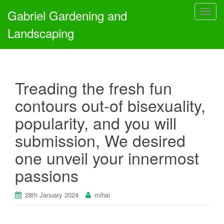
Gabriel Gardening and
T
o
Landscaping
g
g
l
e
Treading the fresh fun
n
a
contours out-of bisexuality,
v
popularity, and you will
i
g
submission, We desired
a
one unveil your innermost
t
i
passions
o
n
28th January 2024
mihai