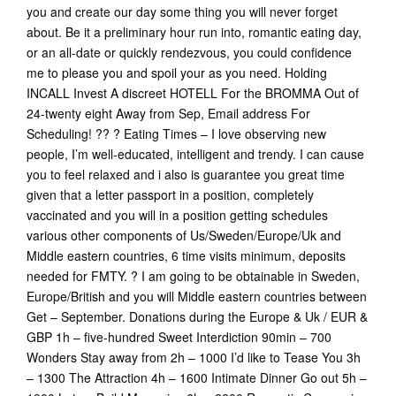
you and create our day some thing you will never forget
about. Be it a preliminary hour run into, romantic eating day,
or an all-date or quickly rendezvous, you could confidence
me to please you and spoil your as you need. Holding
INCALL Invest A discreet HOTELL For the BROMMA Out of
24-twenty eight Away from Sep, Email address For
Scheduling! ?? ? Eating Times – I love observing new
people, I’m well-educated, intelligent and trendy. I can cause
you to feel relaxed and i also is guarantee you great time
given that a letter passport in a position, completely
vaccinated and you will in a position getting schedules
various other components of Us/Sweden/Europe/Uk and
Middle eastern countries, 6 time visits minimum, deposits
needed for FMTY. ? I am going to be obtainable in Sweden,
Europe/British and you will Middle eastern countries between
Get – September. Donations during the Europe & Uk / EUR &
GBP 1h – five-hundred Sweet Interdiction 90min – 700
Wonders Stay away from 2h – 1000 I’d like to Tease You 3h
– 1300 The Attraction 4h – 1600 Intimate Dinner Go out 5h –