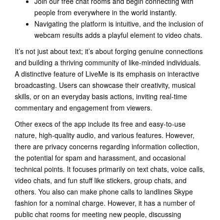
Join our free chat rooms and begin connecting with
people from everywhere in the world instantly.
Navigating the platform is intuitive, and the inclusion of
webcam results adds a playful element to video chats.
It’s not just about text; it’s about forging genuine connections
and building a thriving community of like-minded individuals.
A distinctive feature of LiveMe is its emphasis on interactive
broadcasting. Users can showcase their creativity, musical
skills, or on an everyday basis actions, inviting real-time
commentary and engagement from viewers.
Other execs of the app include its free and easy-to-use
nature, high-quality audio, and various features. However,
there are privacy concerns regarding information collection,
the potential for spam and harassment, and occasional
technical points. It focuses primarily on text chats, voice calls,
video chats, and fun stuff like stickers, group chats, and
others. You also can make phone calls to landlines Skype
fashion for a nominal charge. However, it has a number of
public chat rooms for meeting new people, discussing