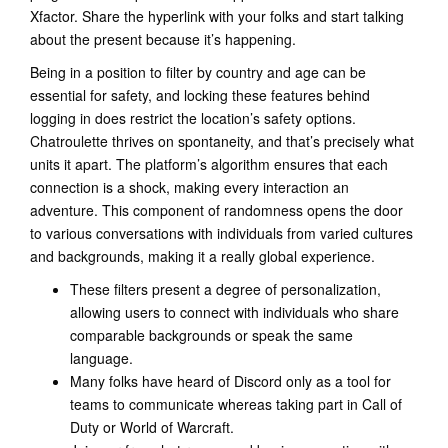
Xfactor. Share the hyperlink with your folks and start talking
about the present because it’s happening.
Being in a position to filter by country and age can be
essential for safety, and locking these features behind
logging in does restrict the location’s safety options.
Chatroulette thrives on spontaneity, and that’s precisely what
units it apart. The platform’s algorithm ensures that each
connection is a shock, making every interaction an
adventure. This component of randomness opens the door
to various conversations with individuals from varied cultures
and backgrounds, making it a really global experience.
These filters present a degree of personalization,
allowing users to connect with individuals who share
comparable backgrounds or speak the same
language.
Many folks have heard of Discord only as a tool for
teams to communicate whereas taking part in Call of
Duty or World of Warcraft.