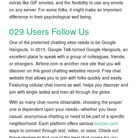
extras like GIF emotes, and the flexibility to use any emote
on any server. For some folks, it might make an important
difference in their psychological well being.
029 Users Follow Us
One of the preferred chatting sites needs to be Google
Hangouts. In 2015, Google Talk turned Google Hangouts, an
excellent place to speak with a group of colleagues, friends,
or strangers. Airtime.com is another nice site that you will
discover on this good chatting websites record. Free chat
website that allows you to join with folks quickly and easily.
Featuring cellular chat rooms as well, helps you discover and
join with single ladies and men all through the globe.
With so many chat rooms obtainable, choosing the proper
one is dependent upon your needs—whether you favor
casual, anonymous chatting or need to be part of a specific
neighborhood. Each platform offers various
buzzen.com
ways to connect through text, video, or voice. Check out
these choices to find one of the best chat rooms for you.