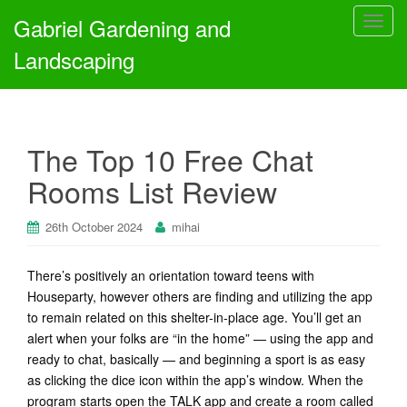
Gabriel Gardening and
T
o
Landscaping
g
g
l
e
The Top 10 Free Chat
n
a
Rooms List Review
v
i
26th October 2024
mihai
g
a
t
There’s positively an orientation toward teens with
i
Houseparty, however others are finding and utilizing the app
o
to remain related on this shelter-in-place age. You’ll get an
n
alert when your folks are “in the home” — using the app and
ready to chat, basically — and beginning a sport is as easy
as clicking the dice icon within the app’s window. When the
program starts open the TALK app and create a room called