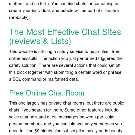
matters, and so forth. You can find chats for something or
create your individual, and people will be part of ultimately
(probably).
The Most Effective Chat Sites
(reviews & Lists)
This website is utilizing a safety service to guard itself from
online assaults. The action you just performed triggered the
safety solution. There are several actions that could set off
this block together with submitting a certain word or phrase,
a SQL command or malformed data.
Free Online Chat Room
This one largely has private chat rooms, but there are public
chats if you search for them. Some other features include
voice channels and direct messages between particular
person members, and you can join as many servers as you
need to. The $9.ninety nine subscription solely adds beauty