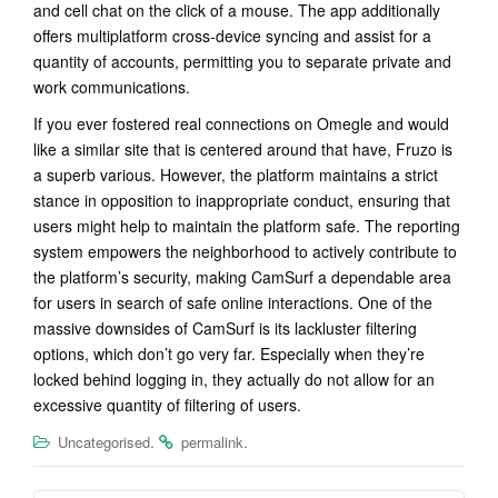
and cell chat on the click of a mouse. The app additionally
offers multiplatform cross-device syncing and assist for a
quantity of accounts, permitting you to separate private and
work communications.
If you ever fostered real connections on Omegle and would
like a similar site that is centered around that have, Fruzo is
a superb various. However, the platform maintains a strict
stance in opposition to inappropriate conduct, ensuring that
users might help to maintain the platform safe. The reporting
system empowers the neighborhood to actively contribute to
the platform’s security, making CamSurf a dependable area
for users in search of safe online interactions. One of the
massive downsides of CamSurf is its lackluster filtering
options, which don’t go very far. Especially when they’re
locked behind logging in, they actually do not allow for an
excessive quantity of filtering of users.
.
.
Uncategorised
permalink