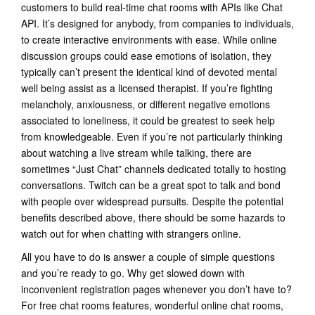
customers to build real-time chat rooms with APIs like Chat
API. It’s designed for anybody, from companies to individuals,
to create interactive environments with ease. While online
discussion groups could ease emotions of isolation, they
typically can’t present the identical kind of devoted mental
well being assist as a licensed therapist. If you’re fighting
melancholy, anxiousness, or different negative emotions
associated to loneliness, it could be greatest to seek help
from knowledgeable. Even if you’re not particularly thinking
about watching a live stream while talking, there are
sometimes “Just Chat” channels dedicated totally to hosting
conversations. Twitch can be a great spot to talk and bond
with people over widespread pursuits. Despite the potential
benefits described above, there should be some hazards to
watch out for when chatting with strangers online.
All you have to do is answer a couple of simple questions
and you’re ready to go. Why get slowed down with
inconvenient registration pages whenever you don’t have to?
For free chat rooms features, wonderful online chat rooms,