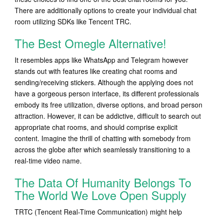
There are additionally options to create your individual chat
room utilizing SDKs like Tencent TRC.
The Best Omegle Alternative!
It resembles apps like WhatsApp and Telegram however
stands out with features like creating chat rooms and
sending/receiving stickers. Although the applying does not
have a gorgeous person interface, its different professionals
embody its free utilization, diverse options, and broad person
attraction. However, it can be addictive, difficult to search out
appropriate chat rooms, and should comprise explicit
content. Imagine the thrill of chatting with somebody from
across the globe after which seamlessly transitioning to a
real-time video name.
The Data Of Humanity Belongs To
The World We Love Open Supply
TRTC (Tencent Real-Time Communication) might help