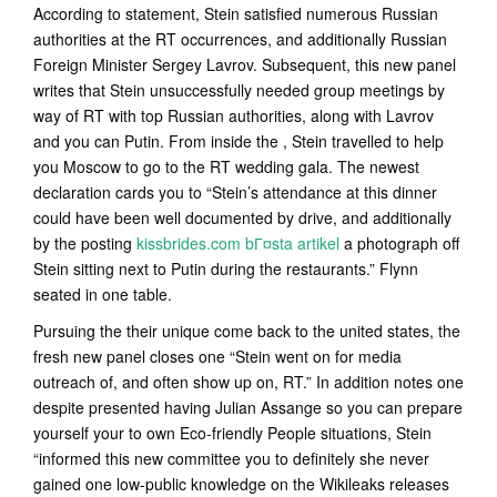
According to statement, Stein satisfied numerous Russian
authorities at the RT occurrences, and additionally Russian
Foreign Minister Sergey Lavrov. Subsequent, this new panel
writes that Stein unsuccessfully needed group meetings by
way of RT with top Russian authorities, along with Lavrov
and you can Putin. From inside the , Stein travelled to help
you Moscow to go to the RT wedding gala. The newest
declaration cards you to “Stein’s attendance at this dinner
could have been well documented by drive, and additionally
by the posting
kissbrides.com bГ¤sta artikel
a photograph off
Stein sitting next to Putin during the restaurants.” Flynn
seated in one table.
Pursuing the their unique come back to the united states, the
fresh new panel closes one “Stein went on for media
outreach of, and often show up on, RT.” In addition notes one
despite presented having Julian Assange so you can prepare
yourself your to own Eco-friendly People situations, Stein
“informed this new committee you to definitely she never
gained one low-public knowledge on the Wikileaks releases