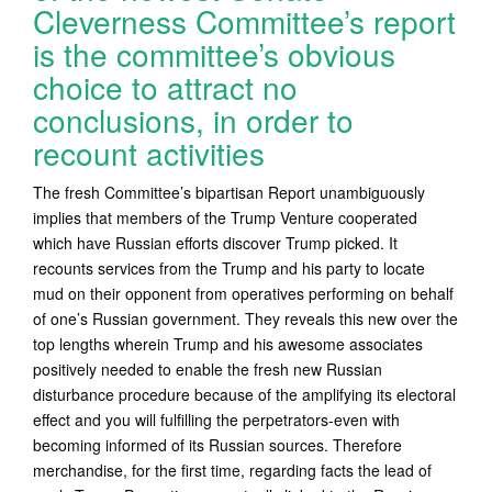
Cleverness Committee’s report
is the committee’s obvious
choice to attract no
conclusions, in order to
recount activities
The fresh Committee’s bipartisan Report unambiguously
implies that members of the Trump Venture cooperated
which have Russian efforts discover Trump picked. It
recounts services from the Trump and his party to locate
mud on their opponent from operatives performing on behalf
of one’s Russian government. They reveals this new over the
top lengths wherein Trump and his awesome associates
positively needed to enable the fresh new Russian
disturbance procedure because of the amplifying its electoral
effect and you will fulfilling the perpetrators-even with
becoming informed of its Russian sources. Therefore
merchandise, for the first time, regarding facts the lead of