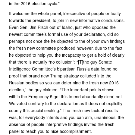
in the 2016 election cycle.”
It welcome the whole panel, irrespective of people or fealty
towards the president, to join in new informative conclusions.
Even Sen. Jim Risch out-of Idaho, just who opposed the
newest committee’s formal use of your declaration, did so
perhaps not once the he objected to the of your own findings
the fresh new committee produced however, due to the fact
he objected to help you the incapacity to get a hold of clearly
that there is actually “no collusion”: “[T]the guy Senate
Intelligence Committee’s bipartisan Russia data found no
proof that brand new Trump strategy colluded into the
Russian bodies so you can determine the fresh new 2016
election,” the guy claimed. “The important points shown
within the Frequency 5 get this to end abundantly clear, not
We voted contrary to the declaration as it does not explicitly
county this crucial seeking.” The fresh new factual results
was, for everybody intents and you can aim, unanimous; the
absence of people interpretive findings invited the fresh
panel to reach you to nice accomplishment.