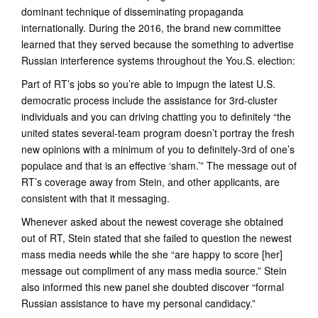
dominant technique of disseminating propaganda
internationally. During the 2016, the brand new committee
learned that they served because the something to advertise
Russian interference systems throughout the You.S. election:
Part of RT’s jobs so you’re able to impugn the latest U.S.
democratic process include the assistance for 3rd-cluster
individuals and you can driving chatting you to definitely “the
united states several-team program doesn’t portray the fresh
new opinions with a minimum of you to definitely-3rd of one’s
populace and that is an effective ‘sham.’” The message out of
RT’s coverage away from Stein, and other applicants, are
consistent with that it messaging.
Whenever asked about the newest coverage she obtained
out of RT, Stein stated that she failed to question the newest
mass media needs while the she “are happy to score [her]
message out compliment of any mass media source.” Stein
also informed this new panel she doubted discover “formal
Russian assistance to have my personal candidacy.”