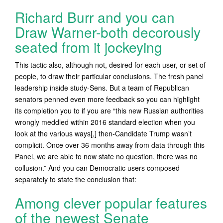
Richard Burr and you can
Draw Warner-both decorously
seated from it jockeying
This tactic also, although not, desired for each user, or set of
people, to draw their particular conclusions. The fresh panel
leadership inside study-Sens. But a team of Republican
senators penned even more feedback so you can highlight
its completion you to if you are “this new Russian authorities
wrongly meddled within 2016 standard election when you
look at the various ways[,] then-Candidate Trump wasn’t
complicit. Once over 36 months away from data through this
Panel, we are able to now state no question, there was no
collusion.” And you can Democratic users composed
separately to state the conclusion that:
Among clever popular features
of the newest Senate