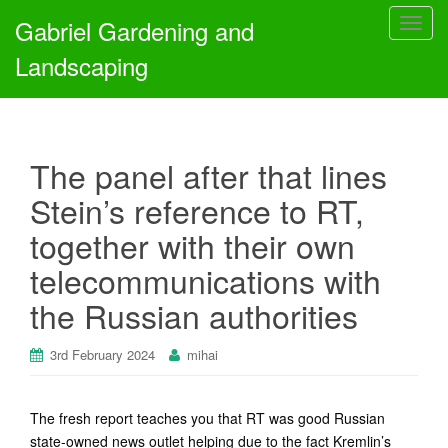
Gabriel Gardening and
T
o
Landscaping
g
g
l
e
The panel after that lines
n
a
Stein’s reference to RT,
v
together with their own
i
g
telecommunications with
a
the Russian authorities
t
i
o
3rd February 2024
mihai
n
The fresh report teaches you that RT was good Russian
state-owned news outlet helping due to the fact Kremlin’s