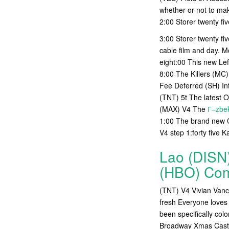
whether or not to make
2:00 Storer twenty fi
3:00 Storer twenty fi
cable film and day.
eight:00 This new Le
8:00 The Killers (MC
Fee Deferred (SH) In
(TNT) 5t The latest 
(MAX) V4 The
Г–zbek
1:00 The brand new C
V4 step 1:forty five K
Lao (DISN)
(HBO) Com
(TNT) V4 Vivian Vance
fresh Everyone loves 
been specifically col
Broadway Xmas Cast m