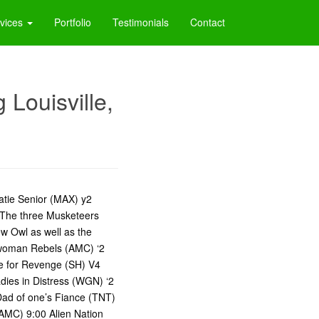
vices
Portfolio
Testimonials
Contact
Louisville,
 Katie Senior (MAX) y2
 The three Musketeers
w Owl as well as the
A woman Rebels (AMC) ‘2
te for Revenge (SH) V4
ies in Distress (WGN) ‘2
ad of one’s Fiance (TNT)
AMC) 9:00 Alien Nation