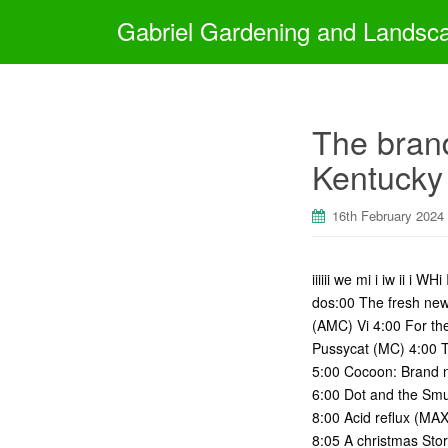
Gabriel Gardening and Landsc
The brand
Kentucky
16th February 2024
iiiiii we mi i iw ii i
dos:00 The fresh new
(AMC) Vi 4:00 For th
Pussycat (MC) 4:00 Th
5:00 Cocoon: Brand n
6:00 Dot and the Smu
8:00 Acid reflux (MA
8:05 A christmas Sto