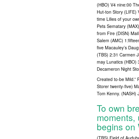
(HBO) V4 nine:00 The
Hut-ton Story (LIFE) 
time Lilies of your o
Pets Sematary (MAX) 1
from Fire (DISN) Mail
Salem (AMC) 1:fiftee
five Macauley’s Daug
(TBS) 2:31 Carmen J
may Lunatics (HBO) 3
Decameron Night Stor
Created to-be Mild.” 
Storer twenty-five) 
Tom Kenny. (NASH) Jo
To own bre
moments, u
begins on
(TBS) Field of Audub