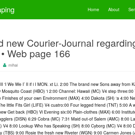
aping
Home
About
Ser
 new Courier-Journal regarding 
 • Web page 166
mihai
 WHi III ‘I We We I’ II if i I MON. xt Li. 2:00 The brand new Sons away from
 Mosquito Coast (HBO) ‘i 2:00 Channel: Hawaii (MC) V4 step three:00
e Finishes of your own Environment (MAX) 4:00 Dakota (SH) ‘a 4:00 Ne
e little Fits Girl (LIFE) V4 cuatro:00 Four legged friend (TNT) 5:00 
ew Get back (HBO) Vi Evening six:00 Plain-clothes (MAX) 6:00 Institu
gglers (DISN) 6:29 Cobra (MC) 7:31 Maid out-of Salem (AMC) 8:00 Lad
X) V4 8:00 Lookup Who has Speaking (SH) 8:00 Cyborg (MC) V4 8:00 D
ry (TBS) 9:00 Rosie the fresh new Riveter (WGN) 9:00 Carmen Jones (