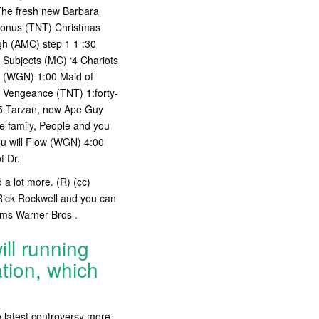
 The fresh new Barbara
 Bonus (TNT) Christmas
rgh (AMC) step 1 1 :30
 Subjects (MC) ‘4 Chariots
ht (WGN) 1:00 Maid of
 Vengeance (TNT) 1:forty-
05 Tarzan, new Ape Guy
 family, People and you
ou will Flow (WGN) 4:00
f Dr.
 a lot more. (R) (cc)
Rick Rockwell and you can
oms Warner Bros .
ll running
tion, which
 latest controversy more