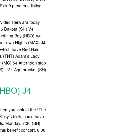
ick 9 p.meters. listing.
 Video Hera ara today’
25 Dakota (SH) V4
 nothing Boy (HBO) V4
your own Nights (MAX) J4
 which have Red Hair
ss (TNT) Adam’s Lady
 (MC) 54 Afternoon step
S) 1:31 Age bracket (SH)
(HBO) J4
When you look at the “The
icky’s birth, could have
ards. Monday. 7:30 (SH)
is benefit concert. 8:00