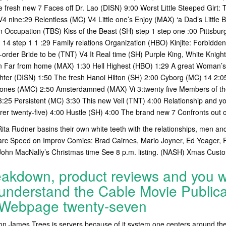
 fresh new 7 Faces off Dr. Lao (DISN) 9:00 Worst Little Steeped Girt:
V4 nine:29 Relentless (MC) V4 Little one’s Enjoy (MAX) ‘a Dad’s Little
wn Occupation (TBS) Kiss of the Beast (SH) step 1 step one :00 Pittsbu
4 step 1 1 :29 Family relations Organization (HBO) Kinjite: Forbidden
-order Bride to be (TNT) V4 It Real time (SH) Purple King, White Knig
n Far from home (MAX) 1:30 Hell Highest (HBO) 1:29 A great Woman’s
hter (DISN) 1:50 The fresh Hanoi Hilton (SH) 2:00 Cyborg (MC) 14 2:
ones (AMC) 2:50 Amsterdamned (MAX) Vi 3:twenty five Members of the
:25 Persistent (MC) 3:30 This new Veil (TNT) 4:00 Relationship and y
er twenty-five) 4:00 Hustle (SH) 4:00 The brand new 7 Confronts out o
Rita Rudner basins their own white teeth with the relationships, men and
Marc Speed on Improv Comics: Brad Cairnes, Mario Joyner, Ed Yeager, 
hn MacNally’s Christmas time See 8 p.m. listing. (NASH) Xmas Cust
akdown, product reviews and you wi
nderstand the Cable Movie Publica
 Webpage twenty-seven
on James Trees is servers because of it system one centers around the