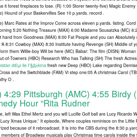
 it forest fireplaces to lose. (R) 1:00 Storer twenty-five) Magic Enemy P
ve) Hound of your Baskervllles See 10 p.yards. record .
ve) Marc Rates at the Improv Come across eleven p.yards. listing. Cord
 Morning 5:20 Nothing Treasure (MAX) 6:00 Madame Sousatzka (MC) 6:
ft hand from Goodness (MAX) 8:00 Fat People and you can Absolutely
) ‘A 8:31 Cowboy (MAX) 8:30 Institute having Revenge (SH) Middle of 
form them Willie-boy Will be here (MC) Babar: The film (DISN) Woman
Out-of-Towners (HBO) Research Who has Talking (SH) The fresh Actre
istan diЕџi ile Г§Д±kma
fresh new Deep (HBO) Lake regarding Demise
ross and the Switchblade (FAM) Vi step one:05 A christmas Carol (TB
athy O .
 4:29 Pittsburgh (AMC) 4:55 Birdy 
edy Hour “Rita Rudner
, left Was Ethel Mertz and you will Lucille Golf ball are Lucy Ricardo 
Lucy Xmas Unique.” It episode, Where couples reminisce on the Little R
orized because of it rebroadcast. It is into the CBS during the 8:30 p.y
embers of Broadway musicals play Christmas time carols inside the th