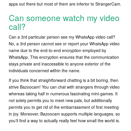
apps out there but most of them are inferior to StrangerCam.
Can someone watch my video
call?
Can a 3rd particular person see my WhatsApp video call?
No, a 3rd person cannot see or report your WhatsApp video
name due to the end-to-end encryption employed by
WhatsApp. This encryption ensures that the communication
stays private and inaccessible to anyone exterior of the
individuals concerned within the name.
If you think that straightforward chatting is a bit boring, then
strive Bazoocam! You can chat with strangers through video
whereas taking half in numerous fascinating mini-games. It
not solely permits you to meet new pals, but additionally
permits you to get rid of the embarrassment of first meeting
in joy. Moreover, Bazoocam supports multiple languages, so
you’ll find a way to actually really feel how small the world is.