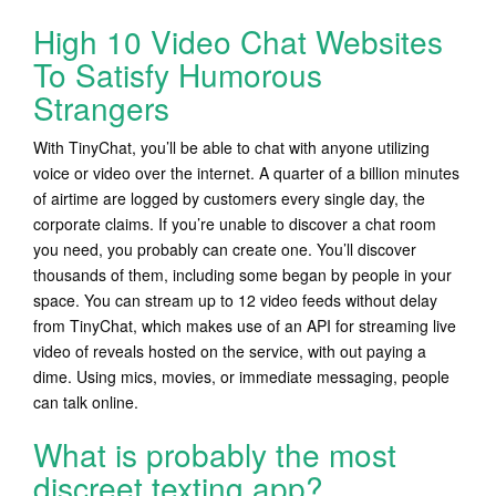
High 10 Video Chat Websites
To Satisfy Humorous
Strangers
With TinyChat, you’ll be able to chat with anyone utilizing
voice or video over the internet. A quarter of a billion minutes
of airtime are logged by customers every single day, the
corporate claims. If you’re unable to discover a chat room
you need, you probably can create one. You’ll discover
thousands of them, including some began by people in your
space. You can stream up to 12 video feeds without delay
from TinyChat, which makes use of an API for streaming live
video of reveals hosted on the service, with out paying a
dime. Using mics, movies, or immediate messaging, people
can talk online.
What is probably the most
discreet texting app?