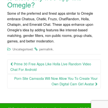
Omegle?
Some of the preferred and finest apps similar to Omegle
embrace Chatous, Chatki, Fruzo, ChatRandom, Holla,
Chatspin, and Emerald Chat. These apps enhance upon
Omegle's idea by adding features like interest-based
matching, gender filters, non-public rooms, group chats,
games, and better moderation.
.
.
Uncategorised
permalink
Post
Prime 30 Free Apps Like Holla Live Random Video
navigation
Chat For Android
Porn Site Camsoda Will Now Allow You To Create Your
Own Digital Cam Girl Avatar