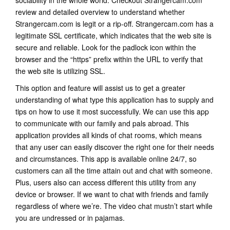
sociability in the whole world. Checkout Strangercam.com
review and detailed overview to understand whether
Strangercam.com is legit or a rip-off. Strangercam.com has a
legitimate SSL certificate, which indicates that the web site is
secure and reliable. Look for the padlock icon within the
browser and the “https” prefix within the URL to verify that
the web site is utilizing SSL.
This option and feature will assist us to get a greater
understanding of what type this application has to supply and
tips on how to use it most successfully. We can use this app
to communicate with our family and pals abroad. This
application provides all kinds of chat rooms, which means
that any user can easily discover the right one for their needs
and circumstances. This app is available online 24/7, so
customers can all the time attain out and chat with someone.
Plus, users also can access different this utility from any
device or browser. If we want to chat with friends and family
regardless of where we’re. The video chat mustn’t start while
you are undressed or in pajamas.