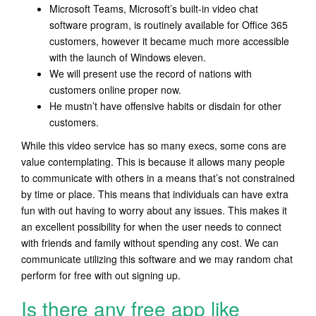
Microsoft Teams, Microsoft’s built-in video chat
software program, is routinely available for Office 365
customers, however it became much more accessible
with the launch of Windows eleven.
We will present use the record of nations with
customers online proper now.
He mustn’t have offensive habits or disdain for other
customers.
While this video service has so many execs, some cons are
value contemplating. This is because it allows many people
to communicate with others in a means that’s not constrained
by time or place. This means that individuals can have extra
fun with out having to worry about any issues. This makes it
an excellent possibility for when the user needs to connect
with friends and family without spending any cost. We can
communicate utilizing this software and we may random chat
perform for free with out signing up.
Is there any free app like