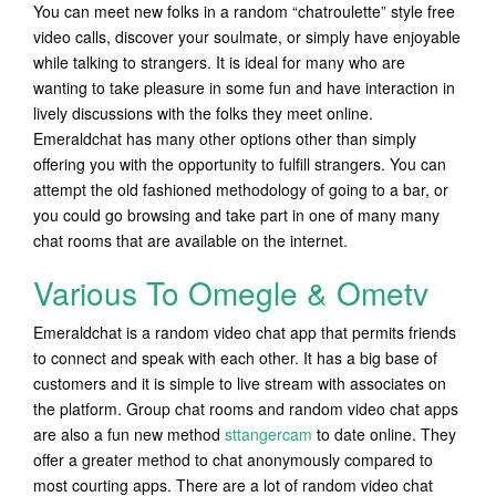
You can meet new folks in a random “chatroulette” style free
video calls, discover your soulmate, or simply have enjoyable
while talking to strangers. It is ideal for many who are
wanting to take pleasure in some fun and have interaction in
lively discussions with the folks they meet online.
Emeraldchat has many other options other than simply
offering you with the opportunity to fulfill strangers. You can
attempt the old fashioned methodology of going to a bar, or
you could go browsing and take part in one of many many
chat rooms that are available on the internet.
Various To Omegle & Ometv
Emeraldchat is a random video chat app that permits friends
to connect and speak with each other. It has a big base of
customers and it is simple to live stream with associates on
the platform. Group chat rooms and random video chat apps
are also a fun new method
sttangercam
to date online. They
offer a greater method to chat anonymously compared to
most courting apps. There are a lot of random video chat