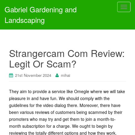
Gabriel Gardening and
T
o
Landscaping
g
g
l
e
Strangercam Com Review:
n
a
Legit Or Scam?
v
i
21st November 2024
mihai
g
a
t
They aim to provide a service like Omegle where we will take
i
pleasure in and have fun. We should comply with the
o
guidelines for the video dialog there. Moreover, there have
n
been various reviews of customers being scammed by their
promoters who may try and get them to join a month-to-
month subscription for a charge. We ought to begin by
reviewing the totally different options and how they work.