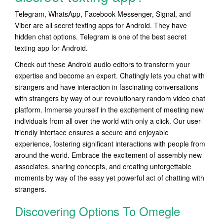
Telegram, WhatsApp, Facebook Messenger, Signal, and
Viber are all secret texting apps for Android. They have
hidden chat options. Telegram is one of the best secret
texting app for Android.
Check out these Android audio editors to transform your
expertise and become an expert. Chatingly lets you chat with
strangers and have interaction in fascinating conversations
with strangers by way of our revolutionary random video chat
platform. Immerse yourself in the excitement of meeting new
individuals from all over the world with only a click. Our user-
friendly interface ensures a secure and enjoyable
experience, fostering significant interactions with people from
around the world. Embrace the excitement of assembly new
associates, sharing concepts, and creating unforgettable
moments by way of the easy yet powerful act of chatting with
strangers.
Discovering Options To Omegle