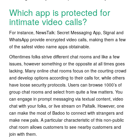
Which app is protected for
intimate video calls?
For instance, NewsTalk: Secret Messaging App, Signal and
WhatsApp provide encrypted video calls, making them a few
of the safest video name apps obtainable.
Oftentimes folks strive different chat rooms and like a few
issues, however something or the opposite at all times goes
lacking. Many online chat rooms focus on the courting crowd
and develop options according to their calls for, while others
have loose security protocols. Users can browse 1000’s of
group chat rooms and select from quite a few matters. You
can engage in prompt messaging via textual content, video
chat with your folks, or live stream on Paltalk. However, one
can make the most of Badoo to connect with strangers and
make new pals. A particular characteristic of this non-public
chat room allows customers to see nearby customers and
join with them.