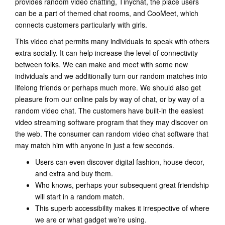
provides random video chatting, Tinychat, the place users
can be a part of themed chat rooms, and CooMeet, which
connects customers particularly with girls.
This video chat permits many individuals to speak with others
extra socially. It can help increase the level of connectivity
between folks. We can make and meet with some new
individuals and we additionally turn our random matches into
lifelong friends or perhaps much more. We should also get
pleasure from our online pals by way of chat, or by way of a
random video chat. The customers have built-in the easiest
video streaming software program that they may discover on
the web. The consumer can random video chat software that
may match him with anyone in just a few seconds.
Users can even discover digital fashion, house decor,
and extra and buy them.
Who knows, perhaps your subsequent great friendship
will start in a random match.
This superb accessibility makes it irrespective of where
we are or what gadget we’re using.