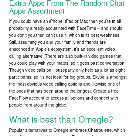
Extra Apps From The Random Chat
Apps Assortment
If you could have an iPhone, iPad or Mac then you’re in all
probability already acquainted with FaceTime – and should
you don’t you then can’t use it, which is its best weakness.
Still, assuming you and your family and friends are
ensconced in Apple’s ecosystem, it’s an excellent video
calling alternative. There are also built-in video games that
you could play with your mates, so it goes past conversation.
Though video calls on Houseparty only help as a lot as eight
participants, so it’s not ideal for big groups. Skype is amongst
the most obvious video calling options and likewise one of
the ones that has been around the longest. Create a free
FaceFlow account to access all options and connect with
people from around the globe.
What is best than Omegle?
Popular alternatives to Omegle embrace Chatroulette, which