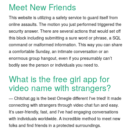
Meet New Friends
This website is utilizing a safety service to guard itself from
online assaults. The motion you just performed triggered the
security answer. There are several actions that would set off
this block including submitting a sure word or phrase, a SQL
command or malformed information. This way you can share
a comfortable Sunday, an intimate conversation or an
enormous group hangout, even if you presumably can’t
bodily see the person or individuals you need to.
What is the free girl app for
video name with strangers?
— Chitchat.gg is the best Omegle different I've tried! It made
connecting with strangers through video chat fun and easy.
It's user-friendly, fast, and I've had engaging conversations
with individuals worldwide. A incredible method to meet new
folks and find friends in a protected surroundings.