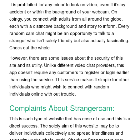
It is prohibited for any minor to look on video, even if it’s by
accident or within the background of your webcam. On
Joingy, you connect with adults from all around the globe,
each with a distinctive background and story to inform. Every
random cam chat might be an opportunity to talk to a
stranger who isn’t solely friendly but also actually fascinating.
Check out the whole
However, there are some issues about the security of this
site and its utility. Unlike different video chat providers, this
app doesn’t require any customers to register or login earlier
than using the service. This service makes it simple for other
individuals who might wish to connect with random
individuals online with out trouble.
Complaints About Strangercam:
This is such type of website that has ease of use and this is a
direct success. The solely aim of this website may be to
deliver individuals collectively and spread friendliness and