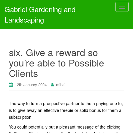
Gabriel Gardening and
T
o
Landscaping
g
g
l
e
six. Give a reward so
n
a
you’re able to Possible
v
Clients
i
g
a
12th January 2024
mihai
t
i
The way to turn a prospective partner to the a paying one to,
o
is to give away an effective freebie or solid bonus for them a
n
subscription.
You could potentially put a pleasant message of the clicking