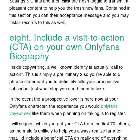
Settings > Chats and then click the fresh toggle to transmit a
pleasant content to help you the fresh new fans. Contained in
this section you can their acceptance message and you may
install records to this as well.
eight. Include a visit-to-action
(CTA) on your own Onlyfans
Biography
Inside copywriting, a well known identity is actually “call to
action”. This is simply a preliminary 2 so you’re able to 5
phrase statement you to definitely tells your prospective
subscriber just what step you need them to take.
In the event the a prospective lover is here now at your
Onlyfans character, the experience you would
onlyfans
voyeur sex
like them when planning on taking is to register.
I will suggest which you put your CTA from the first 70 letters,
as the male is unlikely to help you always realize far after
that. I’d include a beneficial CTA on really end off everything