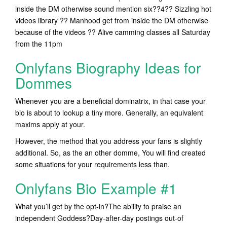
inside the DM otherwise sound mention six??4?? Sizzling hot
videos library ?? Manhood get from inside the DM otherwise
because of the videos ?? Alive camming classes all Saturday
from the 11pm
Onlyfans Biography Ideas for
Dommes
Whenever you are a beneficial dominatrix, in that case your
bio is about to lookup a tiny more. Generally, an equivalent
maxims apply at your.
However, the method that you address your fans is slightly
additional. So, as the an other domme, You will find created
some situations for your requirements less than.
Onlyfans Bio Example #1
What you’ll get by the opt-in?The ability to praise an
independent Goddess?Day-after-day postings out-of