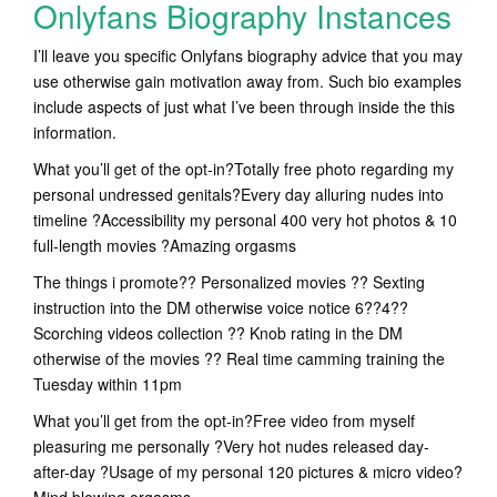
Onlyfans Biography Instances
I’ll leave you specific Onlyfans biography advice that you may
use otherwise gain motivation away from. Such bio examples
include aspects of just what I’ve been through inside the this
information.
What you’ll get of the opt-in?Totally free photo regarding my
personal undressed genitals?Every day alluring nudes into
timeline ?Accessibility my personal 400 very hot photos & 10
full-length movies ?Amazing orgasms
The things i promote?? Personalized movies ?? Sexting
instruction into the DM otherwise voice notice 6??4??
Scorching videos collection ?? Knob rating in the DM
otherwise of the movies ?? Real time camming training the
Tuesday within 11pm
What you’ll get from the opt-in?Free video from myself
pleasuring me personally ?Very hot nudes released day-
after-day ?Usage of my personal 120 pictures & micro video?