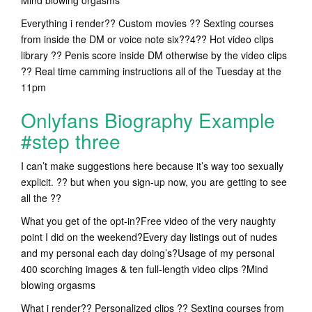
Mind blowing orgasms
Everything i render?? Custom movies ?? Sexting courses
from inside the DM or voice note six??4?? Hot video clips
library ?? Penis score inside DM otherwise by the video clips
?? Real time camming instructions all of the Tuesday at the
11pm
Onlyfans Biography Example
#step three
I can’t make suggestions here because it’s way too sexually
explicit. ?? but when you sign-up now, you are getting to see
all the ??
What you get of the opt-in?Free video of the very naughty
point I did on the weekend?Every day listings out of nudes
and my personal each day doing’s?Usage of my personal
400 scorching images & ten full-length video clips ?Mind
blowing orgasms
What i render?? Personalized clips ?? Sexting courses from