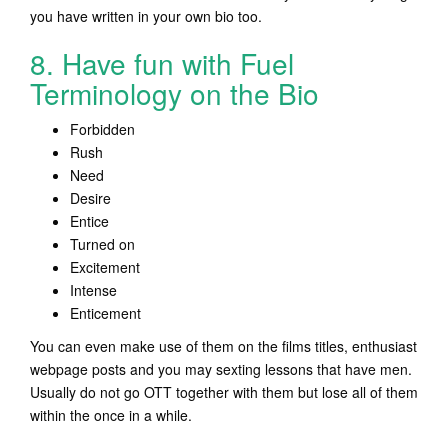
you have written in your own bio too.
8. Have fun with Fuel
Terminology on the Bio
Forbidden
Rush
Need
Desire
Entice
Turned on
Excitement
Intense
Enticement
You can even make use of them on the films titles, enthusiast
webpage posts and you may sexting lessons that have men.
Usually do not go OTT together with them but lose all of them
within the once in a while.