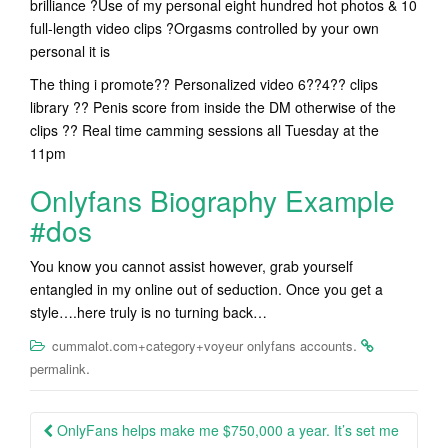
brilliance ?Use of my personal eight hundred hot photos & 10
full-length video clips ?Orgasms controlled by your own
personal it is
The thing i promote?? Personalized video 6??4?? clips
library ?? Penis score from inside the DM otherwise of the
clips ?? Real time camming sessions all Tuesday at the
11pm
Onlyfans Biography Example
#dos
You know you cannot assist however, grab yourself
entangled in my online out of seduction. Once you get a
style….here truly is no turning back…
.
cummalot.com+category+voyeur onlyfans accounts
.
permalink
Post
OnlyFans helps make me $750,000 a year. It’s set me