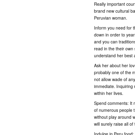
Really important cour
brand new cultural ba
Peruvian woman.
Inform you need for t
down in order to years
and you can tradition
read in the their own 
understand her best 
Ask her about her lov
probably one of the mo
not allow wade of any
immediate. Inquiring
within her lives.
Spend comments: It re
of numerous people th
without play around w
will surely raise all 
Indulge in Peru food