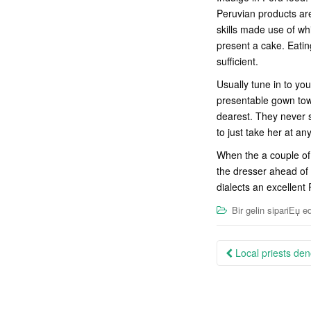
Peruvian products are
skills made use of wh
present a cake. Eatin
sufficient.
Usually tune in to y
presentable gown towa
dearest. They never s
to just take her at an
When the a couple of 
the dresser ahead of 
dialects an excellent
Bir gelin sipariЕџ ed
Post
Local priests den
navigation