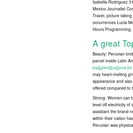
Isabella Rodriguez 3
Mexico Journalist Co
Travel, picture takin
occurrences Lucia Mor
Hours Programming, 
A great To
Beauty: Peruvian bride
parcel inside Latin 
baДџlantД±sД±na bir
may heart-melting grin
appearance and also 
offered compared to t
Strong: Women can be
level off electricity 
assistant the brand 
within their nation ha
Peruvian was physical