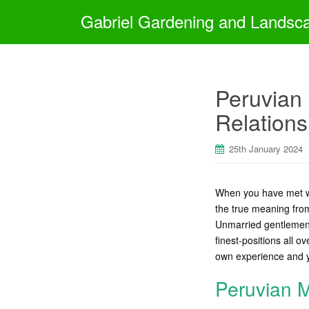
Gabriel Gardening and Landsc
Peruvian 
Relations
25th January 2024
When you have met wi
the true meaning from
Unmarried gentlemen 
finest-positions all o
own experience and 
Peruvian M