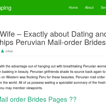
aping
Home
About
Ser
Wife – Exactly about Dating and
hips Peruvian Mail-order Brides
mihai
th the advantage out-of hanging out with breathtaking Peruvian wom
 basking in beauty. Peruvian girlfriends shade its source back again to
on Western was flocking Peru for these beauties. Peruvian mail order
ver the world. All of us possess waiting a specialist summary of the fresh
you may member viewpoints.
ail order Brides Pages ??