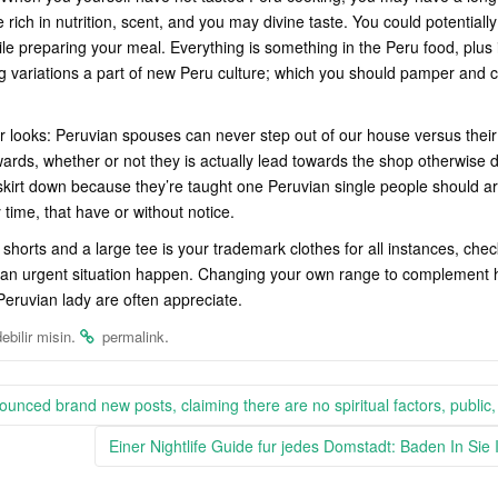
 rich in nutrition, scent, and you may divine taste. You could potential
ile preparing your meal. Everything is something in the Peru food, plus 
g variations a part of new Peru culture; which you should pamper and c
our looks: Peruvian spouses can never step out of our house versus the
rds, whether or not they is actually lead towards the shop otherwise d
kirt down because they’re taught one Peruvian single people should ar
y time, that have or without notice.
shorts and a large tee is your trademark clothes for all instances, chec
an urgent situation happen. Changing your own range to complement her
 Peruvian lady are often appreciate.
.
.
ebilir misin
permalink
ounced brand new posts, claiming there are no spiritual factors, public,
Einer Nightlife Guide fur jedes Domstadt: Baden In Si