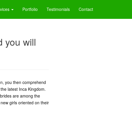
vices
Portfolio
Testimonials
Contact
 you will
en, you then comprehend
 the latest Inca Kingdom.
 brides are among the
 new girls oriented on their