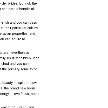
rder brides. But not, the
u can earn a beneficial
 cherish and you can pass
in their particular culture
Peruvian properties, and
you can aquire to
ts are nevertheless
ly, usually children. It do
retched and you can
f the primary some thing
e beauty. In spite of how
al the brand new bikini
rgy. It love focus, and it
g way to go. Brand new