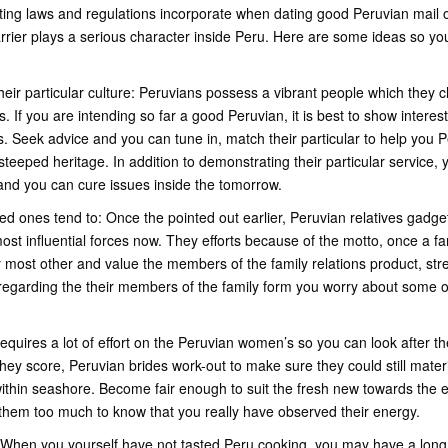
ting laws and regulations incorporate when dating good Peruvian mail o
rrier plays a serious character inside Peru. Here are some ideas so yo
heir particular culture: Peruvians possess a vibrant people which they
. If you are intending so far a good Peruvian, it is best to show interest 
s. Seek advice and you can tune in, match their particular to help you 
steeped heritage. In addition to demonstrating their particular service, 
and you can cure issues inside the tomorrow.
ed ones tend to: Once the pointed out earlier, Peruvian relatives gadge
st influential forces now. They efforts because of the motto, once a fami
 most other and value the members of the family relations product, st
 regarding the their members of the family form you worry about some o
quires a lot of effort on the Peruvian women’s so you can look after th
ey score, Peruvian brides work-out to make sure they could still materi
ithin seashore. Become fair enough to suit the fresh new towards the ene
of them too much to know that you really have observed their energy.
: When you yourself have not tasted Peru cooking, you may have a lon