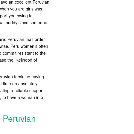
have an excellent Peruvian
when you are girls was
pport you owing to
oyal buddy since someone,
are. Peruvian mail-order
 wise. Peru women’s often
d commit resistant to the
ase the likelihood of
eruvian feminine having
nt time on absolutely
ting a reliable support
y, to have a woman into
g Peruvian