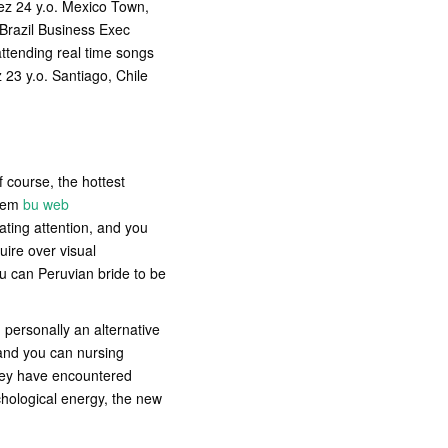
ez 24 y.o. Mexico Town,
Brazil Business Exec
attending real time songs
 23 y.o. Santiago, Chile
f course, the hottest
them
bu web
iating attention, and you
uire over visual
u can Peruvian bride to be
personally an alternative
t and you can nursing
they have encountered
ychological energy, the new