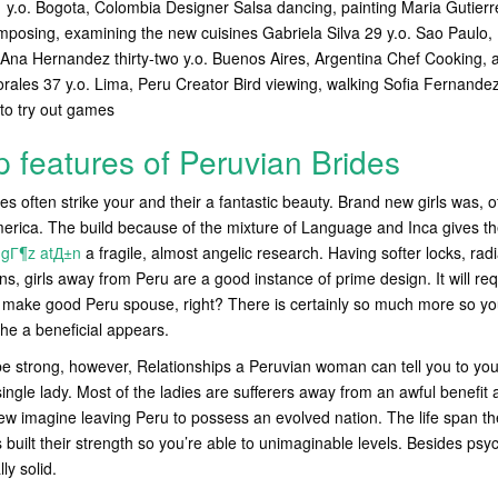
1 y.o. Bogota, Colombia Designer Salsa dancing, painting Maria Gutierr
mposing, examining the new cuisines Gabriela Silva 29 y.o.
Sao Paulo, 
g Ana Hernandez thirty-two y.o. Buenos Aires, Argentina Chef Cooking, 
ales 37 y.o. Lima, Peru Creator Bird viewing, walking Sofia Fernandez
to try out games
p features of Peruvian Brides
s often strike your and their a fantastic beauty. Brand new girls was, o
America. The build because of the mixture of Language and Inca gives 
 gГ¶z atД±n
a fragile, almost angelic research. Having softer locks, rad
s, girls away from Peru are a good instance of prime design. It will req
make good Peru spouse, right? There is certainly so much more so yo
he a beneficial appears.
 strong, however, Relationships a Peruvian woman can tell you to you 
of single lady. Most of the ladies are sufferers away from an awful benefi
new imagine leaving Peru to possess an evolved nation. The life span 
s built their strength so you’re able to unimaginable levels. Besides ps
ly solid.