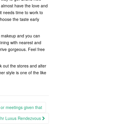
ly almost have the love and
it needs time to work to
hoose the taste early
ir makeup and you can
ining with nearest and
rive gorgeous. Feel free
k out the stores and alter
 style is one of the like
 or meetings given that
e Ihr Luxus Rendezvous