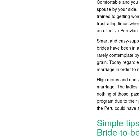
Comfortable and you 
spouse by your side. 
trained to getting wo
frustrating times wh
an effective Peruvian 
Smart and easy-suppos
brides have been in 
rarely contemplate by
grain. Today regardles
marriage in order to
High moms and dads: 
marriage. The ladies i
nothing of those, pas
program due to their 
the Peru could have a
Simple tip
Bride-to-b