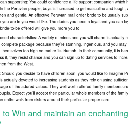
can supporting: You could confidence a life support companion which 
In the Peruvian people, boys is increased to get masculine and tough, 
men and gentle. An effective Peruvian mail order bride to be usually su
en you are in you would like. The dudes you need a loyal and you can l
bride-to-be offered will give you more you to.
ed characteristics: A variety of minds and you will charm is actually r
a complete package because they’re stunning, ingenious, and you may
 themselves too high no matter its triumph. In their community, it is har
s if, they resist chance and you can sign up to dating services to incre
 men from the West.
Should you decide to have children soon, you would like to imagine P
s actually devoted to increasing students as they rely on using sufficie
sage off the adored values. They well worth offered family members crea
pupils. Expect you’ll accept their particular whole members of the famil
n entire walk from sisters around their particular proper care.
s to Win and maintain an enchantin
e