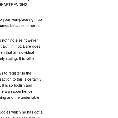
be HEARTRENDING, it just
to your workplace right up
nsumes because of her not
s nothing else however
r. But I’m not. Dare does
en that an individual
 stating. It is rather
 to register in the
ction to this is certainly
. It is so foolish and
lame a weapon hence
thing and the undeniable
nuggles which he has got a