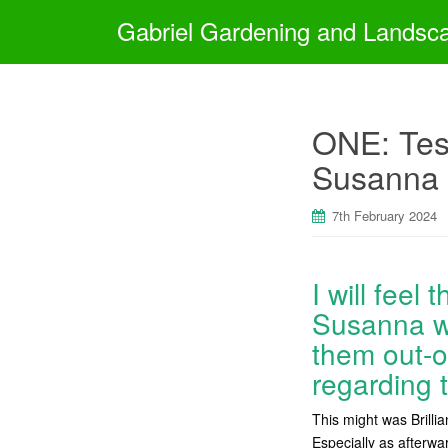
Gabriel Gardening and Landsc
ONE: Tess
Susanna 
7th February 2024
I will feel
Susanna we
them out-o
regarding t
This might was Brilli
Especially as afterwar