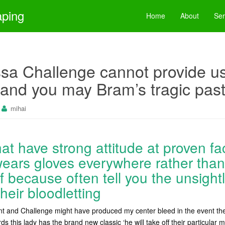
aping
Home
About
Ser
a Challenge cannot provide us
and you may Bram’s tragic pas
mihai
 that have strong attitude at proven fa
ars gloves everywhere rather than
f because often tell you the unsight
heir bloodletting
ant and Challenge might have produced my center bleed in the event the 
ds this lady has the brand new classic ‘he will take off their particula