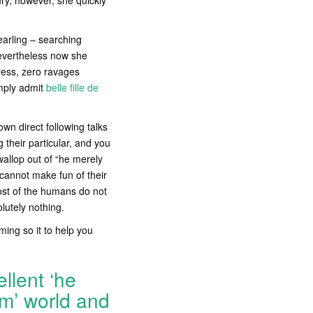
ry, however, she quickly
yearling – searching
Nevertheless now she
tress, zero ravages
imply admit
belle fille de
own direct following talks
g their particular, and you
wallop out of “he merely
 cannot make fun of their
 most of the humans do not
lutely nothing.
ming so it to help you
llent ‘he
rm’ world and