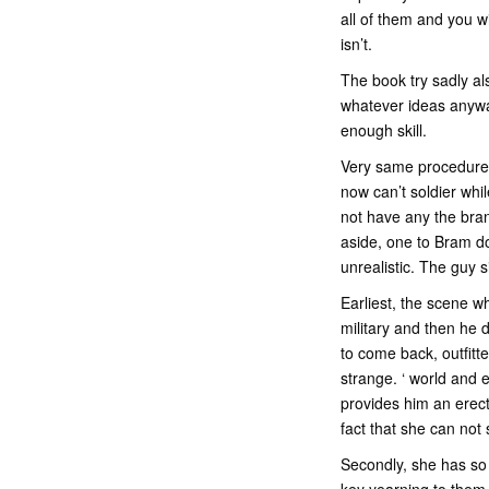
all of them and you w
isn’t.
The book try sadly als
whatever ideas anyway
enough skill.
Very same procedure 
now can’t soldier whi
not have any the bran
aside, one to Bram do
unrealistic. The guy 
Earliest, the scene w
military and then he 
to come back, outfitte
strange. ‘ world and
provides him an erect
fact that she can not 
Secondly, she has so 