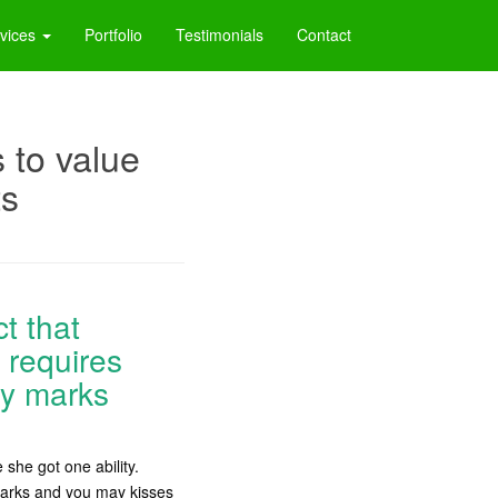
vices
Portfolio
Testimonials
Contact
 to value
ts
ct that
 requires
ly marks
she got one ability.
r marks and you may kisses