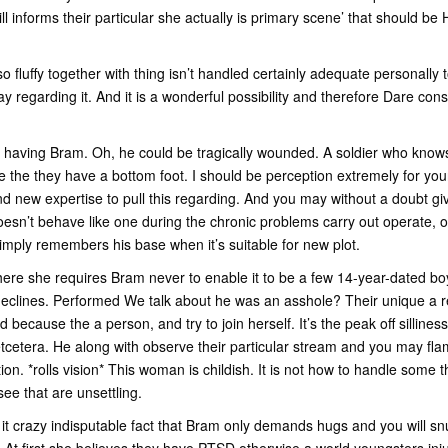
ill informs their particular she actually is primary scene’ that should 
o fluffy together with thing isn’t handled certainly adequate personally 
 regarding it. And it is a wonderful possibility and therefore Dare co
having Bram. Oh, he could be tragically wounded. A soldier who know
le the they have a bottom foot. I should be perception extremely for you
d new expertise to pull this regarding. And you may without a doubt giv
esn’t behave like one during the chronic problems carry out operate, only
simply remembers his base when it’s suitable for new plot.
here she requires Bram never to enable it to be a few 14-year-dated boys
declines. Performed We talk about he was an asshole? Their unique a rea
d because the a person, and try to join herself.
It’s the peak off silliness
 etcetera. He along with observe their particular stream and you may f
ion. *rolls vision* This woman is childish. It is not how to handle some 
see that are unsettling.
it crazy indisputable fact that Bram only demands hugs and you will s