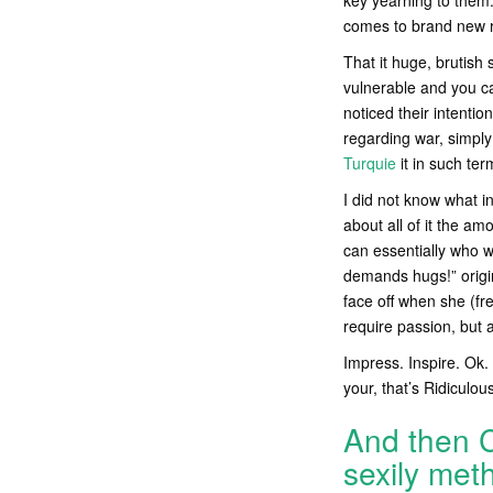
key yearning to them.
comes to brand new r
That it huge, brutish 
vulnerable and you ca
noticed their intenti
regarding war, simply
Turquie
it in such te
I did not know what in
about all of it the amo
can essentially who w
demands hugs!” origin
face off when she (fre
require passion, but 
Impress. Inspire. Ok. 
your, that’s Ridiculous
And then C
sexily meth