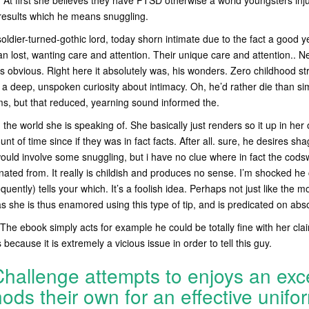
 At first she believes they have PTSD otherwise a world youngsters inju
esults which he means snuggling.
soldier-turned-gothic lord, today shorn intimate due to the fact a good 
n lost, wanting care and attention. Their unique care and attention.. 
ons obvious. Right here it absolutely was, his wonders. Zero childhood s
 a deep, unspoken curiosity about intimacy. Oh, he’d rather die than s
rms, but that reduced, yearning sound informed the.
 the world she is speaking of. She basically just renders so it up in her 
unt of time since if they was in fact facts. After all. sure, he desires sha
ould involve some snuggling, but i have no clue where in fact the cods
ated from. It really is childish and produces no sense. I’m shocked he
quently) tells your which. It’s a foolish idea. Perhaps not just like the
as she is thus enamored using this type of tip, and is predicated on abso
The ebook simply acts for example he could be totally fine with her clai
 because it is extremely a vicious issue in order to tell this guy.
hallenge attempts to enjoys an exce
ods their own for an effective unifo