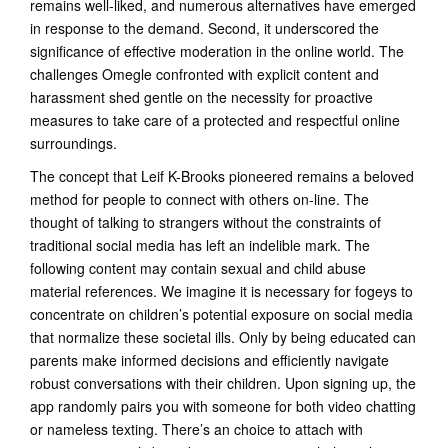
remains well-liked, and numerous alternatives have emerged
in response to the demand. Second, it underscored the
significance of effective moderation in the online world. The
challenges Omegle confronted with explicit content and
harassment shed gentle on the necessity for proactive
measures to take care of a protected and respectful online
surroundings.
The concept that Leif K-Brooks pioneered remains a beloved
method for people to connect with others on-line. The
thought of talking to strangers without the constraints of
traditional social media has left an indelible mark. The
following content may contain sexual and child abuse
material references. We imagine it is necessary for fogeys to
concentrate on children’s potential exposure on social media
that normalize these societal ills. Only by being educated can
parents make informed decisions and efficiently navigate
robust conversations with their children. Upon signing up, the
app randomly pairs you with someone for both video chatting
or nameless texting. There’s an choice to attach with