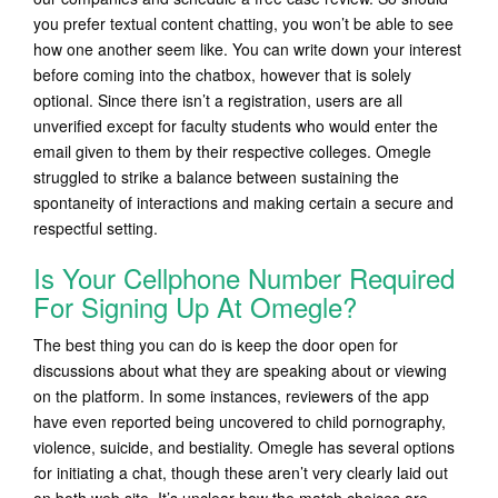
you prefer textual content chatting, you won’t be able to see
how one another seem like. You can write down your interest
before coming into the chatbox, however that is solely
optional. Since there isn’t a registration, users are all
unverified except for faculty students who would enter the
email given to them by their respective colleges. Omegle
struggled to strike a balance between sustaining the
spontaneity of interactions and making certain a secure and
respectful setting.
Is Your Cellphone Number Required
For Signing Up At Omegle?
The best thing you can do is keep the door open for
discussions about what they are speaking about or viewing
on the platform. In some instances, reviewers of the app
have even reported being uncovered to child pornography,
violence, suicide, and bestiality. Omegle has several options
for initiating a chat, though these aren’t very clearly laid out