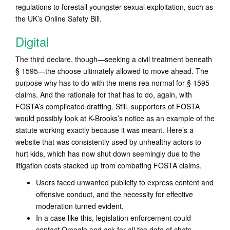
regulations to forestall youngster sexual exploitation, such as
the UK’s Online Safety Bill.
Digital
The third declare, though—seeking a civil treatment beneath
§ 1595—the choose ultimately allowed to move ahead. The
purpose why has to do with the mens rea normal for § 1595
claims. And the rationale for that has to do, again, with
FOSTA’s complicated drafting. Still, supporters of FOSTA
would possibly look at K-Brooks’s notice as an example of the
statute working exactly because it was meant. Here’s a
website that was consistently used by unhealthy actors to
hurt kids, which has now shut down seemingly due to the
litigation costs stacked up from combating FOSTA claims.
Users faced unwanted publicity to express content and
offensive conduct, and the necessity for effective
moderation turned evident.
In a case like this, legislation enforcement could
contact Omegle and ask for all the data of chats