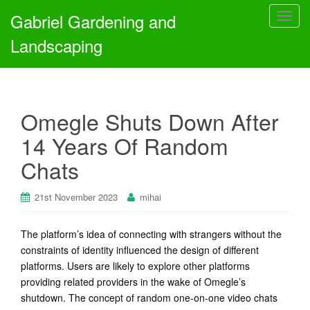
Gabriel Gardening and
T
o
Landscaping
g
g
l
e
Omegle Shuts Down After
n
a
14 Years Of Random
v
Chats
i
g
a
21st November 2023
mihai
t
i
The platform’s idea of connecting with strangers without the
o
constraints of identity influenced the design of different
n
platforms. Users are likely to explore other platforms
providing related providers in the wake of Omegle’s
shutdown. The concept of random one-on-one video chats