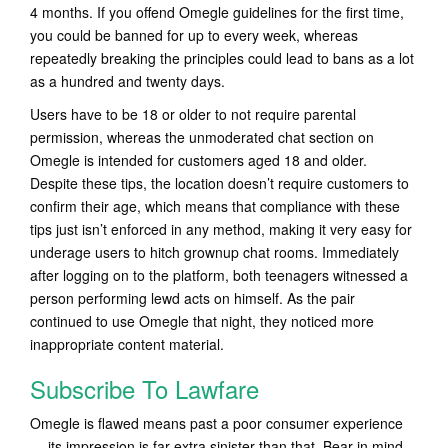
4 months. If you offend Omegle guidelines for the first time,
you could be banned for up to every week, whereas
repeatedly breaking the principles could lead to bans as a lot
as a hundred and twenty days.
Users have to be 18 or older to not require parental
permission, whereas the unmoderated chat section on
Omegle is intended for customers aged 18 and older.
Despite these tips, the location doesn’t require customers to
confirm their age, which means that compliance with these
tips just isn’t enforced in any method, making it very easy for
underage users to hitch grownup chat rooms. Immediately
after logging on to the platform, both teenagers witnessed a
person performing lewd acts on himself. As the pair
continued to use Omegle that night, they noticed more
inappropriate content material.
Subscribe To Lawfare
Omegle is flawed means past a poor consumer experience
— its impression is far extra sinister than that. Bear in mind