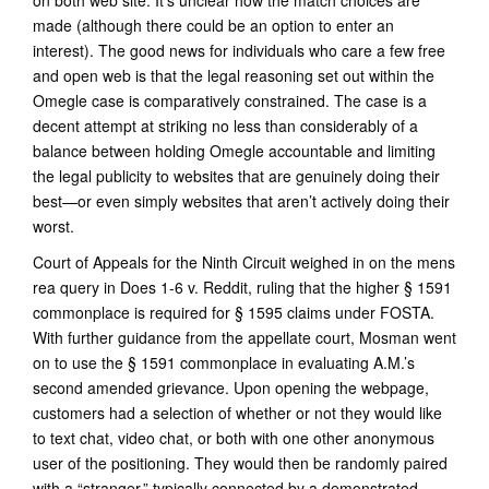
on both web site. It’s unclear how the match choices are
made (although there could be an option to enter an
interest). The good news for individuals who care a few free
and open web is that the legal reasoning set out within the
Omegle case is comparatively constrained. The case is a
decent attempt at striking no less than considerably of a
balance between holding Omegle accountable and limiting
the legal publicity to websites that are genuinely doing their
best—or even simply websites that aren’t actively doing their
worst.
Court of Appeals for the Ninth Circuit weighed in on the mens
rea query in Does 1-6 v. Reddit, ruling that the higher § 1591
commonplace is required for § 1595 claims under FOSTA.
With further guidance from the appellate court, Mosman went
on to use the § 1591 commonplace in evaluating A.M.’s
second amended grievance. Upon opening the webpage,
customers had a selection of whether or not they would like
to text chat, video chat, or both with one other anonymous
user of the positioning. They would then be randomly paired
with a “stranger,” typically connected by a demonstrated