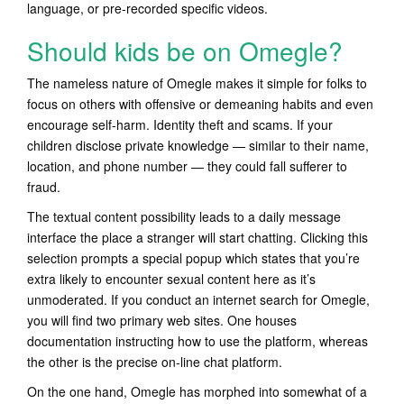
language, or pre-recorded specific videos.
Should kids be on Omegle?
The nameless nature of Omegle makes it simple for folks to
focus on others with offensive or demeaning habits and even
encourage self-harm. Identity theft and scams. If your
children disclose private knowledge — similar to their name,
location, and phone number — they could fall sufferer to
fraud.
The textual content possibility leads to a daily message
interface the place a stranger will start chatting. Clicking this
selection prompts a special popup which states that you’re
extra likely to encounter sexual content here as it’s
unmoderated. If you conduct an internet search for Omegle,
you will find two primary web sites. One houses
documentation instructing how to use the platform, whereas
the other is the precise on-line chat platform.
On the one hand, Omegle has morphed into somewhat of a