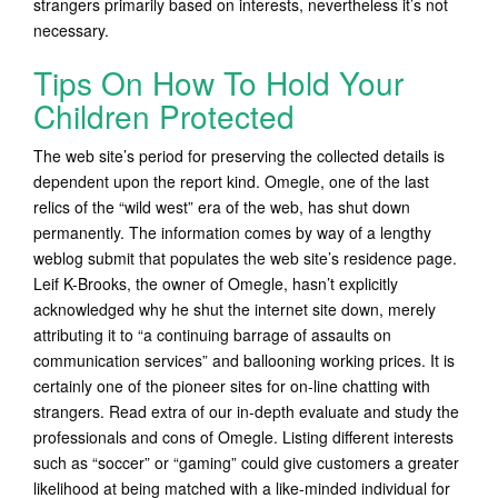
strangers primarily based on interests, nevertheless it’s not
necessary.
Tips On How To Hold Your
Children Protected
The web site’s period for preserving the collected details is
dependent upon the report kind. Omegle, one of the last
relics of the “wild west” era of the web, has shut down
permanently. The information comes by way of a lengthy
weblog submit that populates the web site’s residence page.
Leif K-Brooks, the owner of Omegle, hasn’t explicitly
acknowledged why he shut the internet site down, merely
attributing it to “a continuing barrage of assaults on
communication services” and ballooning working prices. It is
certainly one of the pioneer sites for on-line chatting with
strangers. Read extra of our in-depth evaluate and study the
professionals and cons of Omegle. Listing different interests
such as “soccer” or “gaming” could give customers a greater
likelihood at being matched with a like-minded individual for