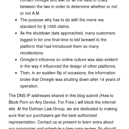
between the two in order to determine whether or not
or not A.M.
The purpose why has to do with the mens rea
standard for § 1595 claims.
As the shutdown date approached, many customers
logged in for one final time to bid farewell to the
platform that had introduced them so many
recollections.
Omegle’s influence on online culture was also evident
in the way it influenced the design of other platforms.
Then, in an sudden flip of occasions, the information
broke that Omegle was shutting down after 14 years of
operation.
The DNS IP addresses shared in this blog submit (How to
Block Porn on Any Device. For Free.) will block the internet
site. At the Dolman Law Group, we are dedicated to making
sure that our purchasers get the best authorized
representation. Contact us at present to learn extra about
our companies and schedule a free case review. So should