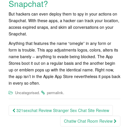
Snapchat?
But hackers can even deploy them to spy in your actions on
Snapchat. With these apps, a hacker can track your location,
access expired snaps, and skim all conversations on your
Snapchat.
Anything that features the name “omegle” in any form or
form is trouble. This app adjustments logos, colors, alters its
name barely – anything to evade being blocked. The App
Stores boot it out on a regular basis and the another begin
up or emblem pops up with the identical name. Right now,
the app isn’t in the Apple App Store nevertheless it pops back
in every so often.
.
.
Uncategorised
permalink
Post
321sexchat Review Stranger Sex Chat Site Review
navigation
Chatiw Chat Room Review