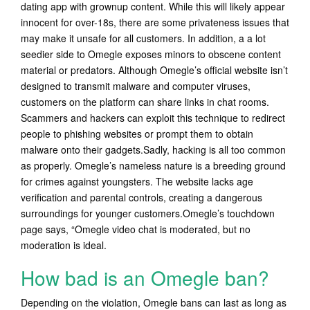
dating app with grownup content. While this will likely appear
innocent for over-18s, there are some privateness issues that
may make it unsafe for all customers. In addition, a a lot
seedier side to Omegle exposes minors to obscene content
material or predators. Although Omegle’s official website isn’t
designed to transmit malware and computer viruses,
customers on the platform can share links in chat rooms.
Scammers and hackers can exploit this technique to redirect
people to phishing websites or prompt them to obtain
malware onto their gadgets.Sadly, hacking is all too common
as properly. Omegle’s nameless nature is a breeding ground
for crimes against youngsters. The website lacks age
verification and parental controls, creating a dangerous
surroundings for younger customers.Omegle’s touchdown
page says, “Omegle video chat is moderated, but no
moderation is ideal.
How bad is an Omegle ban?
Depending on the violation, Omegle bans can last as long as