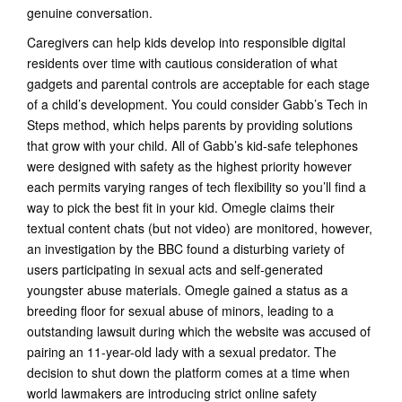
genuine conversation.
Caregivers can help kids develop into responsible digital
residents over time with cautious consideration of what
gadgets and parental controls are acceptable for each stage
of a child’s development. You could consider Gabb’s Tech in
Steps method, which helps parents by providing solutions
that grow with your child. All of Gabb’s kid-safe telephones
were designed with safety as the highest priority however
each permits varying ranges of tech flexibility so you’ll find a
way to pick the best fit in your kid. Omegle claims their
textual content chats (but not video) are monitored, however,
an investigation by the BBC found a disturbing variety of
users participating in sexual acts and self-generated
youngster abuse materials. Omegle gained a status as a
breeding floor for sexual abuse of minors, leading to a
outstanding lawsuit during which the website was accused of
pairing an 11-year-old lady with a sexual predator. The
decision to shut down the platform comes at a time when
world lawmakers are introducing strict online safety