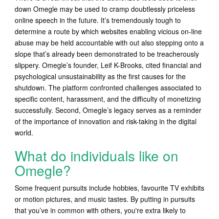
down Omegle may be used to cramp doubtlessly priceless
online speech in the future. It’s tremendously tough to
determine a route by which websites enabling vicious on-line
abuse may be held accountable with out also stepping onto a
slope that’s already been demonstrated to be treacherously
slippery. Omegle’s founder, Leif K-Brooks, cited financial and
psychological unsustainability as the first causes for the
shutdown. The platform confronted challenges associated to
specific content, harassment, and the difficulty of monetizing
successfully. Second, Omegle’s legacy serves as a reminder
of the importance of innovation and risk-taking in the digital
world.
What do individuals like on
Omegle?
Some frequent pursuits include hobbies, favourite TV exhibits
or motion pictures, and music tastes. By putting in pursuits
that you’ve in common with others, you're extra likely to