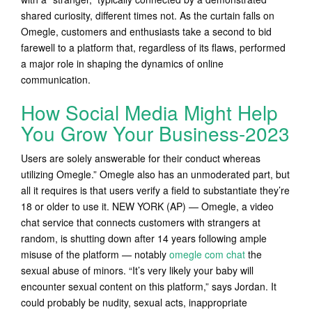
shared curiosity, different times not. As the curtain falls on
Omegle, customers and enthusiasts take a second to bid
farewell to a platform that, regardless of its flaws, performed
a major role in shaping the dynamics of online
communication.
How Social Media Might Help
You Grow Your Business-2023
Users are solely answerable for their conduct whereas
utilizing Omegle.” Omegle also has an unmoderated part, but
all it requires is that users verify a field to substantiate they’re
18 or older to use it. NEW YORK (AP) — Omegle, a video
chat service that connects customers with strangers at
random, is shutting down after 14 years following ample
misuse of the platform — notably
omegle com chat
the
sexual abuse of minors. “It’s very likely your baby will
encounter sexual content on this platform,” says Jordan. It
could probably be nudity, sexual acts, inappropriate