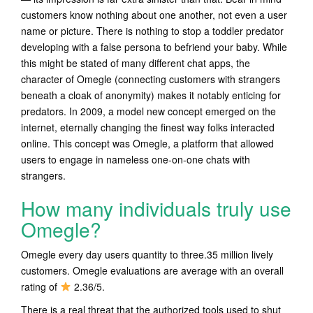
customers know nothing about one another, not even a user
name or picture. There is nothing to stop a toddler predator
developing with a false persona to befriend your baby. While
this might be stated of many different chat apps, the
character of Omegle (connecting customers with strangers
beneath a cloak of anonymity) makes it notably enticing for
predators. In 2009, a model new concept emerged on the
internet, eternally changing the finest way folks interacted
online. This concept was Omegle, a platform that allowed
users to engage in nameless one-on-one chats with
strangers.
How many individuals truly use
Omegle?
Omegle every day users quantity to three.35 million lively
customers. Omegle evaluations are average with an overall
rating of
2.36/5.
There is a real threat that the authorized tools used to shut