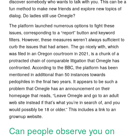
discover somebody who wants to talk with you. This can be a
fun method to make new friends and explore new topics of
dialog. Do ladies still use Omegle?
The platform launched numerous options to fight these
issues, corresponding to a “report” button and keyword
filters. However, these measures weren’t always sufficient to
curb the issues that had arisen. The go nicely with, which
was filed in an Oregon courtroom in 2021, is a chunk of a
protracted chain of comparable litigation that Omegle has
confronted. According to the BBC, the platform has been
mentioned in additional than 50 instances towards
pedophiles in the final two years. It appears to be such a
problem that Omegle has an announcement on their
homepage that reads, “Leave Omegle and go to an adult
web site instead if that’s what you’re in search of, and you
would possibly be 18 or older.” This includes a link to an
grownup website.
Can people observe you on