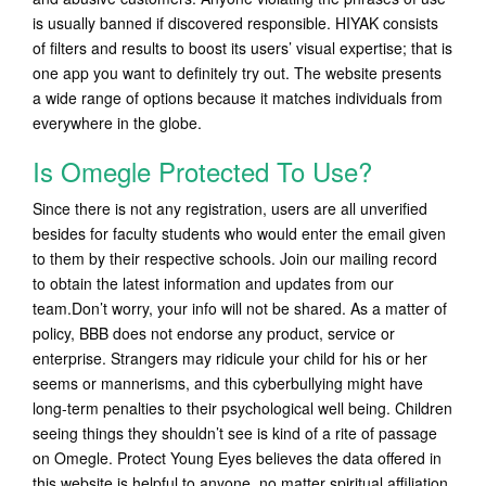
is usually banned if discovered responsible. HIYAK consists
of filters and results to boost its users’ visual expertise; that is
one app you want to definitely try out. The website presents
a wide range of options because it matches individuals from
everywhere in the globe.
Is Omegle Protected To Use?
Since there is not any registration, users are all unverified
besides for faculty students who would enter the email given
to them by their respective schools. Join our mailing record
to obtain the latest information and updates from our
team.Don’t worry, your info will not be shared. As a matter of
policy, BBB does not endorse any product, service or
enterprise. Strangers may ridicule your child for his or her
seems or mannerisms, and this cyberbullying might have
long-term penalties to their psychological well being. Children
seeing things they shouldn’t see is kind of a rite of passage
on Omegle. Protect Young Eyes believes the data offered in
this website is helpful to anyone, no matter spiritual affiliation.