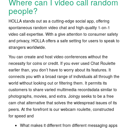
Where can I video call random
people?
HOLLA stands out as a cutting-edge social app, offering
spontaneous random video chat and high-quality 1-on-1
video call expertise. With a give attention to consumer safety
and privacy, HOLLA offers a safe setting for users to speak to
strangers worldwide.
You can create and host video conferences without the
necessity for coins or credit. If you ever used Chat Roulette
earlier than, you don’t have to worry about its features. It
connects you with a broad range of individuals all through the
world without looking out or filtering them. It permits its
customers to share varied multimedia recordsdata similar to
photographs, movies, and extra. Joingy seeks to be a free
cam chat alternative that solves the widespread issues of its
peers. At the forefront is our webcam roulette, constructed
for speed and
What makes it different from different messaging apps