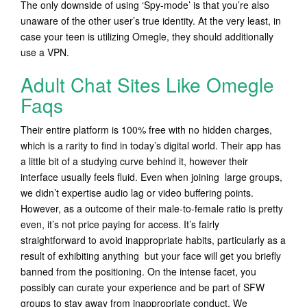
The only downside of using ‘Spy-mode’ is that you’re also
unaware of the other user’s true identity. At the very least, in
case your teen is utilizing Omegle, they should additionally
use a VPN.
Adult Chat Sites Like Omegle
Faqs
Their entire platform is 100% free with no hidden charges,
which is a rarity to find in today’s digital world. Their app has
a little bit of a studying curve behind it, however their
interface usually feels fluid. Even when joining large groups,
we didn’t expertise audio lag or video buffering points.
However, as a outcome of their male-to-female ratio is pretty
even, it’s not price paying for access. It’s fairly
straightforward to avoid inappropriate habits, particularly as a
result of exhibiting anything but your face will get you briefly
banned from the positioning. On the intense facet, you
possibly can curate your experience and be part of SFW
groups to stay away from inappropriate conduct. We