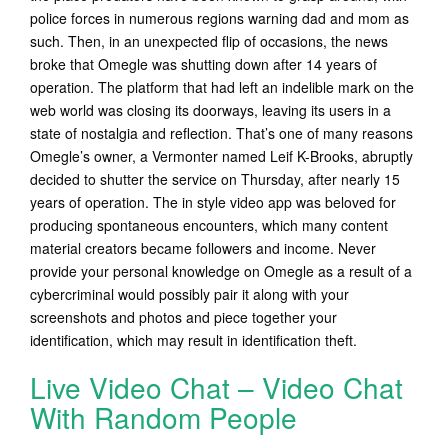
police forces in numerous regions warning dad and mom as
such. Then, in an unexpected flip of occasions, the news
broke that Omegle was shutting down after 14 years of
operation. The platform that had left an indelible mark on the
web world was closing its doorways, leaving its users in a
state of nostalgia and reflection. That’s one of many reasons
Omegle’s owner, a Vermonter named Leif K-Brooks, abruptly
decided to shutter the service on Thursday, after nearly 15
years of operation. The in style video app was beloved for
producing spontaneous encounters, which many content
material creators became followers and income. Never
provide your personal knowledge on Omegle as a result of a
cybercriminal would possibly pair it along with your
screenshots and photos and piece together your
identification, which may result in identification theft.
Live Video Chat – Video Chat
With Random People