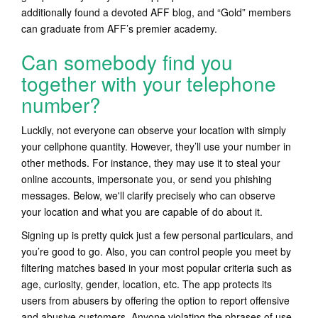
additionally found a devoted AFF blog, and “Gold” members
can graduate from AFF’s premier academy.
Can somebody find you
together with your telephone
number?
Luckily, not everyone can observe your location with simply
your cellphone quantity. However, they’ll use your number in
other methods. For instance, they may use it to steal your
online accounts, impersonate you, or send you phishing
messages. Below, we'll clarify precisely who can observe
your location and what you are capable of do about it.
Signing up is pretty quick just a few personal particulars, and
you’re good to go. Also, you can control people you meet by
filtering matches based in your most popular criteria such as
age, curiosity, gender, location, etc. The app protects its
users from abusers by offering the option to report offensive
and abusive customers. Anyone violating the phrases of use