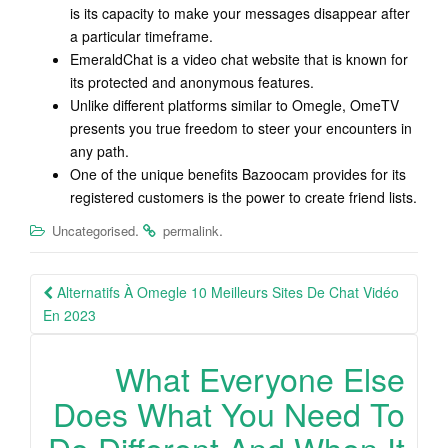
is its capacity to make your messages disappear after
a particular timeframe.
EmeraldChat is a video chat website that is known for
its protected and anonymous features.
Unlike different platforms similar to Omegle, OmeTV
presents you true freedom to steer your encounters in
any path.
One of the unique benefits Bazoocam provides for its
registered customers is the power to create friend lists.
.
.
Uncategorised
permalink
Post
Alternatifs À Omegle 10 Meilleurs Sites De Chat Vidéo
navigation
En 2023
What Everyone Else
Does What You Need To