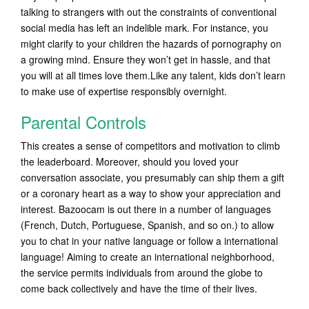
talking to strangers with out the constraints of conventional
social media has left an indelible mark. For instance, you
might clarify to your children the hazards of pornography on
a growing mind. Ensure they won’t get in hassle, and that
you will at all times love them.Like any talent, kids don’t learn
to make use of expertise responsibly overnight.
Parental Controls
This creates a sense of competitors and motivation to climb
the leaderboard. Moreover, should you loved your
conversation associate, you presumably can ship them a gift
or a coronary heart as a way to show your appreciation and
interest. Bazoocam is out there in a number of languages
(French, Dutch, Portuguese, Spanish, and so on.) to allow
you to chat in your native language or follow a international
language! Aiming to create an international neighborhood,
the service permits individuals from around the globe to
come back collectively and have the time of their lives.