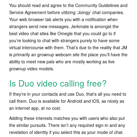
You should read and agree to the Community Guidelines and
Service Agreement before utilizing ‘Joingy’ chat companies.
Your web browser tab alerts you with a notification when
strangers send new messages. Jerkmate is amongst the
best video chat sites like Omegle that you could go to if
you’re looking to chat with strangers purely to have some
virtual intercourse with them. That’s due to the reality that JM
is primarily an grownup webcam site the place you’ll have the
ability to meet new pals who are mostly working as live
grownup video models.
Is Duo video calling free?
If they're in your contacts and use Duo, that's all you need to
call them. Duo is available for Android and iOS, as nicely as
an internet app, at no cost.
Adding these interests matches you with users who also put
the similar pursuits. There isn’t any required sign-in and any
revelation of identity if you select this as your mode of chat.