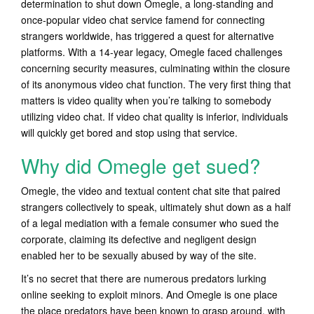
determination to shut down Omegle, a long-standing and
once-popular video chat service famend for connecting
strangers worldwide, has triggered a quest for alternative
platforms. With a 14-year legacy, Omegle faced challenges
concerning security measures, culminating within the closure
of its anonymous video chat function. The very first thing that
matters is video quality when you’re talking to somebody
utilizing video chat. If video chat quality is inferior, individuals
will quickly get bored and stop using that service.
Why did Omegle get sued?
Omegle, the video and textual content chat site that paired
strangers collectively to speak, ultimately shut down as a half
of a legal mediation with a female consumer who sued the
corporate, claiming its defective and negligent design
enabled her to be sexually abused by way of the site.
It’s no secret that there are numerous predators lurking
online seeking to exploit minors. And Omegle is one place
the place predators have been known to grasp around, with