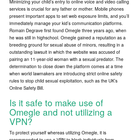
Minimizing your child’s entry to online voice and video calling
services is crucial for any father or mother. Mobile phones
present important apps to set web exposure limits, and you’ll
immediately manage your kid’s communication platforms.
Romain Degrave first found Omegle three years ago, when
he was still in highschool. Omegle gained a reputation as a
breeding ground for sexual abuse of minors, resulting in a
outstanding lawsuit in which the website was accused of
pairing an 11-year-old woman with a sexual predator. The
determination to close down the platform comes at a time
when world lawmakers are introducing strict online safety
rules to stop child sexual exploitation, such as the UK’s
Online Safety Bill.
Is it safe to make use of
Omegle and not utilizing a
VPN?
To protect yourself whereas utilizing Omegle, it is
recommended to use a VPN to block individuals from