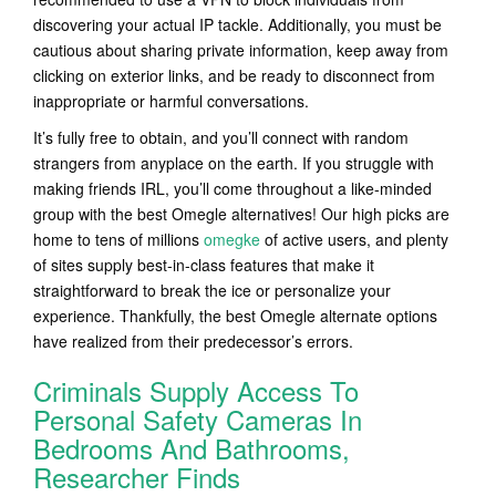
discovering your actual IP tackle. Additionally, you must be
cautious about sharing private information, keep away from
clicking on exterior links, and be ready to disconnect from
inappropriate or harmful conversations.
It’s fully free to obtain, and you’ll connect with random
strangers from anyplace on the earth. If you struggle with
making friends IRL, you’ll come throughout a like-minded
group with the best Omegle alternatives! Our high picks are
home to tens of millions
omegke
of active users, and plenty
of sites supply best-in-class features that make it
straightforward to break the ice or personalize your
experience. Thankfully, the best Omegle alternate options
have realized from their predecessor’s errors.
Criminals Supply Access To
Personal Safety Cameras In
Bedrooms And Bathrooms,
Researcher Finds