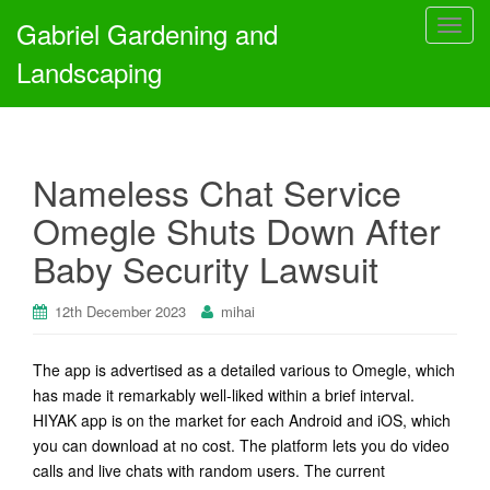
Gabriel Gardening and
T
o
Landscaping
g
g
l
e
Nameless Chat Service
n
a
Omegle Shuts Down After
v
Baby Security Lawsuit
i
g
a
12th December 2023
mihai
t
i
The app is advertised as a detailed various to Omegle, which
o
has made it remarkably well-liked within a brief interval.
n
HIYAK app is on the market for each Android and iOS, which
you can download at no cost. The platform lets you do video
calls and live chats with random users. The current