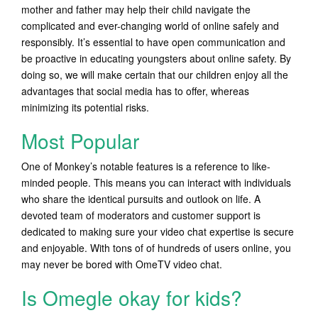
mother and father may help their child navigate the
complicated and ever-changing world of online safely and
responsibly. It’s essential to have open communication and
be proactive in educating youngsters about online safety. By
doing so, we will make certain that our children enjoy all the
advantages that social media has to offer, whereas
minimizing its potential risks.
Most Popular
One of Monkey’s notable features is a reference to like-
minded people. This means you can interact with individuals
who share the identical pursuits and outlook on life. A
devoted team of moderators and customer support is
dedicated to making sure your video chat expertise is secure
and enjoyable. With tons of of hundreds of users online, you
may never be bored with OmeTV video chat.
Is Omegle okay for kids?