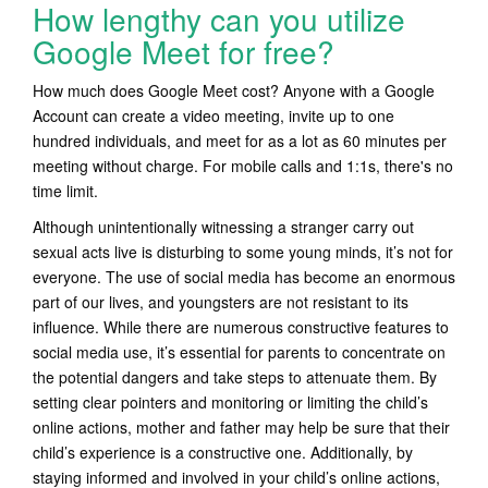
How lengthy can you utilize
Google Meet for free?
How much does Google Meet cost? Anyone with a Google
Account can create a video meeting, invite up to one
hundred individuals, and meet for as a lot as 60 minutes per
meeting without charge. For mobile calls and 1:1s, there's no
time limit.
Although unintentionally witnessing a stranger carry out
sexual acts live is disturbing to some young minds, it’s not for
everyone. The use of social media has become an enormous
part of our lives, and youngsters are not resistant to its
influence. While there are numerous constructive features to
social media use, it’s essential for parents to concentrate on
the potential dangers and take steps to attenuate them. By
setting clear pointers and monitoring or limiting the child’s
online actions, mother and father may help be sure that their
child’s experience is a constructive one. Additionally, by
staying informed and involved in your child’s online actions,