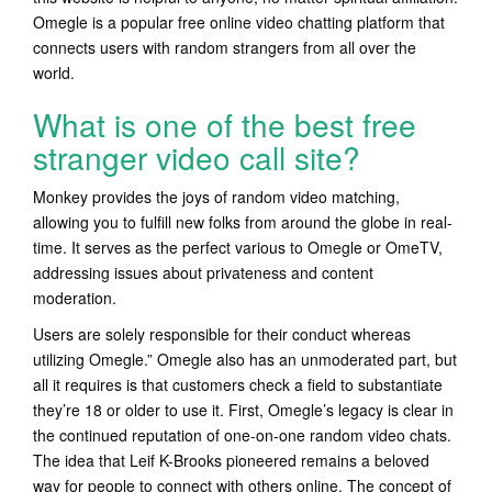
Omegle is a popular free online video chatting platform that
connects users with random strangers from all over the
world.
What is one of the best free
stranger video call site?
Monkey provides the joys of random video matching,
allowing you to fulfill new folks from around the globe in real-
time. It serves as the perfect various to Omegle or OmeTV,
addressing issues about privateness and content
moderation.
Users are solely responsible for their conduct whereas
utilizing Omegle.” Omegle also has an unmoderated part, but
all it requires is that customers check a field to substantiate
they’re 18 or older to use it. First, Omegle’s legacy is clear in
the continued reputation of one-on-one random video chats.
The idea that Leif K-Brooks pioneered remains a beloved
way for people to connect with others online. The concept of