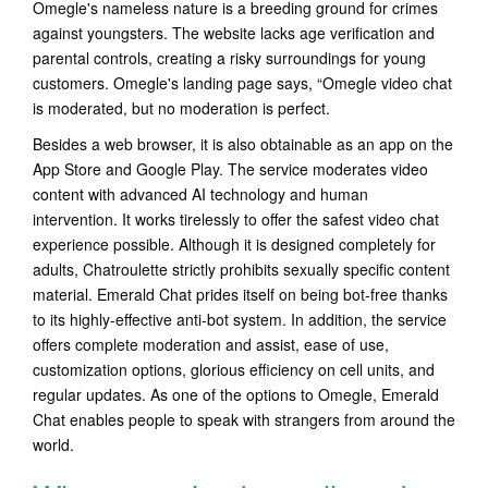
Omegle's nameless nature is a breeding ground for crimes
against youngsters. The website lacks age verification and
parental controls, creating a risky surroundings for young
customers. Omegle's landing page says, “Omegle video chat
is moderated, but no moderation is perfect.
Besides a web browser, it is also obtainable as an app on the
App Store and Google Play. The service moderates video
content with advanced AI technology and human
intervention. It works tirelessly to offer the safest video chat
experience possible. Although it is designed completely for
adults, Chatroulette strictly prohibits sexually specific content
material. Emerald Chat prides itself on being bot-free thanks
to its highly-effective anti-bot system. In addition, the service
offers complete moderation and assist, ease of use,
customization options, glorious efficiency on cell units, and
regular updates. As one of the options to Omegle, Emerald
Chat enables people to speak with strangers from around the
world.