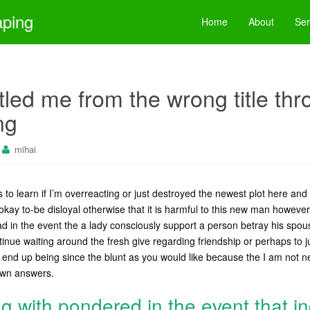
aping
Home
About
Ser
itled me from the wrong title th
ng
mihai
s to learn if I’m overreacting or just destroyed the newest plot here and 
 okay to-be disloyal otherwise that it is harmful to this new man howev
ad in the event the a lady consciously support a person betray his spo
inue waiting around the fresh give regarding friendship or perhaps to ju
 end up being since the blunt as you would like because the I am not n
 own answers.
ng with pondered in the event that 