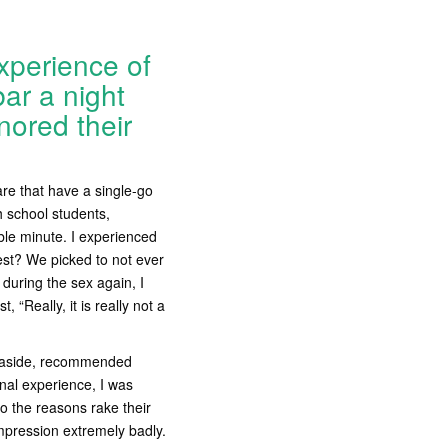
xperience of
ar a night
nored their
are that have a single-go
h school students,
ble minute. I experienced
Best? We picked to not ever
during the sex again, I
 “Really, it is really not a
ed aside, recommended
nal experience, I was
o the reasons rake their
impression extremely badly.