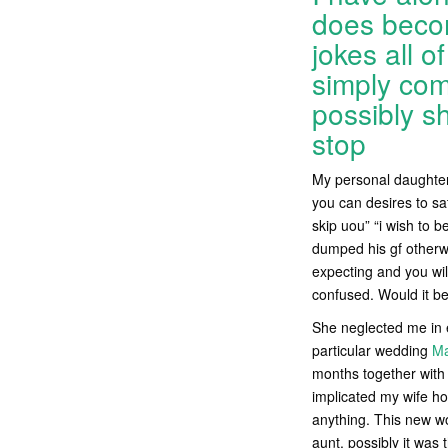
does becom
jokes all o
simply com
possibly sh
stop
My personal daughter’
you can desires to sa
skip uou” “i wish to b
dumped his gf otherwi
expecting and you wi
confused. Would it b
She neglected me in e
particular wedding
Ma
months together with 
implicated my wife ho
anything. This new wo
aunt, possibly it was