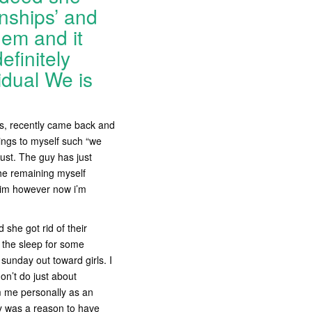
nships’ and
hem and it
efinitely
idual We is
es, recently came back and
ings to myself such “we
rust. The guy has just
 he remaining myself
 him however now i’m
she got rid of their
s the sleep for some
 sunday out toward girls.
I
on’t do just about
om me personally as an
ay was a reason to have