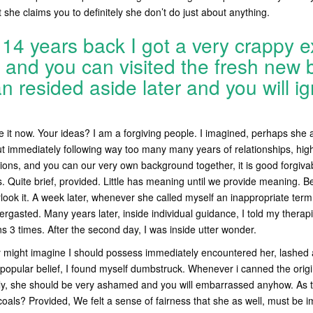
 she claims you to definitely she don’t do just about anything.
14 years back I got a very crappy e
and you can visited the fresh new b
 resided aside later and you will ig
 it now. Your ideas? I am a forgiving people. I imagined, perhaps she 
ut immediately following way too many many years of relationships, hig
ions, and you can our very own background together, it is good forgiva
ys. Quite brief, provided. Little has meaning until we provide meaning. 
look it. A week later, whenever she called myself an inappropriate term 
gasted. Many years later, inside individual guidance, I told my therapist,
ns 3 times. After the second day, I was inside utter wonder.
ely might imagine I should possess immediately encountered her, lash
popular belief, I found myself dumbstruck. Whenever i canned the origi
lly, she should be very ashamed and you will embarrassed anyhow. As t
 coals? Provided, We felt a sense of fairness that she as well, must be 