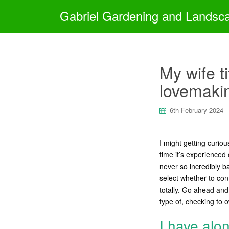
Gabriel Gardening and Landsc
My wife t
lovemaki
6th February 2024
I might getting curiou
time it’s experienced
never so incredibly b
select whether to cont
totally. Go ahead and
type of, checking to
I have alo