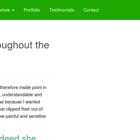
vices
Portfolio
Testimonials
Contact
roughout the
therefore inside point in
er, understandable and
use because I wanted
st clipped their out-of
ew painful and sensitive
indeed she