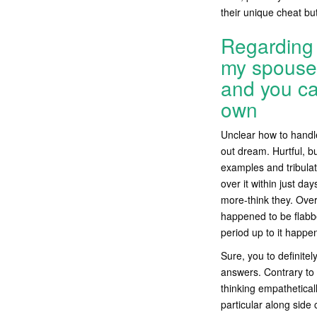
their unique cheat but
Regarding 
my spouse 
and you can
own
Unclear how to handle
out dream. Hurtful, b
examples and tribulat
over it within just da
more-think they. Over
happened to be flabber
period up to it happe
Sure, you to definit
answers. Contrary to 
thinking empathetica
particular along side