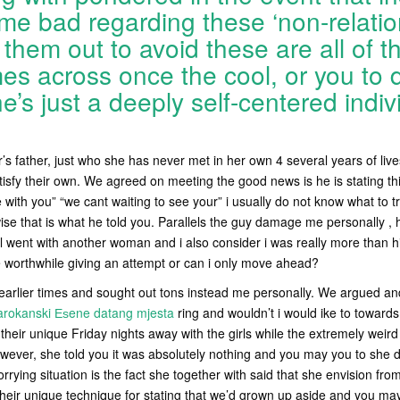
e bad regarding these ‘non-relatio
f them out to avoid these are all of t
es across once the cool, or you to d
e’s just a deeply self-centered indiv
s father, just who she has never met in her own 4 several years of liv
tisfy their own. We agreed on meeting the good news is he is stating th
e with you” “we cant waiting to see your” i usually do not know what to t
se that is what he told you. Parallels the guy damage me personally ,
ll went with another woman and i also consider i was really more than
e worthwhile giving an attempt or can i only move ahead?
arlier times and sought out tons instead me personally. We argued and 
rokanski Еѕene datang mjesta
ring and wouldn’t i would ike to toward
their unique Friday nights away with the girls while the extremely weird
wever, she told you it was absolutely nothing and you may you to she d
rrying situation is the fact she together with said that she envision fr
 their unique technique for stating that we’d grown up aside and you m