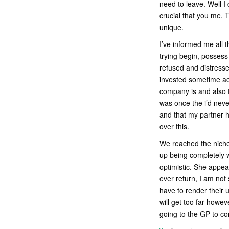
need to leave. Well I
crucial that you me. 
unique.
I’ve informed me all t
trying begin, possess 
refused and distresse
invested sometime ac
company is and also 
was once the i’d neve
and that my partner h
over this.
We reached the niche w
up being completely w
optimistic. She appea
ever return, I am not
have to render their 
will get too far howev
going to the GP to c