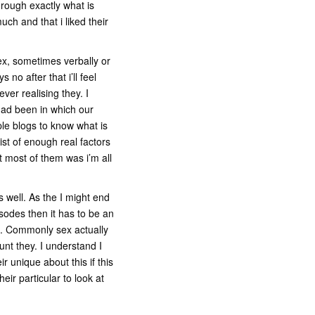
hrough exactly what is
ch and that i liked their
sex, sometimes verbally or
no after that i’ll feel
er realising they. I
had been in which our
le blogs to know what is
st of enough real factors
 most of them was i’m all
s well. As the I might end
sodes then it has to be an
ts. Commonly sex actually
unt they. I understand I
 unique about this if this
eir particular to look at