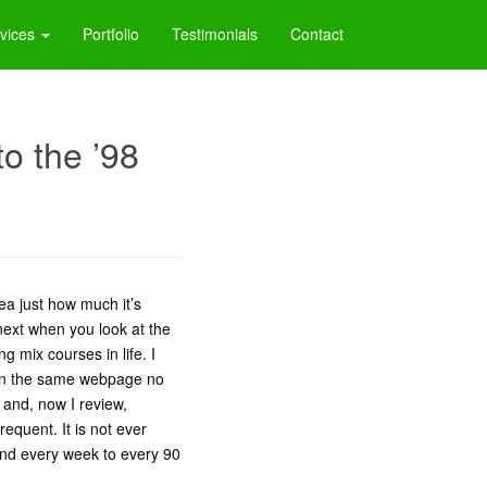
vices
Portfolio
Testimonials
Contact
o the ’98
ea just how much it’s
 next when you look at the
g mix courses in life. I
 on the same webpage no
x and, now I review,
equent. It is not ever
and every week to every 90