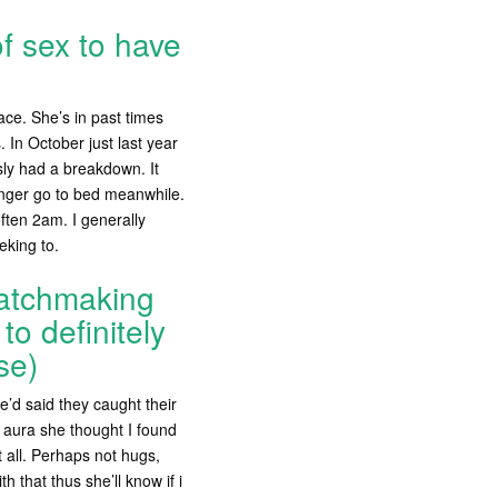
of sex to have
ace. She’s in past times
 In October just last year
sly had a breakdown. It
onger go to bed meanwhile.
often 2am. I generally
eking to.
matchmaking
o definitely
se)
’d said they caught their
 aura she thought I found
 all. Perhaps not hugs,
h that thus she’ll know if i