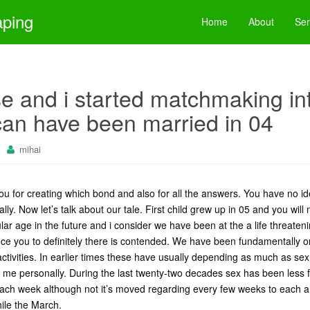
aping
Home
About
Ser
 and i started matchmaking int
can have been married in 04
mihai
ou for creating which bond and also for all the answers. You have no id
ly. Now let’s talk about our tale. First child grew up in 05 and you will
ar age in the future and i consider we have been at the a life threatenin
e you to definitely there is contended. We have been fundamentally
 activities. In earlier times these have usually depending as much as se
me personally. During the last twenty-two decades sex has been less fr
each week although not it’s moved regarding every few weeks to each 
hile the March.