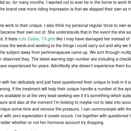
 did so, for many months. I wanted not to ever be in the home to work t
The brand new more riding impression is that we skipped their own so mu
his work to their unique. I also think my personal regular force to own 
became their own out of. She understands that in the event the she says 
d. It feels
cute Dallas, TX girls
like I may have damaged her instead of ev
ross the week-end seeking to the things i could carry out and why we 
the subject away from perimenapause came up. We sort through multip
r observed they. The latest warning sign number are including a checkli
ave experianced for years. Admittedly she doesn’t experience them but
ith her delicately and just have questioned their unique to look in it a
rong, if the treatment will help their unique handle a number of the epi
rs available to at the very least seeking see if it’s something which sui
 sure and also at the moment I’m looking to maybe not to take into acco
unique some time and remove the pressure. I can communicate with their
er with zero expectation it create occurs. I’ve together with questioned th
onsider whether or not her hormone account try dropping.