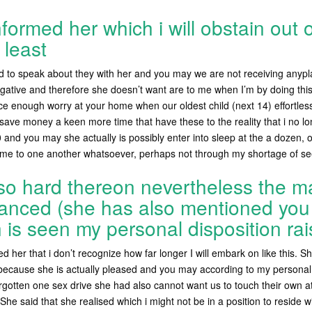
formed her which i will obstain out 
 least
ed to speak about they with her and you may we are not receiving anypl
egative and therefore she doesn’t want are to me when I’m by doing this.
ce enough worry at your home when our oldest child (next 14) effortles
ave money a keen more time that have these to the reality that i no l
0 and you may she actually is possibly enter into sleep at the a dozen, 
 time to one another whatsoever, perhaps not through my shortage of se
 so hard thereon nevertheless the 
anced (she has also mentioned you t
is seen my personal disposition rai
 her that i don’t recognize how far longer I will embark on like this.
She
 because she is actually pleased and you may according to my personal
orgotten one sex drive she had also cannot want us to touch their own at
 She said that she realised which i might not be in a position to reside wit