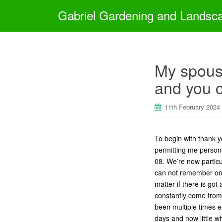
Gabriel Gardening and Landsc
My spouse
and you 
11th February 2024
To begin with thank y
permitting me personal
08. We’re now particul
can not remember onc
matter if there is got
constantly come from 
been multiple times 
days and now little w