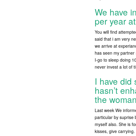
We have in
per year at
You will find attempt
said that i am very n
we arrive at experian
has seen my partner s
I-go to sleep doing 1
never invest a lot of
I have did
hasn’t enh
the woman 
Last week We informed
particular by suprise
myself also. She is f
kisses, give carrying.