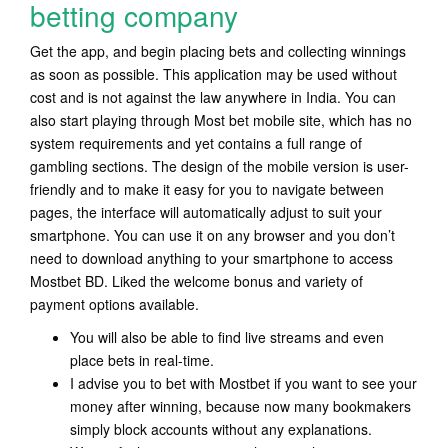
betting company
Get the app, and begin placing bets and collecting winnings
as soon as possible. This application may be used without
cost and is not against the law anywhere in India. You can
also start playing through Most bet mobile site, which has no
system requirements and yet contains a full range of
gambling sections. The design of the mobile version is user-
friendly and to make it easy for you to navigate between
pages, the interface will automatically adjust to suit your
smartphone. You can use it on any browser and you don’t
need to download anything to your smartphone to access
Mostbet BD. Liked the welcome bonus and variety of
payment options available.
You will also be able to find live streams and even
place bets in real-time.
I advise you to bet with Mostbet if you want to see your
money after winning, because now many bookmakers
simply block accounts without any explanations.