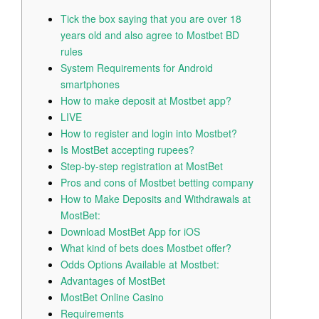
Tick the box saying that you are over 18
years old and also agree to Mostbet BD
rules
System Requirements for Android
smartphones
How to make deposit at Mostbet app?
LIVE
How to register and login into Mostbet?
Is MostBet accepting rupees?
Step-by-step registration at MostBet
Pros and cons of Mostbet betting company
How to Make Deposits and Withdrawals at
MostBet:
Download MostBet App for iOS
What kind of bets does Mostbet offer?
Odds Options Available at Mostbet:
Advantages of MostBet
MostBet Online Casino
Requirements