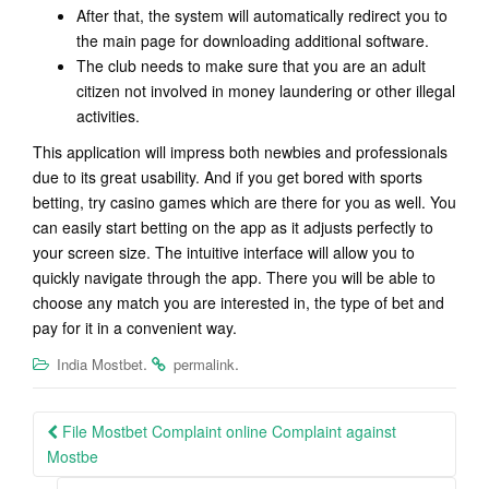
After that, the system will automatically redirect you to
the main page for downloading additional software.
The club needs to make sure that you are an adult
citizen not involved in money laundering or other illegal
activities.
This application will impress both newbies and professionals
due to its great usability. And if you get bored with sports
betting, try casino games which are there for you as well. You
can easily start betting on the app as it adjusts perfectly to
your screen size. The intuitive interface will allow you to
quickly navigate through the app. There you will be able to
choose any match you are interested in, the type of bet and
pay for it in a convenient way.
.
.
India Mostbet
permalink
Post
File Mostbet Complaint online Complaint against
navigation
Mostbe