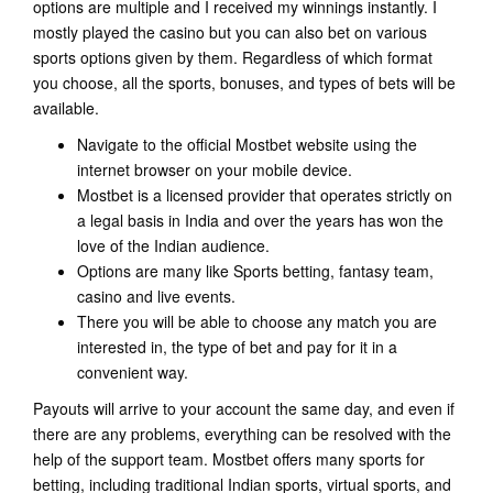
options are multiple and I received my winnings instantly. I
mostly played the casino but you can also bet on various
sports options given by them. Regardless of which format
you choose, all the sports, bonuses, and types of bets will be
available.
Navigate to the official Mostbet website using the
internet browser on your mobile device.
Mostbet is a licensed provider that operates strictly on
a legal basis in India and over the years has won the
love of the Indian audience.
Options are many like Sports betting, fantasy team,
casino and live events.
There you will be able to choose any match you are
interested in, the type of bet and pay for it in a
convenient way.
Payouts will arrive to your account the same day, and even if
there are any problems, everything can be resolved with the
help of the support team. Mostbet offers many sports for
betting, including traditional Indian sports, virtual sports, and