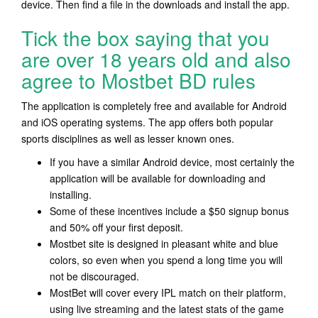
device. Then find a file in the downloads and install the app.
Tick the box saying that you
are over 18 years old and also
agree to Mostbet BD rules
The application is completely free and available for Android
and iOS operating systems. The app offers both popular
sports disciplines as well as lesser known ones.
If you have a similar Android device, most certainly the
application will be available for downloading and
installing.
Some of these incentives include a $50 signup bonus
and 50% off your first deposit.
Mostbet site is designed in pleasant white and blue
colors, so even when you spend a long time you will
not be discouraged.
MostBet will cover every IPL match on their platform,
using live streaming and the latest stats of the game