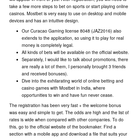
take a few more steps to bet on sports or start playing online
casinos. Mostbet is very easy to use on desktop and mobile
devices and has an intuitive design.
Our Curacao Gaming license 8048 (JAZ2016) also
extends to the application, so using it to play for real
money is completely legal.
All kinds of bets will be available on the official website.
Separately, I would like to talk about promotions, there
are really a lot of them, I personally brought 3 friends
and received bonuses).
Dive into the exhilarating world of online betting and
casino games with Mostbet in India, where
opportunities to win and have fun never cease.
The registration has been very fast + the welcome bonus
was easy and simple to get. The odds are high and the list of
rates is wide when compared with other companies. To do
this, go to the official website of the bookmaker. Find a
section with a mobile app and download a file that suits your