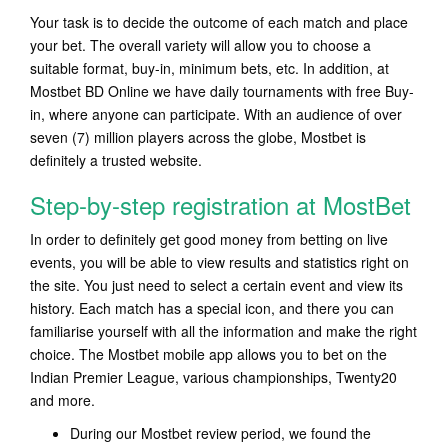
Your task is to decide the outcome of each match and place
your bet. The overall variety will allow you to choose a
suitable format, buy-in, minimum bets, etc. In addition, at
Mostbet BD Online we have daily tournaments with free Buy-
in, where anyone can participate. With an audience of over
seven (7) million players across the globe, Mostbet is
definitely a trusted website.
Step-by-step registration at MostBet
In order to definitely get good money from betting on live
events, you will be able to view results and statistics right on
the site. You just need to select a certain event and view its
history. Each match has a special icon, and there you can
familiarise yourself with all the information and make the right
choice. The Mostbet mobile app allows you to bet on the
Indian Premier League, various championships, Twenty20
and more.
During our Mostbet review period, we found the