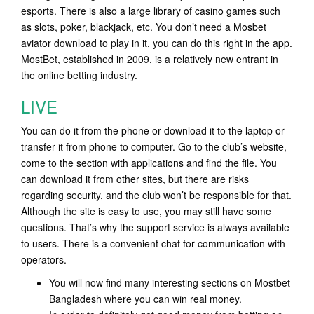
esports. There is also a large library of casino games such
as slots, poker, blackjack, etc. You don’t need a Mosbet
aviator download to play in it, you can do this right in the app.
MostBet, established in 2009, is a relatively new entrant in
the online betting industry.
LIVE
You can do it from the phone or download it to the laptop or
transfer it from phone to computer. Go to the club’s website,
come to the section with applications and find the file. You
can download it from other sites, but there are risks
regarding security, and the club won’t be responsible for that.
Although the site is easy to use, you may still have some
questions. That’s why the support service is always available
to users. There is a convenient chat for communication with
operators.
You will now find many interesting sections on Mostbet
Bangladesh where you can win real money.