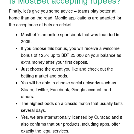
Is MostBet accepting rupees?
Finally, let’s give you some advice – teams play better at
home than on the road. Mobile applications are adapted for
the acceptance of bets on cricket.
Mostbet is an online sportsbook that was founded in
2009.
If you choose this bonus, you will receive a welcome
bonus of 125% up to BDT 25,000 on your balance as
extra money after your first deposit.
Just choose the event you like and check out the
betting market and odds.
You will be able to choose social networks such as
Steam, Twitter, Facebook, Google account, and
others.
The highest odds on a classic match that usually lasts
several days.
Yes, we are internationally licensed by Curacao and it
also confirms that our products, including apps, offer
exactly the legal services.