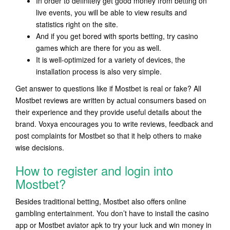
In order to definitely get good money from betting on
live events, you will be able to view results and
statistics right on the site.
And if you get bored with sports betting, try casino
games which are there for you as well.
It is well-optimized for a variety of devices, the
installation process is also very simple.
Get answer to questions like if Mostbet is real or fake? All
Mostbet reviews are written by actual consumers based on
their experience and they provide useful details about the
brand. Voxya encourages you to write reviews, feedback and
post complaints for Mostbet so that it help others to make
wise decisions.
How to register and login into
Mostbet?
Besides traditional betting, Mostbet also offers online
gambling entertainment. You don’t have to install the casino
app or Mostbet aviator apk to try your luck and win money in