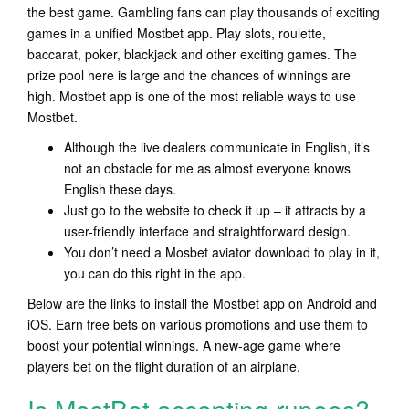
the best game. Gambling fans can play thousands of exciting
games in a unified Mostbet app. Play slots, roulette,
baccarat, poker, blackjack and other exciting games. The
prize pool here is large and the chances of winnings are
high. Mostbet app is one of the most reliable ways to use
Mostbet.
Although the live dealers communicate in English, it’s
not an obstacle for me as almost everyone knows
English these days.
Just go to the website to check it up – it attracts by a
user-friendly interface and straightforward design.
You don’t need a Mosbet aviator download to play in it,
you can do this right in the app.
Below are the links to install the Mostbet app on Android and
iOS. Earn free bets on various promotions and use them to
boost your potential winnings. A new-age game where
players bet on the flight duration of an airplane.