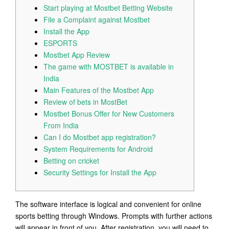
Start playing at Mostbet Betting Website
File a Complaint against Mostbet
Install the App
ESPORTS
Mostbet App Review
The game with MOSTBET is available in
India
Main Features of the Mostbet App
Review of bets in MostBet
Mostbet Bonus Offer for New Customers
From India
Can I do Mostbet app registration?
System Requirements for Android
Betting on cricket
Security Settings for Install the App
The software interface is logical and convenient for online
sports betting through Windows. Prompts with further actions
will appear in front of you. After registration, you will need to