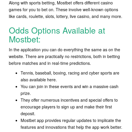
Along with sports betting, Mostbet offers different casino
games for you to bet on. These involve well-known options
like cards, roulette, slots, lottery, live casino, and many more.
Odds Options Available at
Mostbet:
In the application you can do everything the same as on the
website. There are practically no restrictions, both in betting
before matches and in real-time predictions.
Tennis, baseball, boxing, racing and cyber sports are
also available here.
You can join in these events and win a massive cash
prize.
They offer numerous incentives and special offers to
encourage players to sign up and make their first
deposit.
Mostbet app provides regular updates to implicate the
features and innovations that help the app work better.