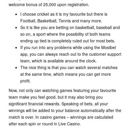
welcome bonus of 25,000 upon registration.
I choose cricket as it is my favourite but there is
Football, Basketball, Tennis and many more.
So it is like you are betting on basketball, baseball and
so on, a sport where the possibility of both teams
ending up tied is completely ruled out for most bets.
If you run into any problems while using the Mostbet
app, you can always reach out to the customer support
team, which is available around the clock.
The nice thing is that you can watch several matches
at the same time, which means you can get more
profit.
Now, not only can watching games featuring your favourite
team make you feel good, but it may also bring you
significant financial rewards. Speaking of bets, all your
winnings will be added to your balance automatically after the
match is over. In casino games – winnings are calculated
after each spin or round in Live Casino.