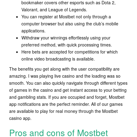
bookmaker covers other esports such as Dota 2,
Valorant, and League of Legends.
You can register at Mostbet not only through a
computer browser but also using the club’s mobile
applications.
Withdraw your winnings effortlessly using your
preferred method, with quick processing times.
Here bets are accepted for competitions for which
online video broadcasting is available.
The benefits you get along with the user compatibility are
amazing. I was playing live casino and the loading was so
smooth. You can also quickly navigate through different types
of games in the casino and get instant access to your betting
and gambling stats. If you are occupied and forget, Mostbet
app notifications are the perfect reminder. All of our games
are available to play for real money through the Mostbet
casino app.
Pros and cons of Mostbet