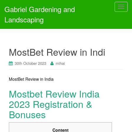
Gabriel Gardening and
T
o
Landscaping
g
g
l
e
MostBet Review in Indi
n
a
v
30th October 2023
mihai
i
g
MostBet Review in India
a
t
Mostbet Review India
i
2023 Registration &
o
n
Bonuses
Content