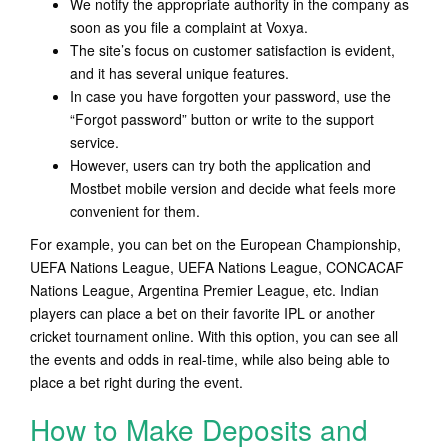
We notify the appropriate authority in the company as
soon as you file a complaint at Voxya.
The site’s focus on customer satisfaction is evident,
and it has several unique features.
In case you have forgotten your password, use the
“Forgot password” button or write to the support
service.
However, users can try both the application and
Mostbet mobile version and decide what feels more
convenient for them.
For example, you can bet on the European Championship,
UEFA Nations League, UEFA Nations League, CONCACAF
Nations League, Argentina Premier League, etc. Indian
players can place a bet on their favorite IPL or another
cricket tournament online. With this option, you can see all
the events and odds in real-time, while also being able to
place a bet right during the event.
How to Make Deposits and