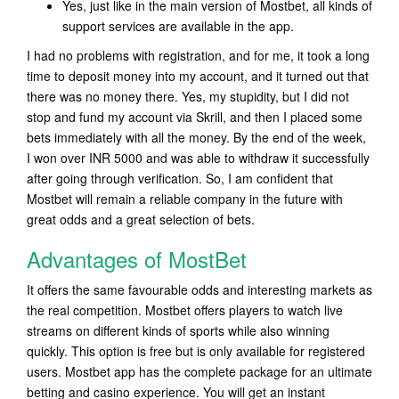
Yes, just like in the main version of Mostbet, all kinds of
support services are available in the app.
I had no problems with registration, and for me, it took a long
time to deposit money into my account, and it turned out that
there was no money there. Yes, my stupidity, but I did not
stop and fund my account via Skrill, and then I placed some
bets immediately with all the money. By the end of the week,
I won over INR 5000 and was able to withdraw it successfully
after going through verification. So, I am confident that
Mostbet will remain a reliable company in the future with
great odds and a great selection of bets.
Advantages of MostBet
It offers the same favourable odds and interesting markets as
the real competition. Mostbet offers players to watch live
streams on different kinds of sports while also winning
quickly. This option is free but is only available for registered
users. Mostbet app has the complete package for an ultimate
betting and casino experience. You will get an instant