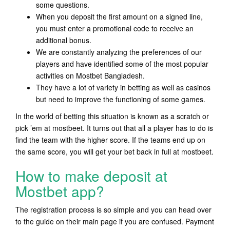
some questions.
When you deposit the first amount on a signed line,
you must enter a promotional code to receive an
additional bonus.
We are constantly analyzing the preferences of our
players and have identified some of the most popular
activities on Mostbet Bangladesh.
They have a lot of variety in betting as well as casinos
but need to improve the functioning of some games.
In the world of betting this situation is known as a scratch or
pick ’em at mostbeet. It turns out that all a player has to do is
find the team with the higher score. If the teams end up on
the same score, you will get your bet back in full at mostbeet.
How to make deposit at
Mostbet app?
The registration process is so simple and you can head over
to the guide on their main page if you are confused. Payment