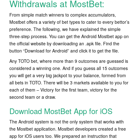
Withdrawals at MostBet:
From simple match winners to complex accumulators,
Mostbet offers a variety of bet types to cater to every bettor’s
preference. The following, we have explained the simple
three-step process. You can get the Android Mostbet app on
the official website by downloading an .apk file. Find the
button “Download for Android” and click it to get the file.
Any TOTO bet, where more than 9 outcomes are guessed is
considered a winning one. And if you guess all 15 outcomes
you will get a very big jackpot to your balance, formed from
all bets in TOTO. There will be 3 markets available to you for
each of them – Victory for the first team, victory for the
second team or a draw.
Download MostBet App for iOS
The Android system is not the only system that works with
the Mostbet application. Mostbet developers created a free
app for iOS users too. We prepared an instruction that