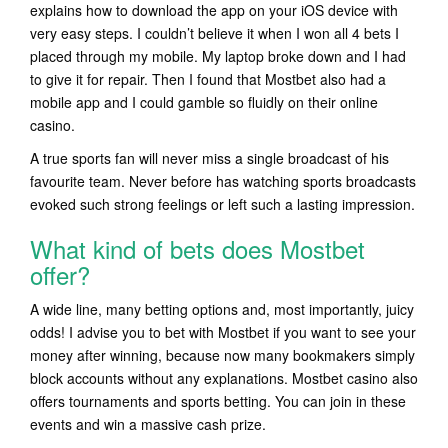
explains how to download the app on your iOS device with
very easy steps. I couldn’t believe it when I won all 4 bets I
placed through my mobile. My laptop broke down and I had
to give it for repair. Then I found that Mostbet also had a
mobile app and I could gamble so fluidly on their online
casino.
A true sports fan will never miss a single broadcast of his
favourite team. Never before has watching sports broadcasts
evoked such strong feelings or left such a lasting impression.
What kind of bets does Mostbet
offer?
A wide line, many betting options and, most importantly, juicy
odds! I advise you to bet with Mostbet if you want to see your
money after winning, because now many bookmakers simply
block accounts without any explanations. Mostbet casino also
offers tournaments and sports betting. You can join in these
events and win a massive cash prize.