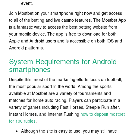
event.
Join Mostbet on your smartphone right now and get access
to all of the betting and live casino features. The Mostbet App
is a fantastic way to access the best betting website from
your mobile device. The app is free to download for both
Apple and Android users and is accessible on both iOS and
Android platforms.
System Requirements for Android
smartphones
Despite this, most of the marketing efforts focus on football,
the most popular sport in the world. Among the sports
available at Mostbet are a variety of tournaments and
matches for horse auto racing. Players can participate in a
variety of games including Fast Horses, Steeple Run after,
Instant Horses, and Internet Rushing
how to deposit mostbet
for 100 rubles
.
Although the site is easy to use, you may still have