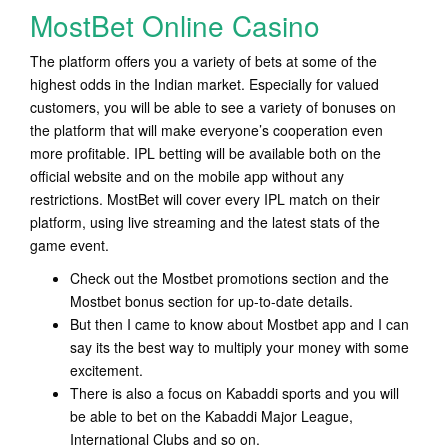
MostBet Online Casino
The platform offers you a variety of bets at some of the
highest odds in the Indian market. Especially for valued
customers, you will be able to see a variety of bonuses on
the platform that will make everyone’s cooperation even
more profitable. IPL betting will be available both on the
official website and on the mobile app without any
restrictions. MostBet will cover every IPL match on their
platform, using live streaming and the latest stats of the
game event.
Check out the Mostbet promotions section and the
Mostbet bonus section for up-to-date details.
But then I came to know about Mostbet app and I can
say its the best way to multiply your money with some
excitement.
There is also a focus on Kabaddi sports and you will
be able to bet on the Kabaddi Major League,
International Clubs and so on.