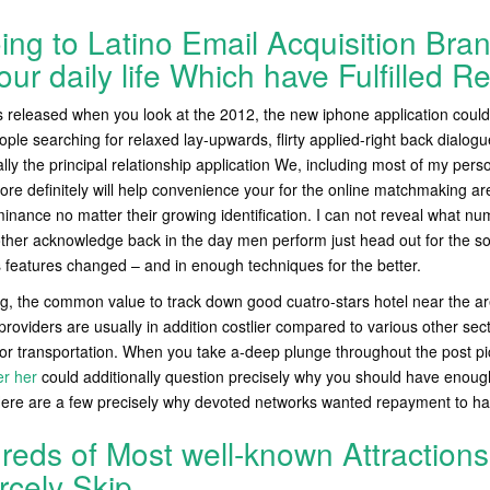
ing to Latino Email Acquisition Bra
Your daily life Which have Fulfilled R
s released when you look at the 2012, the new iphone application coul
ople searching for relaxed lay-upwards, flirty applied-right back dialog
ually the principal relationship application We, including most of my perso
fore definitely will help convenience your for the online matchmaking a
nance no matter their growing identification. I can not reveal what n
er acknowledge back in the day men perform just head out for the socie
 features changed – and in enough techniques for the better.
, the common value to track down good cuatro-stars hotel near the a
providers are usually in addition costlier compared to various other sect
or transportation. When you take a-deep plunge throughout the post pic
er her
could additionally question precisely why you should have enoug
Here are a few precisely why devoted networks wanted repayment to h
reds of Most well-known Attraction
rcely Skip