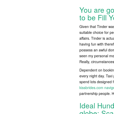
You are go
to be Fill 
Given that Tinder wa
suitable choice for pe
affairs. Tinder is act
having fun with there
possess an awful domi
seen my personal moth
Really, circumstances
Dependent on booking
every night day. Taxi 
spend lots designed f
kissbrides.com navig
partnership people. 
Ideal Hund
globe: Sca