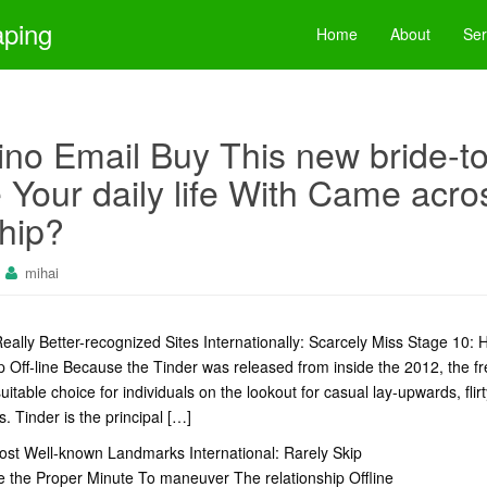
aping
Home
About
Ser
ino Email Buy This new bride-t
Your daily life With Came acro
hip?
mihai
eally Better-recognized Sites Internationally: Scarcely Miss Stage 10
 Off-line Because the Tinder was released from inside the 2012, the f
table choice for individuals on the lookout for casual lay-upwards, flir
. Tinder is the principal […]
ost Well-known Landmarks International: Rarely Skip
 the Proper Minute To maneuver The relationship Offline