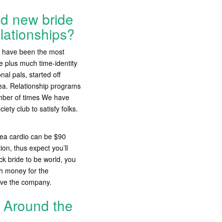
nd new bride
elationships?
d have been the most
ue plus much time-identity
nal pals, started off
rea. Relationship programs
umber of times We have
ty club to satisfy folks.
rea cardio can be $90
ion, thus expect you’ll
k bride to be world, you
h money for the
ave the company.
s Around the