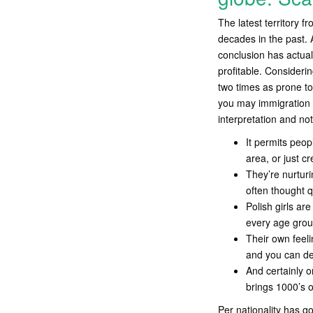
The latest territory 
decades in the past. A
conclusion has actuall
profitable. Consideri
two times as prone to 
you may immigration h
interpretation and no
It permits peop
area, or just c
They’re nurturi
often thought q
Polish girls ar
every age grou
Their own feeli
and you can de
And certainly o
brings 1000’s 
Per nationality has go