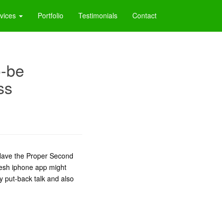
vices
Portfolio
Testimonials
Contact
o-be
ss
: Have the Proper Second
resh iphone app might
ty put-back talk and also