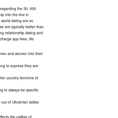
 regarding the 30, 000
ip into the-line in
e world dating are so
 are typically better than
ing relationship dating and
harge app fees, file
e men and women into their
rong to express they are
her country feminine of
ng to always be specific
n out-of Ukrainian ladies
fects the caliber of