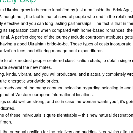
from Ukraine grew to become inhabited by just men inside the Brick Age,
lthough not , the fact is that of several people who end in the relationsh
y effective and you can long-lasting partnerships. The fact is that in th
ng its separation costs when compared with home-based romances, these
final. A perfect degree of the journey include courtroom attributes gett
aving a good Ukrainian bride-to-be. These types of costs incorporate c
tarization fees, and differing management expenditures.
le to affix modest people-centered classification chats, to obtain singl
reate several the new mates.
ng, kinds, vibrant, and you will productive, and it actually completely w
uite energetic worldwide brides.
e already one of the many common selection regarding selecting to anot
p out of Western european international locations.
ngs could well be strong, and so in case the woman wants your, it’s goi
dicated.
ne of these individuals is quite identifiable – this new natural destinatio
of men.
t the personal position for the relatives and buddies lives, which often af