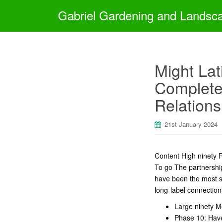
Gabriel Gardening and Landsc
Might Lat
Complete 
Relations
21st January 2024
Content High ninety R
To go The partnership
have been the most sui
long-label connections
Large ninety M
Phase 10: Have