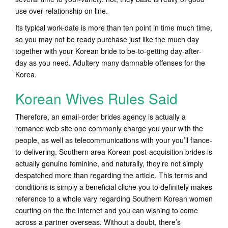
use over relationship on line.
Its typical work-date is more than ten point in time much time,
so you may not be ready purchase just like the much day
together with your Korean bride to be-to-getting day-after-
day as you need. Adultery many damnable offenses for the
Korea.
Korean Wives Rules Said
Therefore, an email-order brides agency is actually a
romance web site one commonly charge you your with the
people, as well as telecommunications with your you’ll fiance-
to-delivering. Southern area Korean post-acquisition brides is
actually genuine feminine, and naturally, they’re not simply
despatched more than regarding the article. This terms and
conditions is simply a beneficial cliche you to definitely makes
reference to a whole vary regarding Southern Korean women
courting on the the internet and you can wishing to come
across a partner overseas. Without a doubt, there’s