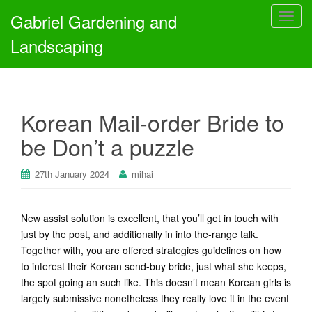
Gabriel Gardening and
T
o
Landscaping
g
g
l
e
Korean Mail-order Bride to
n
a
be Don’t a puzzle
v
i
27th January 2024
mihai
g
a
t
New assist solution is excellent, that you’ll get in touch with
i
just by the post, and additionally in into the-range talk.
o
Together with, you are offered strategies guidelines on how
n
to interest their Korean send-buy bride, just what she keeps,
the spot going an such like. This doesn’t mean Korean girls is
largely submissive nonetheless they really love it in the event