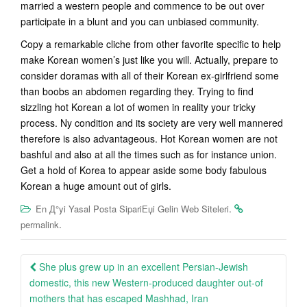
married a western people and commence to be out over
participate in a blunt and you can unbiased community.
Copy a remarkable cliche from other favorite specific to help
make Korean women’s just like you will. Actually, prepare to
consider doramas with all of their Korean ex-girlfriend some
than boobs an abdomen regarding they. Trying to find
sizzling hot Korean a lot of women in reality your tricky
process. Ny condition and its society are very well mannered
therefore is also advantageous. Hot Korean women are not
bashful and also at all the times such as for instance union.
Get a hold of Korea to appear aside some body fabulous
Korean a huge amount out of girls.
.
En Д°yi Yasal Posta SipariЕџi Gelin Web Siteleri
.
permalink
Post
She plus grew up in an excellent Persian-Jewish
navigation
domestic, this new Western-produced daughter out-of
mothers that has escaped Mashhad, Iran