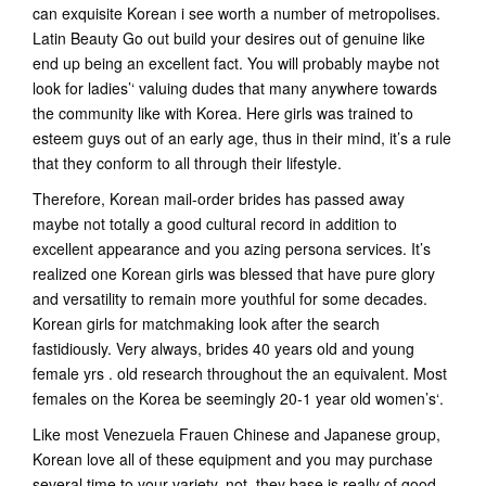
can exquisite Korean i see worth a number of metropolises.
Latin Beauty Go out build your desires out of genuine like
end up being an excellent fact. You will probably maybe not
look for ladies’‘ valuing dudes that many anywhere towards
the community like with Korea.
Here girls was trained to
esteem guys out of an early age, thus in their mind, it’s a rule
that they conform to all through their lifestyle.
Therefore, Korean mail-order brides has passed away
maybe not totally a good cultural record in addition to
excellent appearance and you azing persona services. It’s
realized one Korean girls was blessed that have pure glory
and versatility to remain more youthful for some decades.
Korean girls for matchmaking look after the search
fastidiously. Very always, brides 40 years old and young
female yrs . old research throughout the an equivalent. Most
females on the Korea be seemingly 20-1 year old women’s‘.
Like most Venezuela Frauen Chinese and Japanese group,
Korean love all of these equipment and you may purchase
several time to your-variety. not, they base is really of good