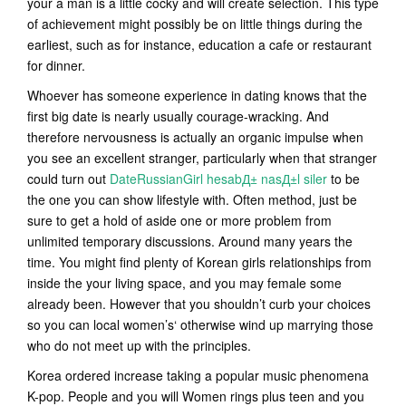
your a man is a little cocky and will create selection. This type
of achievement might possibly be on little things during the
earliest, such as for instance, education a cafe or restaurant
for dinner.
Whoever has someone experience in dating knows that the
first big date is nearly usually courage-wracking. And
therefore nervousness is actually an organic impulse when
you see an excellent stranger, particularly when that stranger
could turn out
DateRussianGirl hesabД± nasД±l siler
to be
the one you can show lifestyle with. Often method, just be
sure to get a hold of aside one or more problem from
unlimited temporary discussions. Around many years the
time. You might find plenty of Korean girls relationships from
inside the your living space, and you may female some
already been. However that you shouldn’t curb your choices
so you can local women’s‘ otherwise wind up marrying those
who do not meet up with the principles.
Korea ordered increase taking a popular music phenomena
K-pop. People and you will Women rings plus teen and you