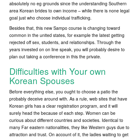
absolutely no eg grounds since the understanding Southern
area Korean brides to own income – while there is none legal
goal just who choose individual trafficking.
Besides that, this new Sampo course is changing toward
common in the united states, for example the latest getting
rejected off sex, students, and relationships. Through the
years invested on on line speak, you will probably desire to
plan out taking a conference in this the private.
Difficulties with Your own
Korean Spouses
Before everything else, you ought to choose a patio the
probably deceive around with. As a rule, web sites that have
Korean girls has a clear registration program, and it will
surely head the because of each step. Women can be
curious about different countries and societies. Identical to
many Far eastern nationalities, they like Western guys due to
attraction and trust. On account of it, the ladies waiting to get