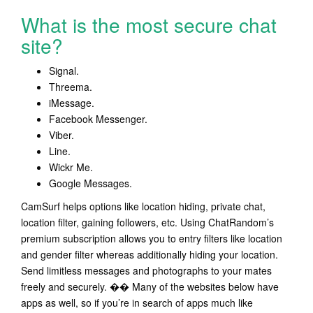
What is the most secure chat
site?
Signal.
Threema.
iMessage.
Facebook Messenger.
Viber.
Line.
Wickr Me.
Google Messages.
CamSurf helps options like location hiding, private chat,
location filter, gaining followers, etc. Using ChatRandom’s
premium subscription allows you to entry filters like location
and gender filter whereas additionally hiding your location.
Send limitless messages and photographs to your mates
freely and securely. �� Many of the websites below have
apps as well, so if you’re in search of apps much like