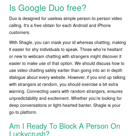
Is Google Duo free?
Duo is designed for useless simple person-to-person video
calling. It's a free obtain for each Android and iPhone
customers.
With Shagle, you can mask your id whereas chatting, making
it easier for shy individuals to speak. Those who’re hesitant
or new to webcam chatting with strangers might discover it
easier to make use of that option. We should discuss how to
use video chatting safely earlier than going into an in depth
dialogue about every website. However, if you end up talking
with strangers at random, you should exercise a bit extra
warning. Connecting users with random strangers, ensures
unpredictability and excitement. Whether you’re looking for
deep conversations or light-hearted banter, Shagle is your
go-to platform.
Am I Ready To Block A Person On
Luckycrush?