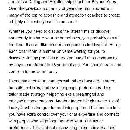
Jamal is a Dating and Relationship coach for Beyond Ages.
Over the previous a quantity of years he has labored with
many of the top relationship and attraction coaches to create
a highly efficient style all his personal.
Whether you need to discuss the latest films or discover
somebody to share your niche hobbies, you probably can all
the time discover like-minded companions in Tinychat. Here,
each chat room is a small universe waiting for you to
discover. Joingy prohibits entry and use of all its companies
by anyone underneath 18 years of age. You should learn and
conform to the Community
Users can choose to connect with others based on shared
pursuits, hobbies, and even language preferences. This
tailor-made strategy helps find extra meaningful and
enjoyable conversations. Another incredible characteristic of
LuckyCrush is the gender matching option. This function lets
you have extra control over your chat expertise and connect
with people who align together with your pursuits or
preferences. It’s all about discovering these conversations