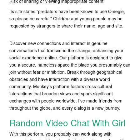
Risk of sharing or viewing inappropriate content
Its site states “predators have been known to use Omegle,
so please be careful.” Children and young people may be
requested by strangers to share their name, age and site.
Discover new connections and interact in genuine
conversations that transcend the strange, enhancing your
social experience online. Our platform is designed to give
you a secure, nameless space the place you presumably can
join without fear or inhibition. Break through geographical
obstacles and have interaction with a diverse world
community. Monkey’s platform fosters cross-cultural
interactions that broaden views and spark significant
exchanges with people worldwide. I’ve made friends from
throughout the globe, and every dialog is a new journey.
Random Video Chat With Girl
With this perform, you probably can work along with