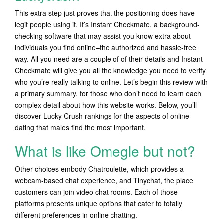
This extra step just proves that the positioning does have
legit people using it. It’s Instant Checkmate, a background-
checking software that may assist you know extra about
individuals you find online–the authorized and hassle-free
way. All you need are a couple of of their details and Instant
Checkmate will give you all the knowledge you need to verify
who you’re really talking to online. Let’s begin this review with
a primary summary, for those who don’t need to learn each
complex detail about how this website works. Below, you’ll
discover Lucky Crush rankings for the aspects of online
dating that males find the most important.
What is like Omegle but not?
Other choices embody Chatroulette, which provides a
webcam-based chat experience, and Tinychat, the place
customers can join video chat rooms. Each of those
platforms presents unique options that cater to totally
different preferences in online chatting.