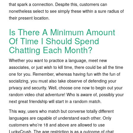
that spark a connection. Despite this, customers can
nonetheless select to see simply these within a sure radius of
their present location.
Is There A Minimum Amount
Of Time I Should Spend
Chatting Each Month?
Whether you want to practice a language, meet new
associates, or just wish to kill time, there could be all the time
one for you. Remember, whereas having fun with the fun of
socializing, you must also take observe of defending your
privacy and security. Well, choose one now to begin out your
random video chat adventure! Who is aware of, possibly your
next great friendship will start in a random match.
This way, users who match but converse totally different
languages are capable of understand each other. Only
customers who’re 18 and above are allowed to use
LuckyCrush. The age restriction is as a outcome of chat