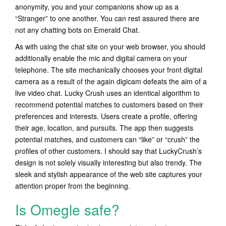
anonymity, you and your companions show up as a
“Stranger” to one another. You can rest assured there are
not any chatting bots on Emerald Chat.
As with using the chat site on your web browser, you should
additionally enable the mic and digital camera on your
telephone. The site mechanically chooses your front digital
camera as a result of the again digicam defeats the aim of a
live video chat. Lucky Crush uses an identical algorithm to
recommend potential matches to customers based on their
preferences and interests. Users create a profile, offering
their age, location, and pursuits. The app then suggests
potential matches, and customers can “like” or “crush” the
profiles of other customers. I should say that LuckyCrush’s
design is not solely visually interesting but also trendy. The
sleek and stylish appearance of the web site captures your
attention proper from the beginning.
Is Omegle safe?