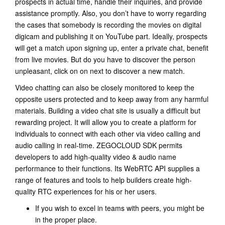
prospects in actual time, handle their inquiries, and provide
assistance promptly. Also, you don’t have to worry regarding
the cases that somebody is recording the movies on digital
digicam and publishing it on YouTube part. Ideally, prospects
will get a match upon signing up, enter a private chat, benefit
from live movies. But do you have to discover the person
unpleasant, click on on next to discover a new match.
Video chatting can also be closely monitored to keep the
opposite users protected and to keep away from any harmful
materials. Building a video chat site is usually a difficult but
rewarding project. It will allow you to create a platform for
individuals to connect with each other via video calling and
audio calling in real-time. ZEGOCLOUD SDK permits
developers to add high-quality video & audio name
performance to their functions. Its WebRTC API supplies a
range of features and tools to help builders create high-
quality RTC experiences for his or her users.
If you wish to excel in teams with peers, you might be
in the proper place.