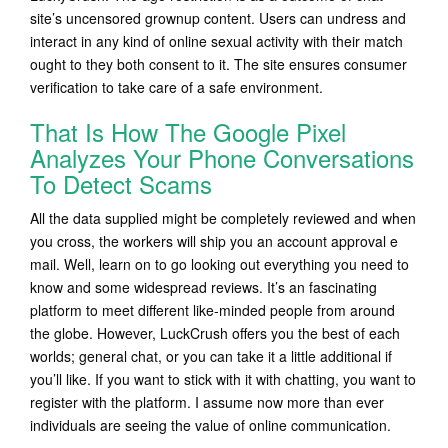
site’s uncensored grownup content. Users can undress and
interact in any kind of online sexual activity with their match
ought to they both consent to it. The site ensures consumer
verification to take care of a safe environment.
That Is How The Google Pixel
Analyzes Your Phone Conversations
To Detect Scams
All the data supplied might be completely reviewed and when
you cross, the workers will ship you an account approval e
mail. Well, learn on to go looking out everything you need to
know and some widespread reviews. It’s an fascinating
platform to meet different like-minded people from around
the globe. However, LuckCrush offers you the best of each
worlds; general chat, or you can take it a little additional if
you’ll like. If you want to stick with it with chatting, you want to
register with the platform. I assume now more than ever
individuals are seeing the value of online communication.