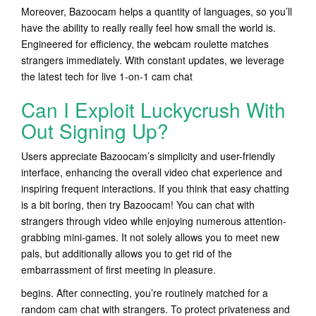
Moreover, Bazoocam helps a quantity of languages, so you’ll
have the ability to really really feel how small the world is.
Engineered for efficiency, the webcam roulette matches
strangers immediately. With constant updates, we leverage
the latest tech for live 1-on-1 cam chat
Can I Exploit Luckycrush With
Out Signing Up?
Users appreciate Bazoocam’s simplicity and user-friendly
interface, enhancing the overall video chat experience and
inspiring frequent interactions. If you think that easy chatting
is a bit boring, then try Bazoocam! You can chat with
strangers through video while enjoying numerous attention-
grabbing mini-games. It not solely allows you to meet new
pals, but additionally allows you to get rid of the
embarrassment of first meeting in pleasure.
begins. After connecting, you’re routinely matched for a
random cam chat with strangers. To protect privateness and