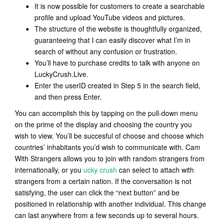
It is now possible for customers to create a searchable
profile and upload YouTube videos and pictures.
The structure of the website is thoughtfully organized,
guaranteeing that I can easily discover what I’m in
search of without any confusion or frustration.
You’ll have to purchase credits to talk with anyone on
LuckyCrush.Live.
Enter the userID created in Step 5 in the search field,
and then press Enter.
You can accomplish this by tapping on the pull-down menu
on the prime of the display and choosing the country you
wish to view. You’ll be succesful of choose and choose which
countries’ inhabitants you’d wish to communicate with. Cam
With Strangers allows you to join with random strangers from
internationally, or you
ucky crush
can select to attach with
strangers from a certain nation. If the conversation is not
satisfying, the user can click the “next button” and be
positioned in relationship with another individual. This change
can last anywhere from a few seconds up to several hours.