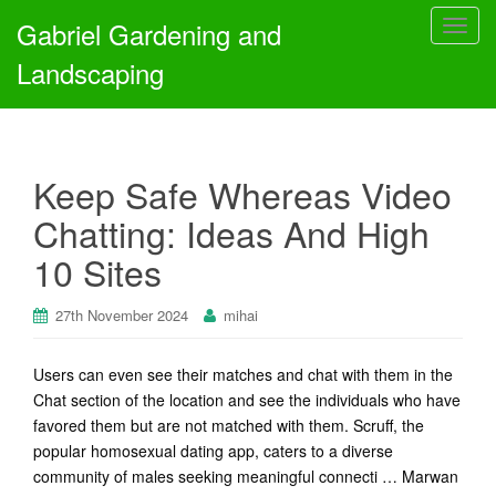
Gabriel Gardening and
T
o
Landscaping
g
g
l
e
Keep Safe Whereas Video
n
a
Chatting: Ideas And High
v
10 Sites
i
g
a
27th November 2024
mihai
t
i
Users can even see their matches and chat with them in the
o
Chat section of the location and see the individuals who have
n
favored them but are not matched with them. Scruff, the
popular homosexual dating app, caters to a diverse
community of males seeking meaningful connecti … Marwan