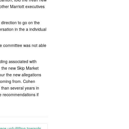
other Marriott executives
direction to go on the
sation in the a individual
he committee was not able
ding associated with
ng the new Skip Market
ur the new allegations
 coming from. Cohen
 than several years in
ge recommendations if
ere unfulfilling towards