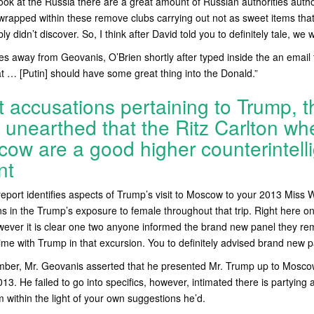
ok at the Russia there are a great amount of Russian authorities author
rapped within these remove clubs carrying out not as sweet items that
 didn’t discover. So, I think after David told you to definitely tale, we 
es away from Geovanis, O’Brien shortly after typed inside the an email t
at … [Putin] should have some great thing into the Donald.”
t accusations pertaining to Trump, t
unearthed that the Ritz Carlton wh
cow are a good higher counterintell
nt
report identifies aspects of Trump’s visit to Moscow to your 2013 Miss 
ns in the Trump’s exposure to female throughout that trip. Right here on
owever it is clear one two anyone informed the brand new panel they 
ime with Trump in that excursion. You to definitely advised brand new p
mber, Mr. Geovanis asserted that he presented Mr. Trump up to Moscow
13. He failed to go into specifics, however, intimated there is partying
m within the light of your own suggestions he’d.