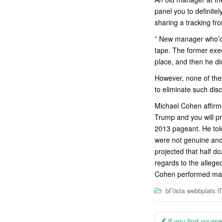
panel you to definite
sharing a tracking fro
” New manager who’d 
tape. The former exec
place, and then he di
However, none of the
to eliminate such dis
Michael Cohen affirm
Trump and you will pr
2013 pageant. He tol
were not genuine and
projected that half d
regards to the alleg
Cohen performed mayb
bГ¤sta webbplats fГ
Post
If you find yourse