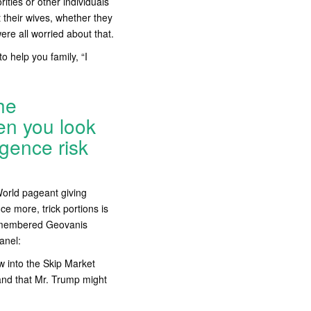
ities or other individuals
 their wives, whether they
were all worried about that.
o help you family, “I
he
en you look
igence risk
World pageant giving
ce more, trick portions is
remembered Geovanis
anel:
 into the Skip Market
 and that Mr. Trump might