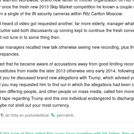
ly once the fresh new 2013 Skip Market competition he known a couple 
m a single of the lift security cameras within Ritz Carlton Moscow:
heard of video got requested another, far more elderly, manager what 
utive said both discussants up coming kept to continue the fresh conver
d not tune in to some thing then.
se managers recalled new talk otherwise seeing new recording, plus t
crepancies.
ed that he became aware of accusations away from good limiting recor
ostitutes from inside the later 2013 otherwise very early 2014, followi
d you he discussed brand new allegations with Trump, which advised yo
 you may requested him to find out in which the allegations had been
ozen differing people, and other people on mass media, called him more
ed tape regarding Trump and this one individual endangered to dischar
e not shell out your most currency.
.
.
¶r att hitta en postorderbrud
permalink
lf this type of films aided Kim curry favor together with his father, they w