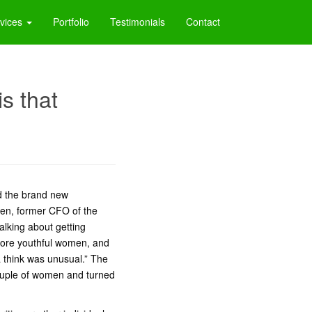
vices
Portfolio
Testimonials
Contact
is that
ld the brand new
ien, former CFO of the
lking about getting
 more youthful women, and
 think was unusual.” The
couple of women and turned