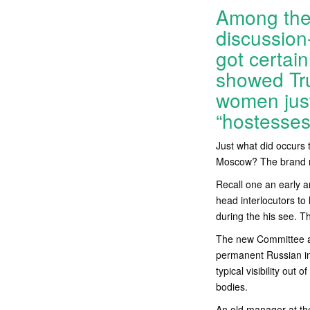
Among the 
discussion
got certai
showed Tru
women just
“hostesse
Just what did occurs 
Moscow? The brand new
Recall one an early 
head interlocutors to
during the his see. Th
The new Committee a
permanent Russian int
typical visibility out 
bodies.
An old manager at the