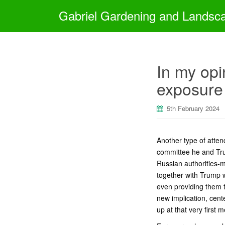
Gabriel Gardening and Landsc
In my opi
exposure 
5th February 2024
Another type of atte
committee he and Tru
Russian authorities-
together with Trump w
even providing them 
new implication, cent
up at that very first 