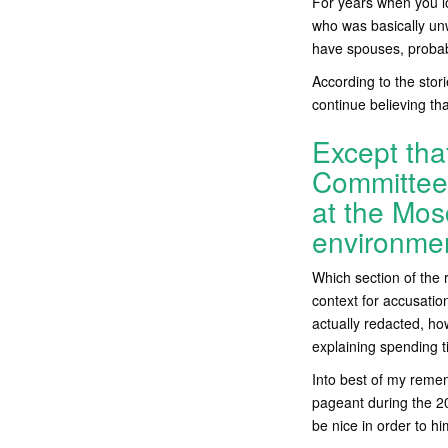
For years when you lo
who was basically unw
have spouses, probably
According to the stori
continue believing th
Except tha
Committee 
at the Mos
environme
Which section of the 
context for accusatio
actually redacted, h
explaining spending t
Into best of my reme
pageant during the 20
be nice in order to hi