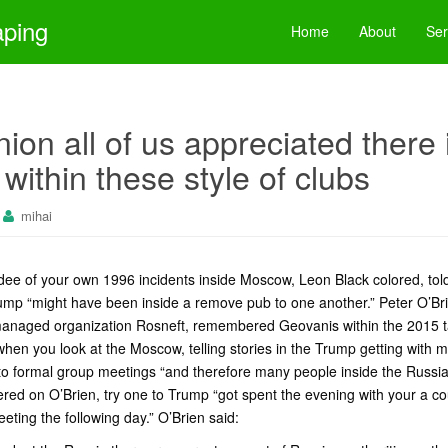
aping
Home
About
Ser
nion all of us appreciated there 
within these style of clubs
mihai
ndee of your own 1996 incidents inside Moscow, Leon Black colored, to
mp “might have been inside a remove pub to one another.” Peter O’Br
managed organization Rosneft, remembered Geovanis within the 2015 ta
hen you look at the Moscow, telling stories in the Trump getting with
to formal group meetings “and therefore many people inside the Russia
ered on O’Brien, try one to Trump “got spent the evening with your a 
meeting the following day.” O’Brien said: