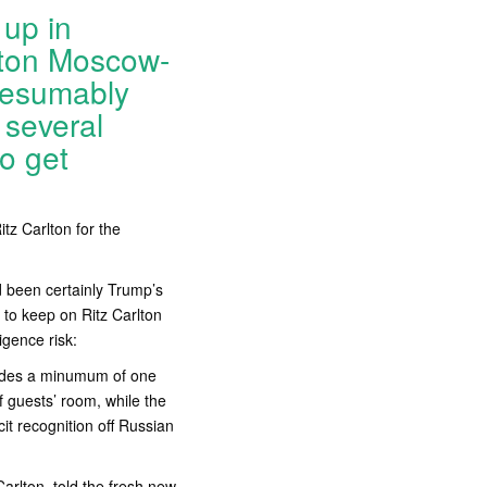
up in
rlton Moscow-
presumably
 several
o get
tz Carlton for the
d been certainly Trump’s
 to keep on Ritz Carlton
igence risk:
vides a minumum of one
f guests’ room, while the
acit recognition off Russian
arlton, told the fresh new