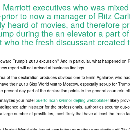
Marriott executives who was mixed 
-prior to now a manager of Ritz Ca
nly heard of movies, and therefore 
mp during the an elevator a part of
 who the fresh discussant created t
s
toward Trump’s 2013 excursion? And in particular, what happened on Ri
 report will not arrived at business findings.
area of the declaration produces obvious one to Emin Agalarov, who ha
 have their 2013 Skip World visit to Moscow, especially set-up for Trump
e present day part of the declaration points to the general counterintell
nalyzes your hotel
puerto rican kvinnor dejting webbplatser
likely pro
elligence administrator for the professionals, authorities security out-o
of a large number of prostitutes, most likely that have at least the fresh t
 Marriott Worldwide, brand new father or mother organization off Ritz C