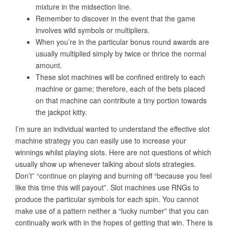
mixture in the midsection line.
Remember to discover in the event that the game
involves wild symbols or multipliers.
When you’re in the particular bonus round awards are
usually multiplied simply by twice or thrice the normal
amount.
These slot machines will be confined entirely to each
machine or game; therefore, each of the bets placed
on that machine can contribute a tiny portion towards
the jackpot kitty.
I’m sure an individual wanted to understand the effective slot
machine strategy you can easily use to increase your
winnings whilst playing slots. Here are not questions of which
usually show up whenever talking about slots strategies.
Don’t” “continue on playing and burning off “because you feel
like this time this will payout”. Slot machines use RNGs to
produce the particular symbols for each spin. You cannot
make use of a pattern neither a “lucky number” that you can
continually work with in the hopes of getting that win. There is