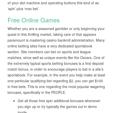
of your slot machine and operating buttons this kind of as
‘spin’ plus ‘max bet’.
Free Online Games
Whether you are a seasoned gambler or only beginning your
quest in this thrilling market, taking care of that appears
paramount is mastering casino bankroll administration. Many
online betting sites have a very dedicated sportsbook
section. Site members can bet on sports and league
matches, since well as unique events like the Oscars. One of
the extremely typical sports betting bonuses is a first deposit
match bonus, in order to encourage players to bet in a site’s
sportsbook. For example, in the event you help make at least
one particular qualifying bet regarding $2, you can get $100
in free bets. This is one regarding the most popular wagering
bonuses, specifically in the PEOPLE.
Get all those free spin additional bonuses whenever
you sign up or try typically the games out in demo
mode.