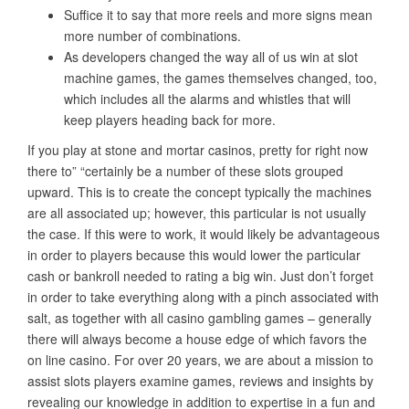
Suffice it to say that more reels and more signs mean
more number of combinations.
As developers changed the way all of us win at slot
machine games, the games themselves changed, too,
which includes all the alarms and whistles that will
keep players heading back for more.
If you play at stone and mortar casinos, pretty for right now
there to” “certainly be a number of these slots grouped
upward. This is to create the concept typically the machines
are all associated up; however, this particular is not usually
the case. If this were to work, it would likely be advantageous
in order to players because this would lower the particular
cash or bankroll needed to rating a big win. Just don’t forget
in order to take everything along with a pinch associated with
salt, as together with all casino gambling games – generally
there will always become a house edge of which favors the
on line casino. For over 20 years, we are about a mission to
assist slots players examine games, reviews and insights by
revealing our knowledge in addition to expertise in a fun and