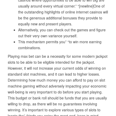
casinos where opportunities to be able to win big are
usually around every virtual corner.” “[newline]One of
the outstanding highlights of online internet casinos will
be the generous additional bonuses they provide to
equally new and present players.
Alternatively, you can check out the games and figure
out their very own variance yourself.
This mechanism permits you” “to win more earning
combinations.
Playing max bet can be a necessity for some modern jackpot
slots to be able to be eligible intended for the jackpot.
However, it will not increase your current odds of winning on
standard slot machines, and it can lead to higher losses.
Determining how much money you can afford to pay on slot
machine gaming without adversely impacting your economic
well-being is very important to do before you start playing.
This budget or bank roll should be funds that you are usually
willing to drop, as there will be no guarantees involving
winning. It’s important to explore various types of slots to
locate the” “kinds you enjoy the most and, keep in mind,