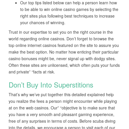
Our top tips listed below can help a person learn how
to be able to win online casino games by selecting the
right sites plus following best techniques to increase
your chances of winning.
Trust in our expertise to set you on the right course in the
world regarding online casinos. Don’t forget to browse the
top online internet casinos featured on the site to assure you
make the best option. No matter how enticing their particular
casino bonuses might be, never signal up with dodgy sites.
Often these sites are unlicensed, which often puts your funds
and private” “facts at risk.
Don’t Buy Into Superstitions
That’s why we’ve put together this detailed explained help
you realize the fees a person might encounter while playing
at on the web casinos. Our” “objective is to make sure that
you have a very smooth and pleasant gaming experience,
free of any surprises in terms of costs. Before scuba diving
into the details, we encourage a person to visit each of our