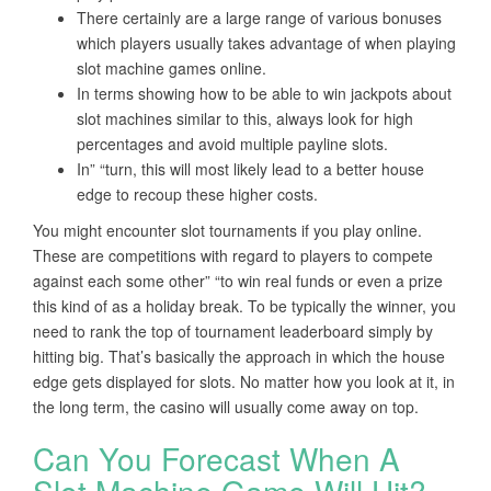
There certainly are a large range of various bonuses
which players usually takes advantage of when playing
slot machine games online.
In terms showing how to be able to win jackpots about
slot machines similar to this, always look for high
percentages and avoid multiple payline slots.
In” “turn, this will most likely lead to a better house
edge to recoup these higher costs.
You might encounter slot tournaments if you play online.
These are competitions with regard to players to compete
against each some other” “to win real funds or even a prize
this kind of as a holiday break. To be typically the winner, you
need to rank the top of tournament leaderboard simply by
hitting big. That’s basically the approach in which the house
edge gets displayed for slots. No matter how you look at it, in
the long term, the casino will usually come away on top.
Can You Forecast When A