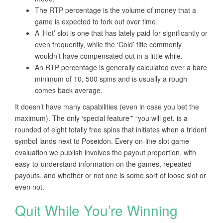
The RTP percentage is the volume of money that a
game is expected to fork out over time.
A ‘Hot’ slot is one that has lately paid for significantly or
even frequently, while the ‘Cold’ title commonly
wouldn’t have compensated out in a little while.
An RTP percentage is generally calculated over a bare
minimum of 10, 500 spins and is usually a rough
comes back average.
It doesn’t have many capabilities (even in case you bet the
maximum). The only ‘special feature'” “you will get, is a
rounded of eight totally free spins that initiates when a trident
symbol lands next to Poseidon. Every on-line slot game
evaluation we publish involves the payout proportion, with
easy-to-understand information on the games, repeated
payouts, and whether or not one is some sort of loose slot or
even not.
Quit While You’re Winning