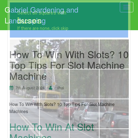
Gabriel Gardening and
T
o
Landscaping
g
g
l
e
How To Win With Slots? 10
n
a
Top Tips For Slot Machine
v
Machine
i
g
a
7th August 2024
mihai
t
i
How To Win With Slots? 10 Top Tips For Slot Machine
o
Machines
n
How To Win At Slot
Machines