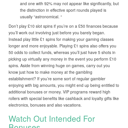
and one with 92% may not appear like significantly, but
the distinction in effective sport rounds played is
usually “astronomical. “
Don’t play £10 slot spins if you’re on a £50 finances because
you’ll work out involving just before you barely began.
Instead play little £1 spins for making your gaming classes
longer and more enjoyable. Playing £1 spins also offers you
50 odds to collect funds, whereas you’ll just have 5 shots in
picking up virtually any money in the event you perform £10
spins. Aside from winning huge on games, carry out you
know just how to make money at the gambling
establishment? If you’re some sort of regular gambler
enjoying with big amounts, you might end up being entitled to
additional bonuses or money. VIP programs reward high
rollers with special benefits like cashback and loyalty gifts like
electronics, bonuses and also vacations.
Watch Out Intended For
Bonuses