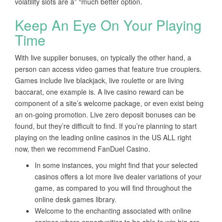
volatility slots are a” “much better option.
Keep An Eye On Your Playing
Time
With live supplier bonuses, on typically the other hand, a
person can access video games that feature true croupiers.
Games include live blackjack, live roulette or are living
baccarat, one example is. A live casino reward can be
component of a site’s welcome package, or even exist being
an on-going promotion. Live zero deposit bonuses can be
found, but they’re difficult to find. If you’re planning to start
playing on the leading online casinos in the US ALL right
now, then we recommend FanDuel Casino.
In some instances, you might find that your selected
casinos offers a lot more live dealer variations of your
game, as compared to you will find throughout the
online desk games library.
Welcome to the enchanting associated with online