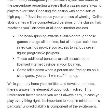
the percentage regarding wagers that a casino pays away to
players over time. Choosing the casino with some sort of
high payout” “level increases your chances of winning. Online
slots games will be computerized versions of the classic fruit
machines you’ll discover at all good internet casinos.
The head-spinning awards available through these
games change all the time, but all the particular top-
rated casinos provide you access to various seven-
figure progressive jackpots.
These additional bonuses are all associated to
licensed internet casinos in your location.
Some folks admit when a person use free spins on a
slots game, you can’t win real” “money.
While you may hone your abilities and develop methods,
there’s always the element of good luck involved. This
unforeseen factor means you won’t always earn, in case you
play every thing right. It’s important to keep in mind that this
particular unpredictability is component of the excitement.