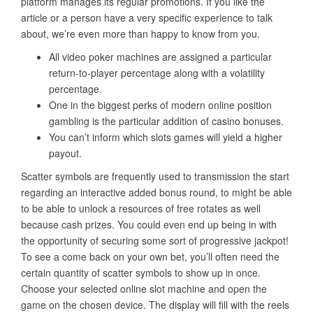
platform manages its regular promotions. If you like the
article or a person have a very specific experience to talk
about, we’re even more than happy to know from you.
All video poker machines are assigned a particular
return-to-player percentage along with a volatility
percentage.
One in the biggest perks of modern online position
gambling is the particular addition of casino bonuses.
You can’t inform which slots games will yield a higher
payout.
Scatter symbols are frequently used to transmission the start
regarding an interactive added bonus round, to might be able
to be able to unlock a resources of free rotates as well
because cash prizes. You could even end up being in with
the opportunity of securing some sort of progressive jackpot!
To see a come back on your own bet, you’ll often need the
certain quantity of scatter symbols to show up in once.
Choose your selected online slot machine and open the
game on the chosen device. The display will fill with the reels