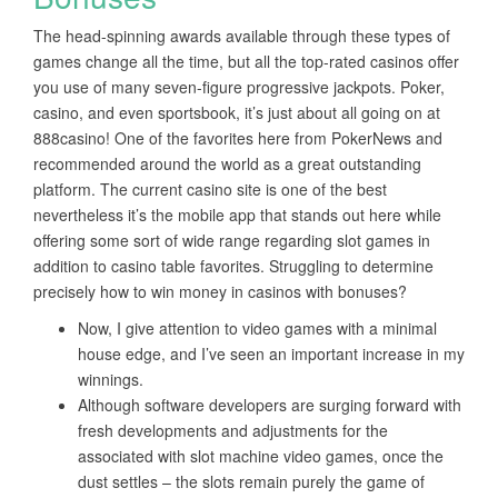
The head-spinning awards available through these types of
games change all the time, but all the top-rated casinos offer
you use of many seven-figure progressive jackpots. Poker,
casino, and even sportsbook, it’s just about all going on at
888casino! One of the favorites here from PokerNews and
recommended around the world as a great outstanding
platform. The current casino site is one of the best
nevertheless it’s the mobile app that stands out here while
offering some sort of wide range regarding slot games in
addition to casino table favorites. Struggling to determine
precisely how to win money in casinos with bonuses?
Now, I give attention to video games with a minimal
house edge, and I’ve seen an important increase in my
winnings.
Although software developers are surging forward with
fresh developments and adjustments for the
associated with slot machine video games, once the
dust settles – the slots remain purely the game of