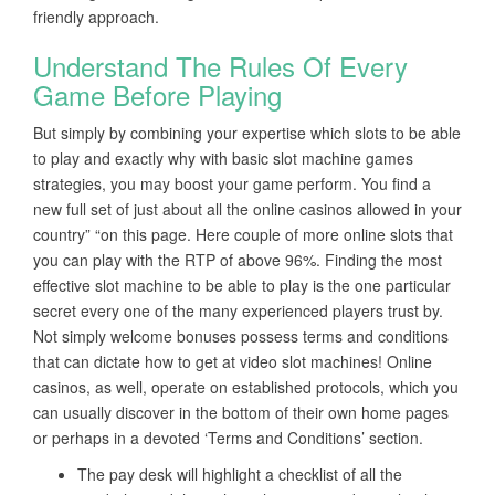
friendly approach.
Understand The Rules Of Every
Game Before Playing
But simply by combining your expertise which slots to be able
to play and exactly why with basic slot machine games
strategies, you may boost your game perform. You find a
new full set of just about all the online casinos allowed in your
country” “on this page. Here couple of more online slots that
you can play with the RTP of above 96%. Finding the most
effective slot machine to be able to play is the one particular
secret every one of the many experienced players trust by.
Not simply welcome bonuses possess terms and conditions
that can dictate how to get at video slot machines! Online
casinos, as well, operate on established protocols, which you
can usually discover in the bottom of their own home pages
or perhaps in a devoted ‘Terms and Conditions’ section.
The pay desk will highlight a checklist of all the