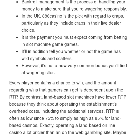
Bankroll management is the process of handling your
money to make sure that you’re wagering responsibly.
In the UK, 888casino is the pick with regard to craps,
particularly as they include craps in their live dealer
choice.
It is the payment you must expect coming from betting
in slot machine game games.
It’ll in addition tell you whether or not the game has
wild symbols and scatters.
However, it’s not a new very common bonus you’ll find
at wagering sites.
Every player contains a chance to win, and the amount
regarding wins that gamers can get is dependent upon the
RTP. By contrast, land-based slot machines have lower RTP
because they think about operating the establishment’s
overhead costs, including the additional services. RTP is
often as low since 75% to simply as high as 85% for land-
based casinos. Exactly, operating a land-based on line
casino a lot pricier than an on the web gambling site. Maybe