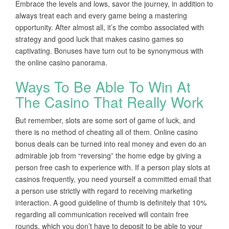
Embrace the levels and lows, savor the journey, in addition to
always treat each and every game being a mastering
opportunity. After almost all, it’s the combo associated with
strategy and good luck that makes casino games so
captivating. Bonuses have turn out to be synonymous with
the online casino panorama.
Ways To Be Able To Win At
The Casino That Really Work
But remember, slots are some sort of game of luck, and
there is no method of cheating all of them. Online casino
bonus deals can be turned into real money and even do an
admirable job from “reversing” the home edge by giving a
person free cash to experience with. If a person play slots at
casinos frequently, you need yourself a committed email that
a person use strictly with regard to receiving marketing
interaction. A good guideline of thumb is definitely that 10%
regarding all communication received will contain free
rounds, which you don’t have to deposit to be able to your