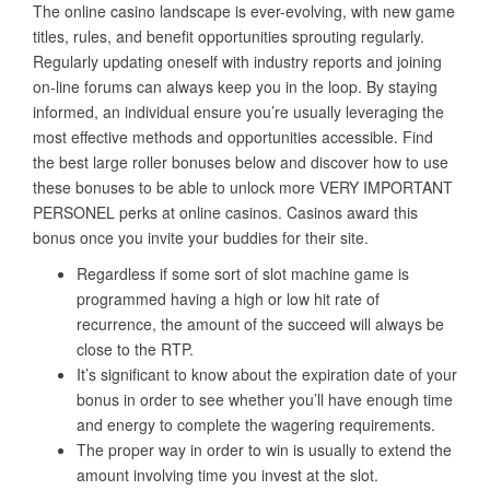
The online casino landscape is ever-evolving, with new game
titles, rules, and benefit opportunities sprouting regularly.
Regularly updating oneself with industry reports and joining
on-line forums can always keep you in the loop. By staying
informed, an individual ensure you’re usually leveraging the
most effective methods and opportunities accessible. Find
the best large roller bonuses below and discover how to use
these bonuses to be able to unlock more VERY IMPORTANT
PERSONEL perks at online casinos. Casinos award this
bonus once you invite your buddies for their site.
Regardless if some sort of slot machine game is
programmed having a high or low hit rate of
recurrence, the amount of the succeed will always be
close to the RTP.
It’s significant to know about the expiration date of your
bonus in order to see whether you’ll have enough time
and energy to complete the wagering requirements.
The proper way in order to win is usually to extend the
amount involving time you invest at the slot.