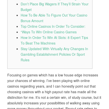
Don’t Place Big Wagers If They’ll Strain Your
Budget
How To Be Able To Figure Out Your Casino
Bonus Amount
Top Online Casinos In Order To Consider:
“Ways To Win Online Casino Games
How In Order To Win At Slots: 8 Expert Tips
To Beat The Machines
Stay Updated With Virtually Any Changes In
Gambling Establishment Policies Or Sport
Rules
Focusing on games which has a low house edge increases
your chances of winning. I’ve been playing with online
casinos regarding years, and I can honestly point out that
choosing casinos with a high payout rate has made all the
distinction for me. It’s not a certain win, of study course, but it
absolutely increases your possibilities of walking away using
more money throughout your pocket. Payout rate refers to