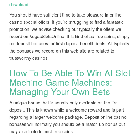
download
.
You should have sufficient time to take pleasure in online
casino special offers. If you’re struggling to find a fantastic
promotion, we advise checking out typically the offers we
record on VegasSlotsOnline, this kind of as free spins, simply
no deposit bonuses, or first deposit benefit deals. All typically
the bonuses we record on this web site are related to
trustworthy casinos.
How To Be Able To Win At Slot
Machine Game Machines:
Managing Your Own Bets
A unique bonus that is usually only available on the first
deposit. This is known while a welcome reward and is part
regarding a larger welcome package. Deposit online casino
bonuses will normally you should be a match up bonus but
may also include cost-free spins.