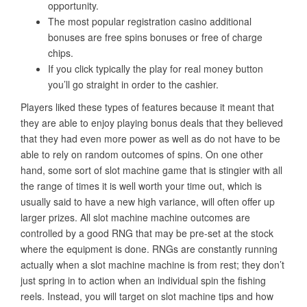
opportunity.
The most popular registration casino additional
bonuses are free spins bonuses or free of charge
chips.
If you click typically the play for real money button
you’ll go straight in order to the cashier.
Players liked these types of features because it meant that
they are able to enjoy playing bonus deals that they believed
that they had even more power as well as do not have to be
able to rely on random outcomes of spins. On one other
hand, some sort of slot machine game that is stingier with all
the range of times it is well worth your time out, which is
usually said to have a new high variance, will often offer up
larger prizes. All slot machine machine outcomes are
controlled by a good RNG that may be pre-set at the stock
where the equipment is done. RNGs are constantly running
actually when a slot machine machine is from rest; they don’t
just spring in to action when an individual spin the fishing
reels. Instead, you will target on slot machine tips and how