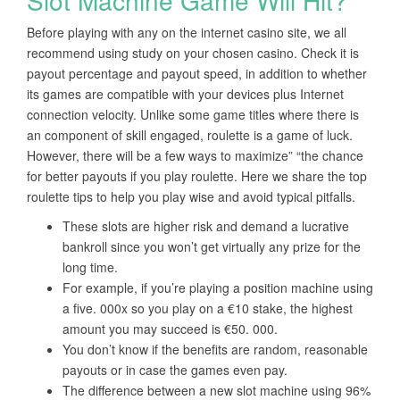
Slot Machine Game Will Hit?
Before playing with any on the internet casino site, we all
recommend using study on your chosen casino. Check it is
payout percentage and payout speed, in addition to whether
its games are compatible with your devices plus Internet
connection velocity. Unlike some game titles where there is
an component of skill engaged, roulette is a game of luck.
However, there will be a few ways to maximize” “the chance
for better payouts if you play roulette. Here we share the top
roulette tips to help you play wise and avoid typical pitfalls.
These slots are higher risk and demand a lucrative
bankroll since you won’t get virtually any prize for the
long time.
For example, if you’re playing a position machine using
a five. 000x so you play on a €10 stake, the highest
amount you may succeed is €50. 000.
You don’t know if the benefits are random, reasonable
payouts or in case the games even pay.
The difference between a new slot machine using 96%