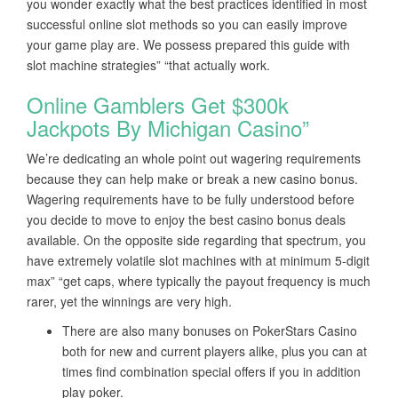
you wonder exactly what the best practices identified in most
successful online slot methods so you can easily improve
your game play are. We possess prepared this guide with
slot machine strategies” “that actually work.
Online Gamblers Get $300k
Jackpots By Michigan Casino”
We’re dedicating an whole point out wagering requirements
because they can help make or break a new casino bonus.
Wagering requirements have to be fully understood before
you decide to move to enjoy the best casino bonus deals
available. On the opposite side regarding that spectrum, you
have extremely volatile slot machines with at minimum 5-digit
max” “get caps, where typically the payout frequency is much
rarer, yet the winnings are very high.
There are also many bonuses on PokerStars Casino
both for new and current players alike, plus you can at
times find combination special offers if you in addition
play poker.