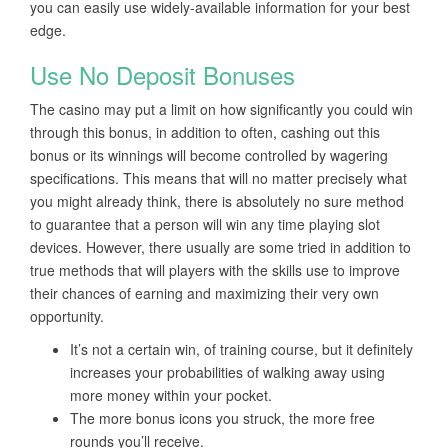
you can easily use widely-available information for your best
edge.
Use No Deposit Bonuses
The casino may put a limit on how significantly you could win
through this bonus, in addition to often, cashing out this
bonus or its winnings will become controlled by wagering
specifications. This means that will no matter precisely what
you might already think, there is absolutely no sure method
to guarantee that a person will win any time playing slot
devices. However, there usually are some tried in addition to
true methods that will players with the skills use to improve
their chances of earning and maximizing their very own
opportunity.
It’s not a certain win, of training course, but it definitely
increases your probabilities of walking away using
more money within your pocket.
The more bonus icons you struck, the more free
rounds you’ll receive.