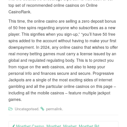
top set of recommended online casinos on Online
CasinoRank.
This time, the online casino are selling a zero deposit bonus
of 50 free spins regarding anyone who subscribes as a new
player. This signifies when you sign-up,” “you’ll have 50 free
spins added to the account without having to make your first
downpayment. In 2024, any online casino that wishes to offer
real money betting games must carry a license issued by an
global and regulated regulating body. This is to protect you
from rogue on the web casinos, and also to keep your
personal info and finances secure and secure. Progressive
Jackpots are a single of the most exciting sides of internet
gambling and all the particular online casinos on this page –
including all the mobile casinos – feature multiple jackpot
games.
.
.
Uncategorised
permalink
Post
Mostbet Casino, Mostbet, Mosbet, Mostbet Bd,