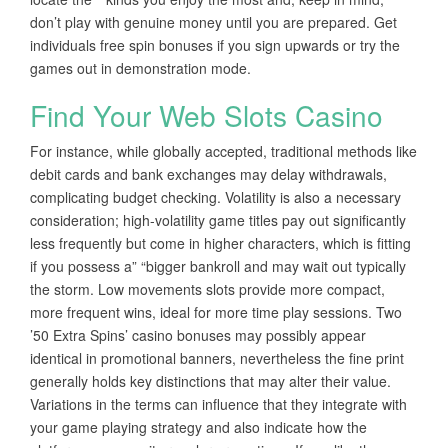
don’t play with genuine money until you are prepared. Get
individuals free spin bonuses if you sign upwards or try the
games out in demonstration mode.
Find Your Web Slots Casino
For instance, while globally accepted, traditional methods like
debit cards and bank exchanges may delay withdrawals,
complicating budget checking. Volatility is also a necessary
consideration; high-volatility game titles pay out significantly
less frequently but come in higher characters, which is fitting
if you possess a” “bigger bankroll and may wait out typically
the storm. Low movements slots provide more compact,
more frequent wins, ideal for more time play sessions. Two
’50 Extra Spins’ casino bonuses may possibly appear
identical in promotional banners, nevertheless the fine print
generally holds key distinctions that may alter their value.
Variations in the terms can influence that they integrate with
your game playing strategy and also indicate how the