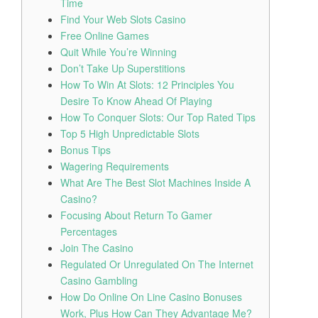
Time
Find Your Web Slots Casino
Free Online Games
Quit While You’re Winning
Don’t Take Up Superstitions
How To Win At Slots: 12 Principles You
Desire To Know Ahead Of Playing
How To Conquer Slots: Our Top Rated Tips
Top 5 High Unpredictable Slots
Bonus Tips
Wagering Requirements
What Are The Best Slot Machines Inside A
Casino?
Focusing About Return To Gamer
Percentages
Join The Casino
Regulated Or Unregulated On The Internet
Casino Gambling
How Do Online On Line Casino Bonuses
Work, Plus How Can They Advantage Me?