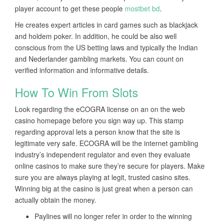
player account to get these people
mostbet bd
.
He creates expert articles in card games such as blackjack
and holdem poker. In addition, he could be also well
conscious from the US betting laws and typically the Indian
and Nederlander gambling markets. You can count on
verified information and informative details.
How To Win From Slots
Look regarding the eCOGRA license on an on the web
casino homepage before you sign way up. This stamp
regarding approval lets a person know that the site is
legitimate very safe. ECOGRA will be the internet gambling
industry’s independent regulator and even they evaluate
online casinos to make sure they’re secure for players. Make
sure you are always playing at legit, trusted casino sites.
Winning big at the casino is just great when a person can
actually obtain the money.
Paylines will no longer refer in order to the winning