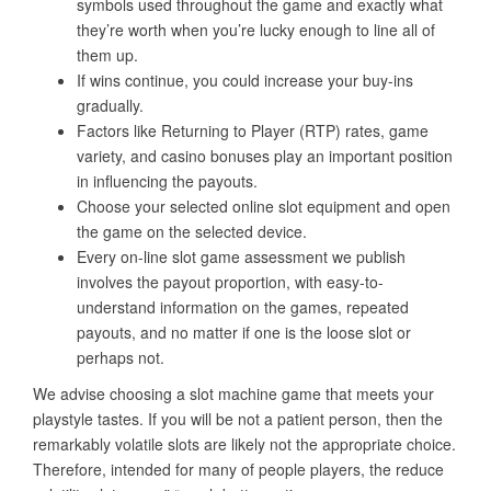
symbols used throughout the game and exactly what
they’re worth when you’re lucky enough to line all of
them up.
If wins continue, you could increase your buy-ins
gradually.
Factors like Returning to Player (RTP) rates, game
variety, and casino bonuses play an important position
in influencing the payouts.
Choose your selected online slot equipment and open
the game on the selected device.
Every on-line slot game assessment we publish
involves the payout proportion, with easy-to-
understand information on the games, repeated
payouts, and no matter if one is the loose slot or
perhaps not.
We advise choosing a slot machine game that meets your
playstyle tastes. If you will be not a patient person, then the
remarkably volatile slots are likely not the appropriate choice.
Therefore, intended for many of people players, the reduce