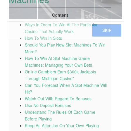
Content
Ways In Order To Win At The Particular
Casino That Actually Work
How To Win In Slots
Should You Play New Slot Machines To Win
More?
How To Win At Slot Machine Game
Machines: Managing Your Own Bets
Online Gamblers Earn $300k Jackpots
Through Michigan Casino”
Can You Forecast When A Slot Machine Will
Hit?
Watch Out With Regard To Bonuses
Use No Deposit Bonuses
Understand The Rules Of Each Game
Before Playing
Keep An Attention On Your Own Playing