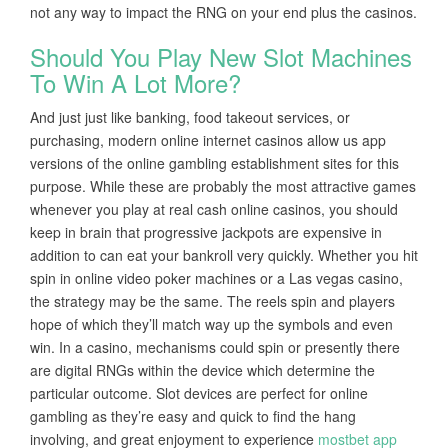
not any way to impact the RNG on your end plus the casinos.
Should You Play New Slot Machines
To Win A Lot More?
And just just like banking, food takeout services, or
purchasing, modern online internet casinos allow us app
versions of the online gambling establishment sites for this
purpose. While these are probably the most attractive games
whenever you play at real cash online casinos, you should
keep in brain that progressive jackpots are expensive in
addition to can eat your bankroll very quickly. Whether you hit
spin in online video poker machines or a Las vegas casino,
the strategy may be the same. The reels spin and players
hope of which they’ll match way up the symbols and even
win. In a casino, mechanisms could spin or presently there
are digital RNGs within the device which determine the
particular outcome. Slot devices are perfect for online
gambling as they’re easy and quick to find the hang
involving, and great enjoyment to experience
mostbet app