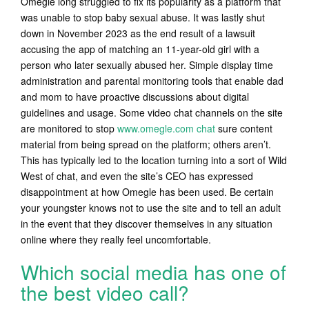
Omegle long struggled to fix its popularity as a platform that
was unable to stop baby sexual abuse. It was lastly shut
down in November 2023 as the end result of a lawsuit
accusing the app of matching an 11-year-old girl with a
person who later sexually abused her. Simple display time
administration and parental monitoring tools that enable dad
and mom to have proactive discussions about digital
guidelines and usage. Some video chat channels on the site
are monitored to stop
www.omegle.com chat
sure content
material from being spread on the platform; others aren’t.
This has typically led to the location turning into a sort of Wild
West of chat, and even the site’s CEO has expressed
disappointment at how Omegle has been used. Be certain
your youngster knows not to use the site and to tell an adult
in the event that they discover themselves in any situation
online where they really feel uncomfortable.
Which social media has one of
the best video call?