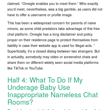
claimed. “Omegle enables you to meet them.” Who exactly
you'd meet, nevertheless, was a big gamble, as users did not
have to offer a username or profile image.
This has been a widespread concern for parents of naive
minors, as some child predators take advantage of this free
chat platform. Omegle has a long disclaimer and policy
proper on their residence page to protect themselves from
liability in case their website app is used for illegal acts. ”
Superficially, it’s a closed dialog between two strangers. But
in actuality, somebody may video or screenshot chats and
share them on different widely seen social media platforms
like TikTok or YouTube.
Half 4: What To Do If My
Underage Baby Use
Inappropriate Nameless Chat
Rooms?