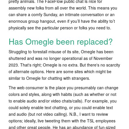
pretty animals. The FaceFlow public chat is nice for
assembly new folks from all over the world. This means you
can share a comfy Sunday, an intimate conversation or an
enormous group hangout, even if you’ll have the ability to’t
physically see the particular person or folks you need to.
Has Omegle been replaced?
Struggling to forestall misuse of its site, Omegle has been
shuttered and was no longer operational as of November
2023. That's right; Omegle is no extra. But there's no scarcity
of alternate options. Here are some sites which might be
similar to Omegle for chatting with strangers.
The web consumer is the place you presumably can change
colors and styles, along with habits (such as whether or not
to enable audio and/or video chats/calls). For example, you
could solely enable text chatting, or you could enable text
and audio (but not video calling). N.B., I want to review
options; ideally, live tweeting them with the TSL employees
and other great people. He has an abundance of fun-sized