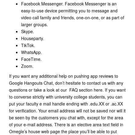
Facebook Messenger. Facebook Messenger is an
easy-to-use device permitting you to message and
video call family and friends, one-on-one, or as part of
larger groups.
Skype.
Houseparty.
TikTok.
WhatsApp.
FaceTime.
Zoom.
If you want any additional help on pushing app reviews to
Google Hangouts Chat, don’t hesitate to contact us with any
questions or take a look at our FAQ section here. If you want
to converse strictly with university college students, you can
put your faculty e mail handle ending with .edu.XX or .ac.XX
for verification. Your email address will not be saved nor will it
be seen by the customers you chat with, except for the area
of your e-mail address. There is an elective area text field in
Omegle’s house web page the place you’ll be able to put