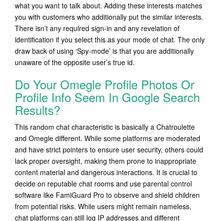
what you want to talk about. Adding these interests matches
you with customers who additionally put the similar interests.
There isn’t any required sign-in and any revelation of
identification if you select this as your mode of chat. The only
draw back of using ‘Spy-mode’ is that you are additionally
unaware of the opposite user’s true id.
Do Your Omegle Profile Photos Or
Profile Info Seem In Google Search
Results?
This random chat characteristic is basically a Chatroulette
and Omegle different. While some platforms are moderated
and have strict pointers to ensure user security, others could
lack proper oversight, making them prone to inappropriate
content material and dangerous interactions. It is crucial to
decide on reputable chat rooms and use parental control
software like FamiGuard Pro to observe and shield children
from potential risks. While users might remain nameless,
chat platforms can still log IP addresses and different