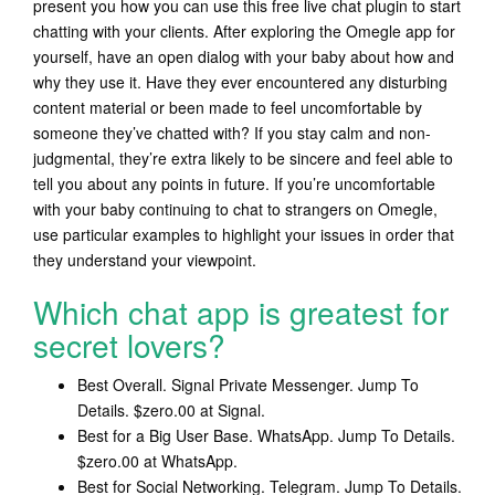
present you how you can use this free live chat plugin to start
chatting with your clients. After exploring the Omegle app for
yourself, have an open dialog with your baby about how and
why they use it. Have they ever encountered any disturbing
content material or been made to feel uncomfortable by
someone they’ve chatted with? If you stay calm and non-
judgmental, they’re extra likely to be sincere and feel able to
tell you about any points in future. If you’re uncomfortable
with your baby continuing to chat to strangers on Omegle,
use particular examples to highlight your issues in order that
they understand your viewpoint.
Which chat app is greatest for
secret lovers?
Best Overall. Signal Private Messenger. Jump To
Details. $zero.00 at Signal.
Best for a Big User Base. WhatsApp. Jump To Details.
$zero.00 at WhatsApp.
Best for Social Networking. Telegram. Jump To Details.