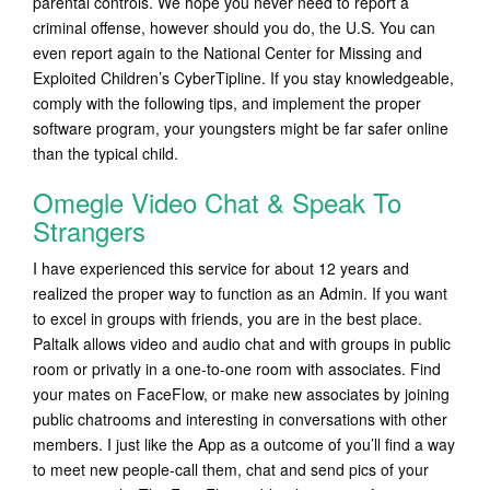
parental controls. We hope you never need to report a
criminal offense, however should you do, the U.S. You can
even report again to the National Center for Missing and
Exploited Children’s CyberTipline. If you stay knowledgeable,
comply with the following tips, and implement the proper
software program, your youngsters might be far safer online
than the typical child.
Omegle Video Chat & Speak To
Strangers
I have experienced this service for about 12 years and
realized the proper way to function as an Admin. If you want
to excel in groups with friends, you are in the best place.
Paltalk allows video and audio chat and with groups in public
room or privatly in a one-to-one room with associates. Find
your mates on FaceFlow, or make new associates by joining
public chatrooms and interesting in conversations with other
members. I just like the App as a outcome of you’ll find a way
to meet new people-call them, chat and send pics of your