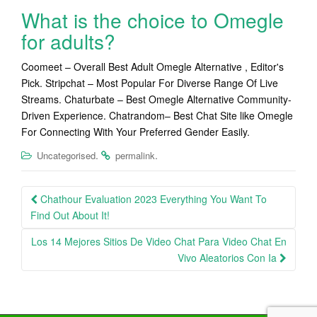
What is the choice to Omegle
for adults?
Coomeet – Overall Best Adult Omegle Alternative , Editor's
Pick. Stripchat – Most Popular For Diverse Range Of Live
Streams. Chaturbate – Best Omegle Alternative Community-
Driven Experience. Chatrandom– Best Chat Site like Omegle
For Connecting With Your Preferred Gender Easily.
.
.
Uncategorised
permalink
Post
Chathour Evaluation 2023 Everything You Want To
navigation
Find Out About It!
Los 14 Mejores Sitios De Video Chat Para Video Chat En
Vivo Aleatorios Con Ia