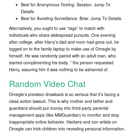
Best for Anonymous Texting. Session. Jump To
Details.
Best for Avoiding Surveillance. Briar. Jump To Details.
Alternatively, you ought to use “tags” to match with
individuals who share widespread pursuits. One evening
after college, after Harry’s dad and mom had gone out, he
logged on to the family laptop to make use of Omegle by
himself. He was randomly paired with an adult man, who
started complimenting his body. ” the person requested
Harry, assuring him it was nothing to be ashamed of.
Random Video Chat
Omegle’s predator drawback is so serious that it’s facing a
class-action lawsuit. This is why mother and father and
guardians should put money into third-party parental
management apps (like MMGuardian) to monitor and stop
inappropriate online behavior. Hackers and con artists on
Omegle can trick children into revealing personal information.