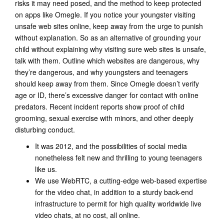
risks it may need posed, and the method to keep protected
on apps like Omegle. If you notice your youngster visiting
unsafe web sites online, keep away from the urge to punish
without explanation. So as an alternative of grounding your
child without explaining why visiting sure web sites is unsafe,
talk with them. Outline which websites are dangerous, why
they’re dangerous, and why youngsters and teenagers
should keep away from them. Since Omegle doesn’t verify
age or ID, there’s excessive danger for contact with online
predators. Recent incident reports show proof of child
grooming, sexual exercise with minors, and other deeply
disturbing conduct.
It was 2012, and the possibilities of social media
nonetheless felt new and thrilling to young teenagers
like us.
We use WebRTC, a cutting-edge web-based expertise
for the video chat, in addition to a sturdy back-end
infrastructure to permit for high quality worldwide live
video chats, at no cost, all online.