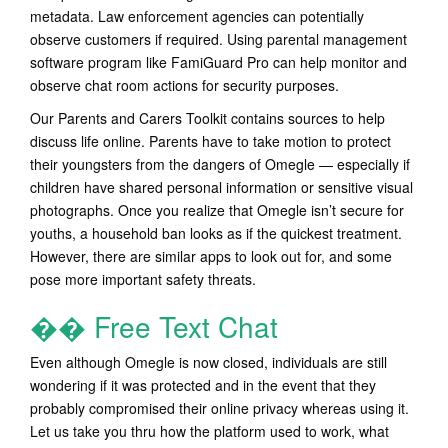
metadata. Law enforcement agencies can potentially
observe customers if required. Using parental management
software program like FamiGuard Pro can help monitor and
observe chat room actions for security purposes.
Our Parents and Carers Toolkit contains sources to help
discuss life online. Parents have to take motion to protect
their youngsters from the dangers of Omegle — especially if
children have shared personal information or sensitive visual
photographs. Once you realize that Omegle isn’t secure for
youths, a household ban looks as if the quickest treatment.
However, there are similar apps to look out for, and some
pose more important safety threats.
�� Free Text Chat
Even although Omegle is now closed, individuals are still
wondering if it was protected and in the event that they
probably compromised their online privacy whereas using it.
Let us take you thru how the platform used to work, what