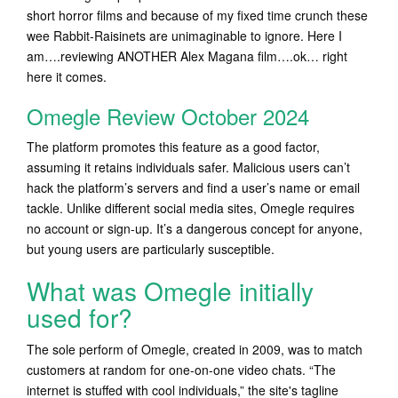
short horror films and because of my fixed time crunch these
wee Rabbit-Raisinets are unimaginable to ignore. Here I
am….reviewing ANOTHER Alex Magana film….ok… right
here it comes.
Omegle Review October 2024
The platform promotes this feature as a good factor,
assuming it retains individuals safer. Malicious users can’t
hack the platform’s servers and find a user’s name or email
tackle. Unlike different social media sites, Omegle requires
no account or sign-up. It’s a dangerous concept for anyone,
but young users are particularly susceptible.
What was Omegle initially
used for?
The sole perform of Omegle, created in 2009, was to match
customers at random for one-on-one video chats. “The
internet is stuffed with cool individuals,” the site's tagline