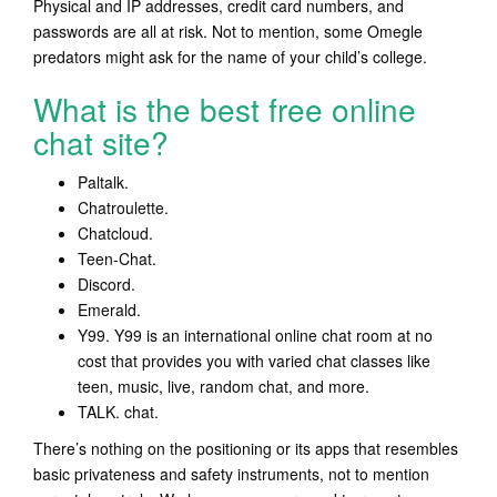
Physical and IP addresses, credit card numbers, and
passwords are all at risk. Not to mention, some Omegle
predators might ask for the name of your child’s college.
What is the best free online
chat site?
Paltalk.
Chatroulette.
Chatcloud.
Teen-Chat.
Discord.
Emerald.
Y99. Y99 is an international online chat room at no
cost that provides you with varied chat classes like
teen, music, live, random chat, and more.
TALK. chat.
There’s nothing on the positioning or its apps that resembles
basic privateness and safety instruments, not to mention