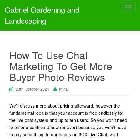
Gabriel Gardening and
T
o
Landscaping
g
g
l
e
How To Use Chat
n
a
Marketing To Get More
v
Buyer Photo Reviews
i
g
a
20th October 2024
mihai
t
i
We’ll discuss more about pricing afterward, however the
o
fundamental idea is that your account is free endlessly for
n
the live chat system and up to ten users. So you won’t need
to enter a bank card now (or ever) because you won’t have
to pay something. In our hands-on 3CX Live Chat, we’ll