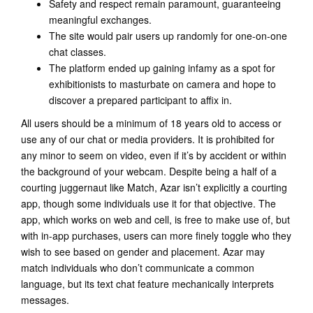
Safety and respect remain paramount, guaranteeing
meaningful exchanges.
The site would pair users up randomly for one-on-one
chat classes.
The platform ended up gaining infamy as a spot for
exhibitionists to masturbate on camera and hope to
discover a prepared participant to affix in.
All users should be a minimum of 18 years old to access or
use any of our chat or media providers. It is prohibited for
any minor to seem on video, even if it’s by accident or within
the background of your webcam. Despite being a half of a
courting juggernaut like Match, Azar isn’t explicitly a courting
app, though some individuals use it for that objective. The
app, which works on web and cell, is free to make use of, but
with in-app purchases, users can more finely toggle who they
wish to see based on gender and placement. Azar may
match individuals who don’t communicate a common
language, but its text chat feature mechanically interprets
messages.