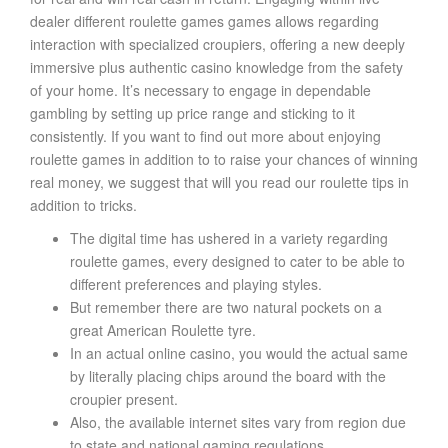
dealer different roulette games games allows regarding
interaction with specialized croupiers, offering a new deeply
immersive plus authentic casino knowledge from the safety
of your home. It’s necessary to engage in dependable
gambling by setting up price range and sticking to it
consistently. If you want to find out more about enjoying
roulette games in addition to to raise your chances of winning
real money, we suggest that will you read our roulette tips in
addition to tricks.
The digital time has ushered in a variety regarding
roulette games, every designed to cater to be able to
different preferences and playing styles.
But remember there are two natural pockets on a
great American Roulette tyre.
In an actual online casino, you would the actual same
by literally placing chips around the board with the
croupier present.
Also, the available internet sites vary from region due
to state and national gaming regulations.