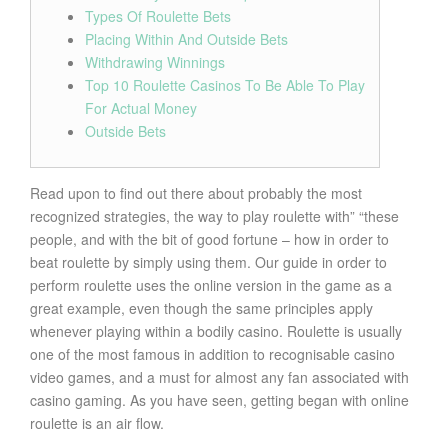
Types Of Roulette Bets
Placing Within And Outside Bets
Withdrawing Winnings
Top 10 Roulette Casinos To Be Able To Play
For Actual Money
Outside Bets
Read upon to find out there about probably the most
recognized strategies, the way to play roulette with” “these
people, and with the bit of good fortune – how in order to
beat roulette by simply using them. Our guide in order to
perform roulette uses the online version in the game as a
great example, even though the same principles apply
whenever playing within a bodily casino. Roulette is usually
one of the most famous in addition to recognisable casino
video games, and a must for almost any fan associated with
casino gaming. As you have seen, getting began with online
roulette is an air flow.