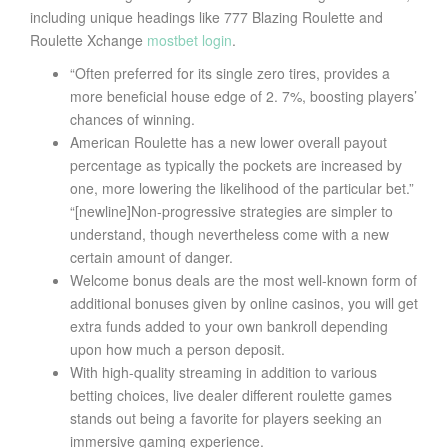
including unique headings like 777 Blazing Roulette and
Roulette Xchange
mostbet login
.
“Often preferred for its single zero tires, provides a
more beneficial house edge of 2. 7%, boosting players’
chances of winning.
American Roulette has a new lower overall payout
percentage as typically the pockets are increased by
one, more lowering the likelihood of the particular bet.”
“[newline]Non-progressive strategies are simpler to
understand, though nevertheless come with a new
certain amount of danger.
Welcome bonus deals are the most well-known form of
additional bonuses given by online casinos, you will get
extra funds added to your own bankroll depending
upon how much a person deposit.
With high-quality streaming in addition to various
betting choices, live dealer different roulette games
stands out being a favorite for players seeking an
immersive gaming experience.