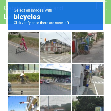
Gabriel Gardening and
T
o
Landscaping
g
g
l
e
How To Learn Roulette:
n
a
Rules And Bettin
v
i
5th June 2023
mihai
g
a
t
How To Learn Roulette: Rules And Betting
i
Best 10 Roulette Casinos
o
n
2024 Play And Win Actual
Money Online”