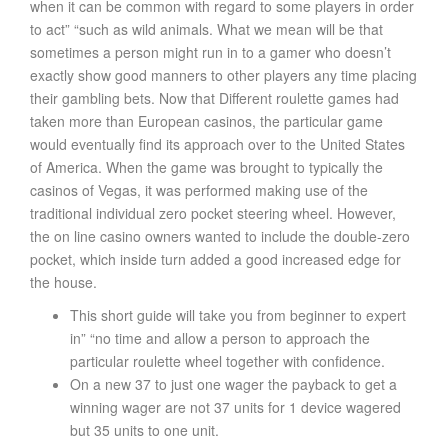
when it can be common with regard to some players in order
to act” “such as wild animals. What we mean will be that
sometimes a person might run in to a gamer who doesn’t
exactly show good manners to other players any time placing
their gambling bets. Now that Different roulette games had
taken more than European casinos, the particular game
would eventually find its approach over to the United States
of America. When the game was brought to typically the
casinos of Vegas, it was performed making use of the
traditional individual zero pocket steering wheel. However,
the on line casino owners wanted to include the double-zero
pocket, which inside turn added a good increased edge for
the house.
This short guide will take you from beginner to expert
in” “no time and allow a person to approach the
particular roulette wheel together with confidence.
On a new 37 to just one wager the payback to get a
winning wager are not 37 units for 1 device wagered
but 35 units to one unit.