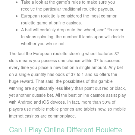
Take a look at the game’s rules to make sure you
receive the particular traditional roulette payouts.
European roulette is considered the most common
roulette game at online casinos.
A ball will certainly drop onto the wheel, and” “in order
to stops spinning, the number it lands upon will decide
whether you win or not.
The fact the European roulette steering wheel features 37
slots means you possess one chance within 37 to succeed
every time you place a new bet on a single amount. Any bet
on a single quantity has odds of 37 to 1 and so offers the
huge reward. That said, the possibilities of this gamble
winning are significantly less likely than point out red or black,
yet another outside bet. All the best online casinos assist play
with Android and iOS devices. In fact, more than 50% of
players use mobile mobile phones and tablets now, so mobile
internet casinos are commonplace.
Can I Play Online Different Roulette