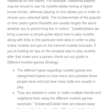
traditional on line casino. For example, traditional players
may be forced to use Us roulette tables having a higher
house border, whereas playing on-line allows you in order to
choose your selected table. The fundamentals of the popular
on line casino game Roulette are usually largely the same
whether you’re performing live or online.” “[newline]Here we
bring a person a simple guide about how to play roulette,
along with links to the particular best sites in order to play
online roulette and get on the internet roulette bonuses. If
you’re looking for tips on the simplest way to play roulette,
after that make sure a person check out our guide to
Different roulette games Strategy.
The different types regarding roulette games are
categorised based on how many zero pockets these
people have and just how many balls are usually in
play.
They are allowed in order to make multiple friends and
neighbors bets using the different roulette games
racetrack.” “[newline]Outside bets are placed away