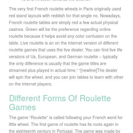
The very first French roulette wheels in Paris originally used
red stand layouts with reddish for that single no. Nowadays,
French roulette tables are simply red a few actual physical
casinos. Green will be the preference regarding online
roulette because it helps avoid any color confusion on the
table. Live roulette is an on the internet version of different
roulette games that uses the live dealer. You can find live life
versions of Us, European, and German roulette – typically
the only difference is usually that the game titles are
streamed plus played in actual time.” “[newline]The dealer
will spin the wheel, and you can join tables to learn with other
on the internet players.
Different Forms Of Roulette
Games
The game “Roulette” is called following your French word for
little wheel. The first game of roulette has its roots again in
the eighteenth century in Portugal. The game was made by