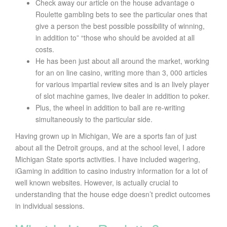
Check away our article on the house advantage o
Roulette gambling bets to see the particular ones that
give a person the best possible possibility of winning,
in addition to” “those who should be avoided at all
costs.
He has been just about all around the market, working
for an on line casino, writing more than 3, 000 articles
for various impartial review sites and is an lively player
of slot machine games, live dealer in addition to poker.
Plus, the wheel in addition to ball are re-writing
simultaneously to the particular side.
Having grown up in Michigan, We are a sports fan of just
about all the Detroit groups, and at the school level, I adore
Michigan State sports activities. I have included wagering,
iGaming in addition to casino industry information for a lot of
well known websites. However, is actually crucial to
understanding that the house edge doesn’t predict outcomes
in individual sessions.