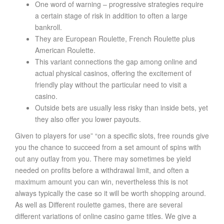
One word of warning – progressive strategies require
a certain stage of risk in addition to often a large
bankroll.
They are European Roulette, French Roulette plus
American Roulette.
This variant connections the gap among online and
actual physical casinos, offering the excitement of
friendly play without the particular need to visit a
casino.
Outside bets are usually less risky than inside bets, yet
they also offer you lower payouts.
Given to players for use” “on a specific slots, free rounds give
you the chance to succeed from a set amount of spins with
out any outlay from you. There may sometimes be yield
needed on profits before a withdrawal limit, and often a
maximum amount you can win, nevertheless this is not
always typically the case so it will be worth shopping around.
As well as Different roulette games, there are several
different variations of online casino game titles. We give a