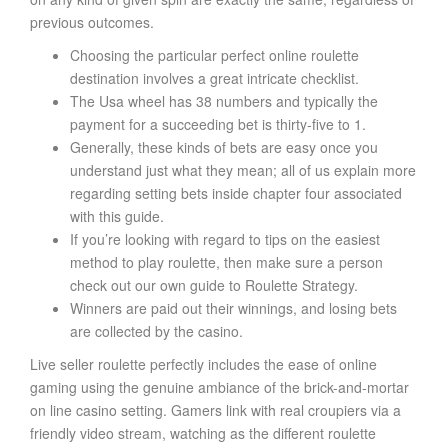
previous outcomes.
Choosing the particular perfect online roulette
destination involves a great intricate checklist.
The Usa wheel has 38 numbers and typically the
payment for a succeeding bet is thirty-five to 1.
Generally, these kinds of bets are easy once you
understand just what they mean; all of us explain more
regarding setting bets inside chapter four associated
with this guide.
If you’re looking with regard to tips on the easiest
method to play roulette, then make sure a person
check out our own guide to Roulette Strategy.
Winners are paid out their winnings, and losing bets
are collected by the casino.
Live seller roulette perfectly includes the ease of online
gaming using the genuine ambiance of the brick-and-mortar
on line casino setting. Gamers link with real croupiers via a
friendly video stream, watching as the different roulette