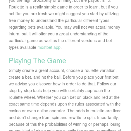
you the high probability of winning, but the payout is 1x.
Roulette is a really simple game in order to learn, but if you
act like you are fresh we might suggest you start by utilizing
free money to understand the particular different types
regarding bets available. You may well not win actual money
inturn, but it will offer you a great understanding of the
particular game as well as the different versions and bet
types available
mostbet app
.
Playing The Game
Simply create a great account, choose a roulette variation,
create a bet, and hit the ball. Before you place your first bet,
we advise you discover how in order to do that. Follow our
step-by-step facts help you with certainty approach the
roulette wheel. Whether you can bet on black and red at the
exact same time depends upon the rules associated with the
casino or even online operator. The odds in roulette are fixed
and don’t change from spin and rewrite to spin. Importantly,
because of this the probabilities of winning or perhaps losing
on any kind of given spin are exactly the same, regardless of