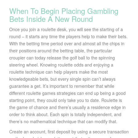
When To Begin Placing Gambling
Bets Inside A New Round
Once you join a roulette desk, you will see the starting of a
round – it starts any time the players help to make their bets.
With the betting time period over and almost all the chips in
their positions around the betting table, the particular
croupier can today release the golf ball to the spinning
steering wheel. Knowing roulette odds and enjoying a
roulette technique can help players make the most
knowledgeable bets, but every single spin can’t always
guarantee a get. It’s important to remember that while
different roulette games strategies can end up being a good
starting point, they could only take you to date. Roulette is
the game of chance and there’s usually a residence edge in
order to think about. Each spin is totally independent, and
there’s no mathematical technique that can modify that.
Create an account, first deposit by using a secure transaction