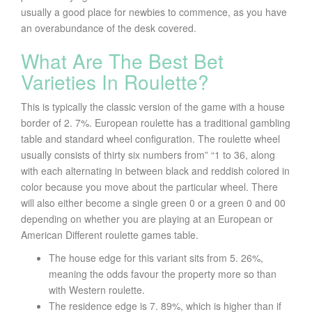
usually a good place for newbies to commence, as you have
an overabundance of the desk covered.
What Are The Best Bet
Varieties In Roulette?
This is typically the classic version of the game with a house
border of 2. 7%. European roulette has a traditional gambling
table and standard wheel configuration. The roulette wheel
usually consists of thirty six numbers from” “1 to 36, along
with each alternating in between black and reddish colored in
color because you move about the particular wheel. There
will also either become a single green 0 or a green 0 and 00
depending on whether you are playing at an European or
American Different roulette games table.
The house edge for this variant sits from 5. 26%,
meaning the odds favour the property more so than
with Western roulette.
The residence edge is 7. 89%, which is higher than if