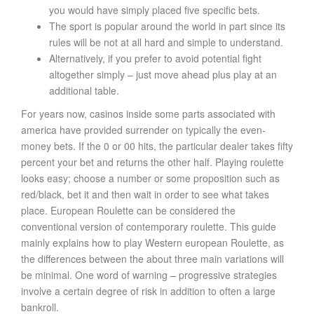
you would have simply placed five specific bets.
The sport is popular around the world in part since its
rules will be not at all hard and simple to understand.
Alternatively, if you prefer to avoid potential fight
altogether simply – just move ahead plus play at an
additional table.
For years now, casinos inside some parts associated with
america have provided surrender on typically the even-
money bets. If the 0 or 00 hits, the particular dealer takes fifty
percent your bet and returns the other half. Playing roulette
looks easy; choose a number or some proposition such as
red/black, bet it and then wait in order to see what takes
place. European Roulette can be considered the
conventional version of contemporary roulette. This guide
mainly explains how to play Western european Roulette, as
the differences between the about three main variations will
be minimal. One word of warning – progressive strategies
involve a certain degree of risk in addition to often a large
bankroll.