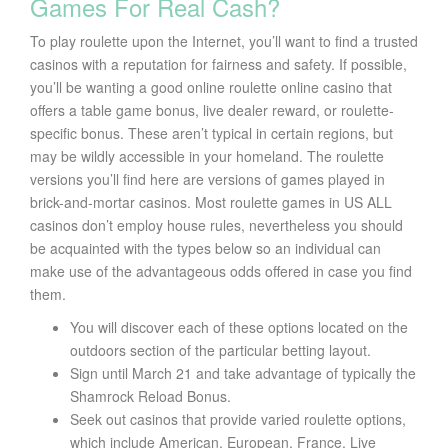
Games For Real Cash?
To play roulette upon the Internet, you’ll want to find a trusted
casinos with a reputation for fairness and safety. If possible,
you’ll be wanting a good online roulette online casino that
offers a table game bonus, live dealer reward, or roulette-
specific bonus. These aren’t typical in certain regions, but
may be wildly accessible in your homeland. The roulette
versions you’ll find here are versions of games played in
brick-and-mortar casinos. Most roulette games in US ALL
casinos don’t employ house rules, nevertheless you should
be acquainted with the types below so an individual can
make use of the advantageous odds offered in case you find
them.
You will discover each of these options located on the
outdoors section of the particular betting layout.
Sign until March 21 and take advantage of typically the
Shamrock Reload Bonus.
Seek out casinos that provide varied roulette options,
which include American, European, France, Live