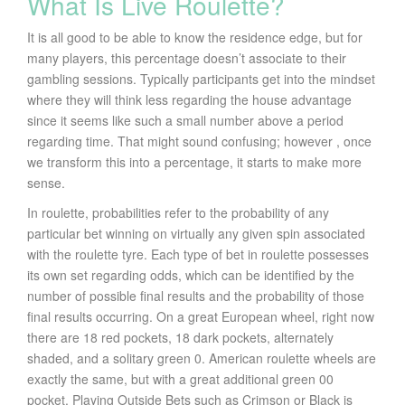
What Is Live Roulette?
It is all good to be able to know the residence edge, but for
many players, this percentage doesn’t associate to their
gambling sessions. Typically participants get into the mindset
where they will think less regarding the house advantage
since it seems like such a small number above a period
regarding time. That might sound confusing; however , once
we transform this into a percentage, it starts to make more
sense.
In roulette, probabilities refer to the probability of any
particular bet winning on virtually any given spin associated
with the roulette tyre. Each type of bet in roulette possesses
its own set regarding odds, which can be identified by the
number of possible final results and the probability of those
final results occurring. On a great European wheel, right now
there are 18 red pockets, 18 dark pockets, alternately
shaded, and a solitary green 0. American roulette wheels are
exactly the same, but with a great additional green 00
pocket. Playing Outside Bets such as Crimson or Black is