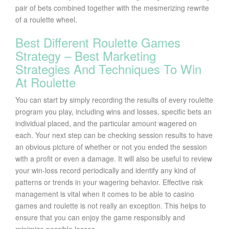
pair of bets combined together with the mesmerizing rewrite
of a roulette wheel.
Best Different Roulette Games
Strategy – Best Marketing
Strategies And Techniques To Win
At Roulette
You can start by simply recording the results of every roulette
program you play, including wins and losses, specific bets an
individual placed, and the particular amount wagered on
each. Your next step can be checking session results to have
an obvious picture of whether or not you ended the session
with a profit or even a damage. It will also be useful to review
your win-loss record periodically and identify any kind of
patterns or trends in your wagering behavior. Effective risk
management is vital when it comes to be able to casino
games and roulette is not really an exception. This helps to
ensure that you can enjoy the game responsibly and