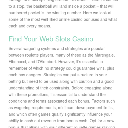
to a stop, the basketball will land inside a pocket – that will
numbered pocket is the winning number. Here we look at
some of the most well-liked online casino bonuses and what
each and every means.
Find Your Web Slots Casino
Several wagering systems and strategies are popular
between roulette players, many of these as the Martingale,
Fibonacci, and D’Alembert. However, it’s essential to
remember of which no strategy could guarantee wins, plus
each has dangers. Strategies can put structure to your
betting but need to be used along with caution and a good
understanding of their constraints. Before engaging along
with these promotions, it’s essential to understand the
conditions and terms associated each bonus. Factors such
as wagering requirements, minimum down payment limits,
and which often games qualify significantly influence your
ability to cash out revenue from bonus cash. Opt for a new
bonus that aligns with your different roulette games playing