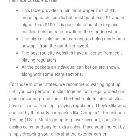
minimize possible losses.
This table provides a minimum wager limit of $1,
meaning each specific bet must be at least $1 and no
higher than $100. It is possible to be able to place
multiple bets on each rewrite of the steering wheel.
The high or minimal bet can end up being made on a
new split from the gambling layout.
The best roulette websites have a license from legit
playing regulators.
All the pockets an individual can bet on are shown,
along with some extra sections.
For those in other states, we recommend waiting right up
until you can perform at sites together with legal protections
plus consumer protections. The best roulette internet sites
have a license from legit playing regulators. They’re likewise
audited by thirdparty companies like Complex” “Techniques
Testing (TST). Must sign up for player account, use site’s
casino coins, and pay for extra coins. Place your line bet by
simply dropping your chip(s) at the exterior corner