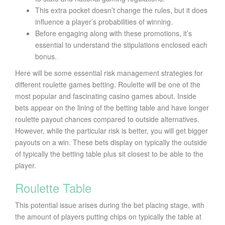
This extra pocket doesn’t change the rules, but it does
influence a player’s probabilities of winning.
Before engaging along with these promotions, it’s
essential to understand the stipulations enclosed each
bonus.
Here will be some essential risk management strategies for
different roulette games betting. Roulette will be one of the
most popular and fascinating casino games about. Inside
bets appear on the lining of the betting table and have longer
roulette payout chances compared to outside alternatives.
However, while the particular risk is better, you will get bigger
payouts on a win. These bets display on typically the outside
of typically the betting table plus sit closest to be able to the
player.
Roulette Table
This potential issue arises during the bet placing stage, with
the amount of players putting chips on typically the table at