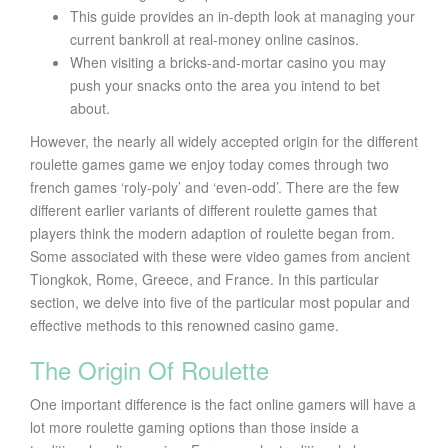
This guide provides an in-depth look at managing your
current bankroll at real-money online casinos.
When visiting a bricks-and-mortar casino you may
push your snacks onto the area you intend to bet
about.
However, the nearly all widely accepted origin for the different
roulette games game we enjoy today comes through two
french games ‘roly-poly’ and ‘even-odd’. There are the few
different earlier variants of different roulette games that
players think the modern adaption of roulette began from.
Some associated with these were video games from ancient
Tiongkok, Rome, Greece, and France. In this particular
section, we delve into five of the particular most popular and
effective methods to this renowned casino game.
The Origin Of Roulette
One important difference is the fact online gamers will have a
lot more roulette gaming options than those inside a