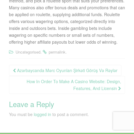
method, and pick a roulette sport that suits your preferences.
Many casinos also offer bonus deals and promotions that can
be applied on roulette, supplying additional funds. Roulette
offers various wagering options, categorized directly into
inside and outdoors bets. Inside gambling bets include
wagering on specific numbers or small sets of numbers,
offering higher affiliate payouts but lower odds of winning.
.
.
Uncategorised
permalink
Post
Azərbaycanda Mərc Oyunları Şirkəti Görüş Və Rəylər
navigation
How In Order To Make A Casino Website: Design,
Features, And Licensin
Leave a Reply
You must be
logged in
to post a comment.