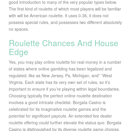
good introduction to many of the very popular types below.
The first kind of roulette of which most players will be familiar
with will be American roulette. It uses 0-36, it does not
possess special rules, and possesses two different absolutely
no spaces.
Roulette Chances And House
Edge
Yes, you may play online roulette for real money in a number
of states where online gambling has been legalized and
regulated, like as New Jersey, Pa, Michigan, and” “West
Virginia. Each state has its very own set of rules, so it’s
important to ensure if you’re playing within legal boundaries.
Choosing typically the perfect online roulette destination
involves a good intricate checklist. Borgata Casino is
celebrated for its imaginative roulette games and the
potential for significant payouts. An extended live dealer
roulette offering could further elevate the status quo. Borgata
Casino is distinguished by its diverse roulette game choices,