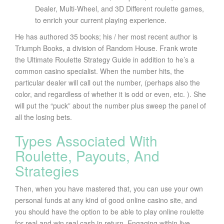
Dealer, Multi-Wheel, and 3D Different roulette games,
to enrich your current playing experience.
He has authored 35 books; his / her most recent author is
Triumph Books, a division of Random House. Frank wrote
the Ultimate Roulette Strategy Guide in addition to he’s a
common casino specialist. When the number hits, the
particular dealer will call out the number, (perhaps also the
color, and regardless of whether it is odd or even, etc. ). She
will put the “puck” about the number plus sweep the panel of
all the losing bets.
Types Associated With
Roulette, Payouts, And
Strategies
Then, when you have mastered that, you can use your own
personal funds at any kind of good online casino site, and
you should have the option to be able to play online roulette
for real and win real cash in return. Engaging within live