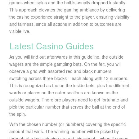
games wheel spins and the ball is usually dropped instantly.
This approach elevates the gaming ambiance by delivering
the casino experience straight to the player, ensuring visibility
and fairness, since all actions in addition to outcomes are
visible live.
Latest Casino Guides
As you will find out afterwards in this guideline, the outside
wagers are the simple gambling bets. On the felt, you will
observe a grid with assorted red and black numbers
switching across three blocks – each along with 12 numbers.
This is recognized as the on the inside bets, plus the different
words or places on the outer sections are known as the
outside wagers. Therefore players need to get fortunate and
pick the particular number that serves the ball at the end of
the spin.
With the chosen number (or numbers) covering the specific
amount that wins. The winning number will be picked by
through of a ball spinning around this wheel – when it comes