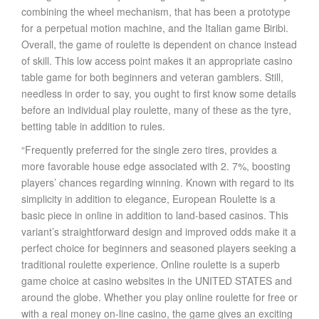
combining the wheel mechanism, that has been a prototype
for a perpetual motion machine, and the Italian game Biribi.
Overall, the game of roulette is dependent on chance instead
of skill. This low access point makes it an appropriate casino
table game for both beginners and veteran gamblers. Still,
needless in order to say, you ought to first know some details
before an individual play roulette, many of these as the tyre,
betting table in addition to rules.
“Frequently preferred for the single zero tires, provides a
more favorable house edge associated with 2. 7%, boosting
players’ chances regarding winning. Known with regard to its
simplicity in addition to elegance, European Roulette is a
basic piece in online in addition to land-based casinos. This
variant’s straightforward design and improved odds make it a
perfect choice for beginners and seasoned players seeking a
traditional roulette experience. Online roulette is a superb
game choice at casino websites in the UNITED STATES and
around the globe. Whether you play online roulette for free or
with a real money on-line casino, the game gives an exciting