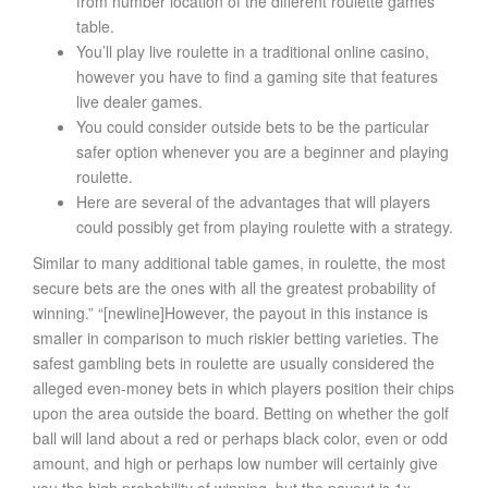
from number location of the different roulette games
table.
You’ll play live roulette in a traditional online casino,
however you have to find a gaming site that features
live dealer games.
You could consider outside bets to be the particular
safer option whenever you are a beginner and playing
roulette.
Here are several of the advantages that will players
could possibly get from playing roulette with a strategy.
Similar to many additional table games, in roulette, the most
secure bets are the ones with all the greatest probability of
winning.” “[newline]However, the payout in this instance is
smaller in comparison to much riskier betting varieties. The
safest gambling bets in roulette are usually considered the
alleged even-money bets in which players position their chips
upon the area outside the board. Betting on whether the golf
ball will land about a red or perhaps black color, even or odd
amount, and high or perhaps low number will certainly give