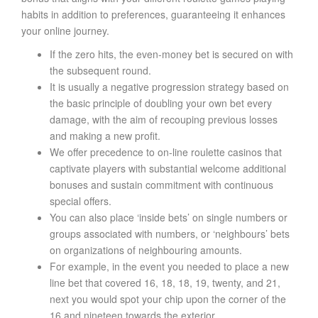
habits in addition to preferences, guaranteeing it enhances
your online journey.
If the zero hits, the even-money bet is secured on with
the subsequent round.
It is usually a negative progression strategy based on
the basic principle of doubling your own bet every
damage, with the aim of recouping previous losses
and making a new profit.
We offer precedence to on-line roulette casinos that
captivate players with substantial welcome additional
bonuses and sustain commitment with continuous
special offers.
You can also place ‘inside bets’ on single numbers or
groups associated with numbers, or ‘neighbours’ bets
on organizations of neighbouring amounts.
For example, in the event you needed to place a new
line bet that covered 16, 18, 18, 19, twenty, and 21,
next you would spot your chip upon the corner of the
16 and nineteen towards the exterior.