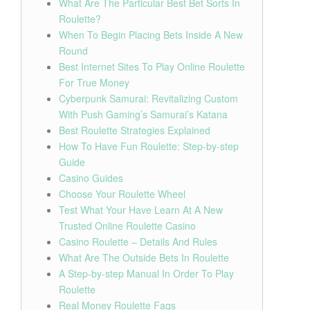
What Are The Particular Best Bet Sorts In
Roulette?
When To Begin Placing Bets Inside A New
Round
Best Internet Sites To Play Online Roulette
For True Money
Cyberpunk Samurai: Revitalizing Custom
With Push Gaming’s Samurai’s Katana
Best Roulette Strategies Explained
How To Have Fun Roulette: Step-by-step
Guide
Casino Guides
Choose Your Roulette Wheel
Test What Your Have Learn At A New
Trusted Online Roulette Casino
Casino Roulette – Details And Rules
What Are The Outside Bets In Roulette
A Step-by-step Manual In Order To Play
Roulette
Real Money Roulette Faqs