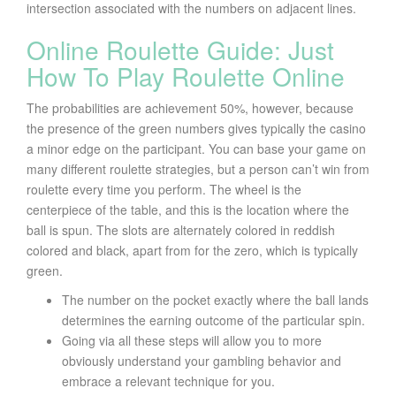
intersection associated with the numbers on adjacent lines.
Online Roulette Guide: Just
How To Play Roulette Online
The probabilities are achievement 50%, however, because
the presence of the green numbers gives typically the casino
a minor edge on the participant. You can base your game on
many different roulette strategies, but a person can’t win from
roulette every time you perform. The wheel is the
centerpiece of the table, and this is the location where the
ball is spun. The slots are alternately colored in reddish
colored and black, apart from for the zero, which is typically
green.
The number on the pocket exactly where the ball lands
determines the earning outcome of the particular spin.
Going via all these steps will allow you to more
obviously understand your gambling behavior and
embrace a relevant technique for you.