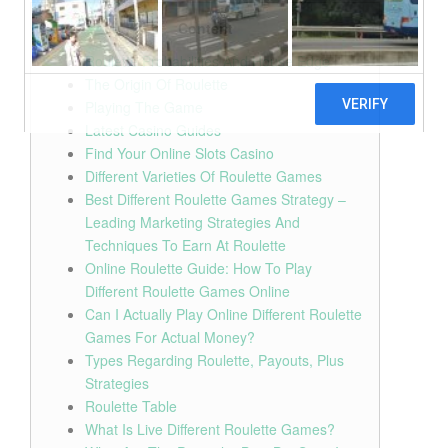
Content
Roulette Probabilities And House Edge
The Origin Of Roulette
Playing The Game
Latest Casino Guides
Find Your Online Slots Casino
Different Varieties Of Roulette Games
Best Different Roulette Games Strategy –
Leading Marketing Strategies And
Techniques To Earn At Roulette
Online Roulette Guide: How To Play
Different Roulette Games Online
Can I Actually Play Online Different Roulette
Games For Actual Money?
Types Regarding Roulette, Payouts, Plus
Strategies
Roulette Table
What Is Live Different Roulette Games?