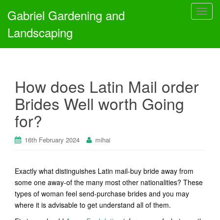
Gabriel Gardening and
T
o
Landscaping
g
g
l
e
How does Latin Mail order
n
a
Brides Well worth Going
v
for?
i
g
a
16th February 2024
mihai
t
i
Exactly what distinguishes Latin mail-buy bride away from
o
some one away-of the many most other nationalities? These
n
types of woman feel send-purchase brides and you may
where it is advisable to get understand all of them.