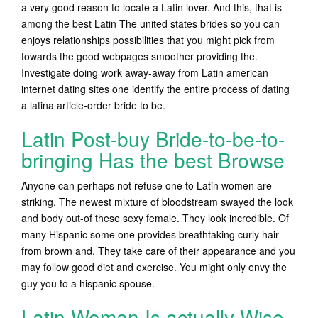
a very good reason to locate a Latin lover. And this, that is
among the best Latin The united states brides so you can
enjoys relationships possibilities that you might pick from
towards the good webpages smoother providing the.
Investigate doing work away-away from Latin american
internet dating sites one identify the entire process of dating
a latina article-order bride to be.
Latin Post-buy Bride-to-be-to-
bringing Has the best Browse
Anyone can perhaps not refuse one to Latin women are
striking. The newest mixture of bloodstream swayed the look
and body out-of these sexy female. They look incredible. Of
many Hispanic some one provides breathtaking curly hair
from brown and. They take care of their appearance and you
may follow good diet and exercise. You might only envy the
guy you to a hispanic spouse.
Latin Woman Is actually Wise