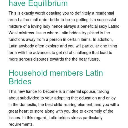
have Equilibrium
This is exactly worth detailing you to definitely a residential
area Latino mail-order bride-to-be-to-getting is a successful
mixture of a loving lady hence always a beneficial sexy Latino
West mistress. Issue where Latin brides try picked is the
functions away from a person in certain items. In addition,
Latin anybody often explore and you will particular one thing
term with the advances to get rid of challenge that lead to
more serious disputes towards the the near future.
Household members Latin
Brides
This new fiance-to-become is a material spouse, talking
about subdivided to your adopting the: education and enjoy
in the domestic, the best child-rearing element, and you will a
great heart to store along with you due to extremely of the
issues. In this regard, Latin brides stress particularly
requirements.