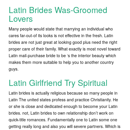
Latin Brides Was-Groomed
Lovers
Many people would state that marrying an individual who
cares far-out-of its looks is not effective in the fresh. Latin
brides are not just great at looking good plus need the right
proper care of their family. What exactly is most novel toward
Latin mail-purchase bride to be ‘s the interior beauty which
makes them more suitable to help you to another country
guys.
Latin Girlfriend Try Spiritual
Latin brides is actually religious because so many people in
Latin The united states profess and practice Christianity. He
or she is close and dedicated enough to become your Latin
brides. not, Latin brides to own relationship don’t work on
quick-title romances. Fundamentally one to Latin some one
getting really long and also you will severe partners. Which is