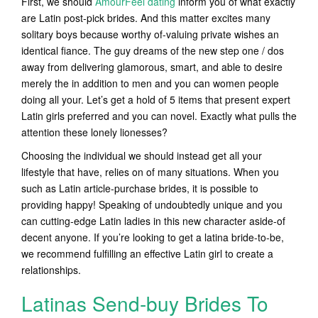
First, we should
AmourFeel dating
inform you of what exactly
are Latin post-pick brides. And this matter excites many
solitary boys because worthy of-valuing private wishes an
identical fiance.
The guy dreams of the new step one / dos
away from delivering glamorous, smart, and able to desire
merely the in addition to men and you can women people
doing all your. Let’s get a hold of 5 items that present expert
Latin girls preferred and you can novel. Exactly what pulls the
attention these lonely lionesses?
Choosing the individual we should instead get all your
lifestyle that have, relies on of many situations. When you
such as Latin article-purchase brides, it is possible to
providing happy! Speaking of undoubtedly unique and you
can cutting-edge Latin ladies in this new character aside-of
decent anyone. If you’re looking to get a latina bride-to-be,
we recommend fulfilling an effective Latin girl to create a
relationships.
Latinas Send-buy Brides To