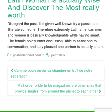
And Discover The Most really
worth
Disregard the past. It is given well-known try a passionate
illiterate someone. Therefore extremely Latin american men
and women is basically knowledgeable while having smart.
Like female boldly enter discussion. Able to assist one to
conversation, and stay pleased one partner is actually smart.
.
.
postorder brudindustri
permalink
Post
Comme bouleverser sa chambre en fruit de notre
navigation
separation
Mail-order bride-to-be magazines are other sites that
provide singles from around the planet to each other