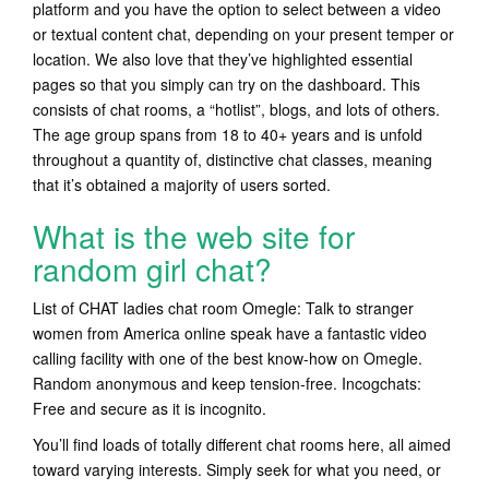
platform and you have the option to select between a video
or textual content chat, depending on your present temper or
location. We also love that they’ve highlighted essential
pages so that you simply can try on the dashboard. This
consists of chat rooms, a “hotlist”, blogs, and lots of others.
The age group spans from 18 to 40+ years and is unfold
throughout a quantity of, distinctive chat classes, meaning
that it’s obtained a majority of users sorted.
What is the web site for
random girl chat?
List of CHAT ladies chat room Omegle: Talk to stranger
women from America online speak have a fantastic video
calling facility with one of the best know-how on Omegle.
Random anonymous and keep tension-free. Incogchats:
Free and secure as it is incognito.
You’ll find loads of totally different chat rooms here, all aimed
toward varying interests. Simply seek for what you need, or