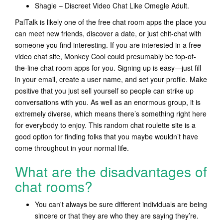
Shagle – Discreet Video Chat Like Omegle Adult.
PalTalk is likely one of the free chat room apps the place you
can meet new friends, discover a date, or just chit-chat with
someone you find interesting. If you are interested in a free
video chat site, Monkey Cool could presumably be top-of-
the-line chat room apps for you. Signing up is easy—just fill
in your email, create a user name, and set your profile. Make
positive that you just sell yourself so people can strike up
conversations with you. As well as an enormous group, it is
extremely diverse, which means there’s something right here
for everybody to enjoy. This random chat roulette site is a
good option for finding folks that you maybe wouldn’t have
come throughout in your normal life.
What are the disadvantages of
chat rooms?
You can't always be sure different individuals are being
sincere or that they are who they are saying they’re.