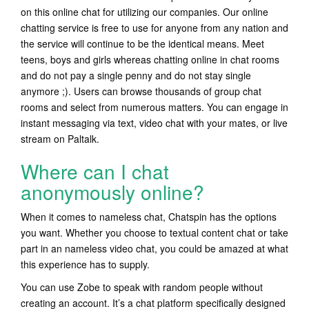
on this online chat for utilizing our companies. Our online
chatting service is free to use for anyone from any nation and
the service will continue to be the identical means. Meet
teens, boys and girls whereas chatting online in chat rooms
and do not pay a single penny and do not stay single
anymore ;). Users can browse thousands of group chat
rooms and select from numerous matters. You can engage in
instant messaging via text, video chat with your mates, or live
stream on Paltalk.
Where can I chat
anonymously online?
When it comes to nameless chat, Chatspin has the options
you want. Whether you choose to textual content chat or take
part in an nameless video chat, you could be amazed at what
this experience has to supply.
You can use Zobe to speak with random people without
creating an account. It’s a chat platform specifically designed