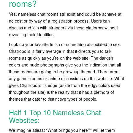
rooms?
Yes, nameless chat rooms still exist and could be achieve at
no cost or by way of a registration process. Users can
discuss and join with strangers via these platforms without
revealing their identities.
Look up your favorite fetish or something associated to sex.
Chatropolis is fairly average in that it directs you to talk
rooms as quickly as you’re on the web site. The darkish
colors and nude photographs give you the indication that all
these rooms are going to be grownup themed. There aren’t
any gamer rooms or anime discussions on this website. What
gives Chatropolis its edge (aside from the edgy colors used
throughout the site) is the reality that it has a plethora of
themes that cater to distinctive types of people.
Half 1 Top 10 Nameless Chat
Websites:
We imagine atleast “What brings you here?” will let them