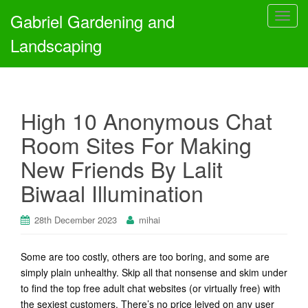
Gabriel Gardening and
T
o
Landscaping
g
g
l
e
High 10 Anonymous Chat
n
a
Room Sites For Making
v
New Friends By Lalit
i
g
Biwaal Illumination
a
t
28th December 2023
mihai
i
o
n
Some are too costly, others are too boring, and some are
simply plain unhealthy. Skip all that nonsense and skim under
to find the top free adult chat websites (or virtually free) with
the sexiest customers. There’s no price leived on any user