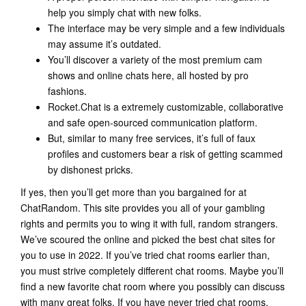
help you simply chat with new folks.
The interface may be very simple and a few individuals
may assume it’s outdated.
You’ll discover a variety of the most premium cam
shows and online chats here, all hosted by pro
fashions.
Rocket.Chat is a extremely customizable, collaborative
and safe open-sourced communication platform.
But, similar to many free services, it’s full of faux
profiles and customers bear a risk of getting scammed
by dishonest pricks.
If yes, then you’ll get more than you bargained for at
ChatRandom. This site provides you all of your gambling
rights and permits you to wing it with full, random strangers.
We’ve scoured the online and picked the best chat sites for
you to use in 2022. If you’ve tried chat rooms earlier than,
you must strive completely different chat rooms. Maybe you’ll
find a new favorite chat room where you possibly can discuss
with many great folks. If you have never tried chat rooms,