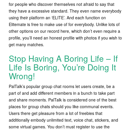
for people who discover themselves not afraid to say that
they have a excessive standard. They even name everybody
using their platform an ‘ELITE’. And each function on
Elitemate is free to make use of for everybody. Unlike lots of
other options on our record here, which don’t even require a
profile, you’ll need an honest profile with photos if you wish to
get many matches.
Stop Having A Boring Life – If
Life Is Boring, You’re Doing It
Wrong!
PalTalk’s popular group chat rooms let users create, be a
part of and add different members in a bunch to take part
and share moments. PalTalk is considered one of the best
places for group chats should you like communal events.
Users there get pleasure from a lot of freebies that
additionally embody unlimited text, voice chat, stickers, and
some virtual games. You don’t must register to use the