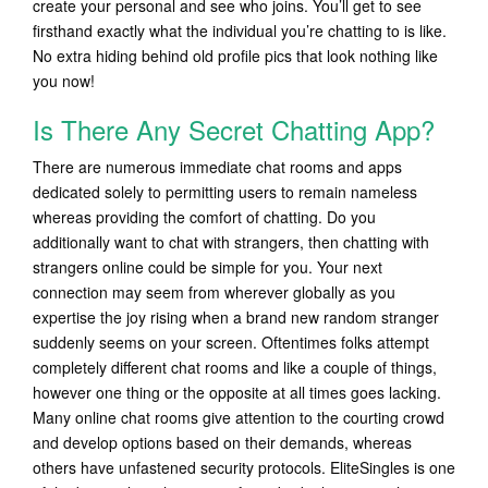
create your personal and see who joins. You’ll get to see
firsthand exactly what the individual you’re chatting to is like.
No extra hiding behind old profile pics that look nothing like
you now!
Is There Any Secret Chatting App?
There are numerous immediate chat rooms and apps
dedicated solely to permitting users to remain nameless
whereas providing the comfort of chatting. Do you
additionally want to chat with strangers, then chatting with
strangers online could be simple for you. Your next
connection may seem from wherever globally as you
expertise the joy rising when a brand new random stranger
suddenly seems on your screen. Oftentimes folks attempt
completely different chat rooms and like a couple of things,
however one thing or the opposite at all times goes lacking.
Many online chat rooms give attention to the courting crowd
and develop options based on their demands, whereas
others have unfastened security protocols. EliteSingles is one