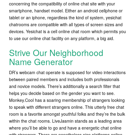
concerning the compatibility of online chat site with your
smartphone, handset model. Either an android cellphone or
tablet or an iphone, regardless the kind of system, yesichat
chatrooms are compatible with all types of screen sizes and
devices. Yesichat is a cell online chat room which permits you
to use our online chat facility on any platform, a big aid.
Strive Our Neighborhood
Name Generator
DR’s webcam chat operate is supposed for video interactions
between paired members and includes both professionals
and novice models. There’s additionally a search filter that
helps you decide based on the gender you want to see.
Monkey.Cool has a soaring membership of strangers looking
to speak with different strangers online. This utterly free chat
room is a favorite amongst youthful folks and they’re the bulk
within the chat rooms. LiveJasmin stands as a leading area
where you’ll be able to go and have a energetic chat online
with strangers. There are nonetheless nice platforms online