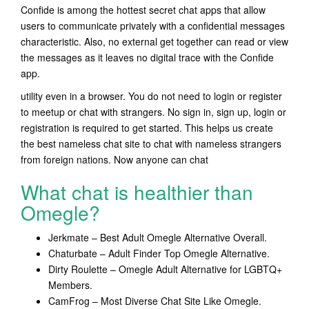
Confide is among the hottest secret chat apps that allow
users to communicate privately with a confidential messages
characteristic. Also, no external get together can read or view
the messages as it leaves no digital trace with the Confide
app.
utility even in a browser. You do not need to login or register
to meetup or chat with strangers. No sign in, sign up, login or
registration is required to get started. This helps us create
the best nameless chat site to chat with nameless strangers
from foreign nations. Now anyone can chat
What chat is healthier than
Omegle?
Jerkmate – Best Adult Omegle Alternative Overall.
Chaturbate – Adult Finder Top Omegle Alternative.
Dirty Roulette – Omegle Adult Alternative for LGBTQ+
Members.
CamFrog – Most Diverse Chat Site Like Omegle.