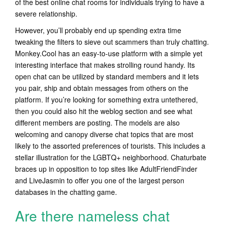
of the best online chat rooms for individuals trying to have a
severe relationship.
However, you’ll probably end up spending extra time
tweaking the filters to sieve out scammers than truly chatting.
Monkey.Cool has an easy-to-use platform with a simple yet
interesting interface that makes strolling round handy. Its
open chat can be utilized by standard members and it lets
you pair, ship and obtain messages from others on the
platform. If you’re looking for something extra untethered,
then you could also hit the weblog section and see what
different members are posting. The models are also
welcoming and canopy diverse chat topics that are most
likely to the assorted preferences of tourists. This includes a
stellar illustration for the LGBTQ+ neighborhood. Chaturbate
braces up in opposition to top sites like AdultFriendFinder
and LiveJasmin to offer you one of the largest person
databases in the chatting game.
Are there nameless chat