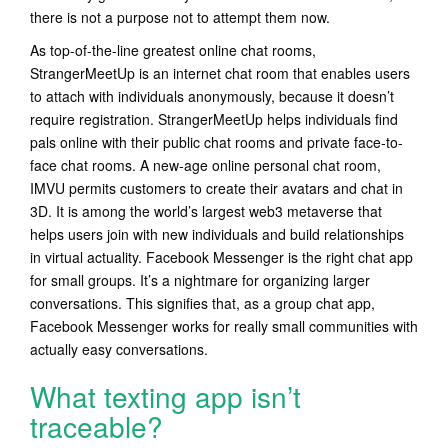
there is not a purpose not to attempt them now.
As top-of-the-line greatest online chat rooms,
StrangerMeetUp is an internet chat room that enables users
to attach with individuals anonymously, because it doesn’t
require registration. StrangerMeetUp helps individuals find
pals online with their public chat rooms and private face-to-
face chat rooms. A new-age online personal chat room,
IMVU permits customers to create their avatars and chat in
3D. It is among the world’s largest web3 metaverse that
helps users join with new individuals and build relationships
in virtual actuality. Facebook Messenger is the right chat app
for small groups. It’s a nightmare for organizing larger
conversations. This signifies that, as a group chat app,
Facebook Messenger works for really small communities with
actually easy conversations.
What texting app isn’t
traceable?