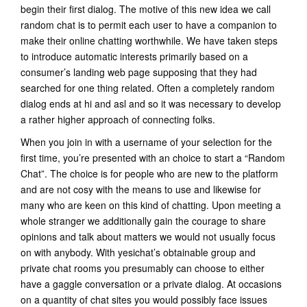
begin their first dialog. The motive of this new idea we call
random chat is to permit each user to have a companion to
make their online chatting worthwhile. We have taken steps
to introduce automatic interests primarily based on a
consumer’s landing web page supposing that they had
searched for one thing related. Often a completely random
dialog ends at hi and asl and so it was necessary to develop
a rather higher approach of connecting folks.
When you join in with a username of your selection for the
first time, you’re presented with an choice to start a “Random
Chat”. The choice is for people who are new to the platform
and are not cosy with the means to use and likewise for
many who are keen on this kind of chatting. Upon meeting a
whole stranger we additionally gain the courage to share
opinions and talk about matters we would not usually focus
on with anybody. With yesichat’s obtainable group and
private chat rooms you presumably can choose to either
have a gaggle conversation or a private dialog. At occasions
on a quantity of chat sites you would possibly face issues