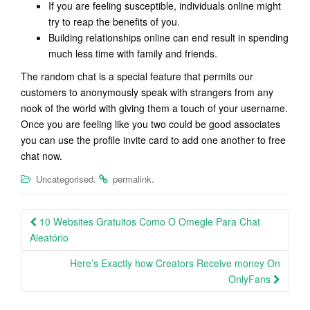
If you are feeling susceptible, individuals online might
try to reap the benefits of you.
Building relationships online can end result in spending
much less time with family and friends.
The random chat is a special feature that permits our
customers to anonymously speak with strangers from any
nook of the world with giving them a touch of your username.
Once you are feeling like you two could be good associates
you can use the profile invite card to add one another to free
chat now.
.
.
Uncategorised
permalink
Post
10 Websites Gratuitos Como O Omegle Para Chat
navigation
Aleatório
Here’s Exactly how Creators Receive money On
OnlyFans