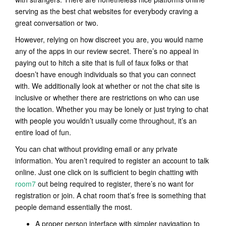
serving as the best chat websites for everybody craving a
great conversation or two.
However, relying on how discreet you are, you would name
any of the apps in our review secret. There’s no appeal in
paying out to hitch a site that is full of faux folks or that
doesn’t have enough individuals so that you can connect
with. We additionally look at whether or not the chat site is
inclusive or whether there are restrictions on who can use
the location. Whether you may be lonely or just trying to chat
with people you wouldn’t usually come throughout, it’s an
entire load of fun.
You can chat without providing email or any private
information. You aren’t required to register an account to talk
online. Just one click on is sufficient to begin chatting with
room7
out being required to register, there’s no want for
registration or join. A chat room that’s free is something that
people demand essentially the most.
A proper person interface with simpler navigation to