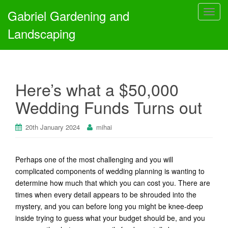
Gabriel Gardening and
T
o
Landscaping
g
g
l
e
Here’s what a $50,000
n
a
Wedding Funds Turns out
v
i
20th January 2024
mihai
g
a
t
Perhaps one of the most challenging and you will
i
complicated components of wedding planning is wanting to
o
determine how much that which you can cost you. There are
n
times when every detail appears to be shrouded into the
mystery, and you can before long you might be knee-deep
inside trying to guess what your budget should be, and you