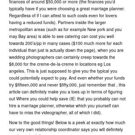
finances of around $50,000 or more (the finances you’d
typically have if you were choosing a great marriage planner.
Regardless of if I can attest to such costs even for lovers
having a reduced funds). Partners inside the larger
metropolitan areas (such as for example New york and you
may Bay area) is able to see catering can cost you well
towards 200’s/pp in many cases ($100 much more for each
individual than just is actually down the page), when you are
wedding photographers can certainly creep towards the
$8,000 for the creme-de-la-creme in locations eg Los
angeles. This is just supposed to give you the typical you
could potentially expect to pay. And even whether your funds
try $fifteen,000 and never $fifty,000, just remember that , this
article can definitely make you a toes up in terms of figuring
out Where you could help save (IE: that you probably can not
hire a marriage planner, otherwise which you yourself can
have to miss the videographer, all of which i did).
Now to the good things! Below is a peek at exactly how much
our very own relationship coordinator says you will definitely