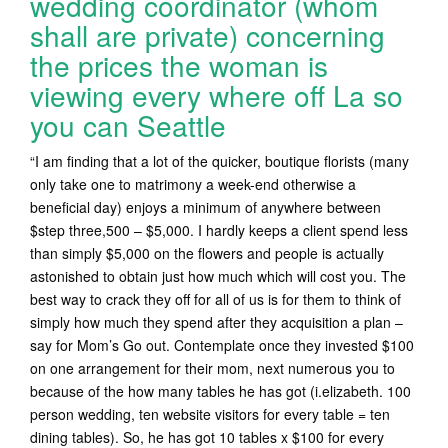
wedding coordinator (whom
shall are private) concerning
the prices the woman is
viewing every where off La so
you can Seattle
“I am finding that a lot of the quicker, boutique florists (many
only take one to matrimony a week-end otherwise a
beneficial day) enjoys a minimum of anywhere between
$step three,500 – $5,000. I hardly keeps a client spend less
than simply $5,000 on the flowers and people is actually
astonished to obtain just how much which will cost you. The
best way to crack they off for all of us is for them to think of
simply how much they spend after they acquisition a plan –
say for Mom’s Go out. Contemplate once they invested $100
on one arrangement for their mom, next numerous you to
because of the how many tables he has got (i.elizabeth. 100
person wedding, ten website visitors for every table = ten
dining tables). So, he has got 10 tables x $100 for every