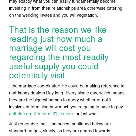
may exactly what you can easily fundamentally become
investing in from their relationships area otherwise catering
on the wedding invites and you will vegetation.
That is the reason we like
reading just how much a
marriage will cost you
regarding the most readily
useful supply you could
potentially visit
..the marriage coordinator! He could be making reference to
matrimony dealers Day long, Every single day, which means
they are the biggest person to query whether or not it
involves determining how much you’re going to have to pay
getbride.org Klik for at lГ¦se mere
for just what.
Just remember that , the prices mentioned below are
standard ranges, simply, as they are geared towards