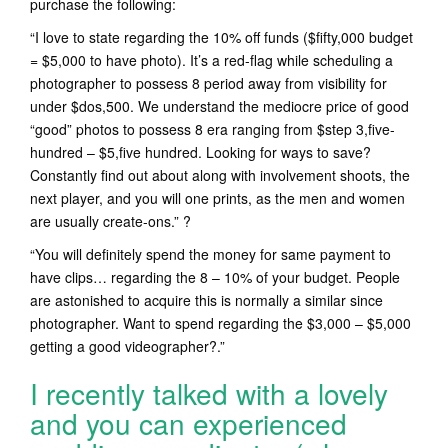
purchase the following:
“I love to state regarding the 10% off funds ($fifty,000 budget
= $5,000 to have photo). It’s a red-flag while scheduling a
photographer to possess 8 period away from visibility for
under $dos,500. We understand the mediocre price of good
“good” photos to possess 8 era ranging from $step 3,five-
hundred – $5,five hundred. Looking for ways to save?
Constantly find out about along with involvement shoots, the
next player, and you will one prints, as the men and women
are usually create-ons.” ?
“You will definitely spend the money for same payment to
have clips… regarding the 8 – 10% of your budget. People
are astonished to acquire this is normally a similar since
photographer. Want to spend regarding the $3,000 – $5,000
getting a good videographer?.”
I recently talked with a lovely
and you can experienced