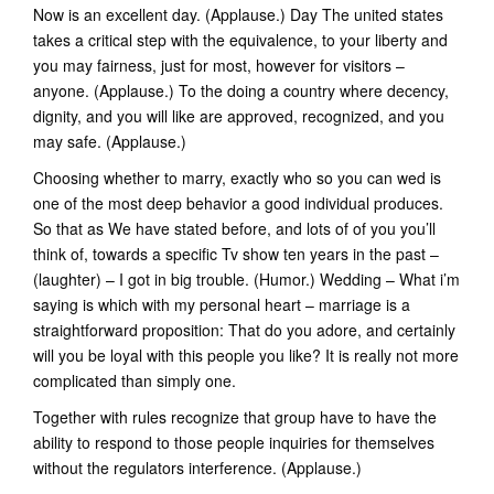
Now is an excellent day. (Applause.) Day The united states
takes a critical step with the equivalence, to your liberty and
you may fairness, just for most, however for visitors –
anyone. (Applause.) To the doing a country where decency,
dignity, and you will like are approved, recognized, and you
may safe. (Applause.)
Choosing whether to marry, exactly who so you can wed is
one of the most deep behavior a good individual produces.
So that as We have stated before, and lots of of you you’ll
think of, towards a specific Tv show ten years in the past –
(laughter) – I got in big trouble. (Humor.) Wedding – What i’m
saying is which with my personal heart – marriage is a
straightforward proposition: That do you adore, and certainly
will you be loyal with this people you like? It is really not more
complicated than simply one.
Together with rules recognize that group have to have the
ability to respond to those people inquiries for themselves
without the regulators interference. (Applause.)