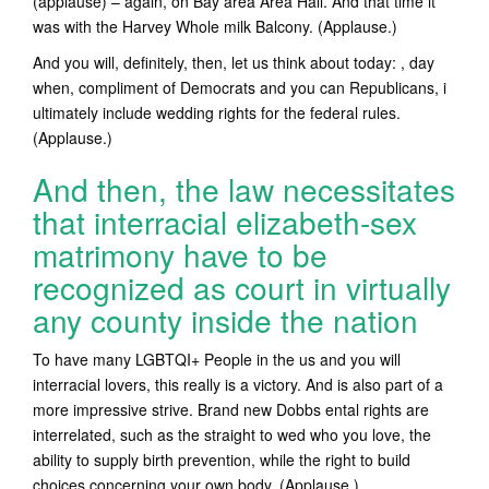
(applause) – again, on Bay area Area Hall.
And that time it
was with the Harvey Whole milk Balcony. (Applause.)
And you will, definitely, then, let us think about today: , day
when, compliment of Democrats and you can Republicans, i
ultimately include wedding rights for the federal rules.
(Applause.)
And then, the law necessitates
that interracial elizabeth-sex
matrimony have to be
recognized as court in virtually
any county inside the nation
To have many LGBTQI+ People in the us and you will
interracial lovers, this really is a victory. And is also part of a
more impressive strive. Brand new Dobbs ental rights are
interrelated, such as the straight to wed who you love, the
ability to supply birth prevention, while the right to build
choices concerning your own body. (Applause.)