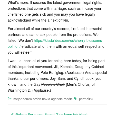
What’s more, it secures the latest government legal rights,
protections that come with marriage, such as in case your
cherished one gets sick and you may you have legally
acknowledged while the a next off kin.
For almost all of our country’s records, i refuted interracial
partners and same-sex people from the protections. We
failed. We don’t
https://kissbrides.com/es/cherry-blossoms-
opinion/
eradicate all of them with an equal self-respect and
you will esteem.
I want to thank all of you for being here today, for being part
of this important movement. Jill, Kamala, Doug, my Cabinet
members, including Pete Buttigieg. (Applause.) And a special
thanks to our performers: Joy, Sam, and Cyndi. Look, you
know – and the Gay
People’s Choir
[Men’s Chorus] of
Washington D. (Applause.)
.
.
mejor correo orden novia agencia reddit
permalink
Post
Welche Sorte von Escort Girls kann ich hinein