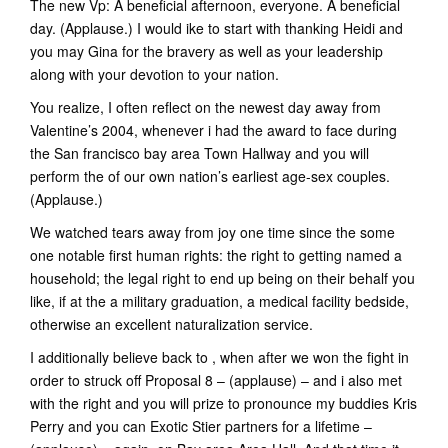
The new Vp: A beneficial afternoon, everyone. A beneficial
day. (Applause.) I would ike to start with thanking Heidi and
you may Gina for the bravery as well as your leadership
along with your devotion to your nation.
You realize, I often reflect on the newest day away from
Valentine’s 2004, whenever i had the award to face during
the San francisco bay area Town Hallway and you will
perform the of our own nation’s earliest age-sex couples.
(Applause.)
We watched tears away from joy one time since the some
one notable first human rights: the right to getting named a
household; the legal right to end up being on their behalf you
like, if at the a military graduation, a medical facility bedside,
otherwise an excellent naturalization service.
I additionally believe back to , when after we won the fight in
order to struck off Proposal 8 – (applause) – and i also met
with the right and you will prize to pronounce my buddies Kris
Perry and you can Exotic Stier partners for a lifetime –