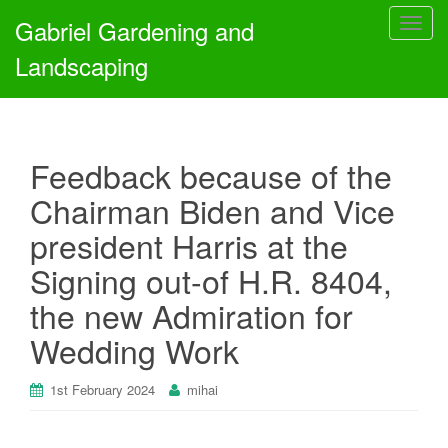
Gabriel Gardening and
T
o
Landscaping
g
g
l
e
Feedback because of the
n
a
Chairman Biden and Vice
v
president Harris at the
i
g
Signing out-of H.R. 8404,
a
the new Admiration for
t
i
Wedding Work
o
n
1st February 2024
mihai