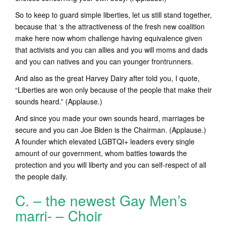
So to keep to guard simple liberties, let us still stand together,
because that ‘s the attractiveness of the fresh new coalition
make here now whom challenge having equivalence given
that activists and you can allies and you will moms and dads
and you can natives and you can younger frontrunners.
And also as the great Harvey Dairy after told you, I quote,
“Liberties are won only because of the people that make their
sounds heard.” (Applause.)
And since you made your own sounds heard, marriages be
secure and you can Joe Biden is the Chairman. (Applause.)
A founder which elevated LGBTQI+ leaders every single
amount of our government, whom battles towards the
protection and you will liberty and you can self-respect of all
the people daily.
C. – the newest Gay Men’s
marri- – Choir