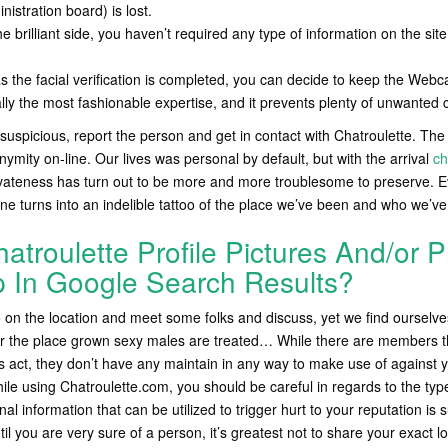
nistration board) is lost.
the brilliant side, you haven’t required any type of information on the si
s the facial verification is completed, you can decide to keep the Webcam
ally the most fashionable expertise, and it prevents plenty of unwanted 
suspicious, report the person and get in contact with Chatroulette. Th
ymity on-line. Our lives was personal by default, but with the arrival
ch
ivateness has turn out to be more and more troublesome to preserve. E
ine turns into an indelible tattoo of the place we’ve been and who we’ve
troulette Profile Pictures And/or Pr
p In Google Search Results?
on the location and meet some folks and discuss, yet we find ourselves
 the place grown sexy males are treated… While there are members th
 act, they don’t have any maintain in any way to make use of against 
ile using Chatroulette.com, you should be careful in regards to the type
nal information that can be utilized to trigger hurt to your reputation is
til you are very sure of a person, it’s greatest not to share your exact lo