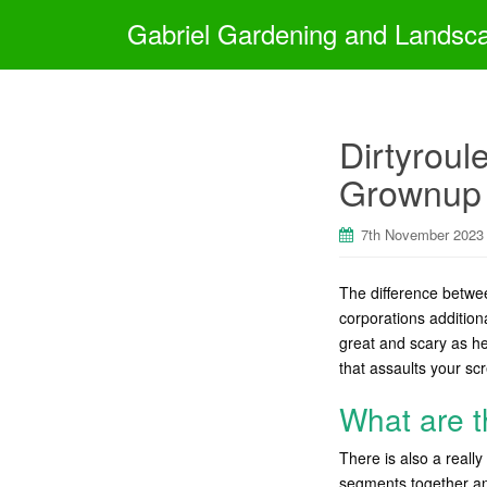
Gabriel Gardening and Landsc
Dirtyroul
Grownup 
7th November 2023
The difference betw
corporations addition
great and scary as he
that assaults your sc
What are t
There is also a real
segments together and