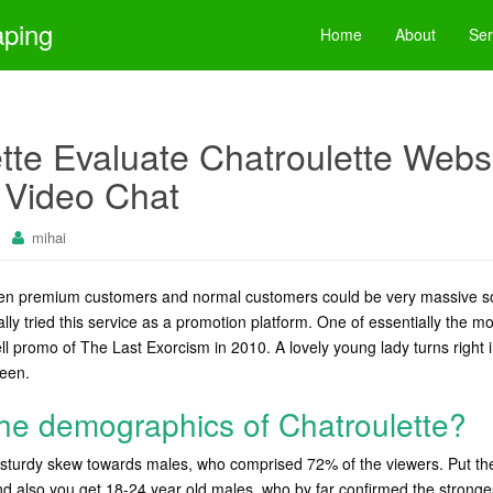
aping
Home
About
Ser
ette Evaluate Chatroulette Webs
Video Chat
mihai
een premium customers and normal customers could be very massive 
ally tried this service as a promotion platform. One of essentially the m
ll promo of The Last Exorcism in 2010. A lovely young lady turns right 
reen.
he demographics of Chatroulette?
ly sturdy skew towards males, who comprised 72% of the viewers. Put 
 also you get 18-24 year old males, who by far confirmed the strongest