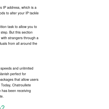
s IP address, which is a
ds to alter your IP tackle
tion task to allow you to
step. But this section
 with strangers through a
iduals from all around the
e speeds and unlimited
anish perfect for
packages that allow users
. Today, Chatroullete
e has been receiving
te.
e?