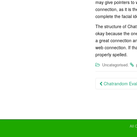
may give pointers to 
connection, as it is t
complete the facial id
The structure of Chat
okay because the one
a great connection an
web connection. If th
properly spelled.
.
Uncategorised
Post
Chatrandom Evalu
navigation
All 