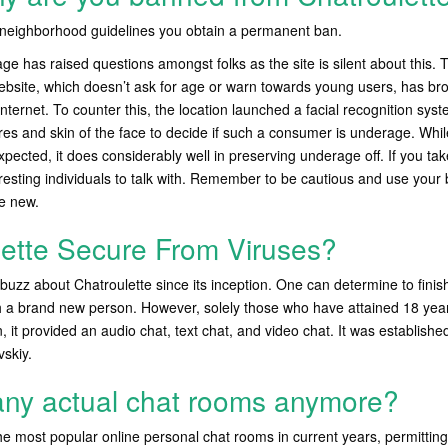
r neighborhood guidelines you obtain a permanent ban.
ge has raised questions amongst folks as the site is silent about this. T
website, which doesn’t ask for age or warn towards young users, has bro
nternet. To counter this, the location launched a facial recognition syst
es and skin of the face to decide if such a consumer is underage. While 
xpected, it does considerably well in preserving underage off. If you take
eresting individuals to talk with. Remember to be cautious and use you
e new.
lette Secure From Viruses?
buzz about Chatroulette since its inception. One can determine to fini
h a brand new person. However, solely those who have attained 18 year
n, it provided an audio chat, text chat, and video chat. It was establis
skiy.
any actual chat rooms anymore?
e most popular online personal chat rooms in current years, permittin