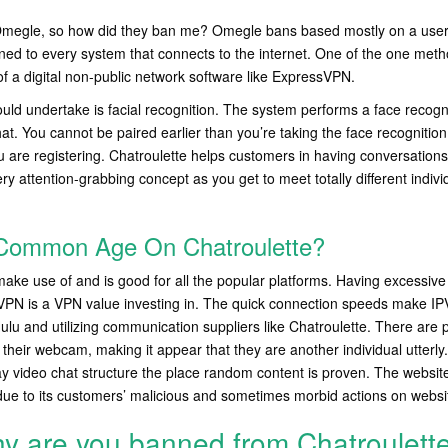
th Omegle, so how did they ban me? Omegle bans based mostly on a user
ned to every system that connects to the internet. One of the one metho
of a digital non-public network software like ExpressVPN.
uld undertake is facial recognition. The system performs a face recogni
at. You cannot be paired earlier than you’re taking the face recognition 
 are registering. Chatroulette helps customers in having conversations
very attention-grabbing concept as you get to meet totally different indiv
Common Age On Chatroulette?
ake use of and is good for all the popular platforms. Having excessiv
VPN is a VPN value investing in. The quick connection speeds make IPV
ulu and utilizing communication suppliers like Chatroulette. There are 
 their webcam, making it appear that they are another individual utterly
ay video chat structure the place random content is proven. The websit
due to its customers’ malicious and sometimes morbid actions on websi
y are you banned from Chatroulett