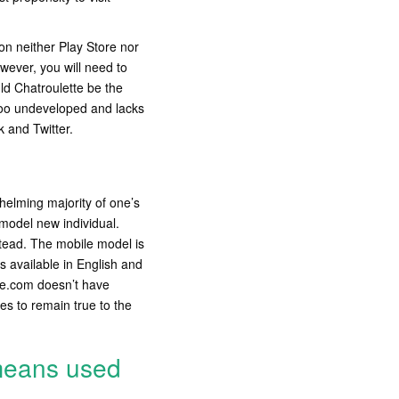
on neither Play Store nor
wever, you will need to
ld Chatroulette be the
 too undeveloped and lacks
 and Twitter.
whelming majority of one’s
 model new individual.
stead. The mobile model is
s available in English and
te.com doesn’t have
es to remain true to the
means used