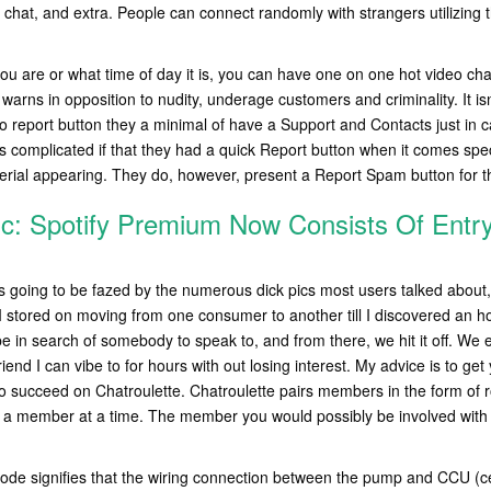
 chat, and extra. People can connect randomly with strangers utilizing t
ou are or what time of day it is, you can have one on one hot video cha
 warns in opposition to nudity, underage customers and criminality. It isn
o report button they a minimal of have a Support and Contacts just in
s complicated if that they had a quick Report button when it comes specif
erial appearing. They do, however, present a Report Spam button for th
c: Spotify Premium Now Consists Of Entr
 was going to be fazed by the numerous dick pics most users talked about,
so I stored on moving from one consumer to another till I discovered an
be in search of somebody to speak to, and from there, we hit it off. We
friend I can vibe to for hours with out losing interest. My advice is to get
to succeed on Chatroulette. Chatroulette pairs members in the form of r
h a member at a time. The member you would possibly be involved with 
ode signifies that the wiring connection between the pump and CCU (cen