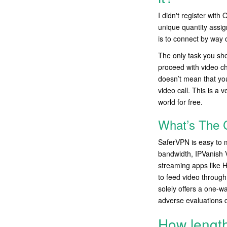
I didn't register wi
unique quantity assig
is to connect by way 
The only task you sho
proceed with video ch
doesn’t mean that you
video call. This is a 
world for free.
What’s The 
SaferVPN is easy to m
bandwidth, IPVanish 
streaming apps like H
to feed video through
solely offers a one-w
adverse evaluations 
How length