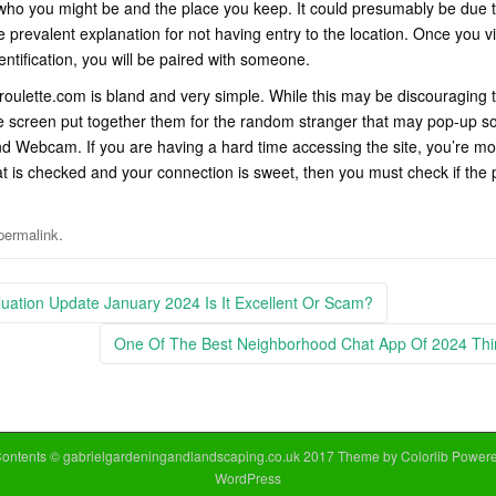
who you might be and the place you keep. It could presumably be due t
he prevalent explanation for not having entry to the location. Once you vi
entification, you will be paired with someone.
roulette.com is bland and very simple. While this may be discouraging 
 screen put together them for the random stranger that may pop-up so
d Webcam. If you are having a hard time accessing the site, you’re mor
at is checked and your connection is sweet, then you must check if the 
.
permalink
ation Update January 2024 Is It Excellent Or Scam?
One Of The Best Neighborhood Chat App Of 2024 Th
Contents © gabrielgardeningandlandscaping.co.uk 2017 Theme by
Colorlib
Powere
WordPress