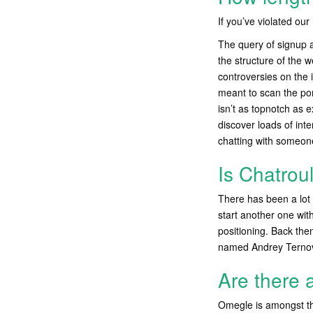
If you’ve violated ou
The query of signup a
the structure of the 
controversies on the i
meant to scan the por
isn’t as topnotch as e
discover loads of int
chatting with someon
Is Chatrou
There has been a lot 
start another one wit
positioning. Back the
named Andrey Ternov
Are there 
Omegle is amongst th