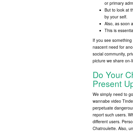
or primary admi
But to look at 
by your self.
Also, as soon a
This is essenti
If you see something 
nascent need for anon
social community, pr
picture we share on-l
Do Your Cha
Present U
We simply need to go 
wannabe video Tinder
perpetuate dangerous
report such users. Wh
different users. Perso
Chatroulette. Also, un