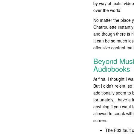
by way of texts, video
over the world.
No matter the place y
Chatroulette instantly
and though there is n
It can be so much les
offensive content mat
Beyond Musi
Audiobooks
At first, I thought I
But I didn’t relent, 
additionally seem to 
fortunately, I have a 
anything if you want 
allowed to speak wit
screen.
The F33 fault c