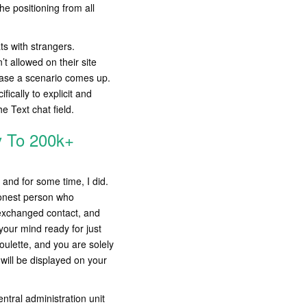
he positioning from all
ts with strangers.
’t allowed on their site
 case a scenario comes up.
ically to explicit and
e Text chat field.
y To 200k+
 and for some time, I did.
 honest person who
 exchanged contact, and
 your mind ready for just
oulette, and you are solely
will be displayed on your
tral administration unit