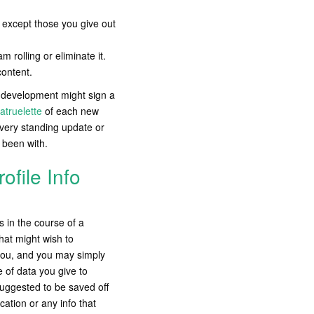
te except those you give out
 rolling or eliminate it.
content.
e development might sign a
atruelette
of each new
very standing update or
 been with.
ofile Info
 in the course of a
at might wish to
you, and you may simply
 of data you give to
 suggested to be saved off
cation or any info that