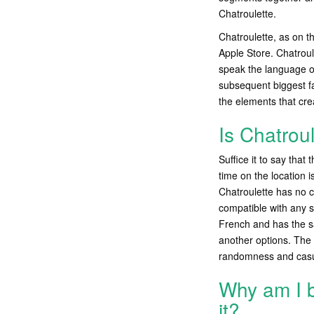
Chatroulette.
Chatroulette, as on t
Apple Store. Chatroul
speak the language of
subsequent biggest fa
the elements that cre
Is Chatrou
Suffice it to say that
time on the location 
Chatroulette has no c
compatible with any s
French and has the s
another options. The 
randomness and casual
Why am I 
it?