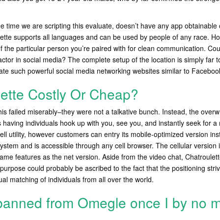
he time we are scripting this evaluate, doesn’t have any app obtainable 
ette supports all languages and can be used by people of any race. Ho
 the particular person you’re paired with for clean communication. Cou
ctor in social media? The complete setup of the location is simply far
ate such powerful social media networking websites similar to Facebook
lette Costly Or Cheap?
 this failed miserably–they were not a talkative bunch. Instead, the over
is having individuals hook up with you, see you, and instantly seek for a
ell utility, however customers can entry its mobile-optimized version in
ystem and is accessible through any cell browser. The cellular version i
ame features as the net version. Aside from the video chat, Chatroulet
purpose could probably be ascribed to the fact that the positioning striv
 matching of individuals from all over the world.
banned from Omegle once I by no 