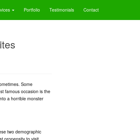
vices
Portfolio
Testimonials
Contact
ites
sometimes. Some
ost famous occasion is the
into a horrible monster
these two demographic
 propensity to visit