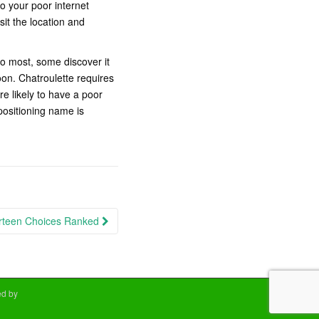
o your poor internet
sit the location and
to most, some discover it
on. Chatroulette requires
e likely to have a poor
positioning name is
irteen Choices Ranked
d by