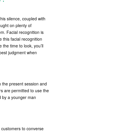
his silence, coupled with
ught on plenty of
em. Facial recognition is
this facial recognition
 the time to look, you’ll
r best judgment when
sh the present session and
s are permitted to use the
hed by a younger man
g customers to converse