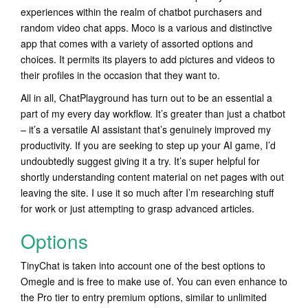
experiences within the realm of chatbot purchasers and
random video chat apps. Moco is a various and distinctive
app that comes with a variety of assorted options and
choices. It permits its players to add pictures and videos to
their profiles in the occasion that they want to.
All in all, ChatPlayground has turn out to be an essential a
part of my every day workflow. It’s greater than just a chatbot
– it’s a versatile AI assistant that’s genuinely improved my
productivity. If you are seeking to step up your AI game, I’d
undoubtedly suggest giving it a try. It’s super helpful for
shortly understanding content material on net pages with out
leaving the site. I use it so much after I’m researching stuff
for work or just attempting to grasp advanced articles.
Options
TinyChat is taken into account one of the best options to
Omegle and is free to make use of. You can even enhance to
the Pro tier to entry premium options, similar to unlimited