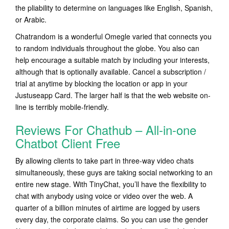
the pliability to determine on languages like English, Spanish,
or Arabic.
Chatrandom is a wonderful Omegle varied that connects you
to random individuals throughout the globe. You also can
help encourage a suitable match by including your interests,
although that is optionally available. Cancel a subscription /
trial at anytime by blocking the location or app in your
Justuseapp Card. The larger half is that the web website on-
line is terribly mobile-friendly.
Reviews For Chathub – All-in-one
Chatbot Client Free
By allowing clients to take part in three-way video chats
simultaneously, these guys are taking social networking to an
entire new stage. With TinyChat, you’ll have the flexibility to
chat with anybody using voice or video over the web. A
quarter of a billion minutes of airtime are logged by users
every day, the corporate claims. So you can use the gender