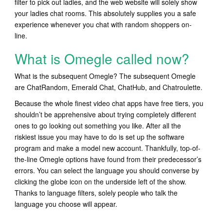
filter to pick out ladies, and the web website will solely show
your ladies chat rooms. This absolutely supplies you a safe
experience whenever you chat with random shoppers on-
line.
What is Omegle called now?
What is the subsequent Omegle? The subsequent Omegle
are ChatRandom, Emerald Chat, ChatHub, and Chatroulette.
Because the whole finest video chat apps have free tiers, you
shouldn’t be apprehensive about trying completely different
ones to go looking out something you like. After all the
riskiest issue you may have to do is set up the software
program and make a model new account. Thankfully, top-of-
the-line Omegle options have found from their predecessor’s
errors. You can select the language you should converse by
clicking the globe icon on the underside left of the show.
Thanks to language filters, solely people who talk the
language you choose will appear.