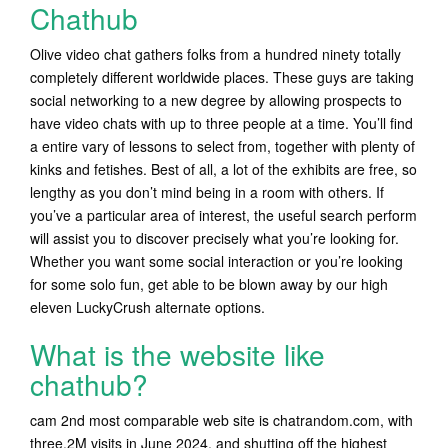
Chathub
Olive video chat gathers folks from a hundred ninety totally
completely different worldwide places. These guys are taking
social networking to a new degree by allowing prospects to
have video chats with up to three people at a time. You’ll find
a entire vary of lessons to select from, together with plenty of
kinks and fetishes. Best of all, a lot of the exhibits are free, so
lengthy as you don’t mind being in a room with others. If
you’ve a particular area of interest, the useful search perform
will assist you to discover precisely what you’re looking for.
Whether you want some social interaction or you’re looking
for some solo fun, get able to be blown away by our high
eleven LuckyCrush alternate options.
What is the website like
chathub?
cam 2nd most comparable web site is chatrandom.com, with
three.2M visits in June 2024, and shutting off the highest