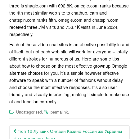
three is shagle.com with 692.8K. omegle.com ranks because
the 4th most similar web site to chathub. cam and
chatspin.com ranks fifth. omegle.com and chatspin.com
received three.7M visits and 753.4K visits in June 2024,
respectively.
Each of these video chat sites is an effective possibility in and
of itself, but not each web site will work for everyone – totally
different strokes for numerous of us. Here are some tips
about how to choose on the most effective grownup Omegle
alternate choices for you. It’s a simple however effective
software to speak with a number of fashions without delay
and choose the most effective responses. It’s also user-
friendly and visually interesting, making it simple to make use
of and function correctly.
.
.
Uncategorised
permalink
Post
“топ 10 Лучших Онлайн Казино России же Украины
На настоящие Деньг