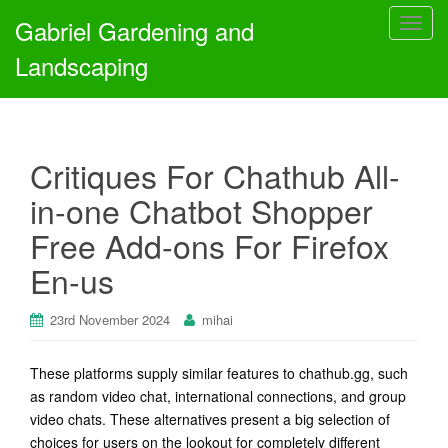
Gabriel Gardening and
T
o
Landscaping
g
g
l
e
Critiques For Chathub All-
n
a
in-one Chatbot Shopper
v
Free Add-ons For Firefox
i
g
En-us
a
t
23rd November 2024
mihai
i
o
n
These platforms supply similar features to chathub.gg, such
as random video chat, international connections, and group
video chats. These alternatives present a big selection of
choices for users on the lookout for completely different