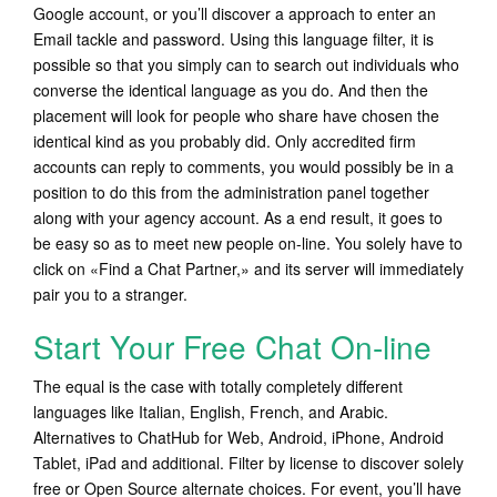
Google account, or you’ll discover a approach to enter an
Email tackle and password. Using this language filter, it is
possible so that you simply can to search out individuals who
converse the identical language as you do. And then the
placement will look for people who share have chosen the
identical kind as you probably did. Only accredited firm
accounts can reply to comments, you would possibly be in a
position to do this from the administration panel together
along with your agency account. As a end result, it goes to
be easy so as to meet new people on-line. You solely have to
click on «Find a Chat Partner,» and its server will immediately
pair you to a stranger.
Start Your Free Chat On-line
The equal is the case with totally completely different
languages like Italian, English, French, and Arabic.
Alternatives to ChatHub for Web, Android, iPhone, Android
Tablet, iPad and additional. Filter by license to discover solely
free or Open Source alternate choices. For event, you’ll have