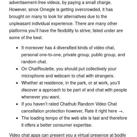
advertisement-free videos, by paying a small charge.
However, since Omegle is getting overcrowded, it has
brought on many to look for alternatives due to the
unpleasant individual experience. There are many other
platforms you’ll have the flexibility to strive; listed under are
some of the best.
It moreover has 4 diversified kinds of video chat,
personal one-to-one, private group, public group, and
random chat.
On ChatRoulette, you should put collectively your
microphone and webcam to chat with strangers.
Whether at residence, in the park, or at work, you’ll
discover a approach to be part of and chat with people
whenever you want.
If you haven’t rated Chathub Random Video Chat
cancellation protection however, Rate it right here →.
The loading tempo of the web site is fast and therefore
it offers a better consumer expertise.
Video chat apps can present you a virtual presence at bodily