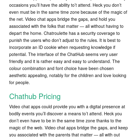
occasions you’ll have the ability to’t attend. Heck you don’t
even must be in the same time zone because of the magic of
the net. Video chat apps bridge the gaps, and hold you
associated with the folks that matter — all without having to
depart the home. Chatroulette has a security coverage to
punish the users who don’t adjust to the rules. It is best to
incorporate an ID cookie when requesting knowledge if
potential. The interface of the ChatHub seems very user
friendly and it is rather easy and easy to understand. The
colour combination and font choice have been chosen
aesthetic appealing, notably for the children and love looking
for people.
Chathub Pricing
Video chat apps could provide you with a digital presence at
bodily events you’ll discover a means to’t attend. Heck you
don’t even have to be in the same time zone thanks to the
magic of the web. Video chat apps bridge the gaps, and keep
you associated with the parents that matter — all with out