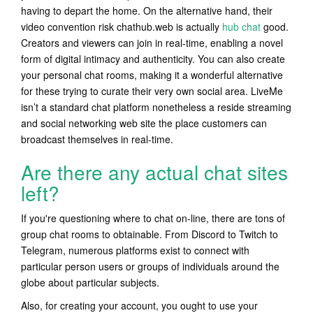
having to depart the home. On the alternative hand, their
video convention risk chathub.web is actually
hub chat
good.
Creators and viewers can join in real-time, enabling a novel
form of digital intimacy and authenticity. You can also create
your personal chat rooms, making it a wonderful alternative
for these trying to curate their very own social area. LiveMe
isn’t a standard chat platform nonetheless a reside streaming
and social networking web site the place customers can
broadcast themselves in real-time.
Are there any actual chat sites
left?
If you're questioning where to chat on-line, there are tons of
group chat rooms to obtainable. From Discord to Twitch to
Telegram, numerous platforms exist to connect with
particular person users or groups of individuals around the
globe about particular subjects.
Also, for creating your account, you ought to use your