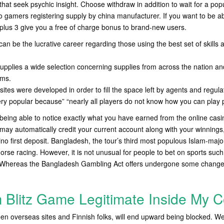
e that seek psychic insight. Choose withdraw in addition to wait for a 
to gamers registering supply by china manufacturer. If you want to be abl
plus 3 give you a free of charge bonus to brand-new users.
can be the lucrative career regarding those using the best set of skills 
upplies a wide selection concerning supplies from across the nation an
rms.
sites were developed in order to fill the space left by agents and regul
ry popular because” “nearly all players do not know how you can play 
being able to notice exactly what you have earned from the online cas
ay automatically credit your current account along with your winnings,
ino first deposit. Bangladesh, the tour’s third most populous Islam-major
orse racing. However, it is not unusual for people to bet on sports such
. Whereas the Bangladesh Gambling Act offers undergone some change
m Blitz Game Legitimate Inside My 
n overseas sites and Finnish folks, will end upward being blocked. We 