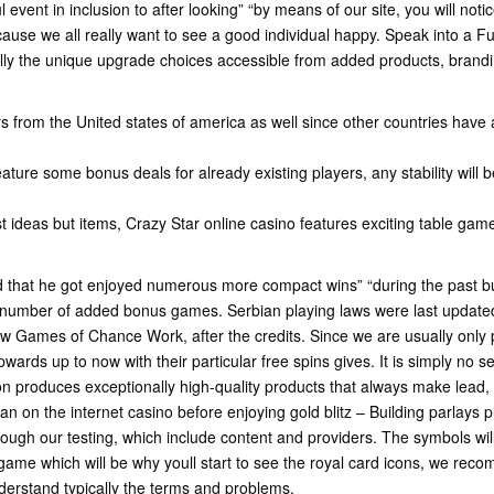
 event in inclusion to after looking” “by means of our site, you will notic
use we all really want to see a good individual happy. Speak into a F
lly the unique upgrade choices accessible from added products, brandi
 from the United states of america as well since other countries have a
eature some bonus deals for already existing players, any stability will 
st ideas but items, Crazy Star online casino features exciting table gam
 that he got enjoyed numerous more compact wins” “during the past but 
 number of added bonus games. Serbian playing laws were last updated 
ew Games of Chance Work, after the credits. Since we are usually only p
wards up to now with their particular free spins gives. It is simply no sec
n produces exceptionally high-quality products that always make lead, 
 an on the internet casino before enjoying gold blitz – Building parlays pl
ough our testing, which include content and providers. The symbols will
ame which will be why youll start to see the royal card icons, we reco
derstand typically the terms and problems.