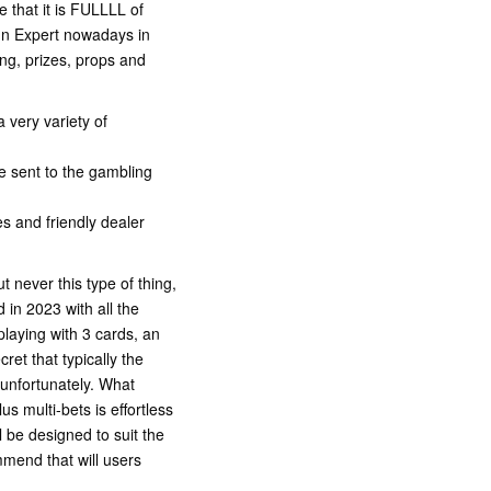
e that it is FULLLL of
un Expert nowadays in
ng, prizes, props and
 very variety of
be sent to the gambling
es and friendly dealer
never this type of thing,
in 2023 with all the
laying with 3 cards, an
ret that typically the
unfortunately. What
us multi-bets is effortless
 be designed to suit the
mmend that will users