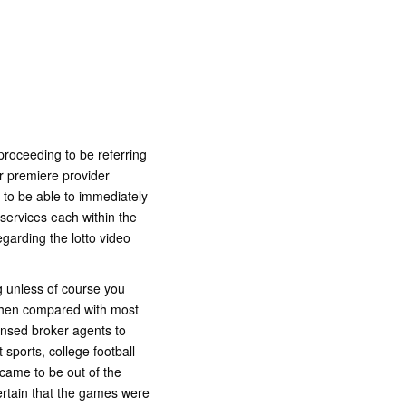
proceeding to be referring
ar premiere provider
 to be able to immediately
 services each within the
garding the lotto video
g unless of course you
 when compared with most
censed broker agents to
sports, college football
came to be out of the
certain that the games were