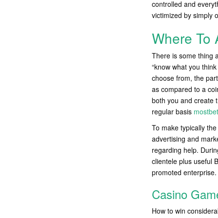
controlled and every
victimized by simply 
Where To 
There is some thing a
“know what you think 
choose from, the par
as compared to a coin
both you and create t
regular basis
mostbe
To make typically the
advertising and market
regarding help. During
clientele plus useful
promoted enterprise.
Casino Game 
How to win considerabl