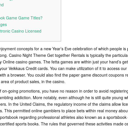
nd
Book Game Game Titles?
ges
tronic Casino Licensed
joyment concepts for a new Year’s Eve celebration of which people is 
r long. Casino Night Theme Get together Rentals is typically the particul
y Online casino games. The fetta games are within just your hand’s get
your Veikkaus Credit cards. You can make utilization of it to access our
with a browser. You could also find the paper game discount coupons re
area of product sales, in the casino.
f on-going promotions, you have no reason in order to avoid registerin
ambling addiction. More notably, even although he is still quite young
eers. In the United Claims, the regulatory income of the claims allow li
os. This permitted online gamblers to place bets within real money about 
sportsbook regarding professional athletes also known as a sportsbook 
 certified sports books. The rules that governed these activities made 