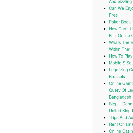
And Sizzlin
Can We Enjo
Free
Poker Booki
How Can I U
Blitz Online
Whats The B
Within The” 
How To Play 
Mobile S Sou
Legalizing C
Brussels
Online Gamb
Query Of Leg
Bangladesh
Step 1 Depos
United King
“Tips And A
Rent On Lin
Online Casin