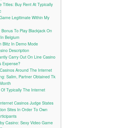
Titles: Buy Rent At Typically
c
z Game Legitimate Within My
 Bonus To Play Blackjack On
 In Belgium
m Blitz In Demo Mode
asino Description
antly Carry Out On Line Casino
ls Expense?
Casinos Around The Internet
g: Salim, Partner Obtained Tk
 Month
Of Typically The Internet
nternet Casinos Judge States
tion Sites In Order To Own
ticipants
arby Casino: Sexy Video Game