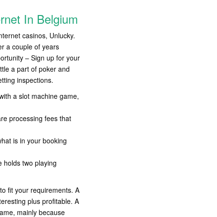
rnet In Belgium
nternet casinos, Unlucky.
r a couple of years
ortunity – Sign up for your
tle a part of poker and
tting inspections.
 with a slot machine game,
re processing fees that
hat is in your booking
e holds two playing
to fit your requirements. A
eresting plus profitable. A
 name, mainly because