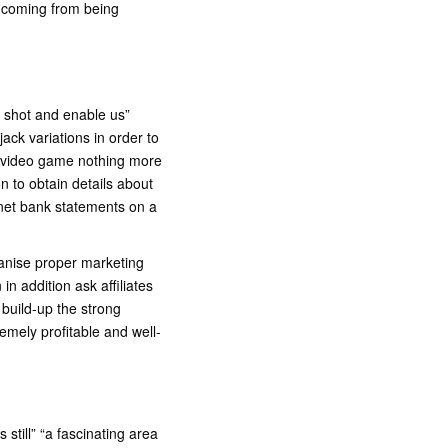
 coming from being
a shot and enable us”
ack variations in order to
e video game nothing more
n to obtain details about
ernet bank statements on a
rganise proper marketing
in addition ask affiliates
 build-up the strong
emely profitable and well-
 still” “a fascinating area