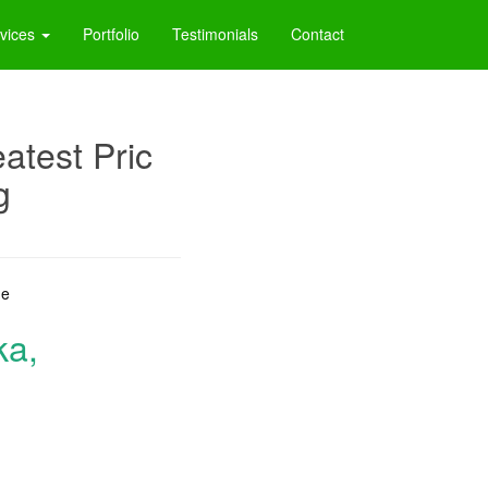
vices
Portfolio
Testimonials
Contact
atest Pric
g
ge
ka,