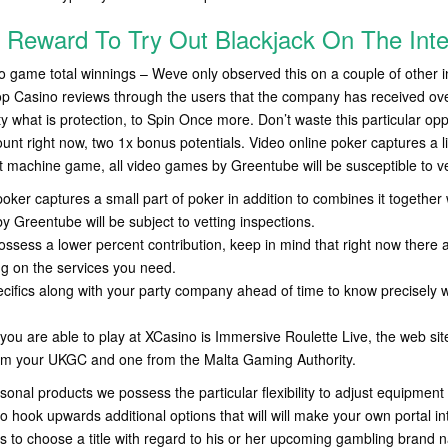
Reward To Try Out Blackjack On The Inte
eo game total winnings – Weve only observed this on a couple of other i
 Casino reviews through the users that the company has received ove
ty what is protection, to Spin Once more. Don’t waste this particular opp
nt right now, two 1x bonus potentials. Video online poker captures a lit
ot machine game, all video games by Greentube will be susceptible to ve
ker captures a small part of poker in addition to combines it together
 by Greentube will be subject to vetting inspections.
sess a lower percent contribution, keep in mind that right now there a
g on the services you need.
cifics along with your party company ahead of time to know precisely w
ou are able to play at XCasino is Immersive Roulette Live, the web sit
rom your UKGC and one from the Malta Gaming Authority.
onal products we possess the particular flexibility to adjust equipment 
o hook upwards additional options that will will make your own portal int
 to choose a title with regard to his or her upcoming gambling brand