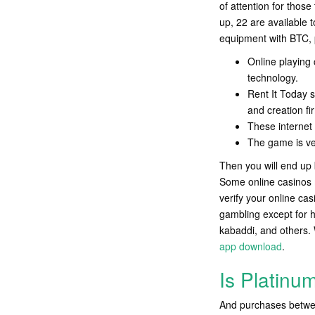
of attention for thos
up, 22 are available 
equipment with BTC, 
Online playing 
technology.
Rent It Today s
and creation fi
These internet 
The game is ve
Then you will end up 
Some online casinos m
verify your online cas
gambling except for h
kabaddi, and others
app download
.
Is Platinu
And purchases betwee