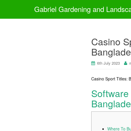
Gabriel Gardening and Landsc
Casino Sp
Banglades
6th July 2023
Casino Sport Titles: 
Software
Banglade
Where To B