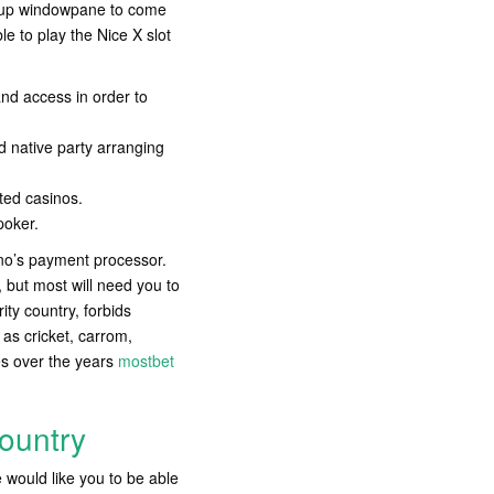
popup windowpane to come
e to play the Nice X slot
and access in order to
d native party arranging
ated casinos.
poker.
ino’s payment processor.
 but most will need you to
ity country, forbids
 as cricket, carrom,
s over the years
mostbet
Country
would like you to be able