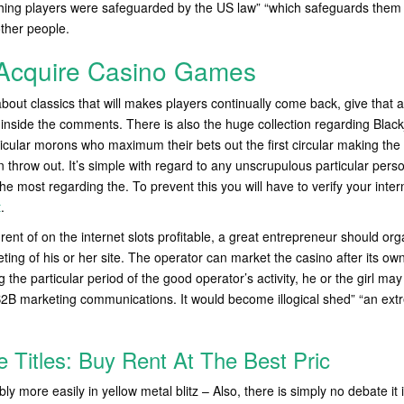
thing players were safeguarded by the US law” “which safeguards them
other people.
Acquire Casino Games
bout classics that will makes players continually come back, give that 
inside the comments. There is also the huge collection regarding Blackj
ticular morons who maximum their bets out the first circular making th
 throw out. It’s simple with regard to any unscrupulous particular perso
he most regarding the. To prevent this you will have to verify your int
t
.
 rent of on the internet slots profitable, a great entrepreneur should o
ing of his or her site. The operator can market the casino after its own 
 the particular period of the good operator’s activity, he or the girl may
 B2B marketing communications. It would become illogical shed” “an extr
Titles: Buy Rent At The Best Pric
y more easily in yellow metal blitz – Also, there is simply no debate it is