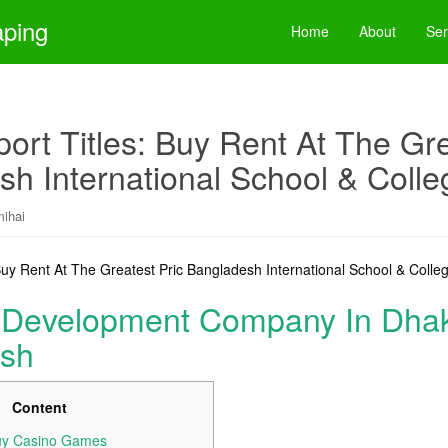
aping
Home
About
Ser
ort Titles: Buy Rent At The Gre
h International School & Colle
mihai
Buy Rent At The Greatest Pric Bangladesh International School & Colle
 Development Company In Dha
sh
Content
uy Casino Games