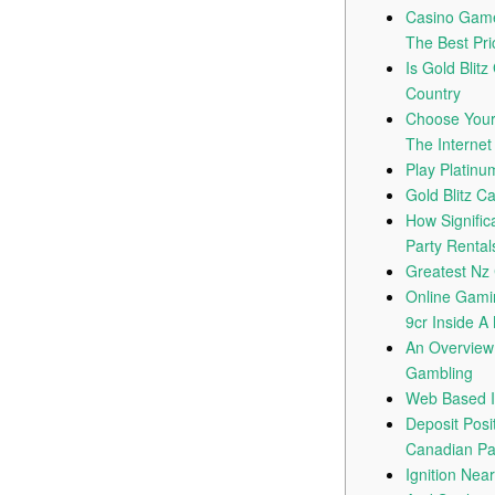
Casino Game 
The Best Pri
Is Gold Blit
Country
Choose Your
The Internet
Play Platinu
Gold Blitz C
How Signific
Party Renta
Greatest Nz 
Online Gamin
9cr Inside A
An Overview 
Gambling
Web Based I
Deposit Posi
Canadian Par
Ignition Ne