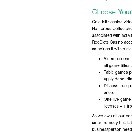
Choose Your 
Gold blitz casino vid
Numerous Coffee shop
associated with activi
RedSlots Casino accou
combines it with a sl
Video holdem po
all game titles
Table games pos
apply dependin
Discuss the spe
price.
One live game y
licenses – 1 f
As we own all our pers
smart remedy this is t
businessperson needs