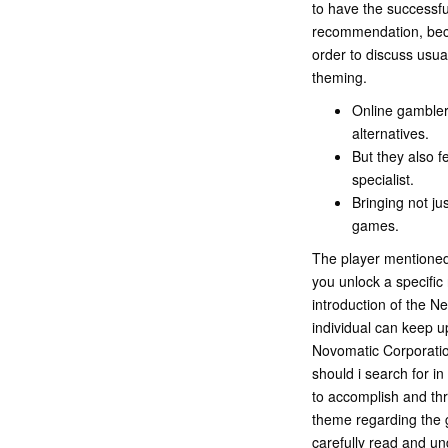
to have the successful
recommendation, beca
order to discuss usua
theming.
Online gamblers
alternatives.
But they also f
specialist.
Bringing not ju
games.
The player mentioned
you unlock a specific
introduction of the N
individual can keep up
Novomatic Corporatio
should i search for in
to accomplish and thr
theme regarding the g
carefully read and un