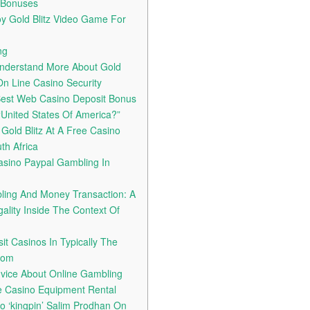
g Bonuses
y Gold Blitz Video Game For
ng
nderstand More About Gold
 On Line Casino Security
est Web Casino Deposit Bonus
“United States Of America?”
Gold Blitz At A Free Casino
th Africa
asino Paypal Gambling In
ling And Money Transaction: A
ality Inside The Context Of
it Casinos In Typically The
dom
dvice About Online Gambling
e Casino Equipment Rental
o ‘kingpin’ Salim Prodhan On