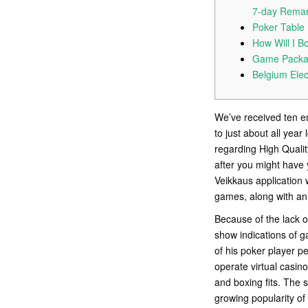
7-day Rema
Poker Table
How Will I 
Game Packa
Belgium Elec
We’ve received ten en
to just about all yea
regarding High Qualit
after you might have 
Veikkaus application 
games, along with an 
Because of the lack o
show indications of g
of his poker player p
operate virtual casin
and boxing fits. The 
growing popularity of