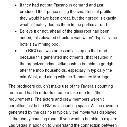
If they had not put Piscano in demand and just
produced their peace using the small loss of profits
they would have been great, but their greed is exactly
what ultimately dooms them in the particular end.
Believe it or not, ahead of the glass roof had been
added, this elevated structure was when” “typically the
hotel’s swimming pool.
The RICO act was an essential step on that road
because this generated indictments, that resulted in
the organized crime strike push to be able to go right
after the mob households, especially in typically the
mid-West, and along with the Teamsters Marriage.
The producers couldn’t make use of the Riviera’s counting
room and had in order to create a fake one for” “their
requirements. The actors and crew members weren’t
permitted inside the Riviera’s counting space. All the revenue
generated by the casino in typically the movie was displayed
in the phony counting room. If you want to be able to explore
Las Vegas in addition to understand the connection between