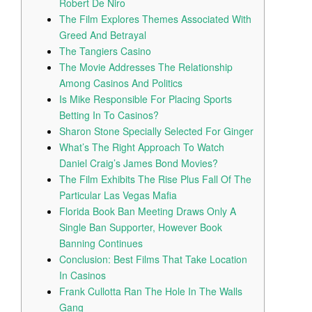
Robert De Niro
The Film Explores Themes Associated With
Greed And Betrayal
The Tangiers Casino
The Movie Addresses The Relationship
Among Casinos And Politics
Is Mike Responsible For Placing Sports
Betting In To Casinos?
Sharon Stone Specially Selected For Ginger
What’s The Right Approach To Watch
Daniel Craig’s James Bond Movies?
The Film Exhibits The Rise Plus Fall Of The
Particular Las Vegas Mafia
Florida Book Ban Meeting Draws Only A
Single Ban Supporter, However Book
Banning Continues
Conclusion: Best Films That Take Location
In Casinos
Frank Cullotta Ran The Hole In The Walls
Gang