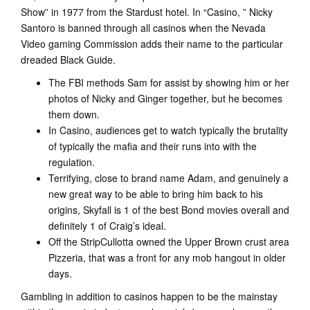
Show” in 1977 from the Stardust hotel. In “Casino, ” Nicky
Santoro is banned through all casinos when the Nevada
Video gaming Commission adds their name to the particular
dreaded Black Guide.
The FBI methods Sam for assist by showing him or her
photos of Nicky and Ginger together, but he becomes
them down.
In Casino, audiences get to watch typically the brutality
of typically the mafia and their runs into with the
regulation.
Terrifying, close to brand name Adam, and genuinely a
new great way to be able to bring him back to his
origins, Skyfall is 1 of the best Bond movies overall and
definitely 1 of Craig’s ideal.
Off the StripCullotta owned the Upper Brown crust area
Pizzeria, that was a front for any mob hangout in older
days.
Gambling in addition to casinos happen to be the mainstay