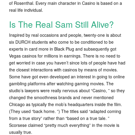
of Rosenthal. Every main character in Casino is based on a
real life individual.
Is The Real Sam Still Alive?
Inspired by real occasions and people, twenty-one is about
six DURCH students who come to be conditioned to be
experts in card more in Black Plug and subsequently got
Vegas casinos for millions in earnings. There is no need to
get worried in case you haven’t since lots of people have had
the closest interactions with casinos by means of movies.
Some have got even developed an interest in going to online
gambling platforms after watching gaming movies. The
studio’s lawyers were really nervous about “Casino, ” so they
changed the smoothness brands and never mentioned
Chicago as typically the mob’s headquarters inside the film.
(They used “back home. ”) The titles said “adapted coming
from a true story” rather than “based on a true tale. ”
Scorsese claimed “pretty much everything” in the movie is
usually true.