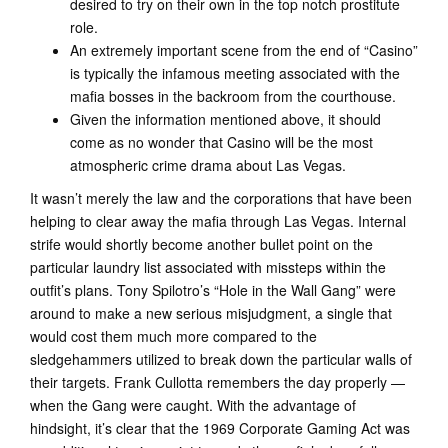
desired to try on their own in the top notch prostitute
role.
An extremely important scene from the end of “Casino”
is typically the infamous meeting associated with the
mafia bosses in the backroom from the courthouse.
Given the information mentioned above, it should
come as no wonder that Casino will be the most
atmospheric crime drama about Las Vegas.
It wasn’t merely the law and the corporations that have been
helping to clear away the mafia through Las Vegas. Internal
strife would shortly become another bullet point on the
particular laundry list associated with missteps within the
outfit’s plans. Tony Spilotro’s “Hole in the Wall Gang” were
around to make a new serious misjudgment, a single that
would cost them much more compared to the
sledgehammers utilized to break down the particular walls of
their targets. Frank Cullotta remembers the day properly —
when the Gang were caught. With the advantage of
hindsight, it’s clear that the 1969 Corporate Gaming Act was