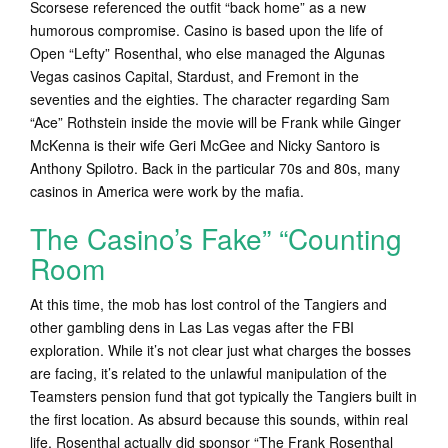
Scorsese referenced the outfit “back home” as a new
humorous compromise. Casino is based upon the life of
Open “Lefty” Rosenthal, who else managed the Algunas
Vegas casinos Capital, Stardust, and Fremont in the
seventies and the eighties. The character regarding Sam
“Ace” Rothstein inside the movie will be Frank while Ginger
McKenna is their wife Geri McGee and Nicky Santoro is
Anthony Spilotro. Back in the particular 70s and 80s, many
casinos in America were work by the mafia.
The Casino’s Fake” “Counting
Room
At this time, the mob has lost control of the Tangiers and
other gambling dens in Las Las vegas after the FBI
exploration. While it’s not clear just what charges the bosses
are facing, it’s related to the unlawful manipulation of the
Teamsters pension fund that got typically the Tangiers built in
the first location. As absurd because this sounds, within real
life, Rosenthal actually did sponsor “The Frank Rosenthal