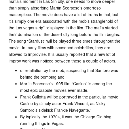
mafia’s moment in Las Sin city, one needs to move deeper
than simply absorbing Martin Scorsese’s omertoso
masterpiece. The movie does have a lot of truths in that, but
it’s simply one era associated with the mob’s stranglehold of
the Las vegas strip” “displayed in the film. The mafia started
their domination of the desert city long before the film begins.
The song “Stardust” will be played three times throughout the
movie. In many films with seasoned celebrities, they are
allowed to improvise. It is usually reported that a new lot of
improv work was noticed between these a couple of actors.
of retaliation by the mob, suspecting that Santoro was
behind the bombing and
Martin Scorsese’s 1995 film “Casino” is among the
most epic crapule movies ever made.
Frank Cullotta will be portrayed in the particular movie
Casino by simply actor Frank Vincent, as Nicky
Santoro’s sidekick Frankie Navegante.”
By typically the 1970s, it was the Chicago Clothing
running things in Vegas.