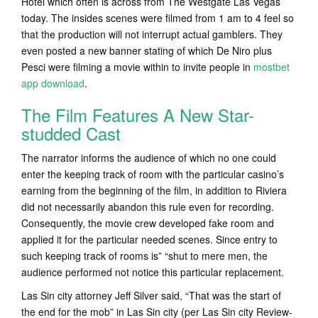
Hotel which often is across from The Westgate Las Vegas
today. The insides scenes were filmed from 1 am to 4 feel so
that the production will not interrupt actual gamblers. They
even posted a new banner stating of which De Niro plus
Pesci were filming a movie within to invite people in
mostbet
app download
.
The Film Features A New Star-
studded Cast
The narrator informs the audience of which no one could
enter the keeping track of room with the particular casino’s
earning from the beginning of the film, in addition to Riviera
did not necessarily abandon this rule even for recording.
Consequently, the movie crew developed fake room and
applied it for the particular needed scenes. Since entry to
such keeping track of rooms is” “shut to mere men, the
audience performed not notice this particular replacement.
Las Sin city attorney Jeff Silver said, “That was the start of
the end for the mob” in Las Sin city (per Las Sin city Review-