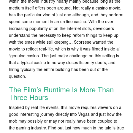
within the movie industry nearly mainly because long as the
medium itself offers been around. Not really a casino movie,
has the particular vibe of just one although, and they perform
spend some moment in an on line casino. With the ever-
increasing popularity of on the internet slots, developers
understand the necessity to keep reform things to keep up
with the times while still keeping… Scorsese wanted the
movie to reflect real-life, which is why it was filmed inside a”
“genuine casino. The just major challenge on this setting is
that a typical casino in no way closes its entry doors, and
hiring typically the entire building has been out of the
question.
The Film’s Runtime Is More Than
Three Hours
Inspired by real-life events, this movie requires viewers on a
good interesting journey directly into Vegas and just how the
mob may possibly or may not really have been coupled to
the gaming industry. Find out just how much in the tale is true