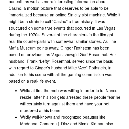
beneath as well as more interesting information about
Casino, a motion picture that deserves to be able to be
immortalized because an online Sin city slot machine. While it
might be a strain to call “Casino” a true history, it was
structured on some true events that occurred in Las Vegas
during the 1970s. Several of the characters in the film got
real-life counterparts with somewhat similar stories. As The
Mafia Museum points away, Ginger Rothstein has been
based on previous Las Vegas showgirl Geri Rosenthal. Her
husband, Frank “Lefty” Rosenthal, served since the basis
with regard to Ginger’s husband Mike “Ace” Rothstein, in
addition to his scene with all the gaming commission was
based on a real-life event.
While at first the mob was willing in order to let Nance
reside, after his son gets arrested these people fear he
will certainly turn against them and have your pet
murdered at his home.
Wildly well-known and recognized beauties like
Madonna, Cameron j. Diaz and Nicole Kidman also