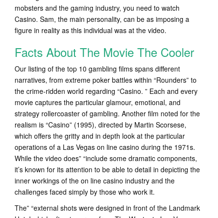
mobsters and the gaming industry, you need to watch
Casino. Sam, the main personality, can be as imposing a
figure in reality as this individual was at the video.
Facts About The Movie The Cooler
Our listing of the top 10 gambling films spans different
narratives, from extreme poker battles within “Rounders” to
the crime-ridden world regarding “Casino. ” Each and every
movie captures the particular glamour, emotional, and
strategy rollercoaster of gambling. Another film noted for the
realism is “Casino” (1995), directed by Martin Scorsese,
which offers the gritty and in depth look at the particular
operations of a Las Vegas on line casino during the 1971s.
While the video does” “include some dramatic components,
it’s known for its attention to be able to detail in depicting the
inner workings of the on line casino industry and the
challenges faced simply by those who work it.
The” “external shots were designed in front of the Landmark