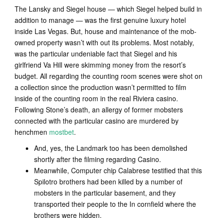
The Lansky and Siegel house — which Siegel helped build in
addition to manage — was the first genuine luxury hotel
inside Las Vegas. But, house and maintenance of the mob-
owned property wasn’t with out its problems. Most notably,
was the particular undeniable fact that Siegel and his
girlfriend Va Hill were skimming money from the resort’s
budget. All regarding the counting room scenes were shot on
a collection since the production wasn’t permitted to film
inside of the counting room in the real Riviera casino.
Following Stone’s death, an allergy of former mobsters
connected with the particular casino are murdered by
henchmen
mostbet
.
And, yes, the Landmark too has been demolished
shortly after the filming regarding Casino.
Meanwhile, Computer chip Calabrese testified that this
Spilotro brothers had been killed by a number of
mobsters in the particular basement, and they
transported their people to the In cornfield where the
brothers were hidden.