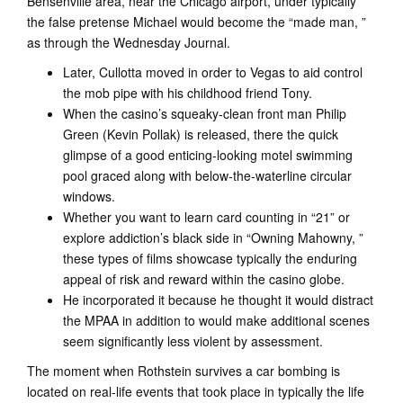
Bensenville area, near the Chicago airport, under typically
the false pretense Michael would become the “made man, ”
as through the Wednesday Journal.
Later, Cullotta moved in order to Vegas to aid control
the mob pipe with his childhood friend Tony.
When the casino’s squeaky-clean front man Philip
Green (Kevin Pollak) is released, there the quick
glimpse of a good enticing-looking motel swimming
pool graced along with below-the-waterline circular
windows.
Whether you want to learn card counting in “21” or
explore addiction’s black side in “Owning Mahowny, ”
these types of films showcase typically the enduring
appeal of risk and reward within the casino globe.
He incorporated it because he thought it would distract
the MPAA in addition to would make additional scenes
seem significantly less violent by assessment.
The moment when Rothstein survives a car bombing is
located on real-life events that took place in typically the life