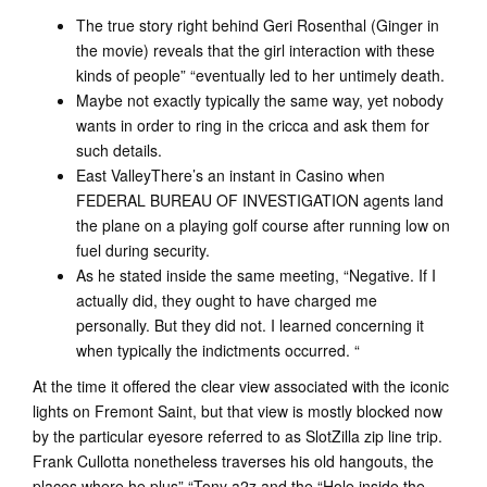
The true story right behind Geri Rosenthal (Ginger in
the movie) reveals that the girl interaction with these
kinds of people” “eventually led to her untimely death.
Maybe not exactly typically the same way, yet nobody
wants in order to ring in the cricca and ask them for
such details.
East ValleyThere’s an instant in Casino when
FEDERAL BUREAU OF INVESTIGATION agents land
the plane on a playing golf course after running low on
fuel during security.
As he stated inside the same meeting, “Negative. If I
actually did, they ought to have charged me
personally. But they did not. I learned concerning it
when typically the indictments occurred. “
At the time it offered the clear view associated with the iconic
lights on Fremont Saint, but that view is mostly blocked now
by the particular eyesore referred to as SlotZilla zip line trip.
Frank Cullotta nonetheless traverses his old hangouts, the
places where he plus” “Tony a2z and the “Hole inside the