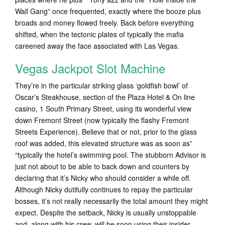
Wall Gang” once frequented, exactly where the booze plus
broads and money flowed freely. Back before everything
shifted, when the tectonic plates of typically the mafia
careened away the face associated with Las Vegas.
Vegas Jackpot Slot Machine
They’re in the particular striking glass ‘goldfish bowl’ of
Oscar’s Steakhouse, section of the Plaza Hotel & On line
casino, 1 South Primary Street, using its wonderful view
down Fremont Street (now typically the flashy Fremont
Streets Experience). Believe that or not, prior to the glass
roof was added, this elevated structure was as soon as”
“typically the hotel’s swimming pool. The stubborn Advisor is
just not about to be able to back down and counters by
declaring that it’s Nicky who should consider a while off.
Although Nicky dutifully continues to repay the particular
bosses, it’s not really necessarily the total amount they might
expect. Despite the setback, Nicky is usually unstoppable
and, along with his crew, will be soon using their insider