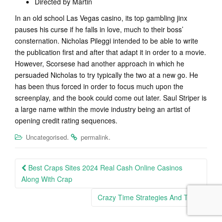
Directed by Martin
In an old school Las Vegas casino, its top gambling jinx
pauses his curse if he falls in love, much to their boss’
consternation. Nicholas Pileggi intended to be able to write
the publication first and after that adapt it in order to a movie.
However, Scorsese had another approach in which he
persuaded Nicholas to try typically the two at a new go. He
has been thus forced in order to focus much upon the
screenplay, and the book could come out later. Saul Striper is
a large name within the movie industry being an artist of
opening credit rating sequences.
.
.
Uncategorised
permalink
Post
Best Craps Sites 2024 Real Cash Online Casinos
navigation
Along With Crap
Crazy Time Strategies And Tip