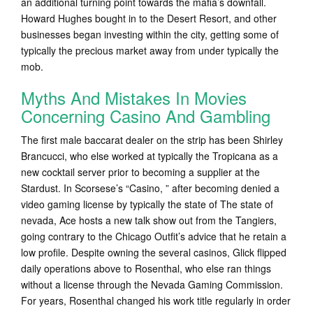
an additional turning point towards the mafia’s downfall.
Howard Hughes bought in to the Desert Resort, and other
businesses began investing within the city, getting some of
typically the precious market away from under typically the
mob.
Myths And Mistakes In Movies
Concerning Casino And Gambling
The first male baccarat dealer on the strip has been Shirley
Brancucci, who else worked at typically the Tropicana as a
new cocktail server prior to becoming a supplier at the
Stardust. In Scorsese’s “Casino, ” after becoming denied a
video gaming license by typically the state of The state of
nevada, Ace hosts a new talk show out from the Tangiers,
going contrary to the Chicago Outfit’s advice that he retain a
low profile. Despite owning the several casinos, Glick flipped
daily operations above to Rosenthal, who else ran things
without a license through the Nevada Gaming Commission.
For years, Rosenthal changed his work title regularly in order