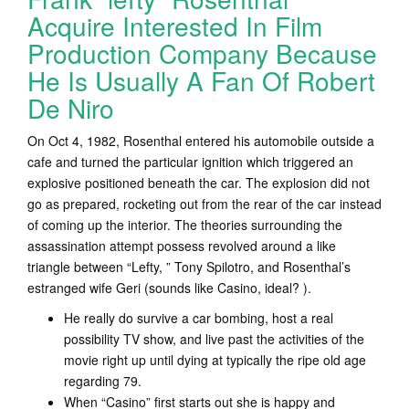
Acquire Interested In Film
Production Company Because
He Is Usually A Fan Of Robert
De Niro
On Oct 4, 1982, Rosenthal entered his automobile outside a
cafe and turned the particular ignition which triggered an
explosive positioned beneath the car. The explosion did not
go as prepared, rocketing out from the rear of the car instead
of coming up the interior. The theories surrounding the
assassination attempt possess revolved around a like
triangle between “Lefty, ” Tony Spilotro, and Rosenthal’s
estranged wife Geri (sounds like Casino, ideal? ).
He really do survive a car bombing, host a real
possibility TV show, and live past the activities of the
movie right up until dying at typically the ripe old age
regarding 79.
When “Casino” first starts out she is happy and