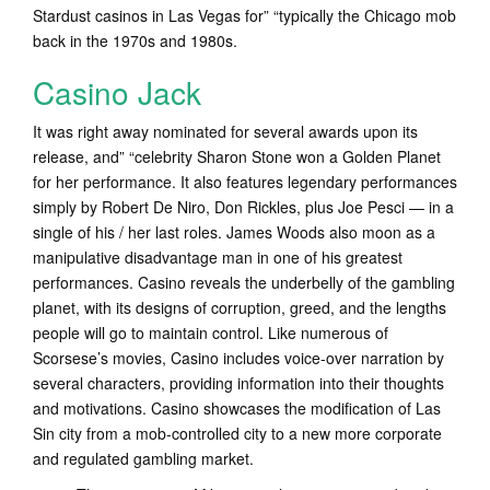
Stardust casinos in Las Vegas for” “typically the Chicago mob
back in the 1970s and 1980s.
Casino Jack
It was right away nominated for several awards upon its
release, and” “celebrity Sharon Stone won a Golden Planet
for her performance. It also features legendary performances
simply by Robert De Niro, Don Rickles, plus Joe Pesci — in a
single of his / her last roles. James Woods also moon as a
manipulative disadvantage man in one of his greatest
performances. Casino reveals the underbelly of the gambling
planet, with its designs of corruption, greed, and the lengths
people will go to maintain control. Like numerous of
Scorsese’s movies, Casino includes voice-over narration by
several characters, providing information into their thoughts
and motivations. Casino showcases the modification of Las
Sin city from a mob-controlled city to a new more corporate
and regulated gambling market.