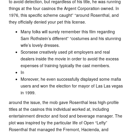
to avoid detection, but regardless of his title, he was running
things at the four casinos the Argent Corporation owned. In
1976, this specific scheme caught” “around Rosenthal, and
they officially denied your pet this license.
Many folks will surely remember this film regarding
Sam Rothstein’s different” “costumes and his stunning
wife’s lovely dresses.
Scorsese creatively used pit employers and real
dealers inside the movie in order to avoid the excess
expenses of training typically the cast members.
In
Moreover, he even successfully displayed some mafia
users and won the election for mayor of Las Las vegas
in 1999.
around the issue, the mob gave Rosenthal less high-profile
titles at the casinos this individual worked at, including
entertainment director and food and beverage manager. The
plot was inspired by the particular life of Open “Lefty”
Rosenthal that managed the Fremont, Hacienda, and