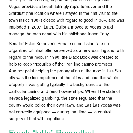
Vegas provides a breathtakingly rapid turnover and the
Stardust (the location where I stayed in the first visit to the
town inside 1987) closed with regard to good in 06\\, and was
imploded in 2007. Later, Cullotta moved to Vegas to aid
manage the mob canal with his childhood friend Tony.
Senator Estes Kefauver’s Senate commission rate on
organized criminal offense served as a new warning shot with
regard to the mob. In 1960, the Black Book was created to
help to keep fripouilles off the” “on line casino premises.
Another point helping the propagation of the mob in Las Sin
city was the incompetence of the cities and counties within
properly investigating typically the backgrounds of the
particular casino and resort ownerships. When The state of
nevada legalized gambling, the state regulated that the
county would police their own lawn, and Las Las vegas was
not correctly equipped — during that time — to control
surgery of that will magnitude.
Frank “lefty” Rosenthal