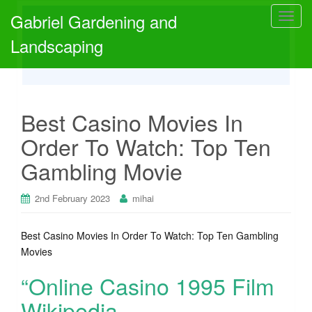
Gabriel Gardening and
T
o
Landscaping
g
g
l
e
Best Casino Movies In
n
a
Order To Watch: Top Ten
v
Gambling Movie
i
g
a
2nd February 2023
mihai
t
i
Best Casino Movies In Order To Watch: Top Ten Gambling
o
Movies
n
“Online Casino 1995 Film
Wikipedia