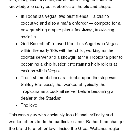
knowledge to carry out robberies on hotels and shops.
In Todas las Vegas, two best friends – a casino
executive and also a mafia enforcer — compete for a
new gambling empire plus a fast-living, fast-loving
socialite.
Geri Rosenthal” “moved from Los Angeles to Vegas
within the early ’60s with her child, working as the
cocktail server and a showgirl at the Tropicana prior to
becoming a chip hustler, entertaining high-rollers at
casinos within Vegas.
The first female baccarat dealer upon the strip was
Shirley Brancucci, that worked at typically the
Tropicana as a cocktail server before becoming a
dealer at the Stardust.
The love
This was a guy who obviously took himself critically and
wanted others to do the particular same. Rather than change
the brand to another town inside the Great Wetlands region,