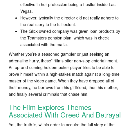
effective in her profession being a hustler inside Las
Vegas.
However, typically the director did not really adhere to
the real story to the full extent.
The Glick-owned company was given loan products by
the Teamsters pension plan, which was in check
associated with the mafia.
Whether you’re a seasoned gambler or just seeking an
adrenaline hurry, these” “films offer non-stop entertainment.
An up-and-coming holdem poker player tries to be able to
prove himself within a high-stakes match against a long-time
master of the video game. When they have dropped all of
their money, he borrows from his girlfriend, then his mother,
and finally several criminals that chase him.
The Film Explores Themes
Associated With Greed And Betrayal
Yet, the truth is, within order to acquire the full story of the