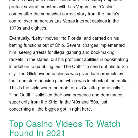
protect several mobsters with Las Vegas ties. “Casino”
comes after the somewhat correct story from the mafia’s
control over numerous Las Vegas internet casinos in the
1970s and eighties.
Eventually, “Lefty” moved” “to Florida, and carried on his
betting functions out of Ohio. Several charges implemented
him, seeing arrests for illegal gaming and bookmaking
rackets in the states, but his proficient abilities in bookmaking
in addition to gambling led “The Outfit” to send out him to Sin
city. The Glick-owned business was given loan products by
the Teamsters pension plan, which was in check of the mafia.
This is the style when the mob, or as Cullotta phone calls it,
“The Outfit, ” solidified their own presence and dominance,
superiority from the Strip. In the ’40s and ’50s, just
concerning all the biggies got in right here.
Top Casino Videos To Watch
Found In 2021