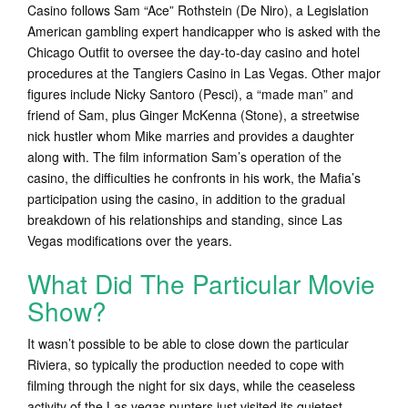
Casino follows Sam “Ace” Rothstein (De Niro), a Legislation
American gambling expert handicapper who is asked with the
Chicago Outfit to oversee the day-to-day casino and hotel
procedures at the Tangiers Casino in Las Vegas. Other major
figures include Nicky Santoro (Pesci), a “made man” and
friend of Sam, plus Ginger McKenna (Stone), a streetwise
nick hustler whom Mike marries and provides a daughter
along with. The film information Sam’s operation of the
casino, the difficulties he confronts in his work, the Mafia’s
participation using the casino, in addition to the gradual
breakdown of his relationships and standing, since Las
Vegas modifications over the years.
What Did The Particular Movie
Show?
It wasn’t possible to be able to close down the particular
Riviera, so typically the production needed to cope with
filming through the night for six days, while the ceaseless
activity of the Las vegas punters just visited its quietest.