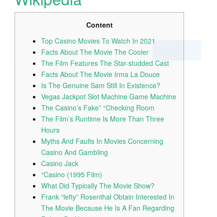
Content
Top Casino Movies To Watch In 2021
Facts About The Movie The Cooler
The Film Features The Star-studded Cast
Facts About The Movie Irma La Douce
Is The Genuine Sam Still In Existence?
Vegas Jackpot Slot Machine Game Machine
The Casino’s Fake” “Checking Room
The Film’s Runtime Is More Than Three
Hours
Myths And Faults In Movies Concerning
Casino And Gambling
Casino Jack
“Casino (1995 Film)
What Did Typically The Movie Show?
Frank “lefty” Rosenthal Obtain Interested In
The Movie Because He Is A Fan Regarding