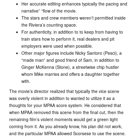
Her accurate editing enhances typically the pacing and
narrative” “flow of the movie.
The stars and crew members weren’t permitted inside
the Riviera’s counting space.
For authenticity, in addition to to keep from having to
train stars how to perform it, real dealers and pit
employers were used when possible.
Other major figures include Nicky Santoro (Pesci), a
“made man” and good friend of Sam, in addition to
Ginger McKenna (Stone), a streetwise chip hustler
whom Mike marries and offers a daughter together
with.
The movie’s director realized that typically the vice scene
was overly violent in addition to wanted to utilize it as a
thoughts for your MPAA score system. He considered that
when MPAA removed this scene from the final cut, then the
remaining film’s violent moments would get a green light
coming from it. As you already know, his plan did not work,
and the particular MPAA allowed Scorsese to use the scene.