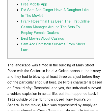
Free Mobile App
Did Sam And Ginger Have A Daughter Like
In The Movie?
Frank Rosenthal Has Been The First Online
Casino Manager Around The Strip To
Employ Female Dealers
Best Movies About Casinos
Sam Ace Rothstein Survives From Sheer
Luck
The landscape was filmed in the building of Main Street
Place with the California Hotel & Online casino in the history,
and they had to blow-up at least three cars just before they
got the particular shot just best. De Niro’s character is based
on Frank “Lefty” Rosenthal, and yes, this individual survived
a vehicle explosion in actual life, but that happened back in
1982 outside of the right now closed Tony Roma’s on
Sahara. In the movie, Mike was represented by simply an
attorney played by Oscar Goodman. He actually helped to