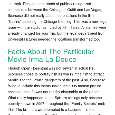
Journal). Despite these kinds of publicly recognized
connections between the Chicago, il Outfit and Las Vegas,
Scorsese did not really label mob passions in the film
“Casino” as being the Chicago Clothing. This was a new legal
issue with the studio, as noted by Film Tales. All names were
already changed for your film, but the legal department from
Universal Pictures needed the locations transformed too.
Facts About The Particular
Movie Irma La Douce
Though Open Rosenthal was not Jewish in actual life,
Scorsese chose to portray him as you in” “the film to attract
parallels to the Jewish gangsters of the past. Also, Scorsese
failed to include this theory inside the 1995 motion picture
because the info was not readily obtainable at the period.
What really happened to the Spilotro siblings only became
publicly known in 2007 throughout the “Family Secrets” mob
trial. The brothers were tempted to a basement in the