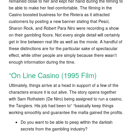
remained close to her and kept her hand during the filming to
be able to make her feel comfortable. The filming in the
Casino boosted business for the Riviera as it attracted
customers by posting a new banner stating that Pesci,
Sharon Rock, and Robert Para Niro were recording a show
on their gambling floors. Not every single detail will certainly
get in line between real life as well as the movie. A handful of
these distinctions are for the particular sake of spectacular
effect, while other people are simply because there wasn’t
enough information during the time.
“On Line Casino (1995 Film)
Ultimately, things arrive at a head in support of a few of the
characters ensure it is out alive. The story opens together
with Sam Rothstein (De Niro) being assigned to run a casino,
the Tangiers. His job had been to” “basically keep things
working smoothly and guarantee the mafia gained the profits.
Do you want to be able to peep within the darkish
secrets from the gambling industry?