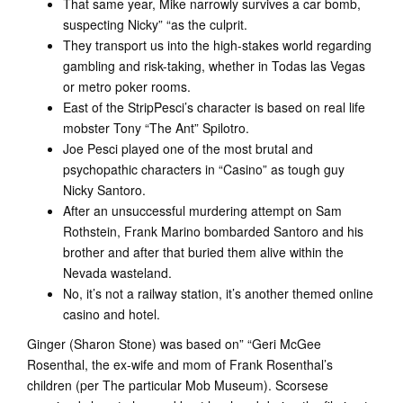
That same year, Mike narrowly survives a car bomb,
suspecting Nicky” “as the culprit.
They transport us into the high-stakes world regarding
gambling and risk-taking, whether in Todas las Vegas
or metro poker rooms.
East of the StripPesci’s character is based on real life
mobster Tony “The Ant” Spilotro.
Joe Pesci played one of the most brutal and
psychopathic characters in “Casino” as tough guy
Nicky Santoro.
After an unsuccessful murdering attempt on Sam
Rothstein, Frank Marino bombarded Santoro and his
brother and after that buried them alive within the
Nevada wasteland.
No, it’s not a railway station, it’s another themed online
casino and hotel.
Ginger (Sharon Stone) was based on” “Geri McGee
Rosenthal, the ex-wife and mom of Frank Rosenthal’s
children (per The particular Mob Museum). Scorsese