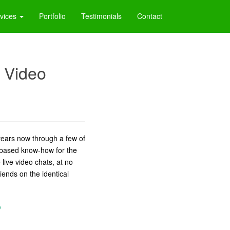
vices
Portfolio
Testimonials
Contact
 Video
years now through a few of
-based know-how for the
 live video chats, at no
iends on the identical
?