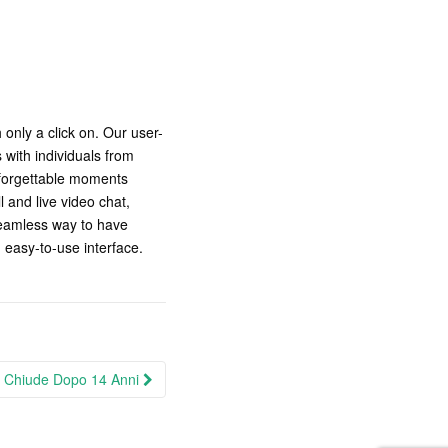
only a click on. Our user-
 with individuals from
nforgettable moments
l and live video chat,
seamless way to have
n easy-to-use interface.
t Chiude Dopo 14 Anni