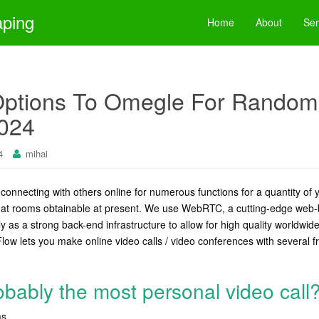
aping
Home
About
Ser
Options To Omegle For Random
2024
4
mihai
onnecting with others online for numerous functions for a quantity of 
chat rooms obtainable at present. We use WebRTC, a cutting-edge web
y as a strong back-end infrastructure to allow for high quality worldwide
Flow lets you make online video calls / video conferences with several fr
obably the most personal video call
s.