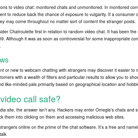
ions to video chat: monitored chats and unmonitored. In monitored con
ontent to reduce back the chance of exposure to vulgarity. If a consumer
hey may come throughout no matter sort of content the stranger posts.
der Chatroulette first in relation to random video chat. It has been the d
009. Although it was as soon as controversial for some inappropriate con
.
ews
t or new to webcam chatting with strangers may discover it easier to 
omers with a wealth of filters and particular results to allow you to show
nd like-minded pals primarily based on geographical location and hobbi
video call safe?
dia site, the answer isn’t any. Hackers may enter Omegle's chats and s
rick them into clicking on them and accessing malicious web sites.
strangers online on the prime of the chat software. It’s a free and nam
talk