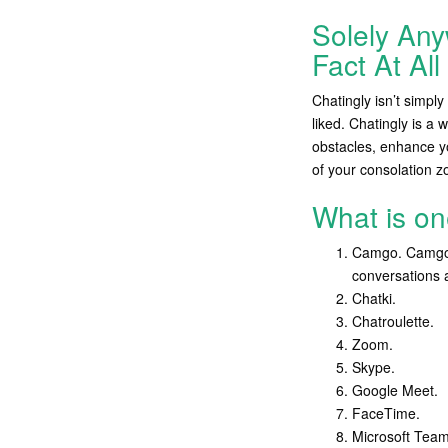
Solely An
Fact At Al
Chatingly isn’t simpl
liked. Chatingly is a 
obstacles, enhance you
of your consolation zo
What is on
Camgo. Camgo is
conversations a
Chatki.
Chatroulette.
Zoom.
Skype.
Google Meet.
FaceTime.
Microsoft Team