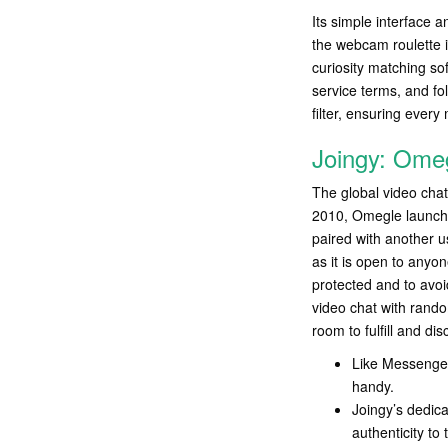
Its simple interface 
the webcam roulette i
curiosity matching so
service terms, and fo
filter, ensuring every 
Joingy: Omeg
The global video chat
2010, Omegle launched
paired with another 
as it is open to anyo
protected and to avoi
video chat with rand
room to fulfill and di
Like Messenger
handy.
Joingy’s dedica
authenticity to