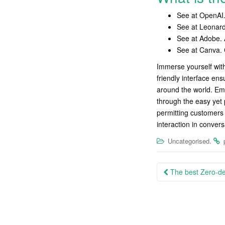
See at OpenAI. 
See at Leonard
See at Adobe. A
See at Canva. 
Immerse yourself with
friendly interface ens
around the world. Em
through the easy yet p
permitting customers 
interaction in convers
.
Uncategorised
Post
The best Zero-dep
navigation