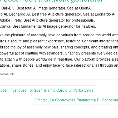
Dall-E 3. Best total AI image generator. See at OpenAI.
o AI. Leonardo AI. Best free AI picture generator. See at Leonardo AI.
dobe Firefly. Best AI picture generator for professionals.
Canva. Best fundamental AI image generator for newbies.
in the pleasure of assembly new individuals from around the world with 
ures a secure and pleasant experience, fostering significant interactions
brace the joy of assembly new pals, sharing concepts, and creating u
owerful act of chatting with strangers. Chatingly presents live video cal
to attach with people worldwide in real-time. Our platform provides a 
ations, share stories, and enjoy face-to-face interactions, all through a
.
permalink
osit Incentives For 2024 Islamic Cardio Of Yorba Linda
Omegle, La Controversa Piattaforma Di Videocha