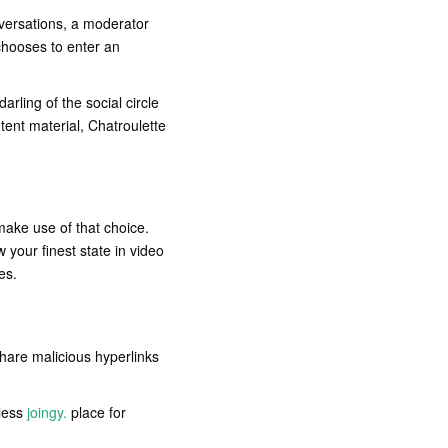
versations, a moderator
 chooses to enter an
arling of the social circle
tent material, Chatroulette
make use of that choice.
 your finest state in video
es.
hare malicious hyperlinks
eless
joingy.
place for