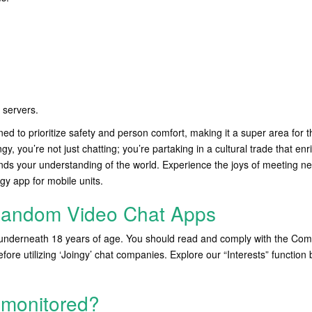
servers.
ned to prioritize safety and person comfort, making it a super area for 
ngy, you’re not just chatting; you’re partaking in a cultural trade that en
ds your understanding of the world. Experience the joys of meeting ne
gy app for mobile units.
Random Video Chat Apps
underneath 18 years of age. You should read and comply with the Co
ore utilizing ‘Joingy’ chat companies. Explore our “Interests” function 
 monitored?