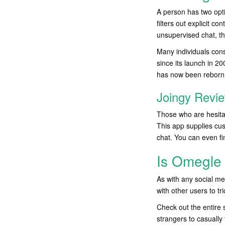
A person has two opt
filters out explicit c
unsupervised chat, t
Many individuals consi
since its launch in 2
has now been reborn
Joingy Revi
Those who are hesitan
This app supplies cust
chat. You can even fi
Is Omegle 
As with any social me
with other users to t
Check out the entire 
strangers to casually 