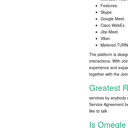
Features.
Skype.
Google Meet.
Cisco WebEx.
Jitsi Meet.
Viber.
Metered TURN 
The platform is desig
interactions. With Joi
experience and expan
together with the Join
Greatest 
services by anybody 
Service Agreement bef
like to talk
Is Omegle