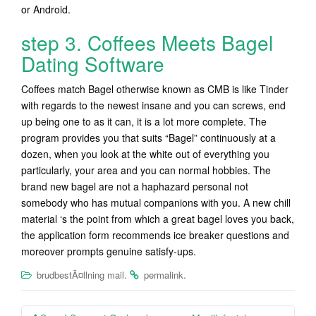
or Android.
step 3. Coffees Meets Bagel
Dating Software
Coffees match Bagel otherwise known as CMB is like Tinder
with regards to the newest insane and you can screws, end
up being one to as it can, it is a lot more complete. The
program provides you that suits “Bagel” continuously at a
dozen, when you look at the white out of everything you
particularly, your area and you can normal hobbies. The
brand new bagel are not a haphazard personal not
somebody who has mutual companions with you. A new chill
material ‘s the point from which a great bagel loves you back,
the application form recommends ice breaker questions and
moreover prompts genuine satisfy-ups.
.
.
brudbestÃ¤llning mail
permalink
Post