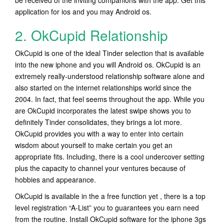
be received of the inviting companions with the app. Get this
application for ios and you may Android os.
2. OkCupid Relationship
OkCupid is one of the ideal Tinder selection that is available
into the new iphone and you will Android os. OkCupid is an
extremely really-understood relationship software alone and
also started on the internet relationships world since the
2004. In fact, that feel seems throughout the app. While you
are OkCupid incorporates the latest swipe shows you to
definitely Tinder consolidates, they brings a lot more.
OkCupid provides you with a way to enter into certain
wisdom about yourself to make certain you get an
appropriate fits. Including, there is a cool undercover setting
plus the capacity to channel your ventures because of
hobbies and appearance.
OkCupid is available in the a free function yet , there is a top
level registration “A-List” you to guarantees you earn need
from the routine. Install OkCupid software for the iphone 3gs