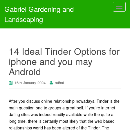
Gabriel Gardening and
T
o
Landscaping
g
g
l
e
14 Ideal Tinder Options for
n
a
iphone and you may
v
Android
i
g
a
16th January 2024
mihai
t
i
After you discuss online relationship nowadays, Tinder is the
o
main question one to groups a great bell. If you’re internet
n
dating sites was indeed readily available while the quite a
long time, there is certainly most likely that the web based
relationships world has been altered of the Tinder. The