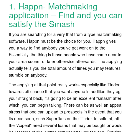
1. Happn- Matchmaking
application – Find and you can
satisfy the Smash
If you are searching for a very that from a type matchmaking
software, Happn must be the choice for you. Happn gives
you a way to find anybody you’ve got work on to the.
Essentially, the thing is those people who have come near to
your area sooner or later otherwise afterwards. The applying
actually tells you the total amount of times you may features
stumble on anybody.
The applying at that point really works especially like Tinder,
towards off chance that you want anyone in addition they eg
your straight back, it’s going to be an excellent “smash” after
which, you can begin talking. There can be as well an appeal
stress that one can upload to prospects in the event that you
its need seen, such Superlikes on the Tinder. In spite of, all
the “Appeal” need several loans that may be bought or would