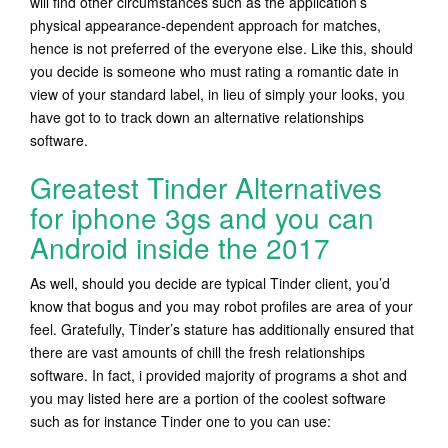
will find other circumstances such as the application’s
physical appearance-dependent approach for matches,
hence is not preferred of the everyone else. Like this, should
you decide is someone who must rating a romantic date in
view of your standard label, in lieu of simply your looks, you
have got to to track down an alternative relationships
software.
Greatest Tinder Alternatives
for iphone 3gs and you can
Android inside the 2017
As well, should you decide are typical Tinder client, you’d
know that bogus and you may robot profiles are area of your
feel. Gratefully, Tinder’s stature has additionally ensured that
there are vast amounts of chill the fresh relationships
software. In fact, i provided majority of programs a shot and
you may listed here are a portion of the coolest software
such as for instance Tinder one to you can use: