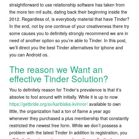
straightforward to use relationship software has taken from
the more ten mil suits, dating back their beginning inside the
2012. Regardless of, is everybody material that have Tinder?
In the end, not by one continue of your creativeness there try
some causes you to definitely strongly recommend we are in
need of another option so you’re able to Tinder. In this post,
we’ll direct you the best Tinder alternatives for iphone and
you can Android os.
The reason we Want an
effective Tinder Solution?
You to definitely reason for Tinder’s prevalence is that it’s
absolve to fool around with initially. While it is up to now
https://getbride.org/sv/karibiska-kvinnor/
available to own
little, the organization had a ton of flame a year ago
whenever they purchased a plus membership that constantly
restricted the newest free form.
While we don’t possess a
problem with the latest Tinder In addition to registration, you