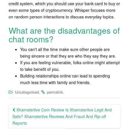
credit system, which you should use your bank card to buy or
even some types of cryptocurrency. Whisper focuses more
on random person interactions to discuss everyday topics.
What are the disadvantages of
chat rooms?
You can't all the time make sure other people are
being sincere or that they are who they say they are.
If you are feeling vulnerable, folks online might attempt
to take benefit of you.
Building relationships online can lead to spending
much less time with family and friends.
.
.
Uncategorised
permalink
Post
Xhamsterlive Com Review Is Xhamsterlive Legit And
navigation
Safe? Xhamsterlive Reviews And Fraud And Rip-off
Reports