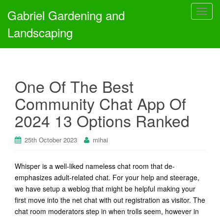
Gabriel Gardening and
T
o
Landscaping
g
g
l
e
One Of The Best
n
a
Community Chat App Of
v
2024 13 Options Ranked
i
g
a
25th October 2023
mihai
t
i
Whisper is a well-liked nameless chat room that de-
o
emphasizes adult-related chat. For your help and steerage,
n
we have setup a weblog that might be helpful making your
first move into the net chat with out registration as visitor. The
chat room moderators step in when trolls seem, however in