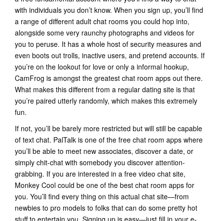
with individuals you don’t know. When you sign up, you’ll find
a range of different adult chat rooms you could hop into,
alongside some very raunchy photographs and videos for
you to peruse. It has a whole host of security measures and
even boots out trolls, inactive users, and pretend accounts. If
you’re on the lookout for love or only a informal hookup,
CamFrog is amongst the greatest chat room apps out there.
What makes this different from a regular dating site is that
you’re paired utterly randomly, which makes this extremely
fun.
If not, you’ll be barely more restricted but will still be capable
of text chat. PalTalk is one of the free chat room apps where
you’ll be able to meet new associates, discover a date, or
simply chit-chat with somebody you discover attention-
grabbing. If you are interested in a free video chat site,
Monkey Cool could be one of the best chat room apps for
you. You’ll find every thing on this actual chat site—from
newbies to pro models to folks that can do some pretty hot
stuff to entertain you. Signing up is easy—just fill in your e-