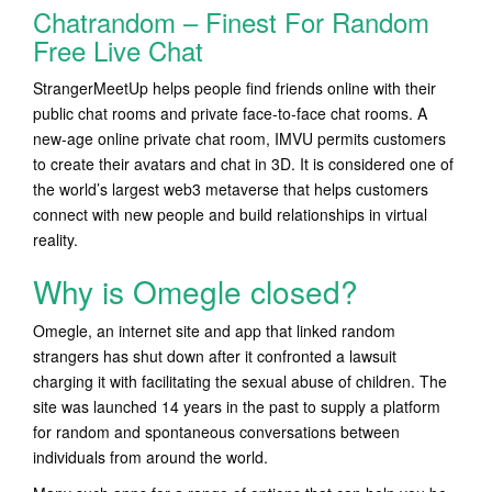
Chatrandom – Finest For Random
Free Live Chat
StrangerMeetUp helps people find friends online with their
public chat rooms and private face-to-face chat rooms. A
new-age online private chat room, IMVU permits customers
to create their avatars and chat in 3D. It is considered one of
the world’s largest web3 metaverse that helps customers
connect with new people and build relationships in virtual
reality.
Why is Omegle closed?
Omegle, an internet site and app that linked random
strangers has shut down after it confronted a lawsuit
charging it with facilitating the sexual abuse of children. The
site was launched 14 years in the past to supply a platform
for random and spontaneous conversations between
individuals from around the world.