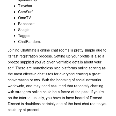
Tinychat.
CamSurf.
​OmeTV.
Bazoocam.
Shagle.
Tagged.
​ChatRandom.
Joining Chatmate’s online chat rooms is pretty simple due to
its fast registration process. Setting up your profile is also a
breeze supplied you’ve given verifiable details about your
self. There are nonetheless nice platforms online serving as
the most effective chat sites for everyone craving a great
conversation or two. With the booming of social networks
worldwide, one may need assumed that randomly chatting
with strangers online could be a factor of the past. If you’re
on the internet usually, you have to have heard of Discord.
Discord is doubtless certainly one of the best chat rooms you
could try at present.