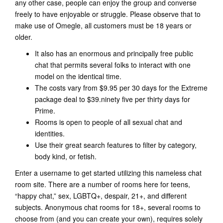
any other case, people can enjoy the group and converse
freely to have enjoyable or struggle. Please observe that to
make use of Omegle, all customers must be 18 years or
older.
It also has an enormous and principally free public
chat that permits several folks to interact with one
model on the identical time.
The costs vary from $9.95 per 30 days for the Extreme
package deal to $39.ninety five per thirty days for
Prime.
Rooms is open to people of all sexual chat and
identities.
Use their great search features to filter by category,
body kind, or fetish.
Enter a username to get started utilizing this nameless chat
room site. There are a number of rooms here for teens,
“happy chat,” sex, LGBTQ+, despair, 21+, and different
subjects. Anonymous chat rooms for 18+, several rooms to
choose from (and you can create your own), requires solely