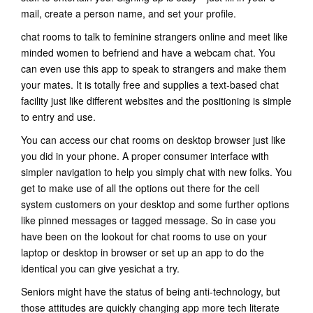
mail, create a person name, and set your profile.
chat rooms to talk to feminine strangers online and meet like
minded women to befriend and have a webcam chat. You
can even use this app to speak to strangers and make them
your mates. It is totally free and supplies a text-based chat
facility just like different websites and the positioning is simple
to entry and use.
You can access our chat rooms on desktop browser just like
you did in your phone. A proper consumer interface with
simpler navigation to help you simply chat with new folks. You
get to make use of all the options out there for the cell
system customers on your desktop and some further options
like pinned messages or tagged message. So in case you
have been on the lookout for chat rooms to use on your
laptop or desktop in browser or set up an app to do the
identical you can give yesichat a try.
Seniors might have the status of being anti-technology, but
those attitudes are quickly changing app more tech literate