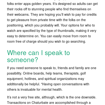
folks enter apps golden years. It’s designed so adults can get
their rocks off to stunning people who find themselves on
their webcams. They are hoping you’ll wish to pay for credits
to get pleasure from private time with the folks on the
positioning, which you probably will. Your options for who to
watch are specified by the type of thumbnails, making it very
easy to determine on. You can easily move from room to
room free of charge should you wish to go searching.
Where can I speak to
someone?
If you need someone to speak to, friends and family are one
possibility. Online boards, help teams, therapists, golf
equipment, hotlines, and spiritual organizations may
additionally be helpful. "Having open conversations with
others is invaluable for mental health.
It’s not a very free site, although, which is the one downside.
Transactions on Chaturbate are accomplished through a