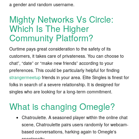
a gender and random username.
Mighty Networks Vs Circle:
Which Is The Higher
Community Platform?
Ourtime pays great consideration to the safety of its
customers, it takes care of privateness. You can choose to
chat”, “date” or “make new friends” according to your
preferences. This could be particularly helpful for finding
strangermeetup
friends in your area. Elite Singles is finest for
folks in search of a severe relationship. It is designed for
singles who are looking for a long-term commitment.
What is changing Omegle?
Chatroulette. A seasoned player within the online chat
scene, Chatroulette pairs users randomly for webcam-
based conversations, harking again to Omegle's
spontaneity.