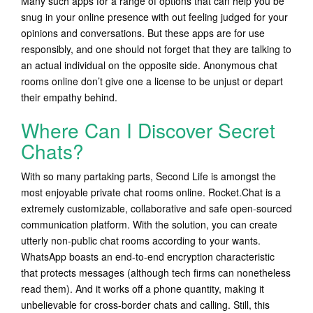
Many such apps for a range of options that can help you be
snug in your online presence with out feeling judged for your
opinions and conversations. But these apps are for use
responsibly, and one should not forget that they are talking to
an actual individual on the opposite side. Anonymous chat
rooms online don’t give one a license to be unjust or depart
their empathy behind.
Where Can I Discover Secret
Chats?
With so many partaking parts, Second Life is amongst the
most enjoyable private chat rooms online. Rocket.Chat is a
extremely customizable, collaborative and safe open-sourced
communication platform. With the solution, you can create
utterly non-public chat rooms according to your wants.
WhatsApp boasts an end-to-end encryption characteristic
that protects messages (although tech firms can nonetheless
read them). And it works off a phone quantity, making it
unbelievable for cross-border chats and calling. Still, this