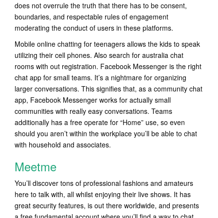
does not overrule the truth that there has to be consent,
boundaries, and respectable rules of engagement
moderating the conduct of users in these platforms.
Mobile online chatting for teenagers allows the kids to speak
utilizing their cell phones. Also search for australia chat
rooms with out registration. Facebook Messenger is the right
chat app for small teams. It’s a nightmare for organizing
larger conversations. This signifies that, as a community chat
app, Facebook Messenger works for actually small
communities with really easy conversations. Teams
additionally has a free operate for “Home” use, so even
should you aren’t within the workplace you’ll be able to chat
with household and associates.
Meetme
You’ll discover tons of professional fashions and amateurs
here to talk with, all whilst enjoying their live shows. It has
great security features, is out there worldwide, and presents
a free fundamental account where you’ll find a way to chat