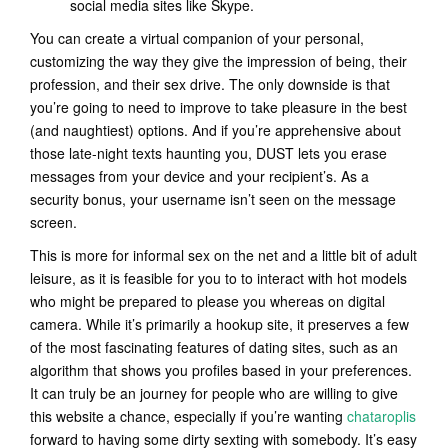
social media sites like Skype.
You can create a virtual companion of your personal,
customizing the way they give the impression of being, their
profession, and their sex drive. The only downside is that
you’re going to need to improve to take pleasure in the best
(and naughtiest) options. And if you’re apprehensive about
those late-night texts haunting you, DUST lets you erase
messages from your device and your recipient’s. As a
security bonus, your username isn’t seen on the message
screen.
This is more for informal sex on the net and a little bit of adult
leisure, as it is feasible for you to to interact with hot models
who might be prepared to please you whereas on digital
camera. While it’s primarily a hookup site, it preserves a few
of the most fascinating features of dating sites, such as an
algorithm that shows you profiles based in your preferences.
It can truly be an journey for people who are willing to give
this website a chance, especially if you’re wanting
chataroplis
forward to having some dirty sexting with somebody. It’s easy