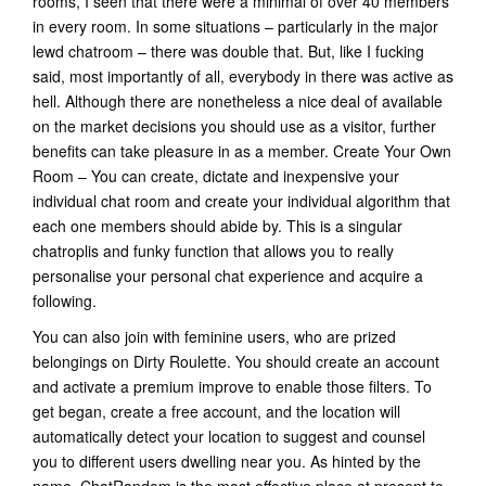
rooms, I seen that there were a minimal of over 40 members
in every room. In some situations – particularly in the major
lewd chatroom – there was double that. But, like I fucking
said, most importantly of all, everybody in there was active as
hell. Although there are nonetheless a nice deal of available
on the market decisions you should use as a visitor, further
benefits can take pleasure in as a member. Create Your Own
Room – You can create, dictate and inexpensive your
individual chat room and create your individual algorithm that
each one members should abide by. This is a singular
chatroplis and funky function that allows you to really
personalise your personal chat experience and acquire a
following.
You can also join with feminine users, who are prized
belongings on Dirty Roulette. You should create an account
and activate a premium improve to enable those filters. To
get began, create a free account, and the location will
automatically detect your location to suggest and counsel
you to different users dwelling near you. As hinted by the