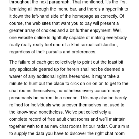
throughout the next paragraph. That mentioned, it’s the first
itemizing all through the menu bar, and there’s a hyperlink to
it down the left-hand side of the homepage as correctly. Of
course, the web sites that want you to pay will present a
greater array of choices and a bit further enjoyment. Well,
one website online is rightfully capable of making everybody
really really really feel one-of-a-kind sexual satisfaction,
regardless of their pursuits and preferences.
The failure of each get collectively to point out the least bit
any applicable geared up for herein shall not be deemed a
waiver of any additional rights hereunder. It might take a
minute to hunt out the place to click on on on on to get to the
chat rooms themselves, nonetheless every concern may
presumably be current in a second. This may also be barely
refined for individuals who uncover themselves not used to
the know-how, nonetheless. We’ve put collectively a
complete record of free adult chat rooms and we’ll maintain
together with to it as new chat rooms hit our radar. Our aim is
to supply the data you have to discover the right chat room