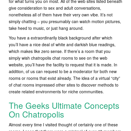
for what turns you on most. All of the web sites listed beneath
give consideration to sex and adult conversations,
nonetheless all of them have their very own vibe. It’s not
simply chatting – you presumably can watch motion pictures,
take heed to music, or just hang around.
You have a extraordinarily black background after which
you’ll have a nice deal of white and darkish blue readings,
which makes like zero sense. If there’s a room that you
simply wish chatropolis chat rooms to see on the web
website, you’ll have the facility to request that it is made. In
addition, of us can request to be a moderator for both new
rooms or rooms that exist already. The idea of a virtual “city”
of chat rooms impressed other sites to discover methods to
create related environments for niche communities.
The Geeks Ultimate Concepts
On Chatropolis
Almost every time I visited thought of certainly one of these