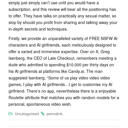
simply just simply can’t use until you would have a
subscription, and this review will bear all the positioning has
to offer. They have talks on practically any sexual matter, so
stop by should you profit from sharing and talking away your
in-depth secrets and techniques.
Firstly, we provide an unparalleled variety of FREE NSFW AI
characters and AI girlfriends, each meticulously designed to
offer a varied and immersive expertise. Over on X, Greg
Isenberg, the CEO of Late Checkout, remembers meeting a
dude who admitted to spending $10,000 per thirty days on
his AI girlfriends at platforms like Candy.ai. The man
suggested Isenberg, “Some of us play video video video
games, I play with AI girlfriends…I get to customise my AI
girlfriend. There’s no app, nevertheless there is a enjoyable
Roulette attribute that matches you with random models for a
personal, spontaneous video sesh.
.
.
Uncategorised
permalink