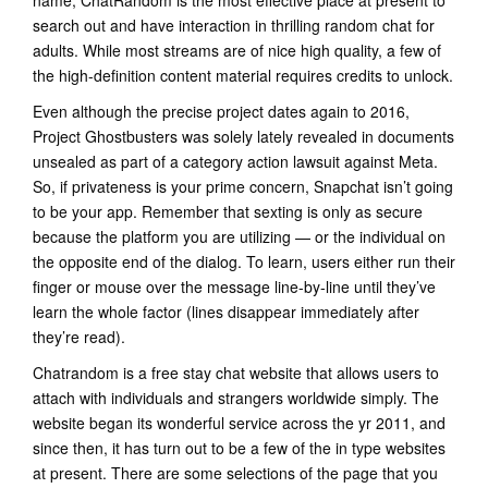
name, ChatRandom is the most effective place at present to
search out and have interaction in thrilling random chat for
adults. While most streams are of nice high quality, a few of
the high-definition content material requires credits to unlock.
Even although the precise project dates again to 2016,
Project Ghostbusters was solely lately revealed in documents
unsealed as part of a category action lawsuit against Meta.
So, if privateness is your prime concern, Snapchat isn’t going
to be your app. Remember that sexting is only as secure
because the platform you are utilizing — or the individual on
the opposite end of the dialog. To learn, users either run their
finger or mouse over the message line-by-line until they’ve
learn the whole factor (lines disappear immediately after
they’re read).
Chatrandom is a free stay chat website that allows users to
attach with individuals and strangers worldwide simply. The
website began its wonderful service across the yr 2011, and
since then, it has turn out to be a few of the in type websites
at present. There are some selections of the page that you