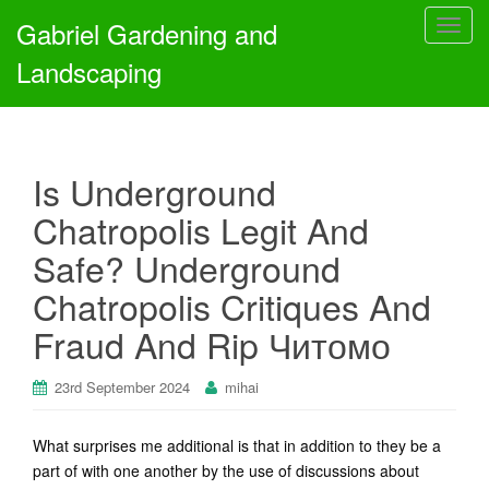
Gabriel Gardening and
T
o
Landscaping
g
g
l
e
Is Underground
n
a
Chatropolis Legit And
v
Safe? Underground
i
g
Chatropolis Critiques And
a
Fraud And Rip Читомо
t
i
o
23rd September 2024
mihai
n
What surprises me additional is that in addition to they be a
part of with one another by the use of discussions about