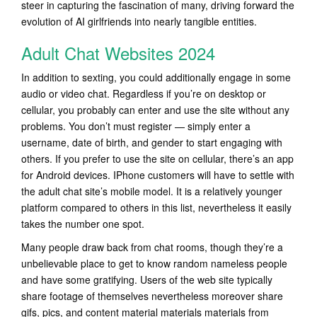
steer in capturing the fascination of many, driving forward the
evolution of AI girlfriends into nearly tangible entities.
Adult Chat Websites 2024
In addition to sexting, you could additionally engage in some
audio or video chat. Regardless if you’re on desktop or
cellular, you probably can enter and use the site without any
problems. You don’t must register — simply enter a
username, date of birth, and gender to start engaging with
others. If you prefer to use the site on cellular, there’s an app
for Android devices. IPhone customers will have to settle with
the adult chat site’s mobile model. It is a relatively younger
platform compared to others in this list, nevertheless it easily
takes the number one spot.
Many people draw back from chat rooms, though they’re a
unbelievable place to get to know random nameless people
and have some gratifying. Users of the web site typically
share footage of themselves nevertheless moreover share
gifs, pics, and content material materials materials from