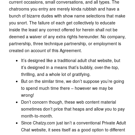
current occasions, small conversations, and all types. The
chatrooms you entry are merely kinda rubbish and have a
bunch of bizarre dudes with show name selections that make
you snort. The failure of each get collectively to educate
inside the least any correct offered for herein shall not be
deemed a waiver of any extra rights hereunder. No company,
partnership, three technique partnership, or employment is
created on account of this Agreement.
It’s designed like a traditional adult chat website, but
it’s designed in a means that’s bubbly, over-the-top,
thrilling, and a whole lot of gratifying.
But on the similar time, we don’t suppose you’re going
to spend much time there – however we may be
wrong!
Don’t concern though, these web content material
sometimes don’t price that heaps and allow you to pay
month-to-month.
Since Chatzy.com just isn’t a conventional Private Adult
Chat website, it sees itself as a good option to different