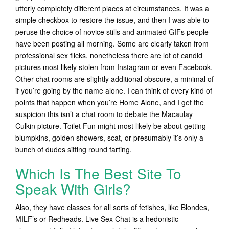
utterly completely different places at circumstances. It was a
simple checkbox to restore the issue, and then I was able to
peruse the choice of novice stills and animated GIFs people
have been posting all morning. Some are clearly taken from
professional sex flicks, nonetheless there are lot of candid
pictures most likely stolen from Instagram or even Facebook.
Other chat rooms are slightly additional obscure, a minimal of
if you’re going by the name alone. I can think of every kind of
points that happen when you’re Home Alone, and I get the
suspicion this isn’t a chat room to debate the Macaulay
Culkin picture. Toilet Fun might most likely be about getting
blumpkins, golden showers, scat, or presumably it’s only a
bunch of dudes sitting round farting.
Which Is The Best Site To
Speak With Girls?
Also, they have classes for all sorts of fetishes, like Blondes,
MILF’s or Redheads. Live Sex Chat is a hedonistic