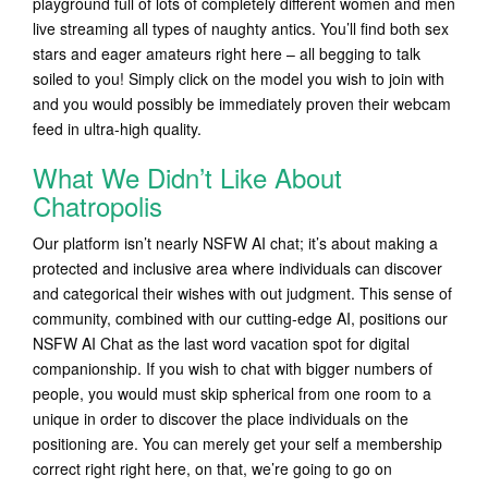
playground full of lots of completely different women and men
live streaming all types of naughty antics. You’ll find both sex
stars and eager amateurs right here – all begging to talk
soiled to you! Simply click on the model you wish to join with
and you would possibly be immediately proven their webcam
feed in ultra-high quality.
What We Didn’t Like About
Chatropolis
Our platform isn’t nearly NSFW AI chat; it’s about making a
protected and inclusive area where individuals can discover
and categorical their wishes with out judgment. This sense of
community, combined with our cutting-edge AI, positions our
NSFW AI Chat as the last word vacation spot for digital
companionship. If you wish to chat with bigger numbers of
people, you would must skip spherical from one room to a
unique in order to discover the place individuals on the
positioning are. You can merely get your self a membership
correct right right here, on that, we’re going to go on