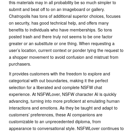
this materials may in all probability be so much simpler to
submit and beat off to on an imageboard or gallery.
Chatropolis has tons of additional superior choices, focuses
on security, has good technical help, and offers many
benefits to individuals who have memberships. So tons
posted trash and there truly not seems to be one factor
greater or an substitute or one thing. When requesting a
user’s location, current context or ponder tying the request to
a shopper movement to avoid confusion and mistrust from
purchasers.
It provides customers with the freedom to explore and
categorical with out boundaries, making it the perfect
selection for a liberated and complete NSFW chat
experience. At NSFWLover, NSFW character AI is quickly
advancing, turning into more proficient at emulating human
interactions and emotions. As they be taught and adapt to
customers’ preferences, these AI companions are
customizable to an unprecedented diploma, from
appearance to conversational style. NSFWLover continues to