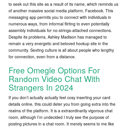
to seek out this site as a result of its name, which reminds us
of another massive social media platform, Facebook. This
messaging app permits you to connect with individuals in
numerous ways, from informal flirting to even potentially
assembly individuals for no-strings-attached connections.
Despite its problems, Ashley Madison has managed to
remain a very energetic and beloved hookup site in the
community. Sexting culture is all about people who lengthy
for connection, even from a distance.
Free Omegle Options For
Random Video Chat With
Strangers In 2024
If you don’t actually actually feel cosy inserting your card
details online, this could deter you from going extra into the
realms of the platform. It is a extraordinarily vigorous chat
room, although I’m undecided I truly see the purpose of
posting pictures in a chat room. It merely seems to me like